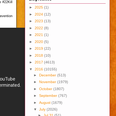
 #22Kill
►
2025
(1)
►
2024
(12)
revention
►
2023
(13)
►
2022
(8)
►
2021
(1)
►
2020
(5)
►
2019
(22)
►
2018
(10)
►
2017
(4613)
▼
2016
(10155)
►
December
(513)
►
November
(1979)
►
October
(1807)
►
September
(767)
►
August
(1679)
▼
July
(2026)
►
Jul 31
(51)