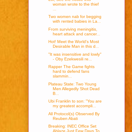
woman wrote to the thief
...
Two women nab for begging
with rented babies in La...
From surviving meningitis,
heart attack and cancer...
Hot! Meet the World's Most
Desirable Man in this d...
"It was insensitive and lowly"
- Oby Ezekwesili re...
Rapper The Game fights
hard to defend fans
slammin...
Plateau State: Two Young
Men Allegedly Shot Dead
B...
Ubi Franklin to son: "You are
my greatest accompli...
All Protocol(s) Observed By
Reuben Abati
Breaking: INEC Office Set
Ablaze Just Few Days To