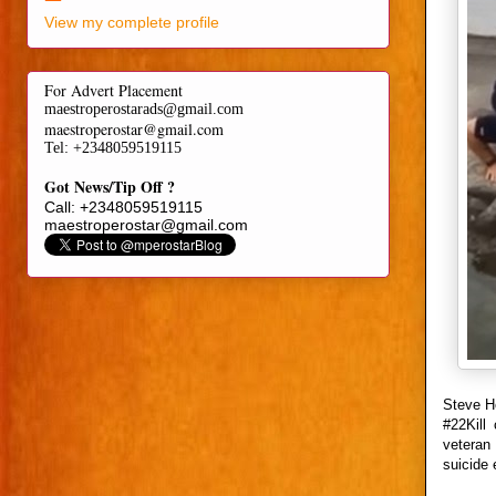
View my complete profile
For Advert Placement
maestroperostarads@gmail.com
maestroperostar@gmail.com
Tel
: +2348059519115
Got News/Tip Off ?
Call: +2348059519115
maestroperostar@gmail.com
Steve H
#22Kill
veteran 
suicide 