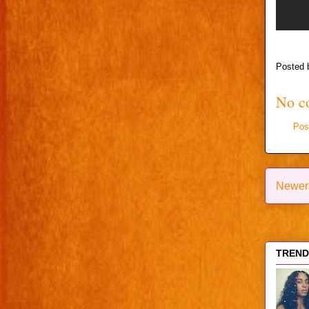
Posted
No c
Pos
Newer
TRENDI