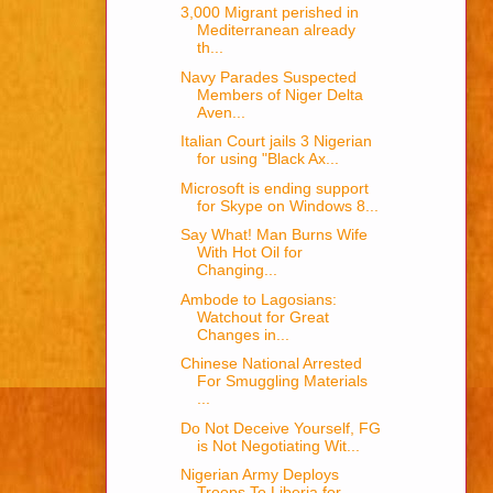
3,000 Migrant perished in
Mediterranean already
th...
Navy Parades Suspected
Members of Niger Delta
Aven...
Italian Court jails 3 Nigerian
for using "Black Ax...
Microsoft is ending support
for Skype on Windows 8...
Say What! Man Burns Wife
With Hot Oil for
Changing...
Ambode to Lagosians:
Watchout for Great
Changes in...
Chinese National Arrested
For Smuggling Materials
...
Do Not Deceive Yourself, FG
is Not Negotiating Wit...
Nigerian Army Deploys
Troops To Liberia for