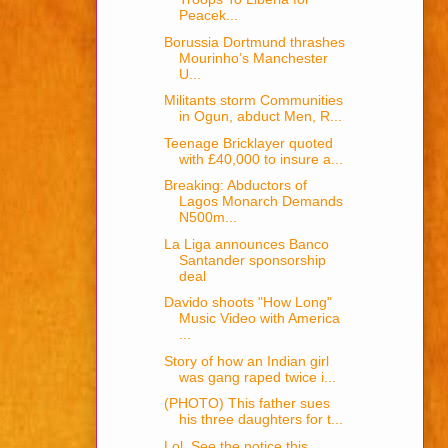
Peacek...
Borussia Dortmund thrashes
Mourinho’s Manchester
U...
Militants storm Communities
in Ogun, abduct Men, R...
Teenage Bricklayer quoted
with £40,000 to insure a...
Breaking: Abductors of
Lagos Monarch Demands
N500m...
La Liga announces Banco
Santander sponsorship
deal
Davido shoots "How Long"
Music Video with America
...
Story of how an Indian girl
was gang raped twice i...
(PHOTO) This father sues
his three daughters for t...
Lol, See the notice this