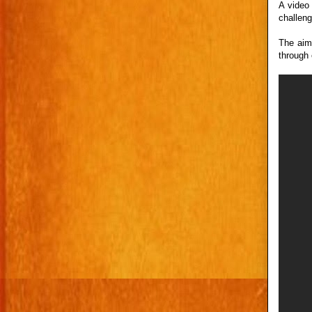
A video
challeng
The aim 
through