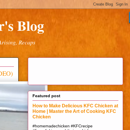
's Blog
Arising, Recaps
IDEO)
Featured post
How to Make Delicious KFC Chicken at
Home | Master the Art of Cooking KFC
Chicken
#homemadechicken #KFCrecipe