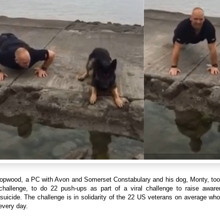
opwood, a PC with Avon and Somerset Constabulary and his dog, Monty, too
 challenge, to do 22 push-ups as part of a viral challenge to raise aware
suicide. The challenge is in solidarity of the 22 US veterans on average w
every day.