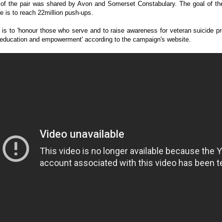
 of the pair was shared by Avon and Somerset Constabulary. The goal of the
e is to reach 22million push-ups.
is to 'honour those who serve and to raise awareness for veteran suicide p
 education and empowerment' according to the campaign's website.