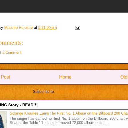
 by
Maestro Perostar
at
9:21:00 pm
omments:
t a Comment
 Post
Home
Old
Subscribe to:
Post Comments (Atom)
NG Story - READ!!!
Solange Knowles Earns Her First No. 1 Album on the Billboard 200 Cha
The singer has earned her first No. 1 album on the Billboard 200 chart w
Seat at the Table.’ The album moved 72,000 album units i...