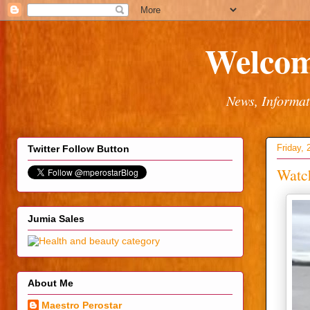
Welcom
News, Informat
Friday, 
Twitter Follow Button
Watch
Jumia Sales
About Me
Maestro Perostar