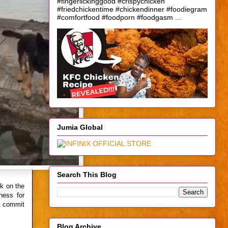
#fingerlickinggood #crispychicken
#friedchickentime #chickendinner #foodiegram
#comfortfood #foodporn #foodgasm ...
Jumia Global
Search This Blog
k on the
ness for
ho commit
Blog Archive