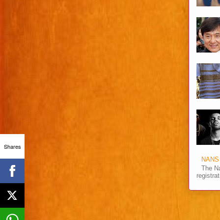
Shares
NANS 
The Na
registra