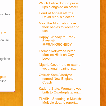
Watch Police dog do press
ups alongside an officer...
Court of Appeal affirms
son has
David Mark’s election
Meet the Mom who gave
their babies to women to
use...
o you
Happy Birthday to Frank
s cause
Edwards
@FRANKRICHBOY
Former Nollywood Actor
Marries His Irish Gay
Lover...
ognition,
Nigeria Governors to attend
vocational training in...
Official: Sam Allardyce
rpers
named New England
nline
Coach
Kaduna State: Woman gives
birth to Quadruplets, on...
FLASH | Shooting in Munich:
Multiple deaths report...