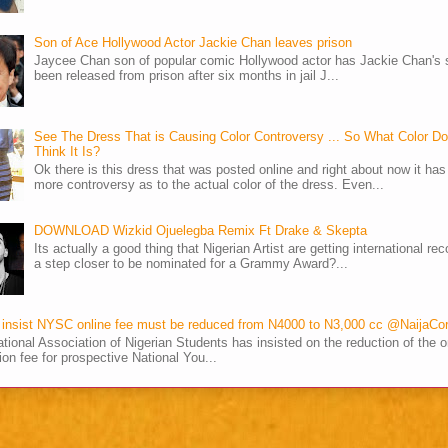
Son of Ace Hollywood Actor Jackie Chan leaves prison
Jaycee Chan son of popular comic Hollywood actor has Jackie Chan's 
been released from prison after six months in jail J...
See The Dress That is Causing Color Controversy ... So What Color D
Think It Is?
Ok there is this dress that was posted online and right about now it ha
more controversy as to the actual color of the dress. Even...
DOWNLOAD Wizkid Ojuelegba Remix Ft Drake & Skepta
Its actually a good thing that Nigerian Artist are getting international rec
a step closer to be nominated for a Grammy Award?...
insist NYSC online fee must be reduced from N4000 to N3,000 cc @NaijaCo
tional Association of Nigerian Students has insisted on the reduction of the o
tion fee for prospective National You...