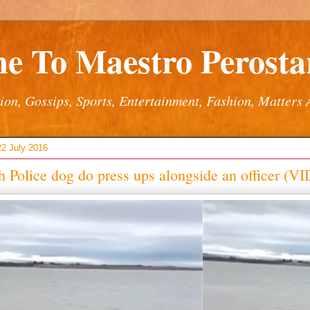
e To Maestro Perostar
ion, Gossips, Sports, Entertainment, Fashion, Matters 
22 July 2016
 Police dog do press ups alongside an officer (V