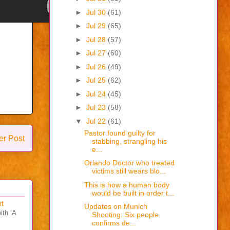
►
Jul 30
(61)
►
Jul 29
(65)
►
Jul 28
(57)
►
Jul 27
(60)
►
Jul 26
(49)
►
Jul 25
(62)
►
Jul 24
(45)
►
Jul 23
(58)
▼
Jul 22
(61)
Pastor found guilty for
er Post
stabbing, strangling his
e...
Orlando Doctor who treated
victims still wears blo...
This is how a human body
would be built in order t...
rt
Updates on Munich
ith ‘A
Shooting: Six people
confirms de...