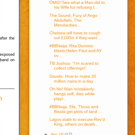
OMG! See what a Man did to
his Wife for refusing t...
The Sound, Fury of Ango
Abdullahi, The
Mendacities...
Chelsea will have to cough
out £100m if they want ...
fter the
#BBNaija: Rita Dominic
blasts Helen Paul and AY
 exposed
ov...
sband on
TB Joshua: “I’m scared to
collect offerings!”
Davido: How to make 20
million naira in a day
Oh No! Man mistakenly
hangs self, dies while
h
playi...
#BBNaija: Efe, Tboss and
Bisola get plots of land ...
Lagos state to execute Rev’d
King, others on death...
►
Apr 18
(17)