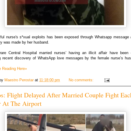
iful nurse's s*xual exploits has been exposed through Whatsapp message a
ry was made by her husband.
are Central Hospital married nurses’ having an illicit affair have been
ng recent discovery of WhatsApp love messages by the female nurse’s hu
.
e Reading Here»
 by
Maestro Perostar
at
11:18:00 pm
No comments:
s: Flight Delayed After Married Couple Fight Eac
 At The Airport