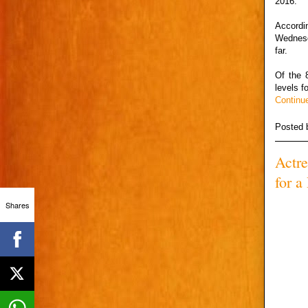
2016.
Accordi
Wednesd
far.
Of the 
levels f
Continu
Posted
Actr
for a
Shares