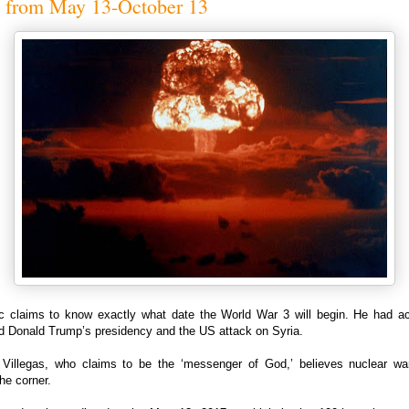
s from May 13-October 13
c claims to know exactly what date the World War 3 will begin. He had ac
ed Donald Trump’s presidency and the US attack on Syria.
 Villegas, who claims to be the ‘messenger of God,’ believes nuclear war
he corner.