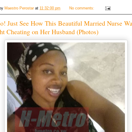
 by
Maestro Perostar
at
11:32:00 pm
No comments:
o! Just See How This Beautiful Married Nurse W
ht Cheating on Her Husband (Photos)