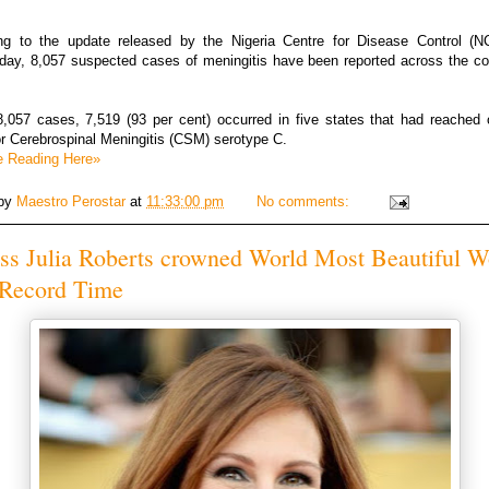
ng to the update released by the Nigeria Centre for Disease Control (
ay, 8,057 suspected cases of meningitis have been reported across the co
8,057 cases, 7,519 (93 per cent) occurred in five states that had reached 
or Cerebrospinal Meningitis (CSM) serotype C.
e Reading Here»
 by
Maestro Perostar
at
11:33:00 pm
No comments:
ess Julia Roberts crowned World Most Beautiful 
 Record Time