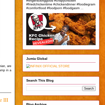
#fingerlickinggood #crispychicken
#friedchickentime #chickendinner #foodiegram
#comfortfood #foodporn #foodgasm ...
Jumia Global
nian, are
ump in a
Search This Blog
 III
Blog Archive