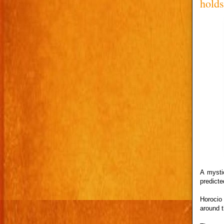
hold
A mysti
predict
Horocio
around t