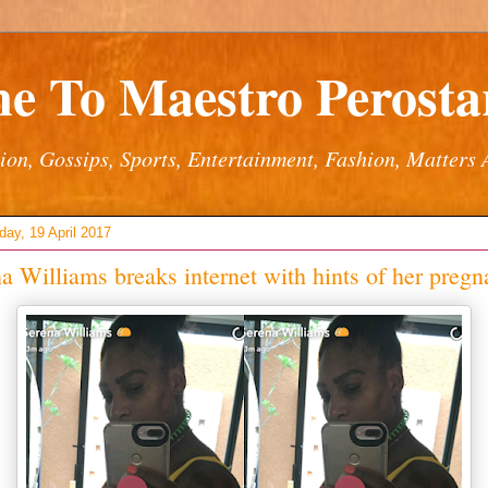
e To Maestro Perostar
ion, Gossips, Sports, Entertainment, Fashion, Matters 
ay, 19 April 2017
a Williams breaks internet with hints of her preg