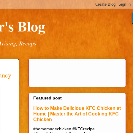
's Blog
Arising, Recaps
nancy
Featured post
How to Make Delicious KFC Chicken at
Home | Master the Art of Cooking KFC
Chicken
#homemadechicken #KFCrecipe