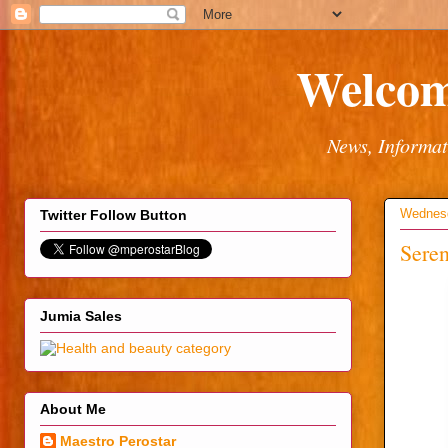
Welcom
News, Informat
Wednesd
Twitter Follow Button
Seren
Jumia Sales
About Me
Maestro Perostar