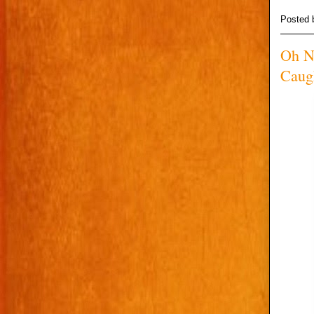
Posted
Oh N
Caug