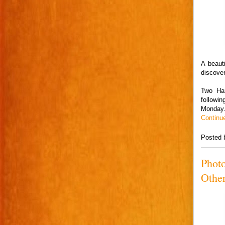
A beaut
discove
Two Har
followi
Monday
Continu
Posted
Photo
Other