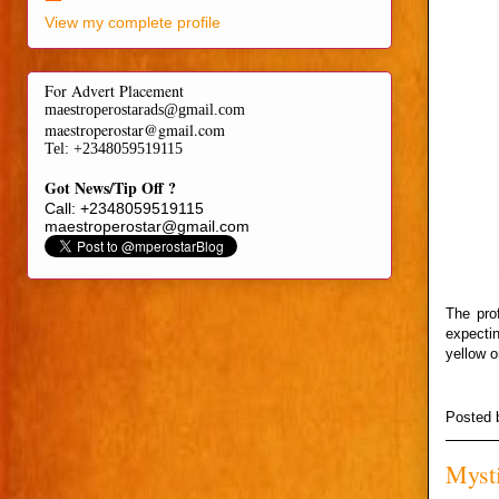
View my complete profile
For Advert Placement
maestroperostarads@gmail.com
maestroperostar@gmail.com
Tel
: +2348059519115
Got News/Tip Off ?
Call: +2348059519115
maestroperostar@gmail.com
The prof
expecti
yellow o
Posted
Mysti