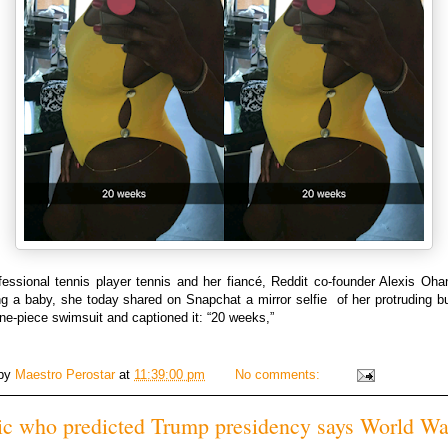
essional tennis player tennis and her fiancé, Reddit co-founder Alexis Oha
ng a baby, she today shared on Snapchat a mirror selfie of her protruding b
ne-piece swimsuit and captioned it: “20 weeks,”
 by
Maestro Perostar
at
11:39:00 pm
No comments:
c who predicted Trump presidency says World War