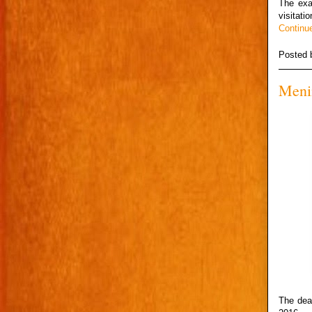
The exa
visitati
Continu
Posted
Menin
The dea