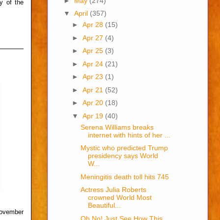
►
May
(274)
y of the
▼
April
(357)
►
Apr 28
(15)
►
Apr 27
(4)
►
Apr 25
(3)
►
Apr 24
(21)
►
Apr 23
(1)
►
Apr 21
(52)
►
Apr 20
(18)
▼
Apr 19
(40)
Serena Williams breaks
internet with hints of her ...
Mystic who predicted Trump
presidency says World
W...
Meningitis death toll hits 745
Actress Julia Roberts
crowned World Most
Beautiful...
November
Oh No! Just See How This