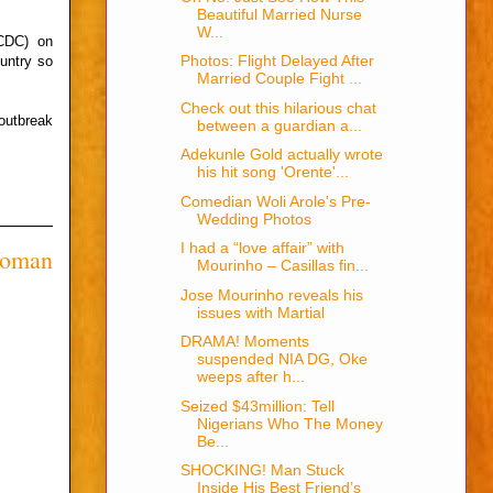
Beautiful Married Nurse
W...
NCDC) on
Photos: Flight Delayed After
untry so
Married Couple Fight ...
Check out this hilarious chat
outbreak
between a guardian a...
Adekunle Gold actually wrote
his hit song 'Orente'...
Comedian Woli Arole's Pre-
Wedding Photos
I had a “love affair” with
Woman
Mourinho – Casillas fin...
Jose Mourinho reveals his
issues with Martial
DRAMA! Moments
suspended NIA DG, Oke
weeps after h...
Seized $43million: Tell
Nigerians Who The Money
Be...
SHOCKING! Man Stuck
Inside His Best Friend’s