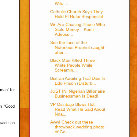
Wife ...
Catholic Church Says They
Hold El-Rufai Responsibl...
We Are Chasing Those Who
Stole Money – Kemi
Adeosu...
See the face of the
Notorious Prophet caught
after...
Black Man Killed Three
White People While
Screamin...
Biafran Awaiting Trial Dies In
Edo Prison (Disturb...
man” for
JUST IN! Nigerian Billionaire
Businessman Is Dead!
VP Osinbajo Blows Hot,
on “Good
Read What He Said About
Nna...
Aww! Check out these
nwide on
throwback wedding photo
of Go...