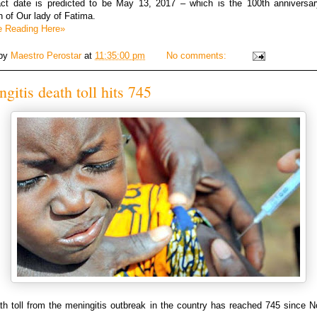
ct date is predicted to be May 13, 2017 – which is the 100th anniversar
on of Our lady of Fatima.
e Reading Here»
 by
Maestro Perostar
at
11:35:00 pm
No comments:
gitis death toll hits 745
th toll from the meningitis outbreak in the country has reached 745 since 