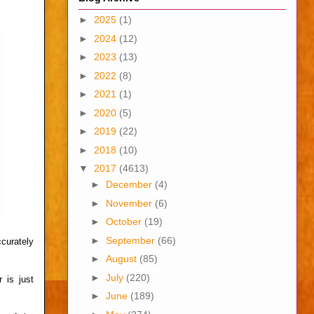
►
2025
(1)
►
2024
(12)
►
2023
(13)
►
2022
(8)
►
2021
(1)
►
2020
(5)
►
2019
(22)
►
2018
(10)
▼
2017
(4613)
►
December
(4)
►
November
(6)
►
October
(19)
►
September
(66)
curately
►
August
(85)
►
July
(220)
 is just
►
June
(189)