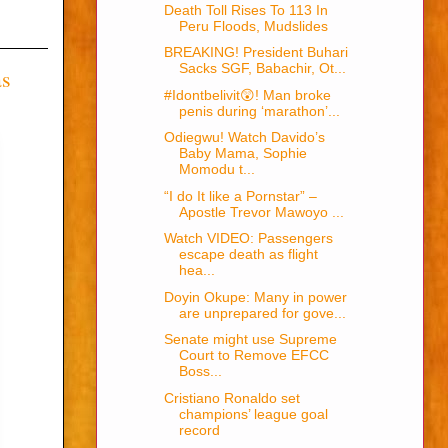
Death Toll Rises To 113 In
Peru Floods, Mudslides
BREAKING! President Buhari
Sacks SGF, Babachir, Ot...
as
#Idontbelivit😲! Man broke
penis during ‘marathon’...
Odiegwu! Watch Davido’s
Baby Mama, Sophie
Momodu t...
“I do It like a Pornstar” –
Apostle Trevor Mawoyo ...
Watch VIDEO: Passengers
escape death as flight
hea...
Doyin Okupe: Many in power
are unprepared for gove...
Senate might use Supreme
Court to Remove EFCC
Boss...
Cristiano Ronaldo set
champions’ league goal
record