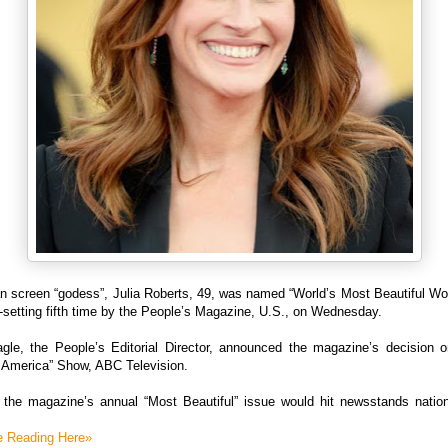
n screen “godess”, Julia Roberts, 49, was named “World’s Most Beautiful Wo
-setting fifth time by the People’s Magazine, U.S., on Wednesday.
gle, the People’s Editorial Director, announced the magazine’s decision 
 America” Show, ABC Television.
 the magazine’s annual “Most Beautiful” issue would hit newsstands natio
e Reading Here»