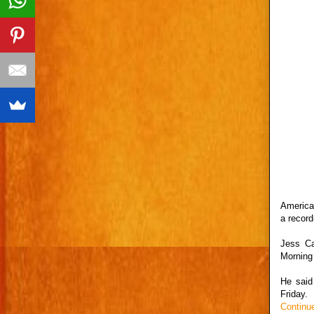
America
a record
Jess Ca
Morning
He said
Friday.
Continu