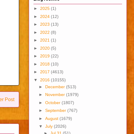
►
2025
(1)
►
2024
(12)
►
2023
(13)
►
2022
(8)
►
2021
(1)
►
2020
(5)
►
2019
(22)
►
2018
(10)
►
2017
(4613)
▼
2016
(10155)
►
December
(513)
►
November
(1979)
er Post
►
October
(1807)
►
September
(767)
►
August
(1679)
▼
July
(2026)
►
Jul 31
(51)