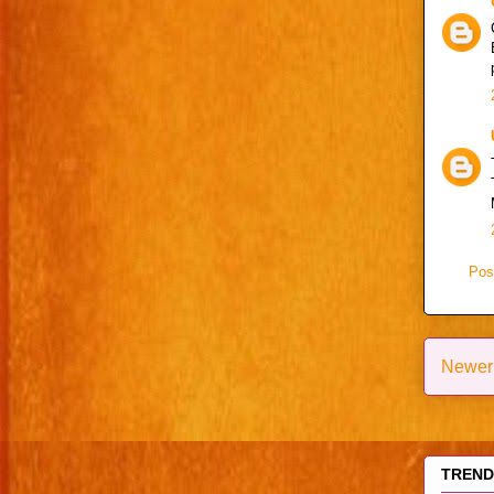
Pos
Newer
TRENDI