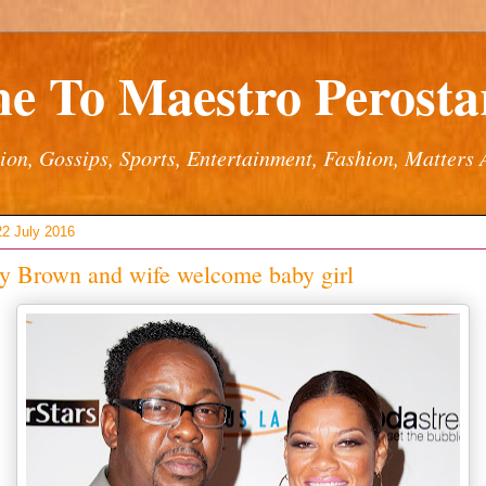
e To Maestro Perostar
ion, Gossips, Sports, Entertainment, Fashion, Matters 
22 July 2016
y Brown and wife welcome baby girl