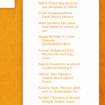
Watch Police dog do press
ups alongside an officer...
Court of Appeal affirms
David Mark’s election
Meet the Mom who gave
their babies to women to
use...
Happy Birthday to Frank
Edwards
@FRANKRICHBOY
Former Nollywood Actor
Marries His Irish Gay
Lover...
Nigeria Governors to attend
vocational training in...
Official: Sam Allardyce
named New England
Coach
Kaduna State: Woman gives
birth to Quadruplets, on...
FLASH | Shooting in Munich:
Multiple deaths report...