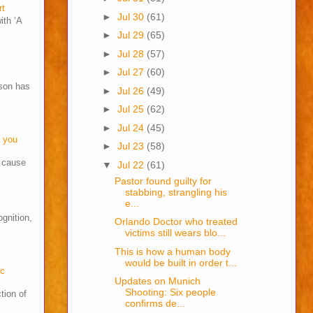
rt
►
Jul 30
(61)
ith ‘A
►
Jul 29
(65)
►
Jul 28
(57)
►
Jul 27
(60)
son has
►
Jul 26
(49)
►
Jul 25
(62)
►
Jul 24
(45)
o you
►
Jul 23
(58)
s cause
▼
Jul 22
(61)
Pastor found guilty for
stabbing, strangling his
e...
ognition,
Orlando Doctor who treated
victims still wears blo...
This is how a human body
would be built in order t...
cc
Updates on Munich
Shooting: Six people
tion of
confirms de...