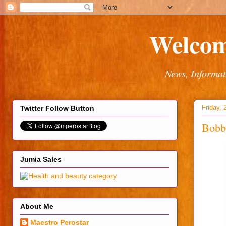
Welcom
News, Informat
Friday, 
Twitter Follow Button
Bobb
Jumia Sales
About Me
Maestro Perostar