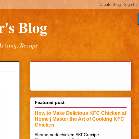
's Blog
Arising, Recaps
Featured post
How to Make Delicious KFC Chicken at
Home | Master the Art of Cooking KFC
Chicken
#homemadechicken #KFCrecipe