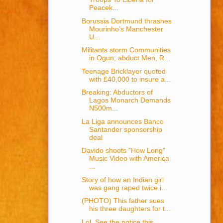
Peacek...
Borussia Dortmund thrashes
Mourinho’s Manchester
U...
Militants storm Communities
in Ogun, abduct Men, R...
Teenage Bricklayer quoted
with £40,000 to insure a...
Breaking: Abductors of
Lagos Monarch Demands
N500m...
La Liga announces Banco
Santander sponsorship
deal
Davido shoots "How Long"
Music Video with America
...
Story of how an Indian girl
was gang raped twice i...
(PHOTO) This father sues
his three daughters for t...
Lol, See the notice this