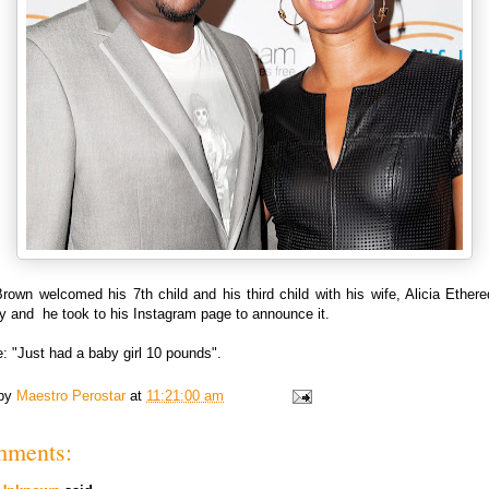
own welcomed his 7th child and his third child with his wife, Alicia Ether
y and he took to his Instagram page to announce it.
: "Just had a baby girl 10 pounds".
 by
Maestro Perostar
at
11:21:00 am
mments: