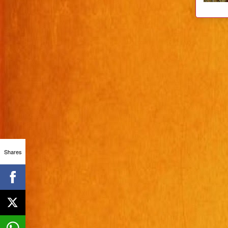
Shares