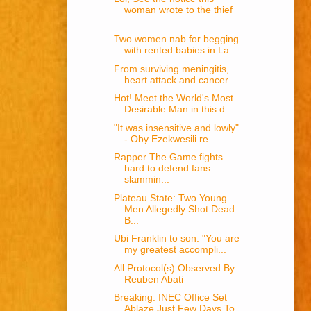
woman wrote to the thief
...
Two women nab for begging
with rented babies in La...
From surviving meningitis,
heart attack and cancer...
Hot! Meet the World's Most
Desirable Man in this d...
"It was insensitive and lowly"
- Oby Ezekwesili re...
Rapper The Game fights
hard to defend fans
slammin...
Plateau State: Two Young
Men Allegedly Shot Dead
B...
Ubi Franklin to son: "You are
my greatest accompli...
All Protocol(s) Observed By
Reuben Abati
Breaking: INEC Office Set
Ablaze Just Few Days To