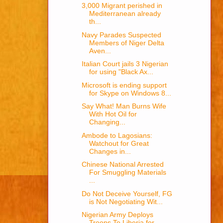
3,000 Migrant perished in
Mediterranean already
th...
Navy Parades Suspected
Members of Niger Delta
Aven...
Italian Court jails 3 Nigerian
for using "Black Ax...
Microsoft is ending support
for Skype on Windows 8...
Say What! Man Burns Wife
With Hot Oil for
Changing...
Ambode to Lagosians:
Watchout for Great
Changes in...
Chinese National Arrested
For Smuggling Materials
...
Do Not Deceive Yourself, FG
is Not Negotiating Wit...
Nigerian Army Deploys
Troops To Liberia for