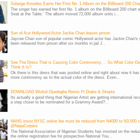
Solange Knowles Earns Her First No. 1 Album on the Billboard 200 Cha
The singer has earned her first No. 1 album on the Billboard 200 chart w
Seat at the Table.’ The album moved 72,000 album units i...
Son of Ace Hollywood Actor Jackie Chan leaves prison
Jaycee Chan son of popular comic Hollywood actor has Jackie Chan's 
been released from prison after six months in jail J...
See The Dress That is Causing Color Controversy ... So What Color D
Think It Is?
Ok there is this dress that was posted online and right about now it ha
more controversy as to the actual color of the dress. Even...
DOWNLOAD Wizkid Ojuelegba Remix Ft Drake & Skepta
Its actually a good thing that Nigerian Artist are getting international rec
a step closer to be nominated for a Grammy Award?...
NANS insist NYSC online fee must be reduced from N4000 to N3,000 
@NaijaCorpers
The National Association of Nigerian Students has insisted on the reduc
the online registration fee for prospective National You...