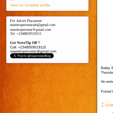
View my complete profile
For Advert Placement
maestroperostarads@gmail.com
maestroperostar@gmail.com
Tel
: +2348059519115
Got News/Tip Off ?
Call: +2348059519115
maestroperostar@gmail.com
Bobby Br
Thursda
He wrote
Posted
2 co