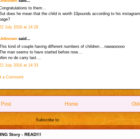
Unknown
said...
Congratulations to them...
But does he mean that the child is worth 10pounds according to his instagram
page?
22 July 2016 at 14:29
Unknown
said...
This kind of couple having different numbers of children....nawaooooo
The man seems to have started before now....
Men no de carry last....
22 July 2016 at 14:33
t a Comment
 Post
Home
Old
Subscribe to:
Post Comments (Atom)
NG Story - READ!!!