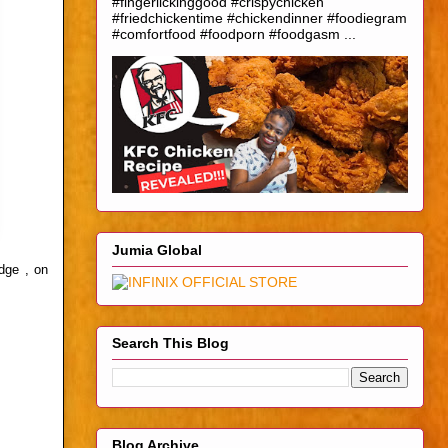
#fingerlickinggood #crispychicken
#friedchickentime #chickendinner #foodiegram
#comfortfood #foodporn #foodgasm ...
Jumia Global
edge , on
Search This Blog
Blog Archive