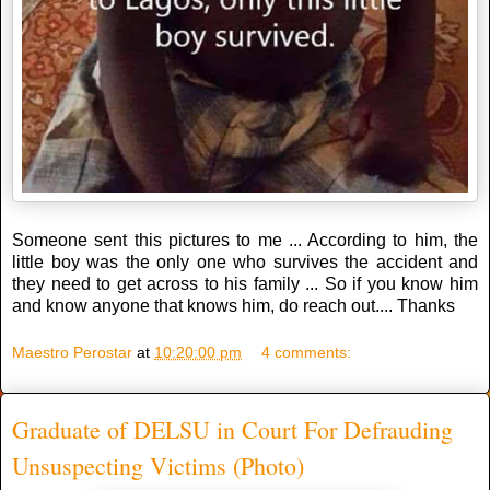
Someone sent this pictures to me ... According to him, the
little boy was the only one who survives the accident and
they need to get across to his family ... So if you know him
and know anyone that knows him, do reach out.... Thanks
Maestro Perostar
at
10:20:00 pm
4 comments:
Graduate of DELSU in Court For Defrauding
Unsuspecting Victims (Photo)