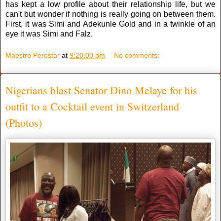
has kept a low profile about their relationship life, but we
can't but wonder if nothing is really going on between them.
First, it was Simi and Adekunle Gold and in a twinkle of an
eye it was Simi and Falz.
Maestro Perostar
at
9:20:00 pm
No comments:
Nigerians blast Senator Dino Melaye for his
outfit to a Cocktail event in Switzerland
(Photos)