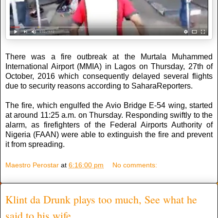
There was a fire outbreak at the Murtala Muhammed
International Airport (MMIA) in Lagos on Thursday, 27th of
October, 2016 which consequently delayed several flights
due to security reasons according to SaharaReporters.
The fire, which engulfed the Avio Bridge E-54 wing, started
at around 11:25 a.m. on Thursday. Responding swiftly to the
alarm, as firefighters of the Federal Airports Authority of
Nigeria (FAAN) were able to extinguish the fire and prevent
it from spreading.
Maestro Perostar
at
6:16:00 pm
No comments:
Klint da Drunk plays too much, See what he
said to his wife ...