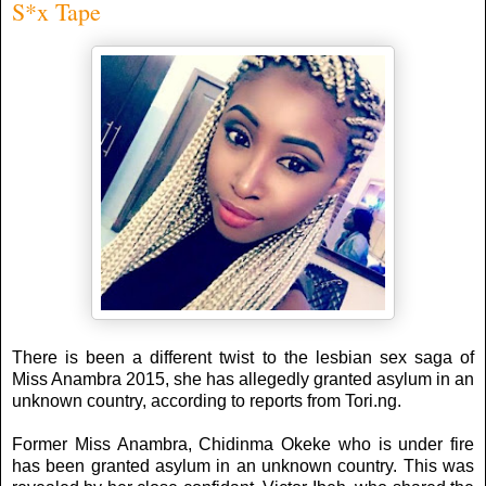
S*x Tape
There is been a different twist to the lesbian sex saga of
Miss Anambra 2015, she has allegedly granted asylum in an
unknown country, according to reports from Tori.ng.
Former Miss Anambra, Chidinma Okeke who is under fire
has been granted asylum in an unknown country. This was