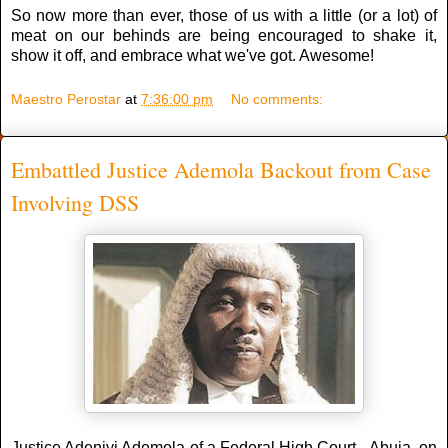
So now more than ever, those of us with a little (or a lot) of
meat on our behinds are being encouraged to shake it,
show it off, and embrace what we've got. Awesome!
Maestro Perostar
at
7:36:00 pm
No comments:
Embattled Justice Ademola Backout from Case
Involving DSS
Justice Adeniyi Ademola of a Federal High Court, Abuja, on