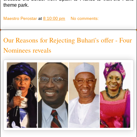
theme park.
Maestro Perostar
at
8:10:00 pm
No comments:
Our Reasons for Rejecting Buhari's offer - Four
Nominees reveals