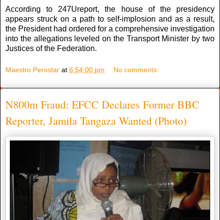
According to 247Ureport, the house of the presidency
appears struck on a path to self-implosion and as a result,
the President had ordered for a comprehensive investigation
into the allegations leveled on the Transport Minister by two
Justices of the Federation.
Maestro Perostar
at
6:54:00 pm
No comments:
N800m Fraud: EFCC Declares Former BBC
Reporter, Jamila Tangaza Wanted (Photo)