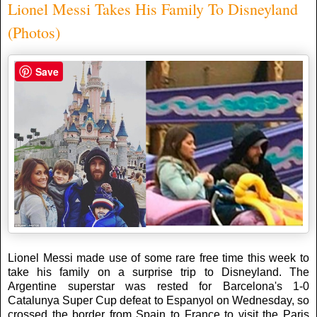
Lionel Messi Takes His Family To Disneyland
(Photos)
Save
Lionel Messi made use of some rare free time this week to
take his family on a surprise trip to Disneyland. The
Argentine superstar was rested for Barcelona's 1-0
Catalunya Super Cup defeat to Espanyol on Wednesday, so
crossed the border from Spain to France to visit the Paris