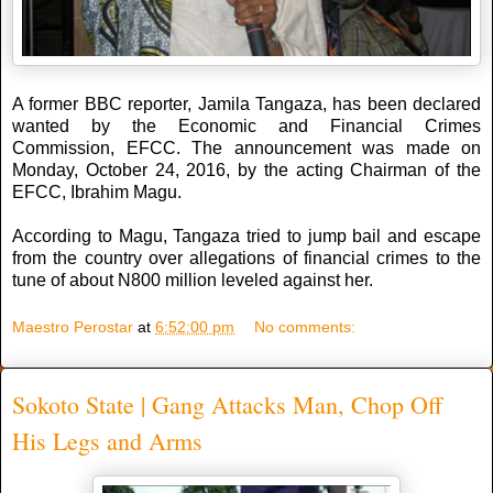
A former BBC reporter, Jamila Tangaza, has been declared
wanted by the Economic and Financial Crimes
Commission, EFCC. The announcement was made on
Monday, October 24, 2016, by the acting Chairman of the
EFCC, Ibrahim Magu.
According to Magu, Tangaza tried to jump bail and escape
from the country over allegations of financial crimes to the
tune of about N800 million leveled against her.
Maestro Perostar
at
6:52:00 pm
No comments:
Sokoto State | Gang Attacks Man, Chop Off
His Legs and Arms