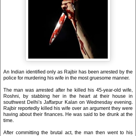
An Indian identified only as Rajbir has been arrested by the
police for murdering his wife in the most gruesome manner.
The man was arrested after he killed his 45-year-old wife,
Roshni, by stabbing her in the heart at their house in
southwest Delhi's Jaffarpur Kalan on Wednesday evening.
Rajbir reportedly killed his wife over an argument they were
having about their finances. He was said to be drunk at the
time.
After committing the brutal act, the man then went to his