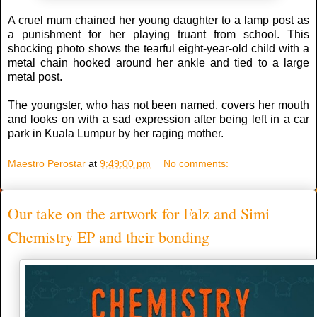
A cruel mum chained her young daughter to a lamp post as
a punishment for her playing truant from school. This
shocking photo shows the tearful eight-year-old child with a
metal chain hooked around her ankle and tied to a large
metal post.
The youngster, who has not been named, covers her mouth
and looks on with a sad expression after being left in a car
park in Kuala Lumpur by her raging mother.
Maestro Perostar
at
9:49:00 pm
No comments:
Our take on the artwork for Falz and Simi
Chemistry EP and their bonding