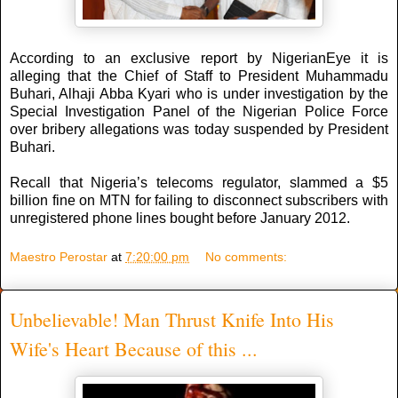
According to an exclusive report by NigerianEye it is
alleging that the Chief of Staff to President Muhammadu
Buhari, Alhaji Abba Kyari who is under investigation by the
Special Investigation Panel of the Nigerian Police Force
over bribery allegations was today suspended by President
Buhari.
Recall that Nigeria’s telecoms regulator, slammed a $5
billion fine on MTN for failing to disconnect subscribers with
unregistered phone lines bought before January 2012.
Maestro Perostar
at
7:20:00 pm
No comments:
Unbelievable! Man Thrust Knife Into His
Wife's Heart Because of this ...