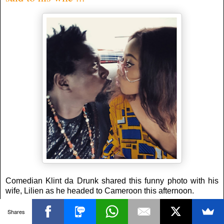
Comedian Klint da Drunk shared this funny photo with his
wife, Lilien as he headed to Cameroon this afternoon.
He wrote:
Shares