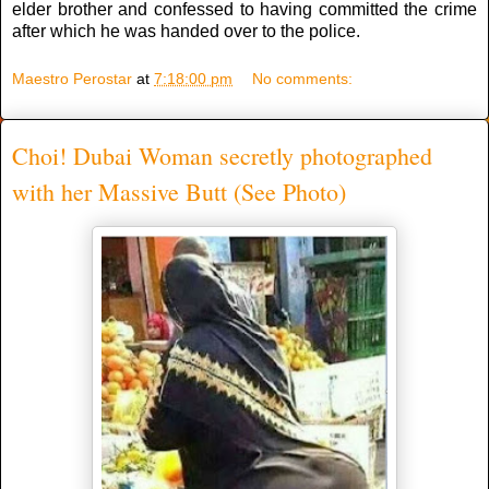
elder brother and confessed to having committed the crime
after which he was handed over to the police.
Maestro Perostar
at
7:18:00 pm
No comments:
Choi! Dubai Woman secretly photographed
with her Massive Butt (See Photo)