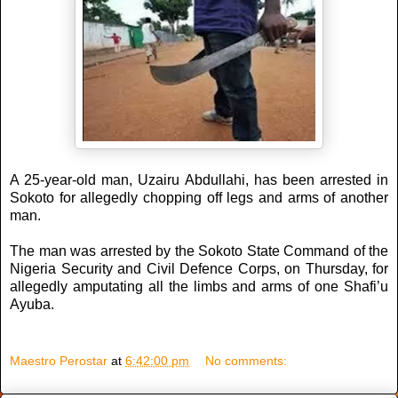
A 25-year-old man, Uzairu Abdullahi, has been arrested in
Sokoto for allegedly chopping off legs and arms of another
man.
The man was arrested by the Sokoto State Command of the
Nigeria Security and Civil Defence Corps, on Thursday, for
allegedly amputating all the limbs and arms of one Shafi’u
Ayuba.
Maestro Perostar
at
6:42:00 pm
No comments: