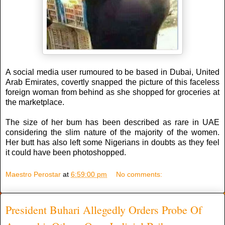
A social media user rumoured to be based in Dubai, United
Arab Emirates, covertly snapped the picture of this faceless
foreign woman from behind as she shopped for groceries at
the marketplace.
The size of her bum has been described as rare in UAE
considering the slim nature of the majority of the women.
Her butt has also left some Nigerians in doubts as they feel
it could have been photoshopped.
Maestro Perostar
at
6:59:00 pm
No comments:
President Buhari Allegedly Orders Probe Of