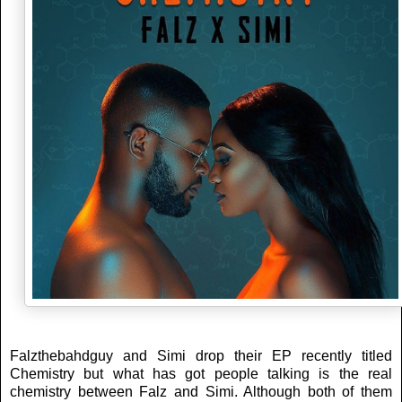
Falzthebahdguy and Simi drop their EP recently titled
Chemistry but what has got people talking is the real
chemistry between Falz and Simi. Although both of them