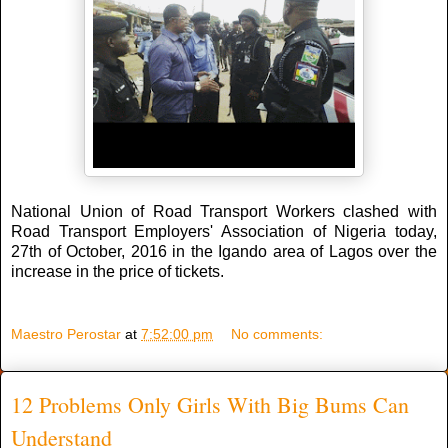
National Union of Road Transport Workers clashed with
Road Transport Employers' Association of Nigeria today,
27th of October, 2016 in the Igando area of Lagos over the
increase in the price of tickets.
Maestro Perostar
at
7:52:00 pm
No comments:
12 Problems Only Girls With Big Bums Can
Understand