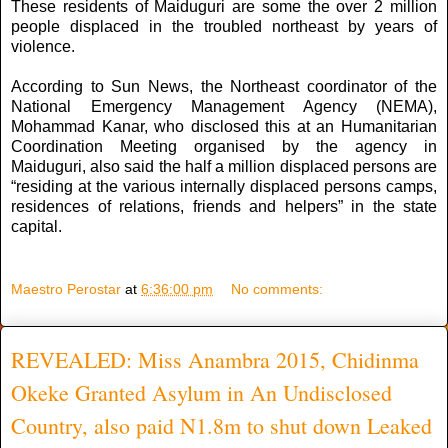
These residents of Maiduguri are some the over 2 million
people displaced in the troubled northeast by years of
violence.
According to Sun News, the Northeast coordinator of the
National Emergency Management Agency (NEMA),
Mohammad Kanar, who disclosed this at an Humanitarian
Coordination Meeting organised by the agency in
Maiduguri, also said the half a million displaced persons are
“residing at the various internally displaced persons camps,
residences of relations, friends and helpers” in the state
capital.
Maestro Perostar
at
6:36:00 pm
No comments:
REVEALED: Miss Anambra 2015, Chidinma
Okeke Granted Asylum in An Undisclosed
Country, also paid N1.8m to shut down Leaked