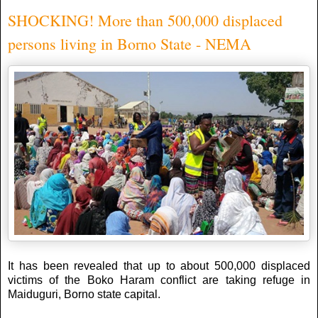
SHOCKING! More than 500,000 displaced
persons living in Borno State - NEMA
It has been revealed that up to about 500,000 displaced
victims of the Boko Haram conflict are taking refuge in
Maiduguri, Borno state capital.