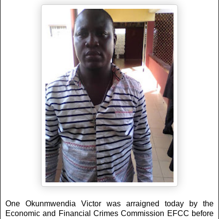
One Okunmwendia Victor was arraigned today by the
Economic and Financial Crimes Commission EFCC before