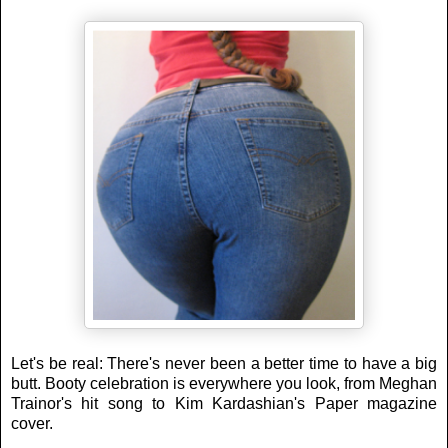
Let's be real: There's never been a better time to have a big
butt. Booty celebration is everywhere you look, from Meghan
Trainor's hit song to Kim Kardashian's Paper magazine
cover.