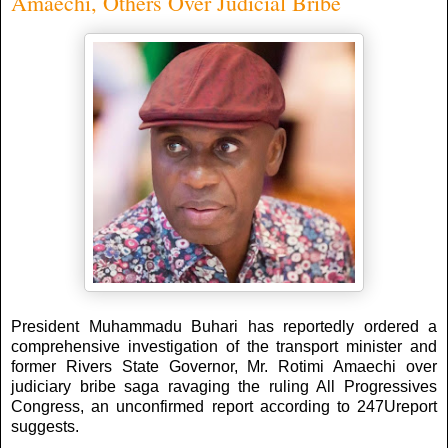
Amaechi, Others Over Judicial Bribe
President Muhammadu Buhari has reportedly ordered a
comprehensive investigation of the transport minister and
former Rivers State Governor, Mr. Rotimi Amaechi over
judiciary bribe saga ravaging the ruling All Progressives
Congress, an unconfirmed report according to 247Ureport
suggests.