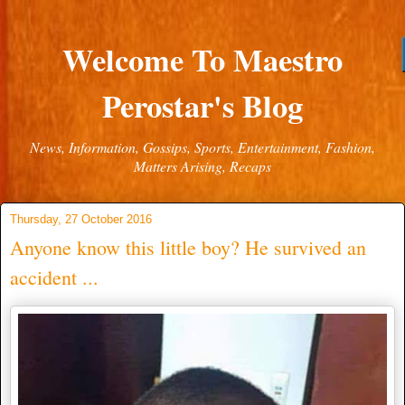
Welcome To Maestro
Perostar's Blog
News, Information, Gossips, Sports, Entertainment, Fashion,
Matters Arising, Recaps
Thursday, 27 October 2016
Anyone know this little boy? He survived an
accident ...