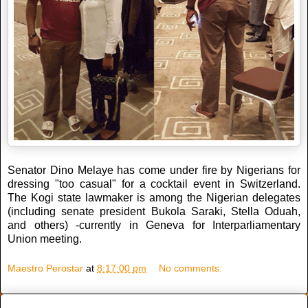
Senator Dino Melaye has come under fire by Nigerians for
dressing "too casual" for a cocktail event in Switzerland.
The Kogi state lawmaker is among the Nigerian delegates
(including senate president Bukola Saraki, Stella Oduah,
and others) -currently in Geneva for Interparliamentary
Union meeting.
Maestro Perostar
at
8:17:00 pm
No comments: