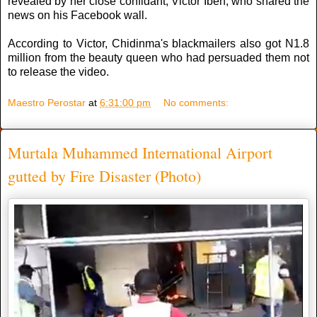
revealed by her close confidant, Victor Ibeh, who shared the
news on his Facebook wall.
According to Victor, Chidinma's blackmailers also got N1.8
million from the beauty queen who had persuaded them not
to release the video.
Maestro Perostar
at
6:31:00 pm
No comments:
Murtala Muhammed International Airport
gutted by Fire Disaster (Photo)