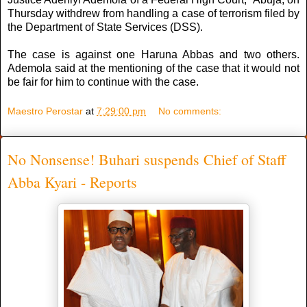
Thursday withdrew from handling a case of terrorism filed by
the Department of State Services (DSS).
The case is against one Haruna Abbas and two others.
Ademola said at the mentioning of the case that it would not
be fair for him to continue with the case.
Maestro Perostar
at
7:29:00 pm
No comments:
No Nonsense! Buhari suspends Chief of Staff
Abba Kyari - Reports