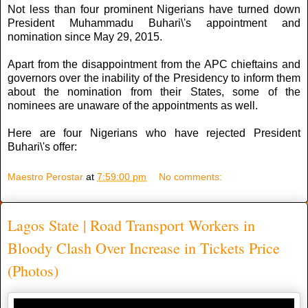
Not less than four prominent Nigerians have turned down
President Muhammadu Buhari\'s appointment and
nomination since May 29, 2015.
Apart from the disappointment from the APC chieftains and
governors over the inability of the Presidency to inform them
about the nomination from their States, some of the
nominees are unaware of the appointments as well.
Here are four Nigerians who have rejected President
Buhari\'s offer:
Maestro Perostar
at
7:59:00 pm
No comments:
Lagos State | Road Transport Workers in
Bloody Clash Over Increase in Tickets Price
(Photos)