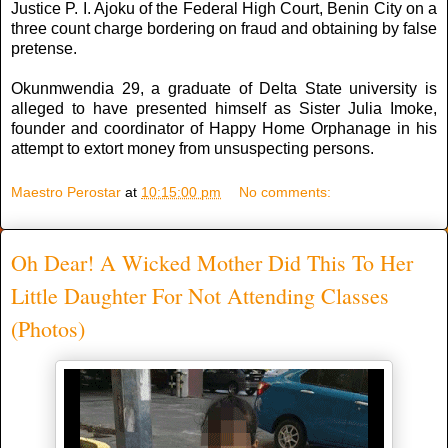
Justice P. I. Ajoku of the Federal High Court, Benin City on a
three count charge bordering on fraud and obtaining by false
pretense.
Okunmwendia 29, a graduate of Delta State university is
alleged to have presented himself as Sister Julia Imoke,
founder and coordinator of Happy Home Orphanage in his
attempt to extort money from unsuspecting persons.
Maestro Perostar
at
10:15:00 pm
No comments:
Oh Dear! A Wicked Mother Did This To Her
Little Daughter For Not Attending Classes
(Photos)