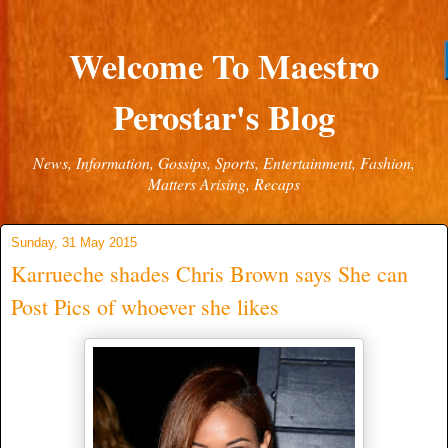
Welcome To Maestro
Perostar's Blog
News, Information, Gossips, Sports, Entertainment, Fashion,
Matters Arising, Recaps
Sunday, 31 May 2015
Karrueche shades Chris Brown says She can
Post Pics of whoever she likes