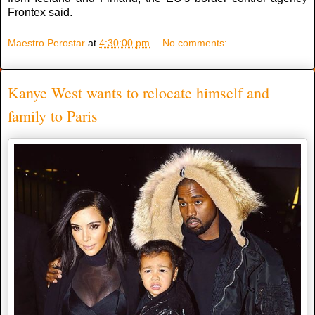
Frontex said.
Maestro Perostar
at
4:30:00 pm
No comments:
Kanye West wants to relocate himself and
family to Paris