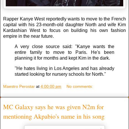
Rapper Kanye West reportedly wants to move to the French
capital with his 23-month-old daughter North and wife Kim
Kardashian West to focus on building his own fashion
empire in the near future.
A very close source said: ''Kanye wants the
entire family to move to Paris. He's been
planning it for months and kept Kim in the dark.
''He hates living in Los Angeles and has already
started looking for nursery schools for North.''
Maestro Perostar
at
4:00:00 pm
No comments:
MC Galaxy says he was given N2m for
mentioning Akpabio's name in his song