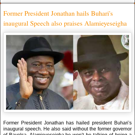
Former President Jonathan hails Buhari's
inaugural Speech also praises Alamieyeseigha
Former President Jonathan has hailed president Buhari's
inaugural speech. He also said without the former governor
of Bayelsa, Alamieyeseigha,he won't be talking of being a