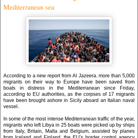
Mediterranean sea
According to a new report from Al Jazeera. more than 5,000
migrants on their way to Europe have been saved from
boats in distress in the Mediterranean since Friday,
according to EU authorities, as the corpses of 17 migrants
have been brought ashore in Sicily aboard an Italian naval
vessel.
In some of the most intense Mediterranean traffic of the year,
migrants who left Libya in 25 boats were picked up by ships
from Italy, Britain, Malta and Belgium, assisted by planes
from Iceland and Finland, the EU's border control agency