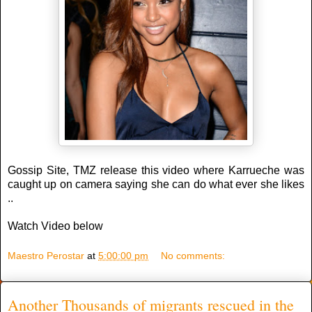
Gossip Site, TMZ release this video where Karrueche was
caught up on camera saying she can do what ever she likes
..
Watch Video below
Maestro Perostar
at
5:00:00 pm
No comments:
Another Thousands of migrants rescued in the