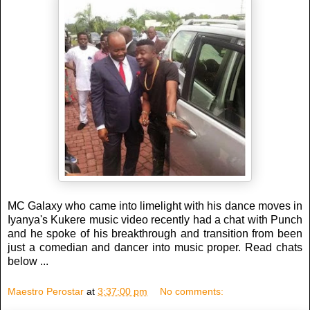
MC Galaxy who came into limelight with his dance moves in
Iyanya's Kukere music video recently had a chat with Punch
and he spoke of his breakthrough and transition from been
just a comedian and dancer into music proper. Read chats
below ...
Maestro Perostar
at
3:37:00 pm
No comments: