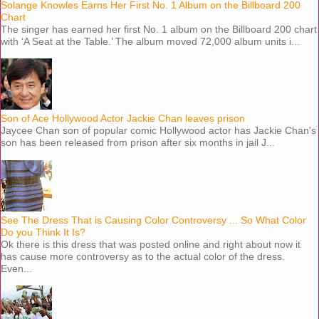
Solange Knowles Earns Her First No. 1 Album on the Billboard 200
Chart
The singer has earned her first No. 1 album on the Billboard 200 chart
with ‘A Seat at the Table.’ The album moved 72,000 album units i...
Son of Ace Hollywood Actor Jackie Chan leaves prison
Jaycee Chan son of popular comic Hollywood actor has Jackie Chan's
son has been released from prison after six months in jail J...
See The Dress That is Causing Color Controversy ... So What Color
Do you Think It Is?
Ok there is this dress that was posted online and right about now it
has cause more controversy as to the actual color of the dress.
Even...