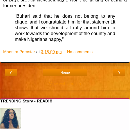
former president..
“Buhari said that he does not belong to any
clique, and I congratulate him for that statement.It
shows that we should all rally around him to
work towards the development of the country and
make Nigerians happy,”
Maestro Perostar
at
3:18:00 pm
No comments:
‹
›
Home
View web version
TRENDING Story - READ!!!