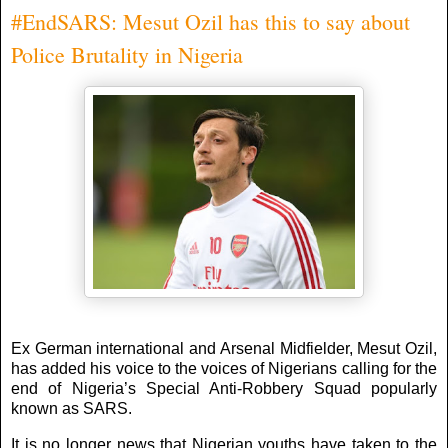
#EndSARS: Mesut Ozil has this to say about
Police Brutality in Nigeria
Ex German international and Arsenal Midfielder, Mesut Ozil,
has added his voice to the voices of Nigerians calling for the
end of Nigeria’s Special Anti-Robbery Squad popularly
known as SARS.
It is no longer news that Nigerian youths have taken to the