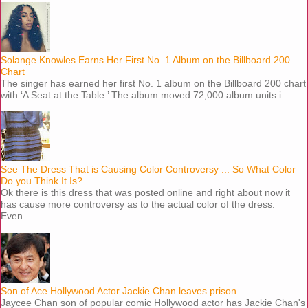
Solange Knowles Earns Her First No. 1 Album on the Billboard 200
Chart
The singer has earned her first No. 1 album on the Billboard 200 chart
with ‘A Seat at the Table.’ The album moved 72,000 album units i...
See The Dress That is Causing Color Controversy ... So What Color
Do you Think It Is?
Ok there is this dress that was posted online and right about now it
has cause more controversy as to the actual color of the dress.
Even...
Son of Ace Hollywood Actor Jackie Chan leaves prison
Jaycee Chan son of popular comic Hollywood actor has Jackie Chan's