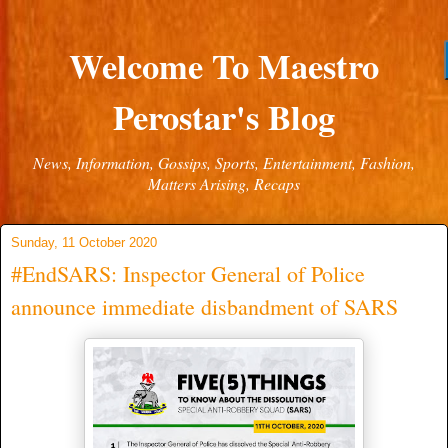
Welcome To Maestro
Perostar's Blog
News, Information, Gossips, Sports, Entertainment, Fashion,
Matters Arising, Recaps
Sunday, 11 October 2020
#EndSARS: Inspector General of Police
announce immediate disbandment of SARS