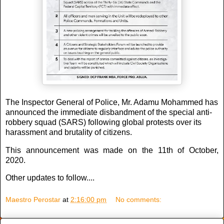
The Inspector General of Police, Mr. Adamu Mohammed has
announced the immediate disbandment of the special anti-
robbery squad (SARS) following global protests over its
harassment and brutality of citizens.
This announcement was made on the 11th of October,
2020.
Other updates to follow....
Maestro Perostar
at
2:16:00 pm
No comments: