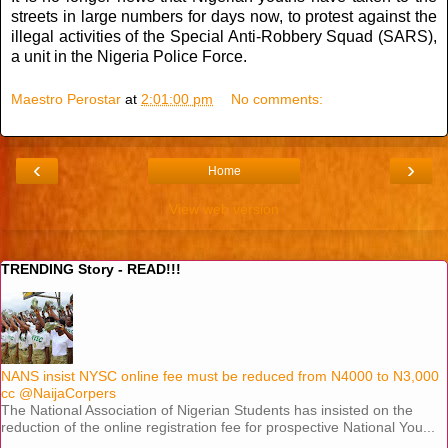
streets in large numbers for days now, to protest against the
illegal activities of the Special Anti-Robbery Squad (SARS),
a unit in the Nigeria Police Force.
Maestro Perostar
at
2:01:00 pm
No comments:
‹
›
Home
View web version
TRENDING Story - READ!!!
NANS insist NYSC online fee must be reduced from N4000 to N3,000
cc @NaijaCorpers
The National Association of Nigerian Students has insisted on the
reduction of the online registration fee for prospective National You...