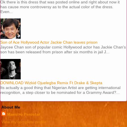
Ok there is this dress that was posted online and right about now it
has cause more controversy as to the actual color of the dress.
Even...
Son of Ace Hollywood Actor Jackie Chan leaves prison
Jaycee Chan son of popular comic Hollywood actor has Jackie Chan's
son has been released from prison after six months in jail J...
DOWNLOAD Wizkid Ojuelegba Remix Ft Drake & Skepta
Its actually a good thing that Nigerian Artist are getting international
recognition, a step closer to be nominated for a Grammy Award?...
About Me
Maestro Perostar
View my complete profile