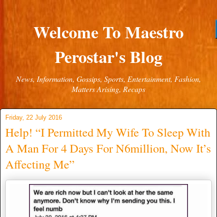
Welcome To Maestro
Perostar's Blog
News, Information, Gossips, Sports, Entertainment, Fashion,
Matters Arising, Recaps
Friday, 22 July 2016
Help! “I Permitted My Wife To Sleep With
A Man For 4 Days For N6million, Now It’s
Affecting Me”