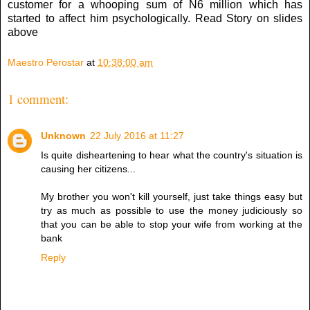
customer for a whooping sum of N6 million which has
started to affect him psychologically. Read Story on slides
above
Maestro Perostar
at
10:38:00 am
1 comment:
Unknown
22 July 2016 at 11:27
Is quite disheartening to hear what the country's situation is
causing her citizens...
My brother you won't kill yourself, just take things easy but
try as much as possible to use the money judiciously so
that you can be able to stop your wife from working at the
bank
Reply