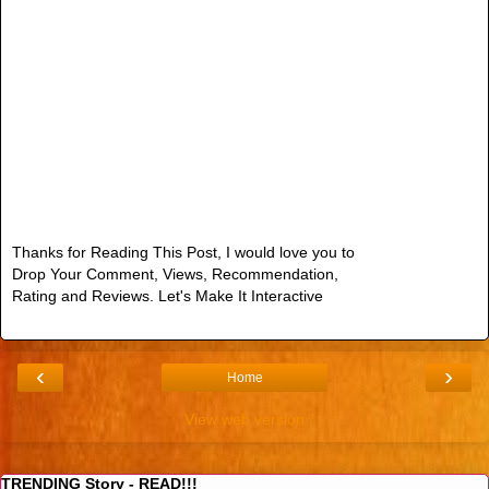
Thanks for Reading This Post, I would love you to
Drop Your Comment, Views, Recommendation,
Rating and Reviews. Let's Make It Interactive
‹
›
Home
View web version
TRENDING Story - READ!!!