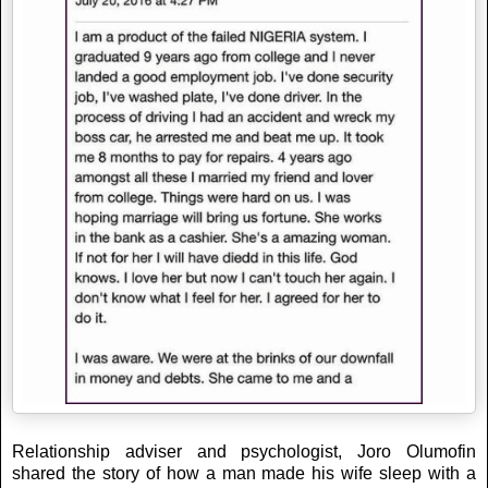
Relationship adviser and psychologist, Joro Olumofin
shared the story of how a man made his wife sleep with a