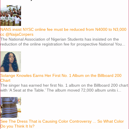
NANS insist NYSC online fee must be reduced from N4000 to N3,000
cc @NaijaCorpers
The National Association of Nigerian Students has insisted on the
reduction of the online registration fee for prospective National You...
Solange Knowles Earns Her First No. 1 Album on the Billboard 200
Chart
The singer has earned her first No. 1 album on the Billboard 200 chart
with ‘A Seat at the Table.’ The album moved 72,000 album units i...
See The Dress That is Causing Color Controversy ... So What Color
Do you Think It Is?