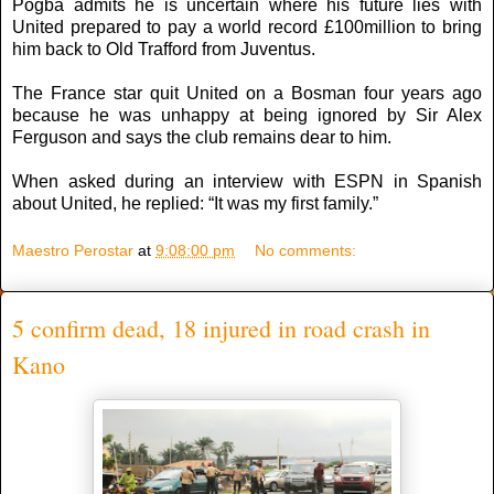
Pogba admits he is uncertain where his future lies with
United prepared to pay a world record £100million to bring
him back to Old Trafford from Juventus.
The France star quit United on a Bosman four years ago
because he was unhappy at being ignored by Sir Alex
Ferguson and says the club remains dear to him.
When asked during an interview with ESPN in Spanish
about United, he replied: “It was my first family.”
Maestro Perostar
at
9:08:00 pm
No comments:
5 confirm dead, 18 injured in road crash in
Kano