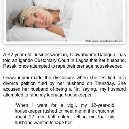
A 42-year-old businesswoman, Oluwabunmi Balogun, has
told an Igando Customary Court in Lagos that her husband,
Rasak, once attempted to rape their teenage housekeeper.
Oluwabunmi made the disclosure when she testified in a
divorce petition filed by her husband on Thursday. She
accused her husband of being a flirt, saying, “my husband
attempted to rape my teenage housekeeper.
“When I went for a vigil, my 12-year-old
housekeeper rushed to meet me in the church at
about 12 a.m. half naked, telling me that my
husband wanted to rape her.