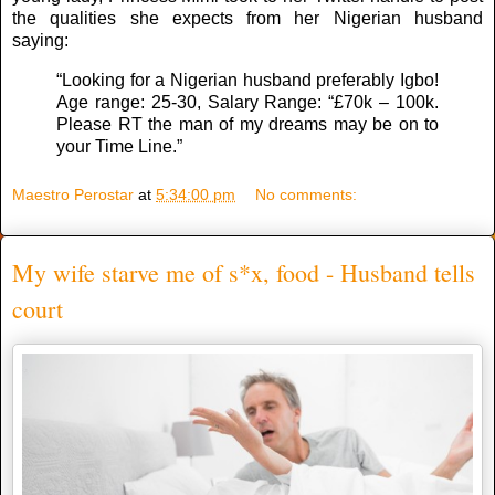
the qualities she expects from her Nigerian husband
saying:
“Looking for a Nigerian husband preferably Igbo!
Age range: 25-30, Salary Range: “£70k – 100k.
Please RT the man of my dreams may be on to
your Time Line.”
Maestro Perostar
at
5:34:00 pm
No comments:
My wife starve me of s*x, food - Husband tells
court