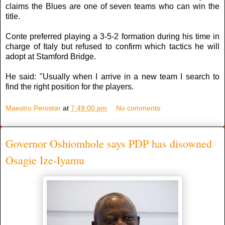
claims the Blues are one of seven teams who can win the
title.
Conte preferred playing a 3-5-2 formation during his time in
charge of Italy but refused to confirm which tactics he will
adopt at Stamford Bridge.
He said: "Usually when I arrive in a new team I search to
find the right position for the players.
Maestro Perostar
at
7:49:00 pm
No comments:
Governor Oshiomhole says PDP has disowned
Osagie Ize-Iyamu