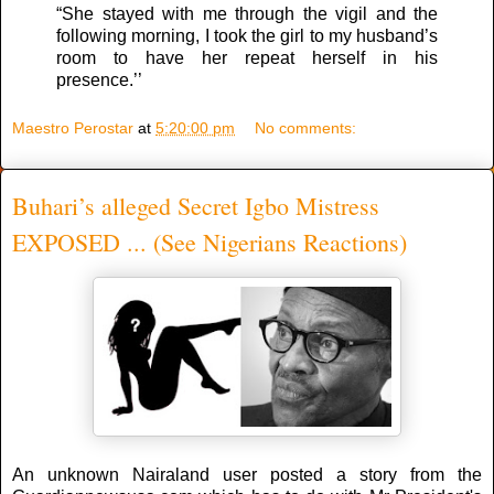
“She stayed with me through the vigil and the
following morning, I took the girl to my husband’s
room to have her repeat herself in his
presence.’’
Maestro Perostar
at
5:20:00 pm
No comments:
Buhari’s alleged Secret Igbo Mistress
EXPOSED ... (See Nigerians Reactions)
An unknown Nairaland user posted a story from the