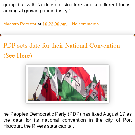
group but with “a different structure and a different focus,
aiming at growing our industry.”
Maestro Perostar
at
10:22:00 pm
No comments:
PDP sets date for their National Convention
(See Here)
he Peoples Democratic Party (PDP) has fixed August 17 as
the date for its national convention in the city of Port
Harcourt, the Rivers state capital.