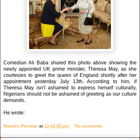
Comedian Ali Baba shared this photo above showing the
newly appointed UK prime minister, Theresa May, as she
courtesies to greet the queen of England shortly after her
appointment yesterday July 13th. According to him, if
Theresa May isn't ashamed to express herself culturally,
Nigerians should not be ashamed of greeting as our culture
demands.
He wrote:
Maestro Perostar
at
10:43:00 pm
No comments: