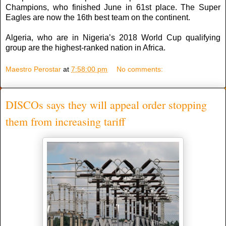
Champions, who finished June in 61st place. The Super
Eagles are now the 16th best team on the continent.
Algeria, who are in Nigeria’s 2018 World Cup qualifying
group are the highest-ranked nation in Africa.
Maestro Perostar
at
7:58:00 pm
No comments:
DISCOs says they will appeal order stopping
them from increasing tariff