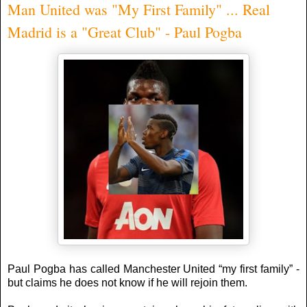
Man United was "My First Family" ... Real
Madrid is a "Great Club" - Paul Pogba
Paul Pogba has called Manchester United “my first family” -
but claims he does not know if he will rejoin them.