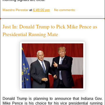
Maestro Perostar
at
6:49:00 pm
No comments:
Just In: Donald Trump to Pick Mike Pence as
Presidential Running Mate
Donald Trump is planning to announce that Indiana Gov.
Mike Pence is his choice for his vice presidential running