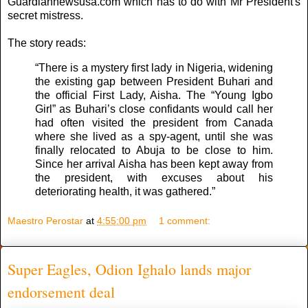
Guardiannewsusa.com which has to do with Mr President's
secret mistress.
The story reads:
“There is a mystery first lady in Nigeria, widening
the existing gap between President Buhari and
the official First Lady, Aisha. The “Young Igbo
Girl” as Buhari’s close confidants would call her
had often visited the president from Canada
where she lived as a spy-agent, until she was
finally relocated to Abuja to be close to him.
Since her arrival Aisha has been kept away from
the president, with excuses about his
deteriorating health, it was gathered.”
Maestro Perostar
at
4:55:00 pm
1 comment:
Super Eagles, Odion Ighalo lands major
endorsement deal