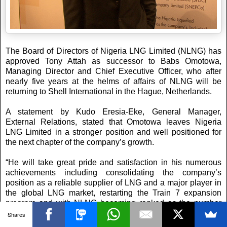
The Board of Directors of Nigeria LNG Limited (NLNG) has
approved Tony Attah as successor to Babs Omotowa,
Managing Director and Chief Executive Officer, who after
nearly five years at the helms of affairs of NLNG will be
returning to Shell International in the Hague, ‎Netherlands.
A statement by Kudo Eresia-Eke, General Manager,
External Relations, stated that Omotowa leaves Nigeria
LNG Limited in a stronger position and well positioned for
the next chapter of the company’s growth.
“He will take great pride and satisfaction in his numerous
achievements including consolidating the company’s
position as a reliable supplier of LNG and a major player in
the global LNG market, restarting the Train 7 expansion
program and with NLNG becoming ranked as the number
one home-grown company in Nigeria.”
Shares