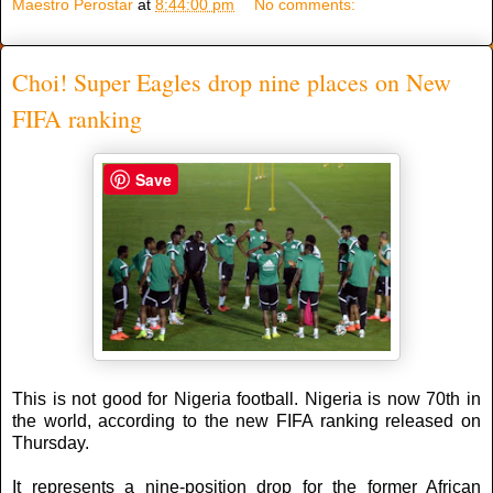
Maestro Perostar
at
8:44:00 pm
No comments:
Choi! Super Eagles drop nine places on New
FIFA ranking
Save
This is not good for Nigeria football. Nigeria is now 70th in
the world, according to the new FIFA ranking released on
Thursday.
It represents a nine-position drop for the former African