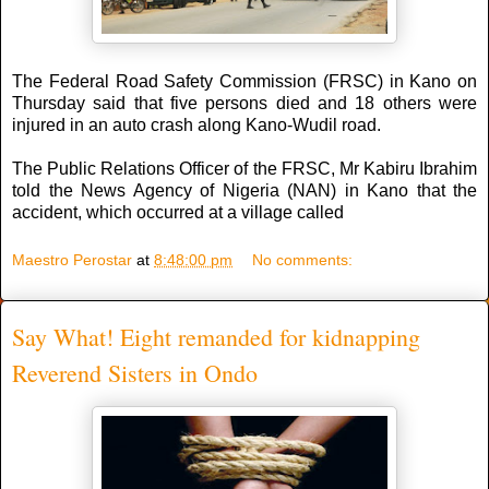
The Federal Road Safety Commission (FRSC) in Kano on
Thursday said that five persons died and 18 others were
injured in an auto crash along Kano-Wudil road.
The Public Relations Officer of the FRSC, Mr Kabiru Ibrahim
told the News Agency of Nigeria (NAN) in Kano that the
accident, which occurred at a village called
Maestro Perostar
at
8:48:00 pm
No comments:
Say What! Eight remanded for kidnapping
Reverend Sisters in Ondo