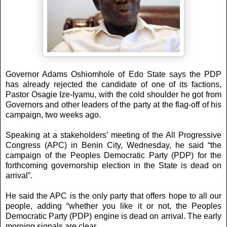
Governor Adams Oshiomhole of Edo State says the PDP
has already rejected the candidate of one of its factions,
Pastor Osagie Ize-Iyamu, with the cold shoulder he got from
Governors and other leaders of the party at the flag-off of his
campaign, two weeks ago.
Speaking at a stakeholders’ meeting of the All Progressive
Congress (APC) in Benin City, Wednesday, he said “the
campaign of the Peoples Democratic Party (PDP) for the
forthcoming governorship election in the State is dead on
arrival”.
He said the APC is the only party that offers hope to all our
people, adding “whether you like it or not, the Peoples
Democratic Party (PDP) engine is dead on arrival. The early
morning signals are clear.