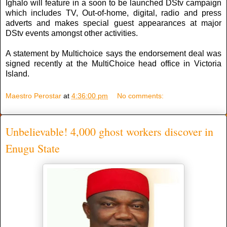
Ighalo will feature in a soon to be launched DStv campaign
which includes TV, Out-of-home, digital, radio and press
adverts and makes special guest appearances at major
DStv events amongst other activities.
A statement by Multichoice says the endorsement deal was
signed recently at the MultiChoice head office in Victoria
Island.
Maestro Perostar
at
4:36:00 pm
No comments:
Unbelievable! 4,000 ghost workers discover in
Enugu State