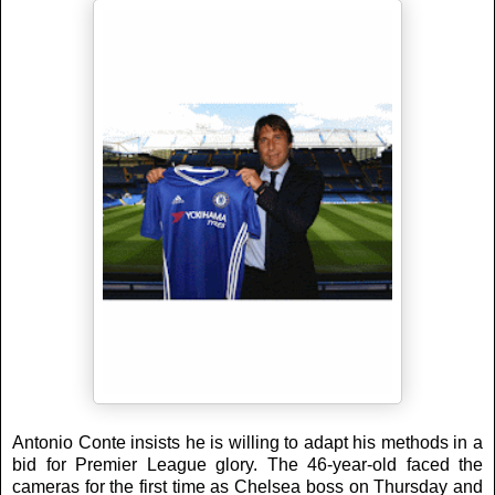
Antonio Conte insists he is willing to adapt his methods in a
bid for Premier League glory. The 46-year-old faced the
cameras for the first time as Chelsea boss on Thursday and