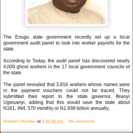
The Enugu state government recently set up a local
government audit panel to look into worker payrolls for the
state.
According to Today, the audit panel has discovered nearly
4,000 ghost workers in the 17 local government councils of
the state.
The panel revealed that 3,916 workers whose names were
in the payment vouchers could not be traced. They
submitted their report to the state governor, Ifeanyi
Ugwuanyi, adding that this would save the state about
N161, 494, 570 monthly or N1.938 billion annually.
Maestro Perostar
at
4:30:00 pm
No comments: