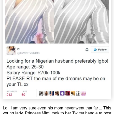
Lol, I am very sure even his mom never went that far ... This
young lady, Princess Mimi took to her Twitter handle to post