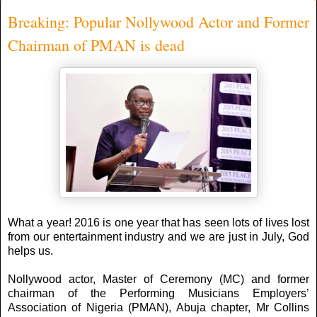
Breaking: Popular Nollywood Actor and Former
Chairman of PMAN is dead
What a year! 2016 is one year that has seen lots of lives lost
from our entertainment industry and we are just in July, God
helps us.
Nollywood actor, Master of Ceremony (MC) and former
chairman of the Performing Musicians Employers’
Association of Nigeria (PMAN), Abuja chapter, Mr Collins