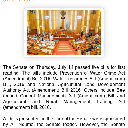
The Senate on Thursday, July 14 passed five bills for first
reading. The bills include Prevention of Water Crime Act
(Amendment) Bill 2016, Water Resources Act (Amendment)
Bill, 2016 and National Agricultural Land Development
Authority Act (Amendment) Bill 2016. Others include Bee
(Import Control Management) Act (Amendment) Bill and
Agricultural and Rural Management Training Act
(amendment) bill, 2016.
All bills presented on the floor of the Senate were sponsored
by Ali Ndume, the Senate leader. However, the Senate