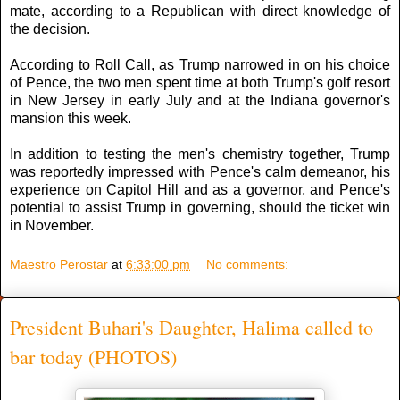
mate, according to a Republican with direct knowledge of
the decision.
According to Roll Call, as Trump narrowed in on his choice
of Pence, the two men spent time at both Trump's golf resort
in New Jersey in early July and at the Indiana governor's
mansion this week.
In addition to testing the men's chemistry together, Trump
was reportedly impressed with Pence's calm demeanor, his
experience on Capitol Hill and as a governor, and Pence's
potential to assist Trump in governing, should the ticket win
in November.
Maestro Perostar
at
6:33:00 pm
No comments:
President Buhari's Daughter, Halima called to
bar today (PHOTOS)