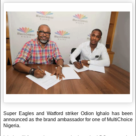
Super Eagles and Watford striker Odion Ighalo has been
announced as the brand ambassador for one of MultiChoice
Nigeria.