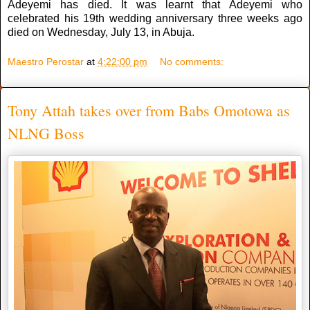
Adeyemi has died. It was learnt that Adeyemi who
celebrated his 19th wedding anniversary three weeks ago
died on Wednesday, July 13, in Abuja.
Maestro Perostar
at
4:22:00 pm
No comments:
Tony Attah takes over from Babs Omotowa as
NLNG Boss