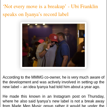
‘Not every move is a breakup’ - Ubi Franklin
speaks on Iyanya’s record label
According to the MMMG co-owner, he is very much aware of
the development and was actively involved in setting up the
new label – an idea Iyanya had told him about a year ago.
He made this known in an Instagram post on Thursday,
where he also said Iyanya’s new label is not a break away
from Made Men Music group rather it would be under the