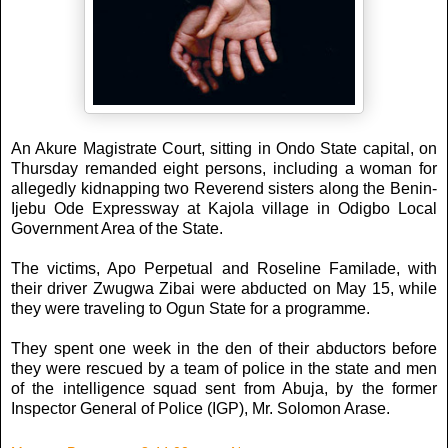
An Akure Magistrate Court, sitting in Ondo State capital, on
Thursday remanded eight persons, including a woman for
allegedly kidnapping two Reverend sisters along the Benin-
Ijebu Ode Expressway at Kajola village in Odigbo Local
Government Area of the State.
The victims, Apo Perpetual and Roseline Familade, with
their driver Zwugwa Zibai were abducted on May 15, while
they were traveling to Ogun State for a programme.
They spent one week in the den of their abductors before
they were rescued by a team of police in the state and men
of the intelligence squad sent from Abuja, by the former
Inspector General of Police (IGP), Mr. Solomon Arase.