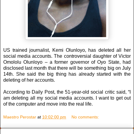
US trained journalist, Kemi Olunloyo, has deleted all her
social media accounts. The controversial daughter of Victor
Omololu Olunloyo – a former governor of Oyo State, had
disclosed last month that there will be something big on July
14th. She said the big thing has already started with the
deleting of her accounts.
According to Daily Post, the 51-year-old social critic said, “I
am deleting all my social media accounts. I want to get out
of the computer and move into the real life.
Maestro Perostar
at
10:02:00 pm
No comments: