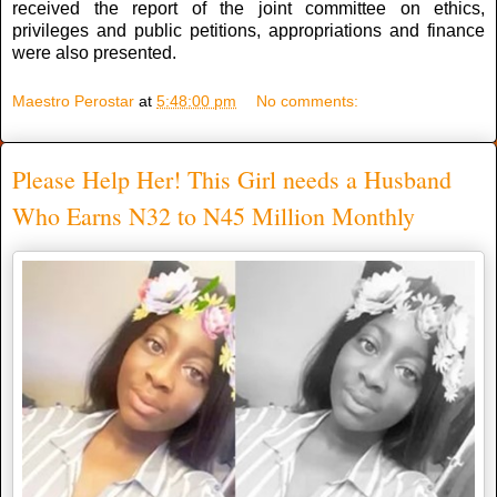
received the report of the joint committee on ethics,
privileges and public petitions, appropriations and finance
were also presented.
Maestro Perostar
at
5:48:00 pm
No comments:
Please Help Her! This Girl needs a Husband
Who Earns N32 to N45 Million Monthly