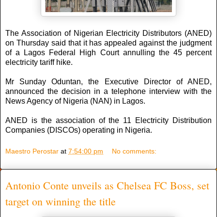
The Association of Nigerian Electricity Distributors (ANED)
on Thursday said that it has appealed against the judgment
of a Lagos Federal High Court annulling the 45 percent
electricity tariff hike.
Mr Sunday Oduntan, the Executive Director of ANED,
announced the decision in a telephone interview with the
News Agency of Nigeria (NAN) in Lagos.
ANED is the association of the 11 Electricity Distribution
Companies (DISCOs) operating in Nigeria.
Maestro Perostar
at
7:54:00 pm
No comments:
Antonio Conte unveils as Chelsea FC Boss, set
target on winning the title