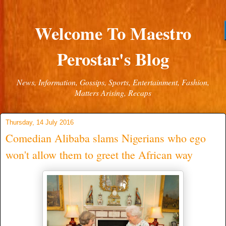
Welcome To Maestro
Perostar's Blog
News, Information, Gossips, Sports, Entertainment, Fashion,
Matters Arising, Recaps
Thursday, 14 July 2016
Comedian Alibaba slams Nigerians who ego
won't allow them to greet the African way