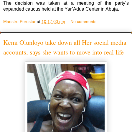
The decision was taken at a meeting of the party’s
expanded caucus held at the Yar’Adua Center in Abuja.
Maestro Perostar
at
10:17:00 pm
No comments:
Kemi Olunloyo take down all Her social media
accounts, says she wants to move into real life