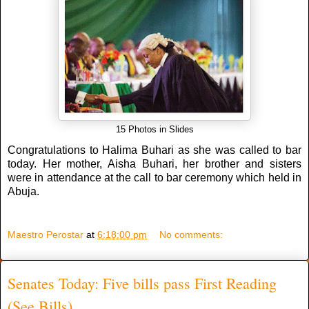
15 Photos in Slides
Congratulations to Halima Buhari as she was called to bar
today. Her mother, Aisha Buhari, her brother and sisters
were in attendance at the call to bar ceremony which held in
Abuja.
Maestro Perostar
at
6:18:00 pm
No comments:
Senates Today: Five bills pass First Reading
(See Bills)