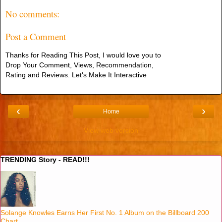
No comments:
Post a Comment
Thanks for Reading This Post, I would love you to
Drop Your Comment, Views, Recommendation,
Rating and Reviews. Let's Make It Interactive
‹
›
Home
View web version
TRENDING Story - READ!!!
Solange Knowles Earns Her First No. 1 Album on the Billboard 200
Chart