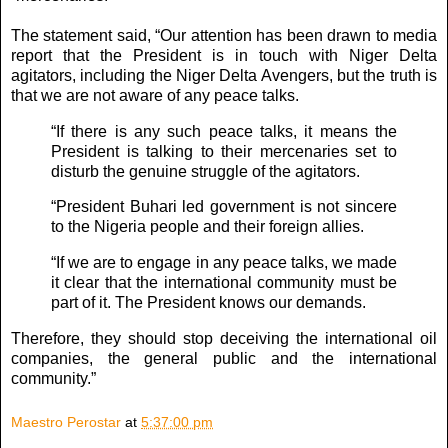
The statement said, “Our attention has been drawn to media
report that the President is in touch with Niger Delta
agitators, including the Niger Delta Avengers, but the truth is
that we are not aware of any peace talks.
“If there is any such peace talks, it means the
President is talking to their mercenaries set to
disturb the genuine struggle of the agitators.
“President Buhari led government is not sincere
to the Nigeria people and their foreign allies.
“If we are to engage in any peace talks, we made
it clear that the international community must be
part of it. The President knows our demands.
Therefore, they should stop deceiving the international oil
companies, the general public and the international
community.”
Maestro Perostar
at
5:37:00 pm