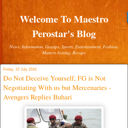
Welcome To Maestro
Perostar's Blog
News, Information, Gossips, Sports, Entertainment, Fashion,
Matters Arising, Recaps
Friday, 22 July 2016
Do Not Deceive Yourself, FG is Not
Negotiating With us but Mercenaries -
Avengers Replies Buhari