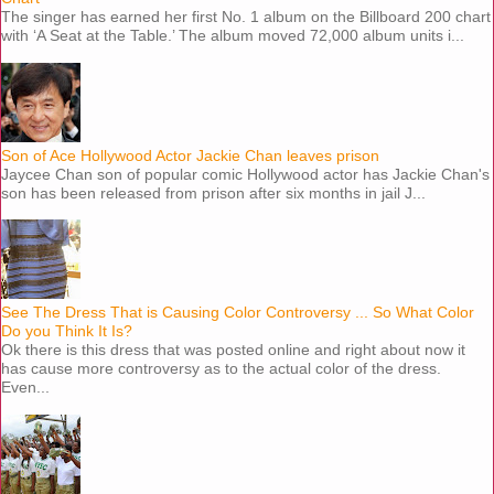
The singer has earned her first No. 1 album on the Billboard 200 chart
with ‘A Seat at the Table.’ The album moved 72,000 album units i...
Son of Ace Hollywood Actor Jackie Chan leaves prison
Jaycee Chan son of popular comic Hollywood actor has Jackie Chan's
son has been released from prison after six months in jail J...
See The Dress That is Causing Color Controversy ... So What Color
Do you Think It Is?
Ok there is this dress that was posted online and right about now it
has cause more controversy as to the actual color of the dress.
Even...