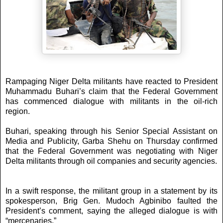
Rampaging Niger Delta militants have reacted to President
Muhammadu Buhari’s claim that the Federal Government
has commenced dialogue with militants in the oil-rich
region.
Buhari, speaking through his Senior Special Assistant on
Media and Publicity, Garba Shehu on Thursday confirmed
that the Federal Government was negotiating with Niger
Delta militants through oil companies and security agencies.
In a swift response, the militant group in a statement by its
spokesperson, Brig Gen. Mudoch Agbinibo faulted the
President’s comment, saying the alleged dialogue is with
“mercenaries.”