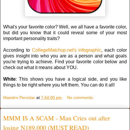
What's your favorite color? Well, we all have a favorite color,
but did you know that it could reveal some of your most
important personality traits?
According to
CollegeMatchup.net's infographic
, each color
gives insight into who you are as a person and what goals
you're trying to achieve. Find your favorite color below and
check out what it means about YOU.
White
: This shows you have a logical side, and you like
things to be right where you left them. You can do it all!
Maestro Perostar
at
7:44:00 pm
No comments:
MMM IS A SCAM - Man Cries out after
losing N189,000 (MUST READ)