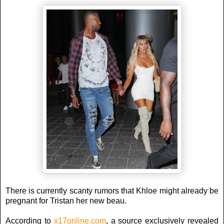
There is currently scanty rumors that Khloe might already be
pregnant for Tristan her new beau.
According to
x17online.com
, a source exclusively revealed