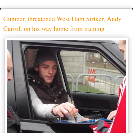
Gunmen threatened West Ham Striker, Andy
Carroll on his way home from training