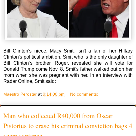
Bill Clinton's niece, Macy Smit, isn't a fan of her Hillary
Clinton's political ambition. Smit who is the only daughter of
Bill Clinton‘s brother, Roger, revealed she will vote for
Donald Trump come Nov. 8. Smit's father walked out on her
mom when she was pregnant with her. In an interview with
Radar Online, Smit said:
Maestro Perostar
at
9:14:00 pm
No comments:
Man who collected R40,000 from Oscar
Pistorius to erase his criminal conviction bags 4
years sentence