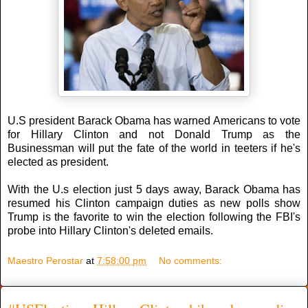
U.S president Barack Obama has warned Americans to vote
for Hillary Clinton and not Donald Trump as the
Businessman will put the fate of the world in teeters if he's
elected as president.
With the U.s election just 5 days away, Barack Obama has
resumed his Clinton campaign duties as new polls show
Trump is the favorite to win the election following the FBI's
probe into Hillary Clinton's deleted emails.
Maestro Perostar
at
7:58:00 pm
No comments: