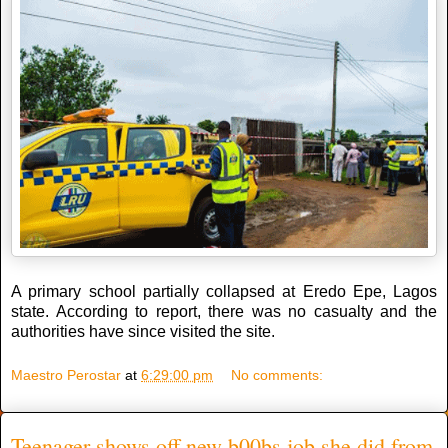
A primary school partially collapsed at Eredo Epe, Lagos
state. According to report, there was no casualty and the
authorities have since visited the site.
Maestro Perostar
at
6:29:00 pm
No comments:
Teenager shows off new b00bs job she did from