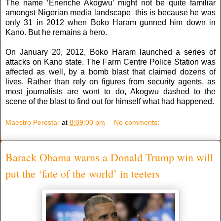
The name ‘Enenche Akogwu’ might not be quite familiar
amongst Nigerian media landscape this is because he was
only 31 in 2012 when Boko Haram gunned him down in
Kano. But he remains a hero.
On January 20, 2012, Boko Haram launched a series of
attacks on Kano state. The Farm Centre Police Station was
affected as well, by a bomb blast that claimed dozens of
lives. Rather than rely on figures from security agents, as
most journalists are wont to do, Akogwu dashed to the
scene of the blast to find out for himself what had happened.
Maestro Perostar
at
8:09:00 pm
No comments:
Barack Obama warns a Donald Trump win will
put the ‘fate of the world’ in teeters