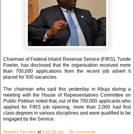
Chairman of Federal Inland Revenue Service (FIRS), Tunde
Fowler, has disclosed that the organisation received more
than 700,000 applications from the recent job advert it
placed for 500 vacancies.
The chairman who said this yesterday in Abuja during a
meeting with the House of Representatives Committee on
Public Petition noted that, out of the 700,000 applicants who
applied for FIRS job opening, more than 2,000 had first
class degrees in various disciplines and were qualified to be
engaged by the Service.
Maestro Perostar
at
6:55:00 pm
No comments: