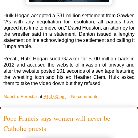
Hulk Hogan accepted a $31 million settlement from Gawker.
"As with any negotiation for resolution, all parties have
agreed it is time to move on," David Houston, an attorney for
the wrestler said in a statement. Denton issued a lengthy
statement online acknowledging the settlement and calling it
"unpalatable.
Recall, Hulk Hogan sued Gawker for $100 million back in
2012 and accused the website of invasion of privacy and
after the website posted 101 seconds of a sex tape featuring
the wrestling icon and his ex Heather Clem. Hulk asked
them to take the video down but they refused.
Maestro Perostar
at
9:03:00 pm
No comments:
Pope Francis says women will never be
Catholic priests