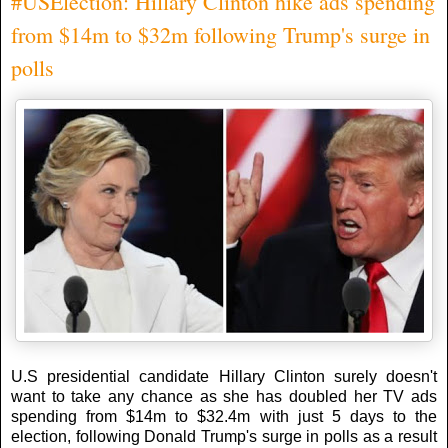
#USElection: Hillary Clinton hike ads spending
from $14m to $32m following Trump's surge in
polls
U.S presidential candidate Hillary Clinton surely doesn't
want to take any chance as she has doubled her TV ads
spending from $14m to $32.4m with just 5 days to the
election, following Donald Trump's surge in polls as a result