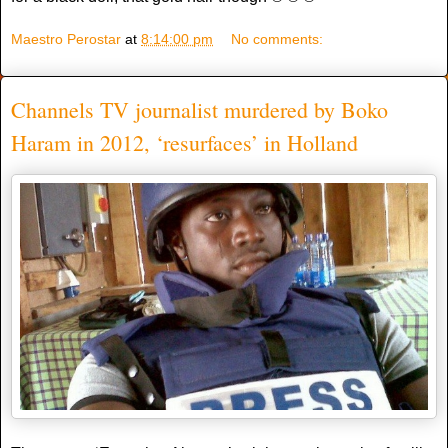
Maestro Perostar
at
8:14:00 pm
No comments:
Channels TV journalist murdered by Boko
Haram in 2012, ‘resurfaces’ in Holland