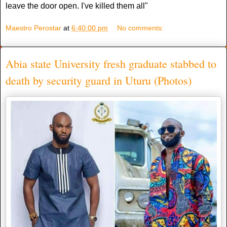
leave the door open. I've killed them all"
Maestro Perostar
at
6:40:00 pm
No comments:
Abia state University fresh graduate stabbed to
death by security guard in Uturu (Photos)