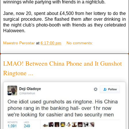
winnings while partying with friends in a nightclub.
Jane, now 20, spent about £4,500 from her lottery to do the
surgical procedure. She flashed them after over drinking in
the night club's photo-booth with friends as they celebrated
Haloween.
Maestro Perostar
at
6:17:00 pm
No comments:
LMAO! Between China Phone and It Gunshot
Ringtone ...