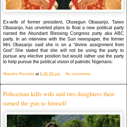
Ex-wife of former president, Olusegun Obasanjo, Taiwo
Obasanjo, has unveiled plans to float a new political party
named the Abundant Blessing Congress party aka ABC
party. In an interview with the Sun newspaper, the former
Mrs Obasanjo said she is on a “divine assignment from
God’’.She stated that she will not be using the party to
pursue any elective position but would rather use the party
to help pursue the political vision of patriotic Nigerians:
Maestro Perostar
at
6:45:00 pm
No comments:
Policeman kills wife and two daughters then
turned the gun to himself