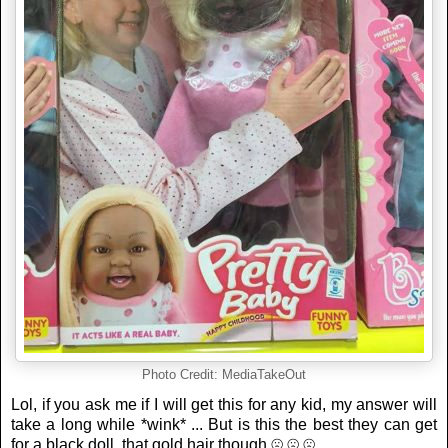
Photo Credit: MediaTakeOut
Lol, if you ask me if I will get this for any kid, my answer will
take a long while *wink* ... But is this the best they can get
for a black doll, that gold hair though ☹ ☹ ☹