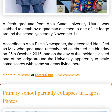
A fresh graduate from Abia State University Uturu, was
stabbed to death by a gateman attached to one of the lodge
around the school yesterday November 1st.
According to Abia Facts Newspaper, the deceased identified
as Max who graduated recently and celebrated his birthday
on 25th October, 2016, had on the day of the incident, visited
one of the lodge around the University, apparently to settle
some scores with some students living there.
Maestro Perostar
at
6:35:00 pm
No comments:
Primary school partially collapses in Lagos.
Photos