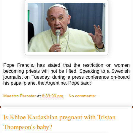
Pope Francis, has stated that the restriction on women
becoming priests will not be lifted. Speaking to a Swedish
journalist on Tuesday, during a press conference on-board
his papal plane, the Argentine, Pope said:
Maestro Perostar
at
8:33:00 pm
No comments:
Is Khloe Kardashian pregnant with Tristan
Thompson's baby?