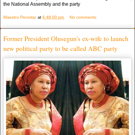
the National Assembly and the party
Maestro Perostar
at
6:48:00 pm
No comments:
Former President Olusegun's ex-wife to launch
new political party to be called ABC party