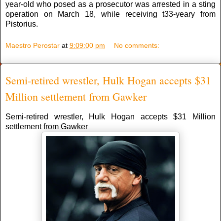
year-old who posed as a prosecutor was arrested in a sting
operation on March 18, while receiving t33-yeary from
Pistorius.
Maestro Perostar
at
9:09:00 pm
No comments:
Semi-retired wrestler, Hulk Hogan accepts $31
Million settlement from Gawker
Semi-retired wrestler, Hulk Hogan accepts $31 Million
settlement from Gawker