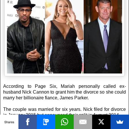
According to Page Six, Mariah personally called ex-
husband Nick Cannon to grant him the divorce so she could
marry her billionaire fiance, James Parker.
The couple was married for six years. Nick filed for divorce
in January 2015 but announced their split in August 2014.
Shares
Maestro Perostar
at
5:56:00 pm
No comments: