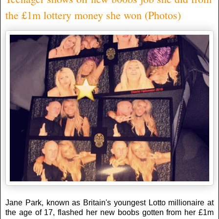
the £1m lottery money she won (Photos)
Jane Park, known as Britain's youngest Lotto millionaire at
the age of 17, flashed her new boobs gotten from her £1m