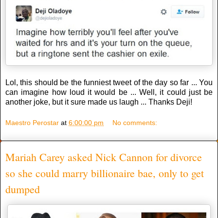
Lol, this should be the funniest tweet of the day so far ... You
can imagine how loud it would be ... Well, it could just be
another joke, but it sure made us laugh ... Thanks Deji!
Maestro Perostar
at
6:00:00 pm
No comments:
Mariah Carey asked Nick Cannon for divorce
so she could marry billionaire bae, only to get
dumped