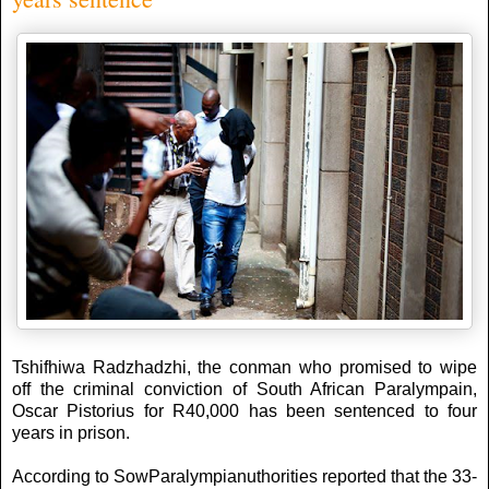
Tshifhiwa Radzhadzhi, the conman who promised to wipe
off the criminal conviction of South African Paralympain,
Oscar Pistorius for R40,000 has been sentenced to four
years in prison.
According to SowParalympianuthorities reported that the 33-