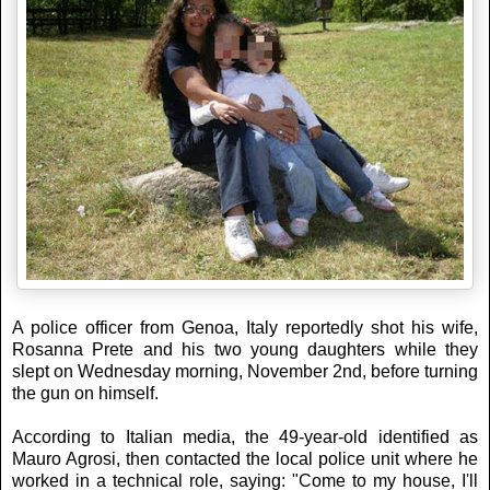
A police officer from Genoa, Italy reportedly shot his wife,
Rosanna Prete and his two young daughters while they
slept on Wednesday morning, November 2nd, before turning
the gun on himself.
According to Italian media, the 49-year-old identified as
Mauro Agrosi, then contacted the local police unit where he
worked in a technical role, saying: "Come to my house, I'll