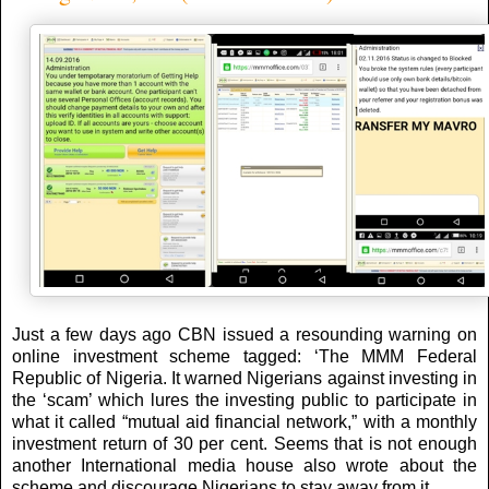
Just a few days ago CBN issued a resounding warning on
online investment scheme tagged: ‘The MMM Federal
Republic of Nigeria. It warned Nigerians against investing in
the ‘scam’ which lures the investing public to participate in
what it called “mutual aid financial network,” with a monthly
investment return of 30 per cent. Seems that is not enough
another International media house also wrote about the
scheme and discourage Nigerians to stay away from it.