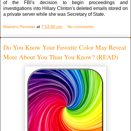
of the FBI's decision to begin proceedings and
investigations into Hillary Clinton's deleted emails stored on
a private server while she was Secretary of State.
Maestro Perostar
at
7:53:00 pm
No comments:
Do You Know Your Favorite Color May Reveal
More About You Than You Know? (READ)