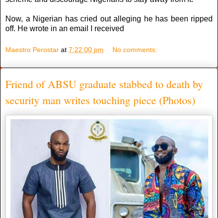
Now, a Nigerian has cried out alleging he has been ripped
off. He wrote in an email I received
Maestro Perostar
at
7:22:00 pm
No comments:
Friend of ABSU graduate stabbed to death by
security man writes touching piece (Photos)