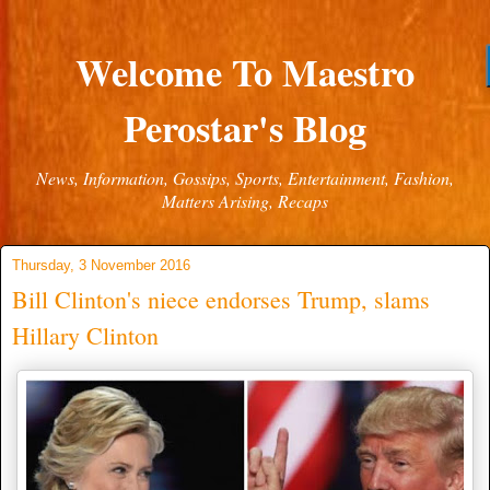
Welcome To Maestro
Perostar's Blog
News, Information, Gossips, Sports, Entertainment, Fashion,
Matters Arising, Recaps
Thursday, 3 November 2016
Bill Clinton's niece endorses Trump, slams
Hillary Clinton