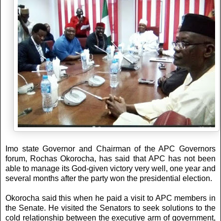
Imo state Governor and Chairman of the APC Governors
forum, Rochas Okorocha, has said that APC has not been
able to manage its God-given victory very well, one year and
several months after the party won the presidential election.
Okorocha said this when he paid a visit to APC members in
the Senate. He visited the Senators to seek solutions to the
cold relationship between the executive arm of government,