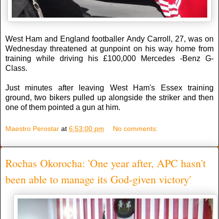
West Ham and England footballer Andy Carroll, 27, was on
Wednesday threatened at gunpoint on his way home from
training while driving his £100,000 Mercedes -Benz G-
Class.
Just minutes after leaving West Ham's Essex training
ground, two bikers pulled up alongside the striker and then
one of them pointed a gun at him.
Maestro Perostar
at
6:53:00 pm
No comments:
Rochas Okorocha: 'One year after, APC hasn't
been able to manage its God-given victory'