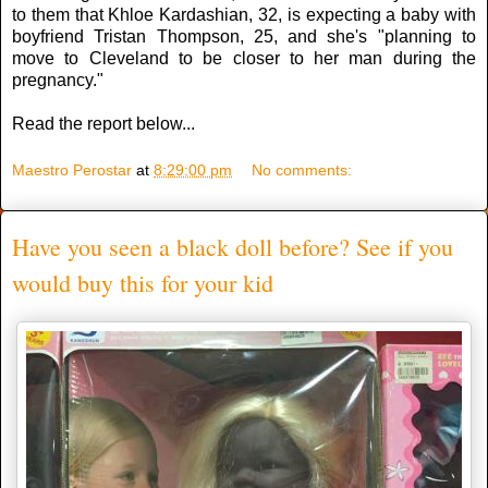
to them that Khloe Kardashian, 32, is expecting a baby with
boyfriend Tristan Thompson, 25, and she's "planning to
move to Cleveland to be closer to her man during the
pregnancy."
Read the report below...
Maestro Perostar
at
8:29:00 pm
No comments:
Have you seen a black doll before? See if you
would buy this for your kid