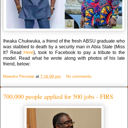
Iheaka Chukwuka, a friend of the fresh ABSU graduate who
was stabbed to death by a security man in Abia State (Miss
It? Read
Here
), took to Facebook to pay a tribute to the
model. Read what he wrote along with photos of his late
friend, below:
Maestro Perostar
at
7:16:00 pm
No comments:
700,000 people applied for 500 jobs - FIRS