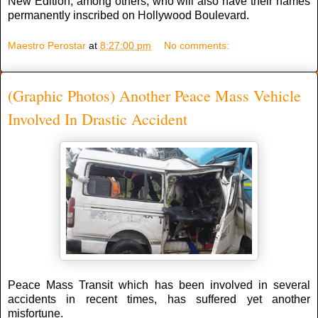
New Edition, among others, who will also have their names
permanently inscribed on Hollywood Boulevard.
Maestro Perostar
at
8:27:00 pm
No comments:
(Graphic Photos) Another Peace Mass Vehicle
Involved In Drastic Accident
Peace Mass Transit which has been involved in several
accidents in recent times, has suffered yet another
misfortune.