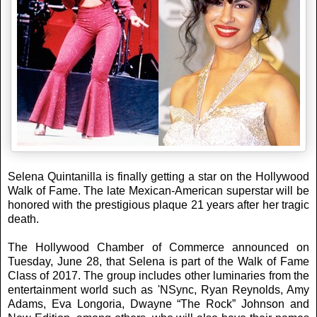
Selena Quintanilla is finally getting a star on the Hollywood
Walk of Fame. The late Mexican-American superstar will be
honored with the prestigious plaque 21 years after her tragic
death.
The Hollywood Chamber of Commerce announced on
Tuesday, June 28, that Selena is part of the Walk of Fame
Class of 2017. The group includes other luminaries from the
entertainment world such as 'NSync, Ryan Reynolds, Amy
Adams, Eva Longoria, Dwayne “The Rock” Johnson and