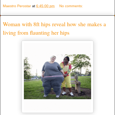
Maestro Perostar
at
6:45:00 pm
No comments:
Woman with 8ft hips reveal how she makes a
living from flaunting her hips