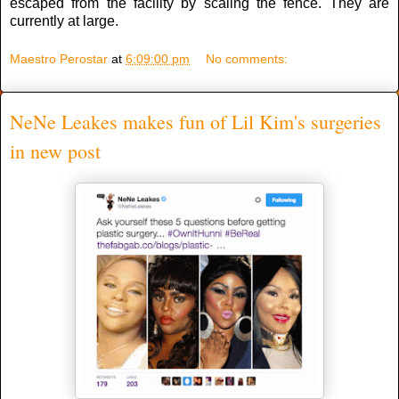
escaped from the facility by scaling the fence. They are
currently at large.
Maestro Perostar
at
6:09:00 pm
No comments:
NeNe Leakes makes fun of Lil Kim's surgeries
in new post