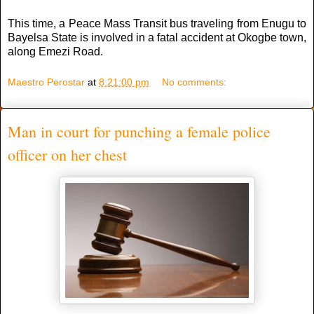
This time, a Peace Mass Transit bus traveling from Enugu to
Bayelsa State is involved in a fatal accident at Okogbe town,
along Emezi Road.
Maestro Perostar
at
8:21:00 pm
No comments:
Man in court for punching a female police
officer on her chest