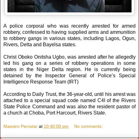
A police corporal who was recently arrested for armed
robbery, confessed to having supplied arms and ammunition
to robbery gangs in various states, including Lagos, Ogun,
Rivers, Delta and Bayelsa states.
Christ Oboko Onitsha Ugbo, was arrested after he allegedly
led his gang on a series of robbery operations in some
states in the Niger Delta region. He is currently being
detained by the Inspector General of Police’s Special
Intelligence Response Team (IRT)
According to Daily Trust, the 36-year-old, until his arrest was
attached to a special squad code named C4I of the Rivers
State Police Command and was also the resident pastor of
a church at Choba, Port Harcourt, Rivers State.
Maestro Perostar
at
10:40:00 pm
No comments: