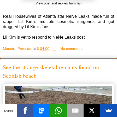
View post and replies from fan
Real Housewives of Atlanta star NeNe Leaks made fun of
rapper Lil Kim's multiple cosmetic surgeries and got
dragged by Lil Kim's fans.
Lil Kim is yet to respond to NeNe Leaks post
Maestro Perostar
at
6:04:00 pm
No comments:
See the strange skeletal remains found on
Scottish beach
Shares