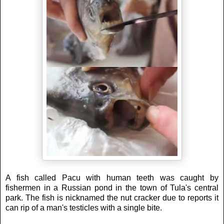
A fish called Pacu with human teeth was caught by
fishermen in a Russian pond in the town of Tula's central
park. The fish is nicknamed the nut cracker due to reports it
can rip of a man's testicles with a single bite.