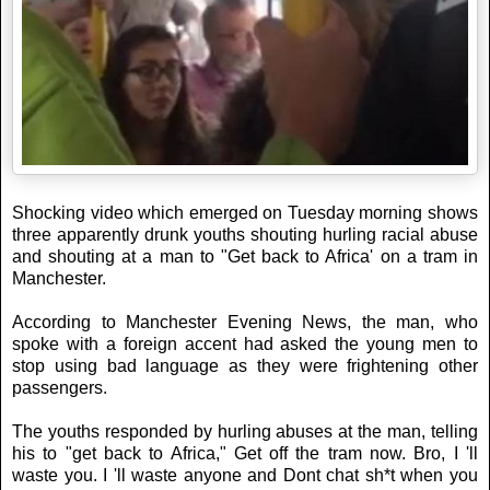
Shocking video which emerged on Tuesday morning shows
three apparently drunk youths shouting hurling racial abuse
and shouting at a man to "Get back to Africa' on a tram in
Manchester.
According to Manchester Evening News, the man, who
spoke with a foreign accent had asked the young men to
stop using bad language as they were frightening other
passengers.
The youths responded by hurling abuses at the man, telling
his to "get back to Africa," Get off the tram now. Bro, I 'll
waste you. I 'll waste anyone and Dont chat sh*t when you