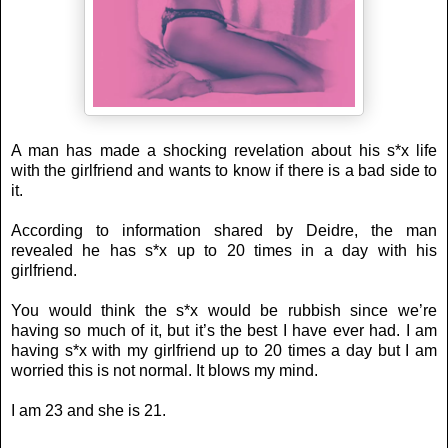
A man has made a shocking revelation about his s*x life
with the girlfriend and wants to know if there is a bad side to
it.
According to information shared by Deidre, the man
revealed he has s*x up to 20 times in a day with his
girlfriend.
You would think the s*x would be rubbish since we’re
having so much of it, but it’s the best I have ever had. I am
having s*x with my girlfriend up to 20 times a day but I am
worried this is not normal. It blows my mind.
I am 23 and she is 21.