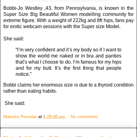
Bobbi-Jo Westley ,43, from Pennsylvania, is known in the
Super Size Big Beautiful Women modelling community for
extreme figure. With a weight of 222kg and 8ft hips, fans pay
for erotic webcam sessions with the Super size Model.
She said:
“I’m very confident and it’s my body so if I want to
show the world me naked or in bra and panties
that’s what I choose to do. I’m famous for my hips
and for my butt. It’s the first thing that people
notice.”
Bobbi claims her enormous size is due to a thyroid condition
rather than eating habits.
She said:
Maestro Perostar
at
6:29:00 pm
No comments: