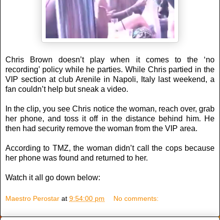
Chris Brown doesn’t play when it comes to the ‘no
recording’ policy while he parties. While Chris partied in the
VIP section at club Arenile in Napoli, Italy last weekend, a
fan couldn’t help but sneak a video.
In the clip, you see Chris notice the woman, reach over, grab
her phone, and toss it off in the distance behind him. He
then had security remove the woman from the VIP area.
According to TMZ, the woman didn’t call the cops because
her phone was found and returned to her.
Watch it all go down below:
Maestro Perostar
at
9:54:00 pm
No comments: