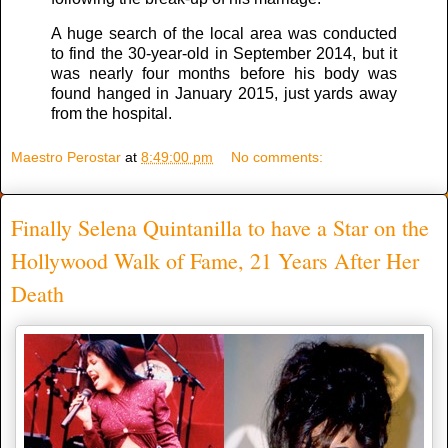
A huge search of the local area was conducted
to find the 30-year-old in September 2014, but it
was nearly four months before his body was
found hanged in January 2015, just yards away
from the hospital.
Maestro Perostar
at
8:49:00 pm
No comments:
Finally Selena Quintanilla to have a Star on the
Hollywood Walk of Fame, 21 Years After Her
Death