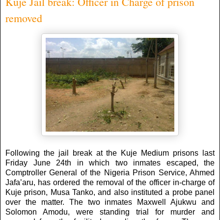
Kuje Jail break: Officer in Charge of prison
removed
Following the jail break at the Kuje Medium prisons last
Friday June 24th in which two inmates escaped, the
Comptroller General of the Nigeria Prison Service, Ahmed
Jafa’aru, has ordered the removal of the officer in-charge of
Kuje prison, Musa Tanko, and also instituted a probe panel
over the matter. The two inmates Maxwell Ajukwu and
Solomon Amodu, were standing trial for murder and