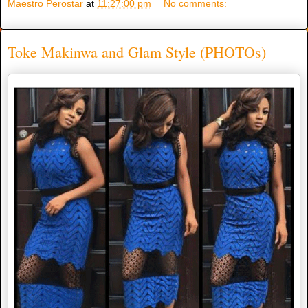
Maestro Perostar
at
11:27:00 pm
No comments:
Toke Makinwa and Glam Style (PHOTOs)