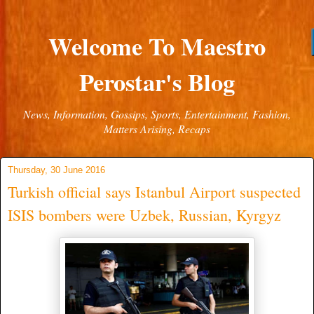
Welcome To Maestro
Perostar's Blog
News, Information, Gossips, Sports, Entertainment, Fashion,
Matters Arising, Recaps
Thursday, 30 June 2016
Turkish official says Istanbul Airport suspected
ISIS bombers were Uzbek, Russian, Kyrgyz