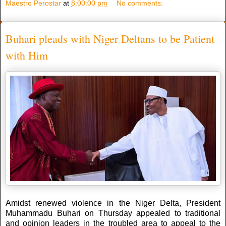
Maestro Perostar
at
8:00:00 pm
No comments:
Buhari pleads with Niger Deltans to be Patient
with Him
Amidst renewed violence in the Niger Delta, President
Muhammadu Buhari on Thursday appealed to traditional
and opinion leaders in the troubled area to appeal to the