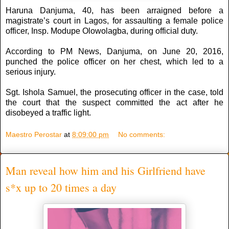
Haruna Danjuma, 40, has been arraigned before a
magistrate’s court in Lagos, for assaulting a female police
officer, Insp. Modupe Olowolagba, during official duty.
According to PM News, Danjuma, on June 20, 2016,
punched the police officer on her chest, which led to a
serious injury.
Sgt. Ishola Samuel, the prosecuting officer in the case, told
the court that the suspect committed the act after he
disobeyed a traffic light.
Maestro Perostar
at
8:09:00 pm
No comments:
Man reveal how him and his Girlfriend have
s*x up to 20 times a day