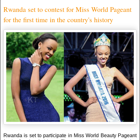
Rwanda set to contest for Miss World Pageant
for the first time in the country's history
Rwanda is set to participate in Miss World Beauty Pageant