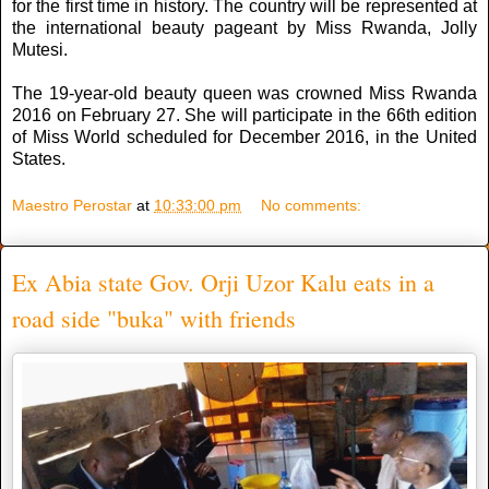
for the first time in history. The country will be represented at
the international beauty pageant by Miss Rwanda, Jolly
Mutesi.
The 19-year-old beauty queen was crowned Miss Rwanda
2016 on February 27. She will participate in the 66th edition
of Miss World scheduled for December 2016, in the United
States.
Maestro Perostar
at
10:33:00 pm
No comments:
Ex Abia state Gov. Orji Uzor Kalu eats in a
road side "buka" with friends