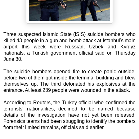
Three suspected Islamic State (ISIS) suicide bombers who
killed 43 people in a gun and bomb attack at Istanbul's main
airport this week were Russian, Uzbek and Kyrgyz
nationals, a Turkish government official said on Thursday
June 30.
The suicide bombers opened fire to create panic outside,
before two of them got inside the terminal building and blew
themselves up. The third detonated his explosives at the
entrance. At least 239 people were wounded in the attack.
According to Reuters, the Turkey official who confirmed the
terrorists' nationalities, declined to be named because
details of the investigation have not yet been released.
Forensics teams had been struggling to identify the bombers
from their limited remains, officials said earlier.