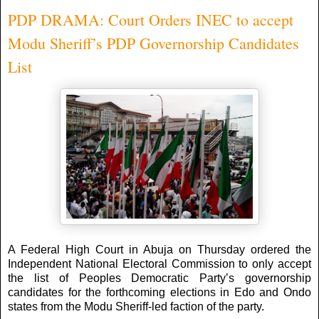
PDP DRAMA: Court Orders INEC to accept
Modu Sheriff’s PDP Governorship Candidates
List
A Federal High Court in Abuja on Thursday ordered the
Independent National Electoral Commission to only accept
the list of Peoples Democratic Party’s governorship
candidates for the forthcoming elections in Edo and Ondo
states from the Modu Sheriff-led faction of the party.