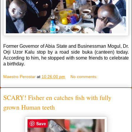
Former Governor of Abia State and Businessman Mogul, Dr.
Orji Uzor Kalu stop by a road side buka (canteen) today.
According to him, he stopped with some friends to celebrate
a birthday.
Maestro Perostar
at
10:26:00 pm
No comments:
SCARY! Fisher en catches fish with fully
grown Human teeth
Save