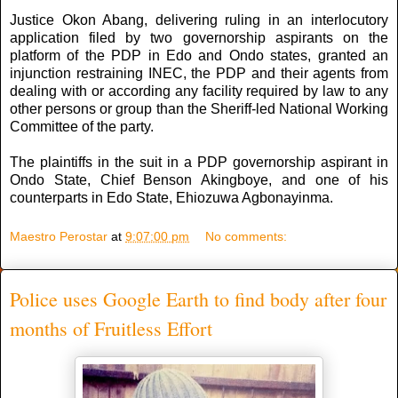
Justice Okon Abang, delivering ruling in an interlocutory
application filed by two governorship aspirants on the
platform of the PDP in Edo and Ondo states, granted an
injunction restraining INEC, the PDP and their agents from
dealing with or according any facility required by law to any
other persons or group than the Sheriff-led National Working
Committee of the party.
The plaintiffs in the suit in a PDP governorship aspirant in
Ondo State, Chief Benson Akingboye, and one of his
counterparts in Edo State, Ehiozuwa Agbonayinma.
Maestro Perostar
at
9:07:00 pm
No comments:
Police uses Google Earth to find body after four
months of Fruitless Effort