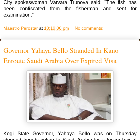
City spokeswoman Varvara Trunova said: "The fish has
been confiscated from the fisherman and sent for
examination."
Maestro Perostar
at
10:19:00 pm
No comments:
Governor Yahaya Bello Stranded In Kano
Enroute Saudi Arabia Over Expired Visa
Kogi State Governor, Yahaya Bello was on Thursday
stopped from traveling to Saudi Arabia for a lesser hajj at