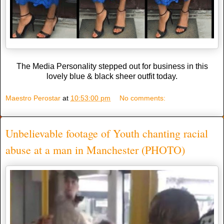
The Media Personality stepped out for business in this
lovely blue & black sheer outfit today.
Maestro Perostar
at
10:53:00 pm
No comments:
Unbelievable footage of Youth chanting racial
abuse at a man in Manchester (PHOTO)