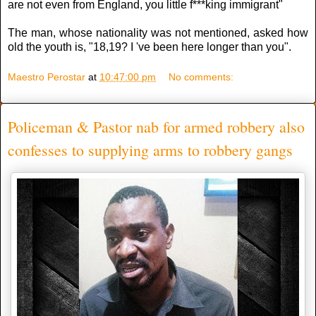
are not even from England, you little f***king immigrant"
The man, whose nationality was not mentioned, asked how
old the youth is, "18,19? I 've been here longer than you".
Maestro Perostar
at
10:47:00 pm
No comments:
Policeman & Pastor nab for armed robbery also
confesses to supplying arms to robbery gangs