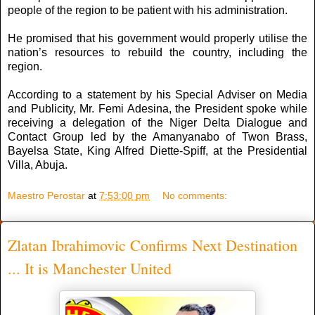
people of the region to be patient with his administration.
He promised that his government would properly utilise the
nation’s resources to rebuild the country, including the
region.
According to a statement by his Special Adviser on Media
and Publicity, Mr. Femi Adesina, the President spoke while
receiving a delegation of the Niger Delta Dialogue and
Contact Group led by the Amanyanabo of Twon Brass,
Bayelsa State, King Alfred Diette-Spiff, at the Presidential
Villa, Abuja.
Maestro Perostar
at
7:53:00 pm
No comments:
Zlatan Ibrahimovic Confirms Next Destination
... It is Manchester United