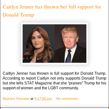
Caitlyn Jenner has thrown her full support for
Donald Trump
Caitlyn Jenner has thrown is full support for Donald Trump.
According to report Caitlyn not only supports Donald Trump
but she tells STAT Magazine that she “praises” Trump for his
support of women and the LGBT community.
Maestro Perostar
at
9:17:00 pm
No comments: