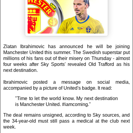
Zlatan Ibrahimovic has announced he will be joining
Manchester United this summer. The Swedish superstar put
millions of his fans out of their misery on Thursday - almost
four weeks after Sky Sports' revealed Old Trafford as his
next destination.
Ibrahimovic posted a message on social media,
accompanied by a picture of United's badge. It read:
"Time to let the world know. My next destination
is Manchester United. #iamcoming."
The deal remains unsigned, according to Sky sources, and
the 34-year-old must still pass a medical at the club next
week.