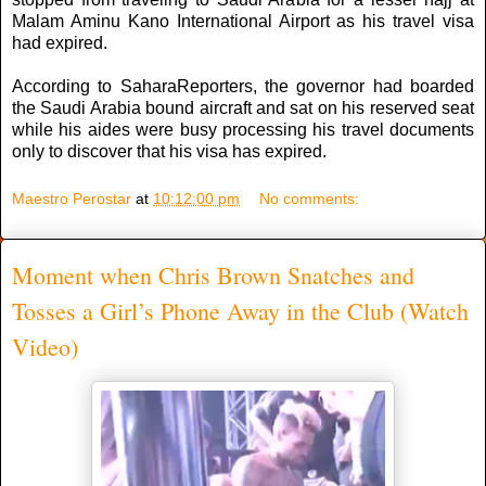
Malam Aminu Kano International Airport as his travel visa
had expired.
According to SaharaReporters, the governor had boarded
the Saudi Arabia bound aircraft and sat on his reserved seat
while his aides were busy processing his travel documents
only to ‎discover that his visa has expired.
Maestro Perostar
at
10:12:00 pm
No comments:
Moment when Chris Brown Snatches and
Tosses a Girl’s Phone Away in the Club (Watch
Video)