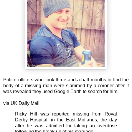
Police officers who took three-and-a-half months to find the
body of a missing man were slammed by a coroner after it
was revealed they used Google Earth to search for him.
via UK Daily Mail
Ricky Hill was reported missing from Royal
Derby Hospital, in the East Midlands, the day
after he was admitted for taking an overdose
following the break-up of his marriage.