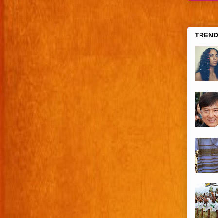
TRENDI