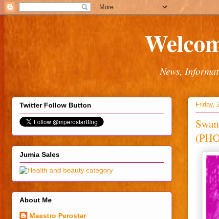
Welcom
News, Informat
Friday, 
Twitter Follow Button
Swank
(PH
Jumia Sales
About Me
Maestro Perostar