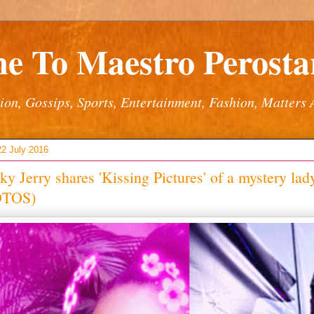
e To Maestro Perostar
ion, Gossips, Sports, Entertainment, Fashion, Matters 
22 July 2016
y Jerry shares 'Kissing Pictures' of a mystery lad
OTOS)