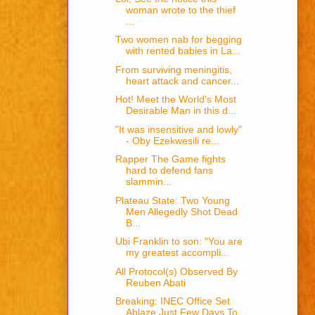
woman wrote to the thief
...
Two women nab for begging
with rented babies in La...
From surviving meningitis,
heart attack and cancer...
Hot! Meet the World's Most
Desirable Man in this d...
"It was insensitive and lowly"
- Oby Ezekwesili re...
Rapper The Game fights
hard to defend fans
slammin...
Plateau State: Two Young
Men Allegedly Shot Dead
B...
Ubi Franklin to son: "You are
my greatest accompli...
All Protocol(s) Observed By
Reuben Abati
Breaking: INEC Office Set
Ablaze Just Few Days To