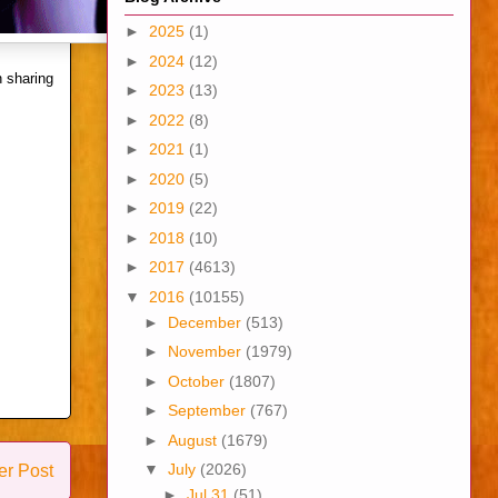
►
2025
(1)
►
2024
(12)
 sharing
►
2023
(13)
►
2022
(8)
►
2021
(1)
►
2020
(5)
►
2019
(22)
►
2018
(10)
►
2017
(4613)
▼
2016
(10155)
►
December
(513)
►
November
(1979)
►
October
(1807)
►
September
(767)
►
August
(1679)
▼
July
(2026)
er Post
►
Jul 31
(51)