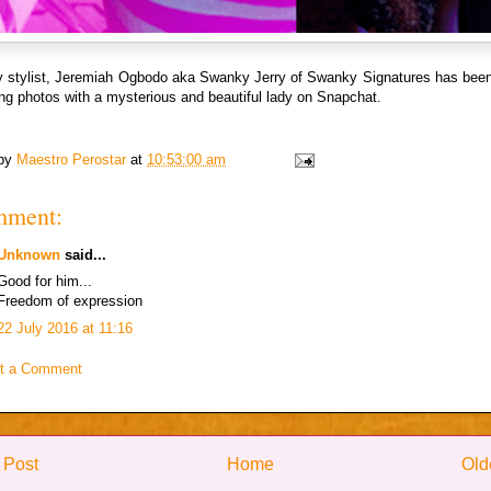
ty stylist, Jeremiah Ogbodo aka Swanky Jerry of Swanky Signatures has been
ing photos with a mysterious and beautiful lady on Snapchat.
 by
Maestro Perostar
at
10:53:00 am
mment:
Unknown
said...
Good for him...
Freedom of expression
22 July 2016 at 11:16
t a Comment
 Post
Home
Old