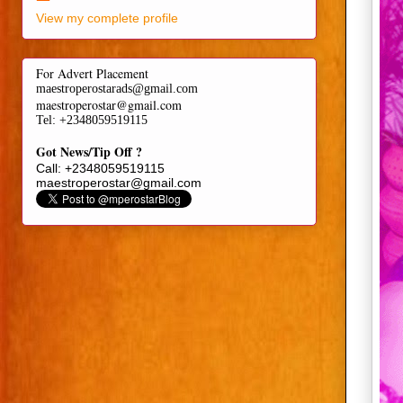
View my complete profile
For Advert Placement
maestroperostarads@gmail.com
maestroperostar@gmail.com
Tel
: +2348059519115
Got News/Tip Off ?
Call: +2348059519115
maestroperostar@gmail.com