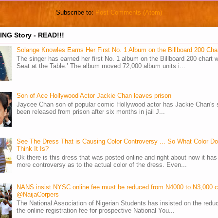
Subscribe to:
Post Comments (Atom)
NG Story - READ!!!
Solange Knowles Earns Her First No. 1 Album on the Billboard 200 Cha
The singer has earned her first No. 1 album on the Billboard 200 chart w
Seat at the Table.’ The album moved 72,000 album units i...
Son of Ace Hollywood Actor Jackie Chan leaves prison
Jaycee Chan son of popular comic Hollywood actor has Jackie Chan's 
been released from prison after six months in jail J...
See The Dress That is Causing Color Controversy ... So What Color D
Think It Is?
Ok there is this dress that was posted online and right about now it ha
more controversy as to the actual color of the dress. Even...
NANS insist NYSC online fee must be reduced from N4000 to N3,000 
@NaijaCorpers
The National Association of Nigerian Students has insisted on the reduc
the online registration fee for prospective National You...