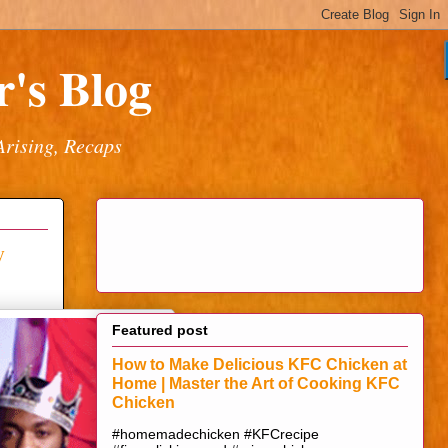
's Blog
Arising, Recaps
y
Featured post
How to Make Delicious KFC Chicken at
Home | Master the Art of Cooking KFC
Chicken
#homemadechicken #KFCrecipe