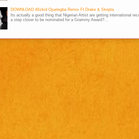
DOWNLOAD Wizkid Ojuelegba Remix Ft Drake & Skepta
Its actually a good thing that Nigerian Artist are getting international rec
a step closer to be nominated for a Grammy Award?...