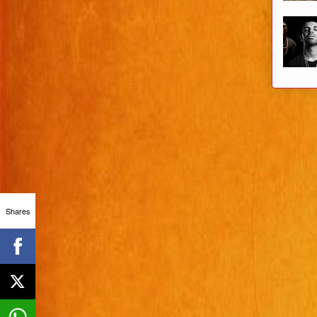
Shares