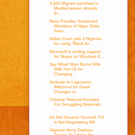
3,000 Migrant perished in
Mediterranean already
th...
Navy Parades Suspected
Members of Niger Delta
Aven...
Italian Court jails 3 Nigerian
for using "Black Ax...
Microsoft is ending support
for Skype on Windows 8...
Say What! Man Burns Wife
With Hot Oil for
Changing...
Ambode to Lagosians:
Watchout for Great
Changes in...
Chinese National Arrested
For Smuggling Materials
...
Do Not Deceive Yourself, FG
is Not Negotiating Wit...
Nigerian Army Deploys
Troops To Liberia for