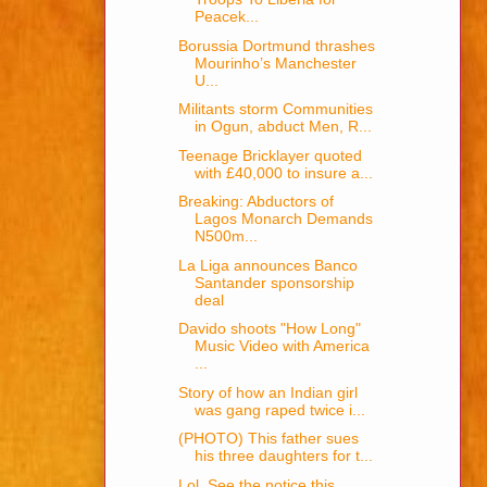
Peacek...
Borussia Dortmund thrashes
Mourinho’s Manchester
U...
Militants storm Communities
in Ogun, abduct Men, R...
Teenage Bricklayer quoted
with £40,000 to insure a...
Breaking: Abductors of
Lagos Monarch Demands
N500m...
La Liga announces Banco
Santander sponsorship
deal
Davido shoots "How Long"
Music Video with America
...
Story of how an Indian girl
was gang raped twice i...
(PHOTO) This father sues
his three daughters for t...
Lol, See the notice this