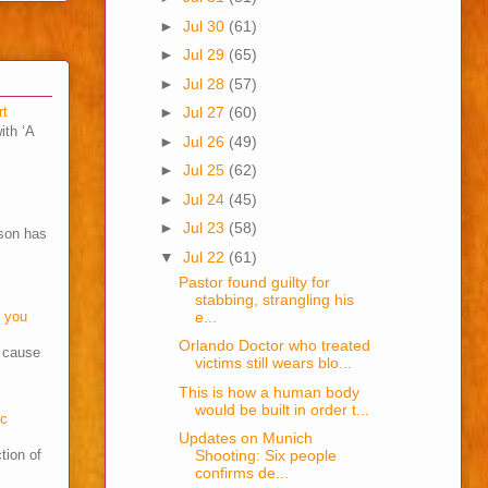
►
Jul 30
(61)
►
Jul 29
(65)
►
Jul 28
(57)
rt
►
Jul 27
(60)
ith ‘A
►
Jul 26
(49)
►
Jul 25
(62)
►
Jul 24
(45)
►
Jul 23
(58)
son has
▼
Jul 22
(61)
Pastor found guilty for
stabbing, strangling his
e...
o you
Orlando Doctor who treated
s cause
victims still wears blo...
This is how a human body
would be built in order t...
cc
Updates on Munich
tion of
Shooting: Six people
confirms de...