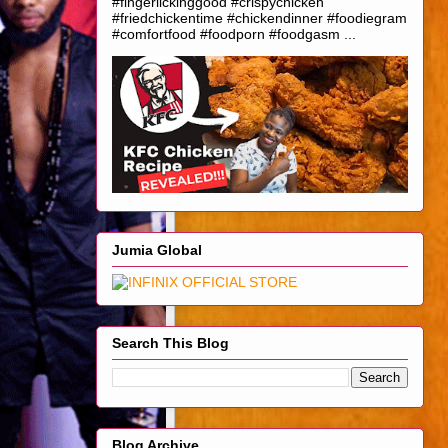
#fingerlickinggood #crispychicken
#friedchickentime #chickendinner #foodiegram
#comfortfood #foodporn #foodgasm ...
Jumia Global
Search This Blog
Blog Archive