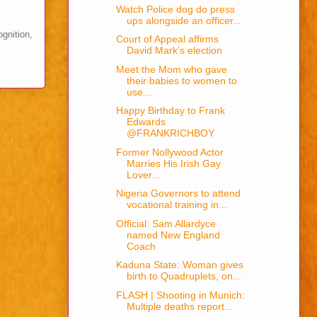
Watch Police dog do press
ups alongside an officer...
ognition,
Court of Appeal affirms
David Mark’s election
Meet the Mom who gave
their babies to women to
use...
Happy Birthday to Frank
Edwards
@FRANKRICHBOY
Former Nollywood Actor
Marries His Irish Gay
Lover...
Nigeria Governors to attend
vocational training in...
Official: Sam Allardyce
named New England
Coach
Kaduna State: Woman gives
birth to Quadruplets, on...
FLASH | Shooting in Munich:
Multiple deaths report...