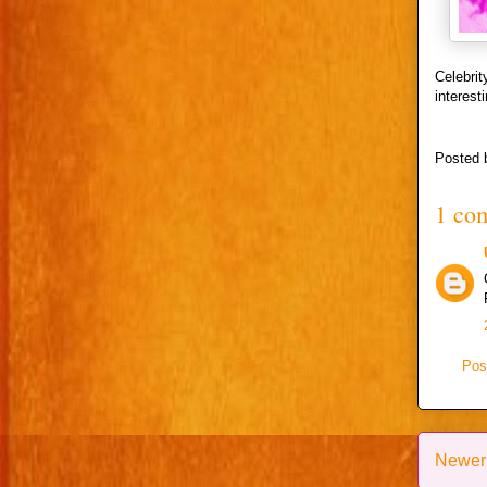
Celebri
interest
Posted
1 co
Pos
Newer