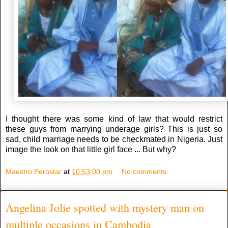
I thought there was some kind of law that would restrict
these guys from marrying underage girls? This is just so
sad, child marriage needs to be checkmated in Nigeria. Just
image the look on that little girl face ... But why?
Maestro Perostar
at
10:53:00 pm
No comments:
Angelina Jolie spotted with mystery man on
multiple occasions in Cambodia