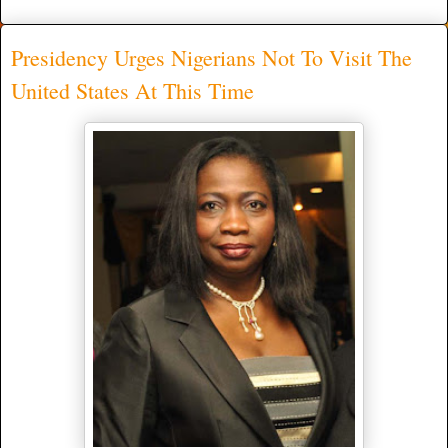
Presidency Urges Nigerians Not To Visit The
United States At This Time