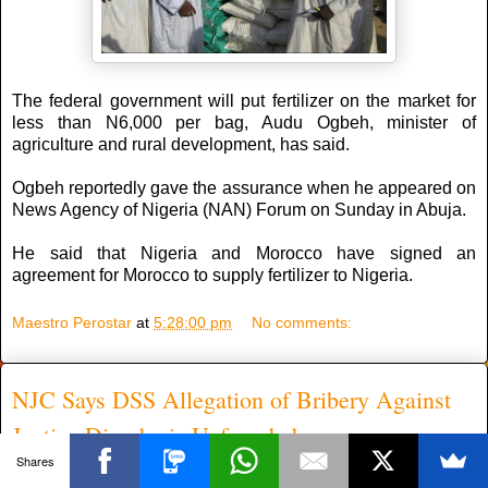
The federal government will put fertilizer on the market for
less than N6,000 per bag, Audu Ogbeh, minister of
agriculture and rural development, has said.
Ogbeh reportedly gave the assurance when he appeared on
News Agency of Nigeria (NAN) Forum on Sunday in Abuja.
He said that Nigeria and Morocco have signed an
agreement for Morocco to supply fertilizer to Nigeria.
Maestro Perostar
at
5:28:00 pm
No comments:
NJC Says DSS Allegation of Bribery Against
Justice Dimgba is Unfounded
Shares