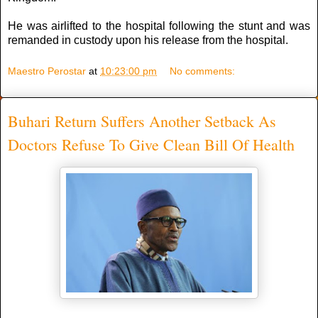
He was airlifted to the hospital following the stunt and was
remanded in custody upon his release from the hospital.
Maestro Perostar
at
10:23:00 pm
No comments:
Buhari Return Suffers Another Setback As
Doctors Refuse To Give Clean Bill Of Health