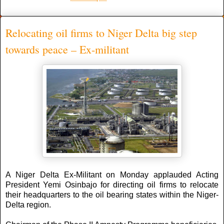
Relocating oil firms to Niger Delta big step
towards peace – Ex-militant
A Niger Delta Ex-Militant on Monday applauded Acting
President Yemi Osinbajo for directing oil firms to relocate
their headquarters to the oil bearing states within the Niger-
Delta region.