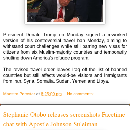
President Donald Trump on Monday signed a reworked
version of his controversial travel ban Monday, aiming to
withstand court challenges while still barring new visas for
citizens from six Muslim-majority countries and temporarily
shutting down America's refugee program.
The revised travel order leaves Iraq off the list of banned
countries but still affects would-be visitors and immigrants
from Iran, Syria, Somalia, Sudan, Yemen and Libya.
Maestro Perostar
at
8:25:00 pm
No comments:
Stephanie Otobo releases screenshots Facetime
chat with Apostle Johnson Suleiman