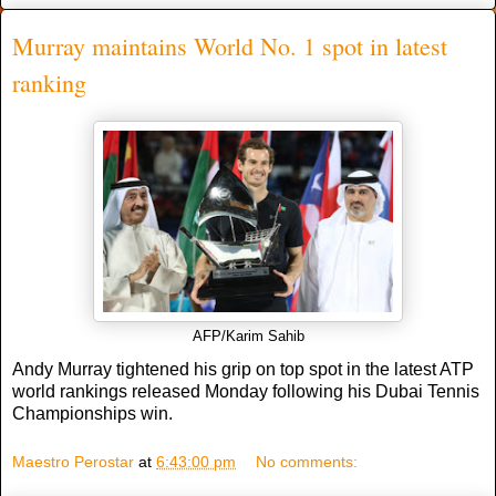
Murray maintains World No. 1 spot in latest
ranking
AFP/Karim Sahib
Andy Murray tightened his grip on top spot in the latest ATP
world rankings released Monday following his Dubai Tennis
Championships win.
Maestro Perostar
at
6:43:00 pm
No comments: