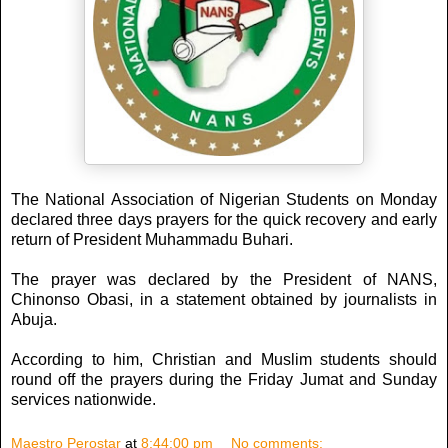
The National Association of Nigerian Students on Monday
declared three days prayers for the quick recovery and early
return of President Muhammadu Buhari.
The prayer was declared by the President of NANS,
Chinonso Obasi, in a statement obtained by journalists in
Abuja.
According to him, Christian and Muslim students should
round off the prayers during the Friday Jumat and Sunday
services nationwide.
Maestro Perostar
at
8:44:00 pm
No comments: