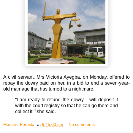
A civil servant, Mrs Victoria Ayegba, on Monday, offered to
repay the dowry paid on her, in a bid to end a seven-year-
old marriage that has turned to a nightmare.
“I am ready to refund the dowry. I will deposit it
with the court registry so that he can go there and
collect it,’’ she said.
Maestro Perostar
at
6:45:00 pm
No comments: