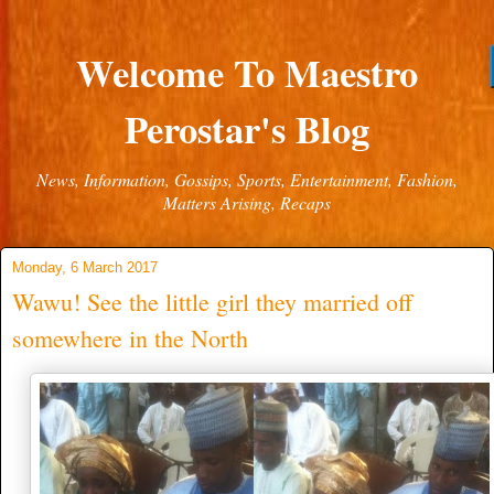
Welcome To Maestro
Perostar's Blog
News, Information, Gossips, Sports, Entertainment, Fashion,
Matters Arising, Recaps
Monday, 6 March 2017
Wawu! See the little girl they married off
somewhere in the North