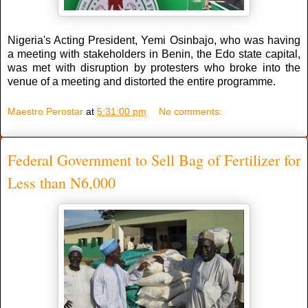
Nigeria's Acting President, Yemi Osinbajo, who was having
a meeting with stakeholders in Benin, the Edo state capital,
was met with disruption by protesters who broke into the
venue of a meeting and distorted the entire programme.
Maestro Perostar
at
5:31:00 pm
No comments:
Federal Government to Sell Bag of Fertilizer for
Less than N6,000