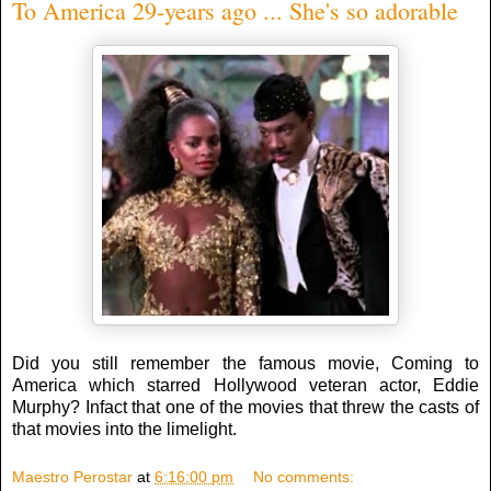
To America 29-years ago ... She's so adorable
Did you still remember the famous movie, Coming to
America which starred Hollywood veteran actor, Eddie
Murphy? Infact that one of the movies that threw the casts of
that movies into the limelight.
Maestro Perostar
at
6:16:00 pm
No comments: