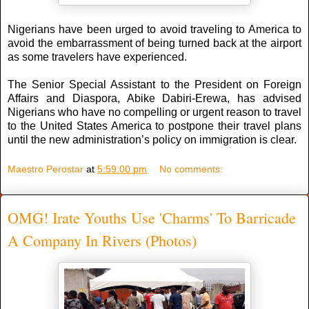
Nigerians have been urged to avoid traveling to America to
avoid the embarrassment of being turned back at the airport
as some travelers have experienced.
The Senior Special Assistant to the President on Foreign
Affairs and Diaspora, Abike Dabiri-Erewa, has advised
Nigerians who have no compelling or urgent reason to travel
to the United States America to postpone their travel plans
until the new administration’s policy on immigration is clear.
Maestro Perostar
at
5:59:00 pm
No comments:
OMG! Irate Youths Use 'Charms' To Barricade
A Company In Rivers (Photos)