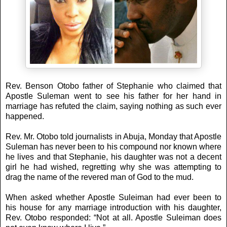
Rev. Benson Otobo father of Stephanie who claimed that
Apostle Suleman went to see his father for her hand in
marriage has refuted the claim, saying nothing as such ever
happened.
Rev. Mr. Otobo told journalists in Abuja, Monday that Apostle
Suleman has never been to his compound nor known where
he lives and that Stephanie, his daughter was not a decent
girl he had wished, regretting why she was attempting to
drag the name of the revered man of God to the mud.
When asked whether Apostle Suleiman had ever been to
his house for any marriage introduction with his daughter,
Rev. Otobo responded: “Not at all. Apostle Suleiman does