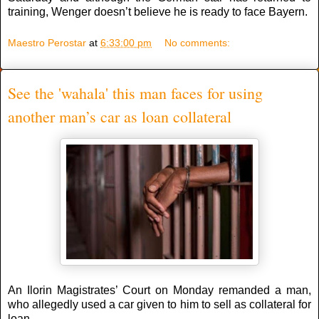
training, Wenger doesn’t believe he is ready to face Bayern.
Maestro Perostar
at
6:33:00 pm
No comments:
See the 'wahala' this man faces for using
another man’s car as loan collateral
An Ilorin Magistrates’ Court on Monday remanded a man,
who allegedly used a car given to him to sell as collateral for
loan.