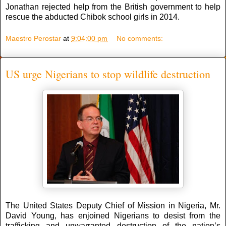
Jonathan rejected help from the British government to help
rescue the abducted Chibok school girls in 2014.
Maestro Perostar
at
9:04:00 pm
No comments:
US urge Nigerians to stop wildlife destruction
The United States Deputy Chief of Mission in Nigeria, Mr.
David Young, has enjoined Nigerians to desist from the
trafficking and unwarranted destruction of the nation’s