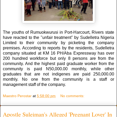
The youths of Rumuokwurusi in Port-Harcourt, Rivers state
have reacted to the "unfair treatment" by Sudelletra Nigeria
Limited to their community by picketing the company
premises. According to reports by the residents, Sudelletra
company situated at KM 16 PH/Aba Expressway has over
200 hundred workforce but only 8 persons are from the
community. And the highest paid graduate worker from the
community is paid N50,000.00 monthly, while other
graduates that are not indigenes are paid 250,000.00
monthly. No one from the community is a staff or
management staff of the company.
Maestro Perostar
at
5:58:00 pm
No comments:
Apostle Suleiman's Alleged 'Pregnant Lover' In