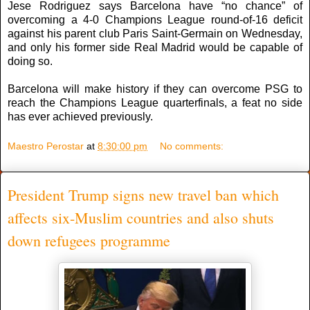
Jese Rodriguez says Barcelona have “no chance” of
overcoming a 4-0 Champions League round-of-16 deficit
against his parent club Paris Saint-Germain on Wednesday,
and only his former side Real Madrid would be capable of
doing so.
Barcelona will make history if they can overcome PSG to
reach the Champions League quarterfinals, a feat no side
has ever achieved previously.
Maestro Perostar
at
8:30:00 pm
No comments:
President Trump signs new travel ban which
affects six-Muslim countries and also shuts
down refugees programme