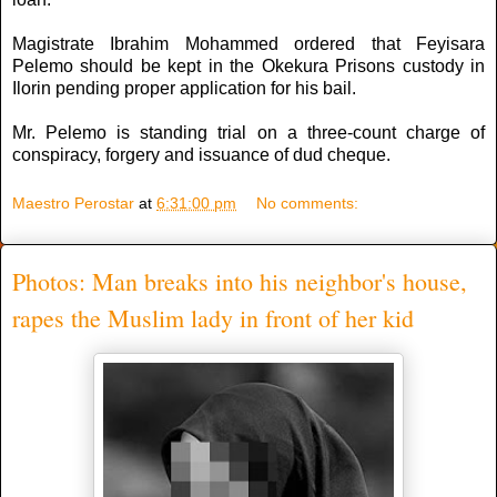
Magistrate Ibrahim Mohammed ordered that Feyisara
Pelemo should be kept in the Okekura Prisons custody in
Ilorin pending proper application for his bail.
Mr. Pelemo is standing trial on a three-count charge of
conspiracy, forgery and issuance of dud cheque.
Maestro Perostar
at
6:31:00 pm
No comments:
Photos: Man breaks into his neighbor's house,
rapes the Muslim lady in front of her kid