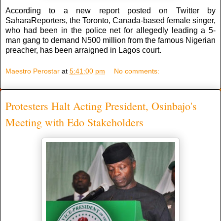
According to a new report posted on Twitter by
SaharaReporters, the Toronto, Canada-based female singer,
who had been in the police net for allegedly leading a 5-
man gang to demand N500 million from the famous Nigerian
preacher, has been arraigned in Lagos court.
Maestro Perostar
at
5:41:00 pm
No comments:
Protesters Halt Acting President, Osinbajo's
Meeting with Edo Stakeholders