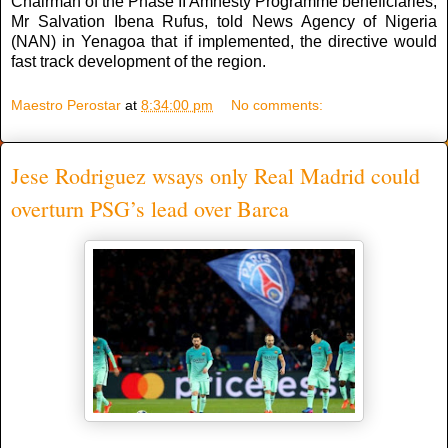
Chairman of the Phase II Amnesty Programme beneficiaries,
Mr Salvation Ibena Rufus, told News Agency of Nigeria
(NAN) in Yenagoa that if implemented, the directive would
fast track development of the region.
Maestro Perostar
at
8:34:00 pm
No comments:
Jese Rodriguez wsays only Real Madrid could
overturn PSG’s lead over Barca