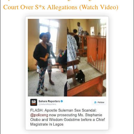
Court Over S*x Allegations (Watch Video)