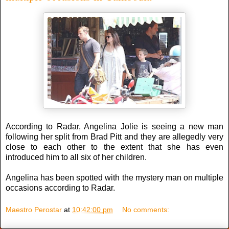
According to Radar, Angelina Jolie is seeing a new man
following her split from Brad Pitt and they are allegedly very
close to each other to the extent that she has even
introduced him to all six of her children.
Angelina has been spotted with the mystery man on multiple
occasions according to Radar.
Maestro Perostar
at
10:42:00 pm
No comments: