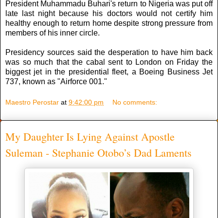
President Muhammadu Buhari's return to Nigeria was put off
late last night because his doctors would not certify him
healthy enough to return home despite strong pressure from
members of his inner circle.
Presidency sources said the desperation to have him back
was so much that the cabal sent to London on Friday the
biggest jet in the presidential fleet, a Boeing Business Jet
737, known as "Airforce 001."
Maestro Perostar
at
9:42:00 pm
No comments:
My Daughter Is Lying Against Apostle
Suleman - Stephanie Otobo’s Dad Laments