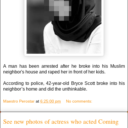
A man has been arrested after he broke into his Muslim
neighbor's house and raped her in front of her kids.
According to police, 42-year-old Bryce Scott broke into his
neighbor’s home and did the unthinkable.
Maestro Perostar
at
6:25:00 pm
No comments:
See new photos of actress who acted Coming