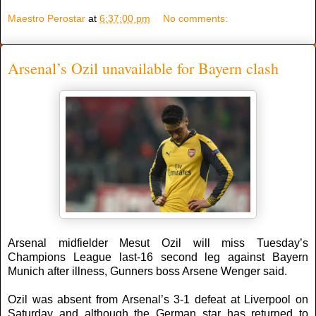
Maestro Perostar
at
6:37:00 pm
No comments:
Arsenal’s Ozil unavailable for Bayern clash
Arsenal midfielder Mesut Ozil will miss Tuesday’s
Champions League last-16 second leg against Bayern
Munich after illness, Gunners boss Arsene Wenger said.
Ozil was absent from Arsenal’s 3-1 defeat at Liverpool on
Saturday and although the German star has returned to