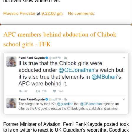
not even know where I live.”
Maestro Perostar
at
9:22:00 pm
No comments:
APC members behind abduction of Chibok
school girls - FFK
Former Minister of Aviation, Femi Fani-Kayode posted took
to is on twitter to react to UK Guardian's report that Goodluck