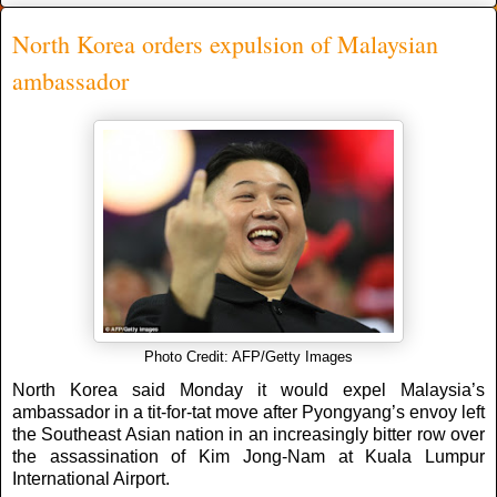
North Korea orders expulsion of Malaysian
ambassador
Photo Credit: AFP/Getty Images
North Korea said Monday it would expel Malaysia’s
ambassador in a tit-for-tat move after Pyongyang’s envoy left
the Southeast Asian nation in an increasingly bitter row over
the assassination of Kim Jong-Nam at Kuala Lumpur
International Airport.