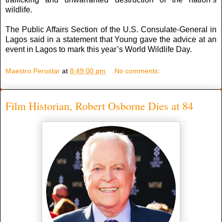
wildlife.
The Public Affairs Section of the U.S. Consulate-General in
Lagos said in a statement that Young gave the advice at an
event in Lagos to mark this year’s World Wildlife Day.
Maestro Perostar
at
8:49:00 pm
No comments:
Film Historian, Robert Osborne Dies at 84