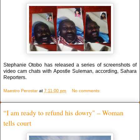
Stephanie Otobo has released a series of screenshots of
video cam chats with Apostle Suleman, according, Sahara
Reporters.
Maestro Perostar
at
7:11:00 pm
No comments:
“I am ready to refund his dowry" – Woman
tells court