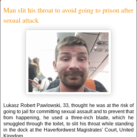
Man slit his throat to avoid going to prison after
sexual attack
Lukasz Robert Pawlowski, 33, thought he was at the risk of
going to jail for committing sexual assault and to prevent that
from happening, he used a three-inch blade, which he
smuggled through the toilet, to slit his throat while standing
in the dock at the Haverfordwest Magistrates' Court, United
Kingdom.