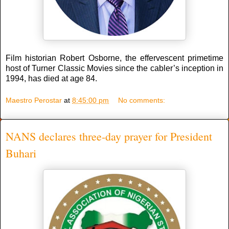
Film historian Robert Osborne, the effervescent primetime
host of Turner Classic Movies since the cabler’s inception in
1994, has died at age 84.
Maestro Perostar
at
8:45:00 pm
No comments:
NANS declares three-day prayer for President
Buhari