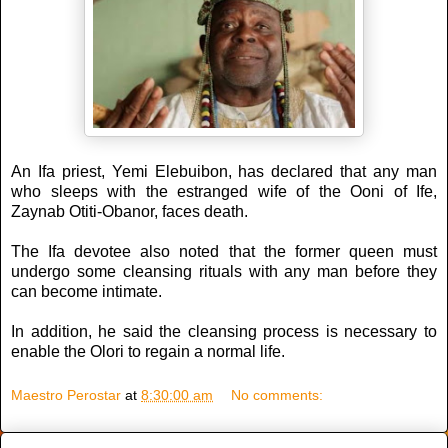
An Ifa priest, Yemi Elebuibon, has declared that any man
who sleeps with the estranged wife of the Ooni of Ife,
Zaynab Otiti-Obanor, faces death.
The Ifa devotee also noted that the former queen must
undergo some cleansing rituals with any man before they
can become intimate.
In addition, he said the cleansing process is necessary to
enable the Olori to regain a normal life.
Maestro Perostar
at
8:30:00 am
No comments: