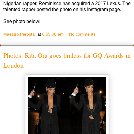
Nigerian rapper, Reminisce has acquired a 2017 Lexus. The
talented rapper posted the photo on his Instagram page.
See photo below:
Maestro Perostar
at
8:55:00 am
No comments:
Photos: Rita Ora goes braless for GQ Awards in
London