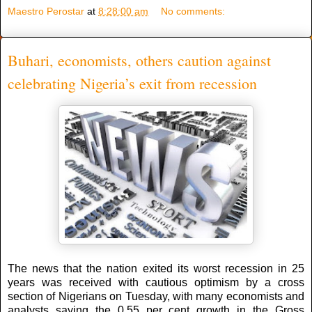
Maestro Perostar
at
8:28:00 am
No comments:
Buhari, economists, others caution against
celebrating Nigeria’s exit from recession
The news that the nation exited its worst recession in 25
years was received with cautious optimism by a cross
section of Nigerians on Tuesday, with many economists and
analysts saying the 0.55 per cent growth in the Gross