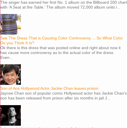
The singer has earned her first No. 1 album on the Billboard 200 chart
with ‘A Seat at the Table.’ The album moved 72,000 album units i...
See The Dress That is Causing Color Controversy ... So What Color
Do you Think It Is?
Ok there is this dress that was posted online and right about now it
has cause more controversy as to the actual color of the dress.
Even...
Son of Ace Hollywood Actor Jackie Chan leaves prison
Jaycee Chan son of popular comic Hollywood actor has Jackie Chan's
son has been released from prison after six months in jail J...