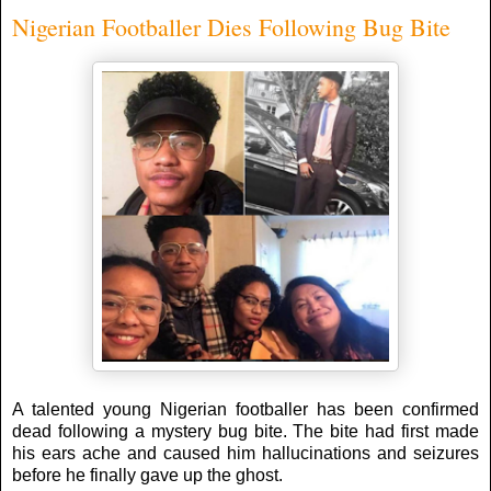
Nigerian Footballer Dies Following Bug Bite
A talented young Nigerian footballer has been confirmed
dead following a mystery bug bite. The bite had first made
his ears ache and caused him hallucinations and seizures
before he finally gave up the ghost.