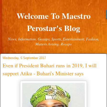
Welcome To Maestro
Perostar's Blog
News, Information, Gossips, Sports, Entertainment, Fashion,
Matters Arising, Recaps
Wednesday, 6 September 2017
Even if President Buhari runs in 2019, I will
support Atiku - Buhari's Minister says