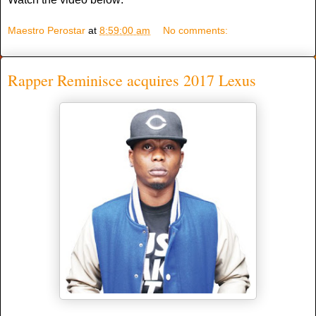
Maestro Perostar
at
8:59:00 am
No comments:
Rapper Reminisce acquires 2017 Lexus