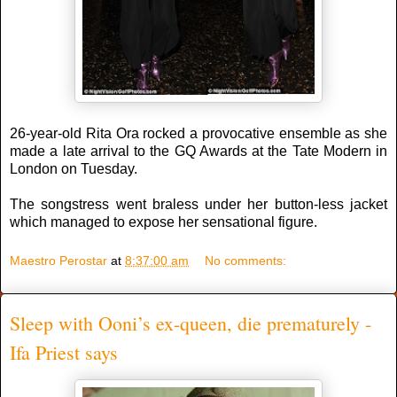
26-year-old Rita Ora rocked a provocative ensemble as she
made a late arrival to the GQ Awards at the Tate Modern in
London on Tuesday.
The songstress went braless under her button-less jacket
which managed to expose her sensational figure.
Maestro Perostar
at
8:37:00 am
No comments:
Sleep with Ooni’s ex-queen, die prematurely -
Ifa Priest says