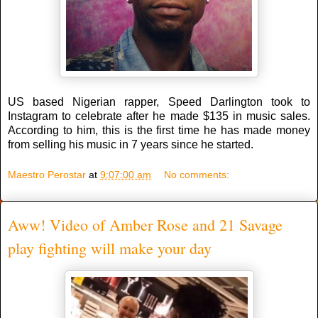
US based Nigerian rapper, Speed Darlington took to
Instagram to celebrate after he made $135 in music sales.
According to him, this is the first time he has made money
from selling his music in 7 years since he started.
Maestro Perostar
at
9:07:00 am
No comments:
Aww! Video of Amber Rose and 21 Savage
play fighting will make your day