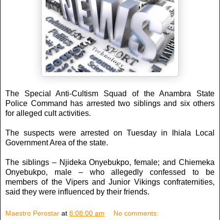
The Special Anti-Cultism Squad of the Anambra State
Police Command has arrested two siblings and six others
for alleged cult activities.
The suspects were arrested on Tuesday in Ihiala Local
Government Area of the state.
The siblings – Njideka Onyebukpo, female; and Chiemeka
Onyebukpo, male – who allegedly confessed to be
members of the Vipers and Junior Vikings confraternities,
said they were influenced by their friends.
Maestro Perostar
at
8:08:00 am
No comments: