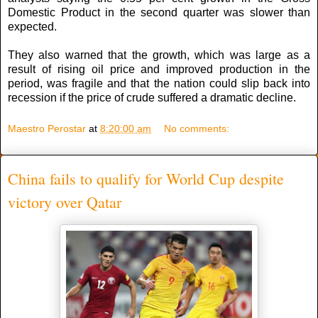
Domestic Product in the second quarter was slower than
expected.
They also warned that the growth, which was large as a
result of rising oil price and improved production in the
period, was fragile and that the nation could slip back into
recession if the price of crude suffered a dramatic decline.
Maestro Perostar
at
8:20:00 am
No comments:
China fails to qualify for World Cup despite
victory over Qatar