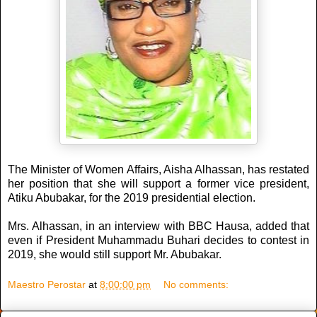
The Minister of Women Affairs, Aisha Alhassan, has restated
her position that she will support a former vice president,
Atiku Abubakar, for the 2019 presidential election.
Mrs. Alhassan, in an interview with BBC Hausa, added that
even if President Muhammadu Buhari decides to contest in
2019, she would still support Mr. Abubakar.
Maestro Perostar
at
8:00:00 pm
No comments: