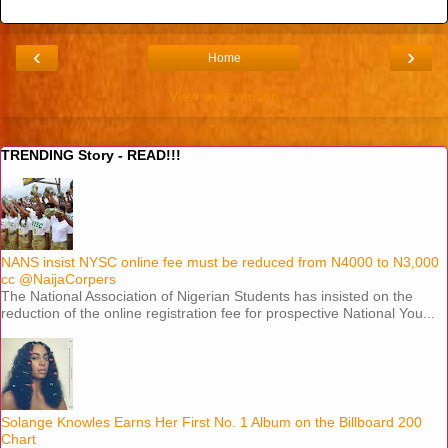
‹
›
Home
View web version
TRENDING Story - READ!!!
NANS insist NYSC online fee must be reduced from N4000 to N3,000
cc @NaijaCorpers
The National Association of Nigerian Students has insisted on the
reduction of the online registration fee for prospective National You...
Solange Knowles Earns Her First No. 1 Album on the Billboard 200
Chart