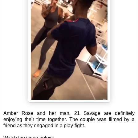
Amber Rose and her man, 21 Savage are definitely
enjoying their time together. The couple was filmed by a
friend as they engaged in a play-fight.
Watch the video below: