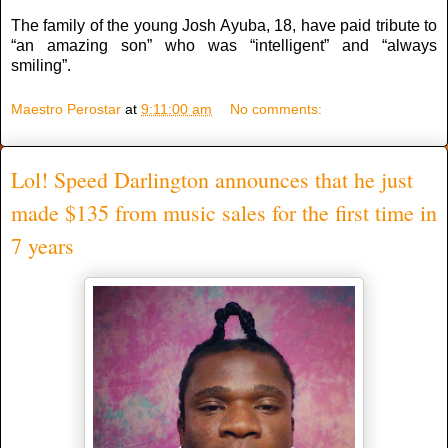
The family of the young Josh Ayuba, 18, have paid tribute to
“an amazing son” who was “intelligent” and “always
smiling”.
Maestro Perostar
at
9:11:00 am
No comments:
Lol! Speed Darlington announces that he just
made $135 from music sales for the first time in
7 years