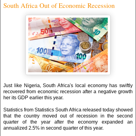
South Africa Out of Economic Recession
Just like Nigeria, South Africa's local economy has swiftly
recovered from economic recession after a negative growth
her its GDP earlier this year.
Statistics from Statistics South Africa released today showed
that the country moved out of recession in the second
quarter of the year after the economy expanded an
annualized 2.5% in second quarter of this year.