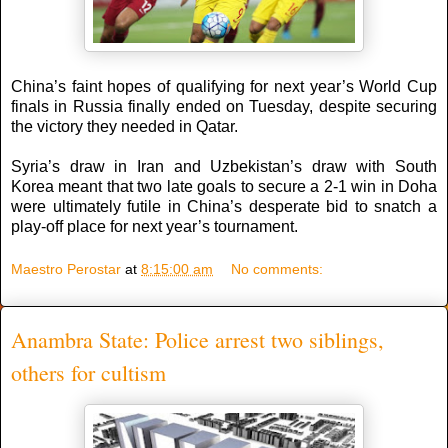
China’s faint hopes of qualifying for next year’s World Cup
finals in Russia finally ended on Tuesday, despite securing
the victory they needed in Qatar.
Syria’s draw in Iran and Uzbekistan’s draw with South
Korea meant that two late goals to secure a 2-1 win in Doha
were ultimately futile in China’s desperate bid to snatch a
play-off place for next year’s tournament.
Maestro Perostar
at
8:15:00 am
No comments:
Anambra State: Police arrest two siblings,
others for cultism