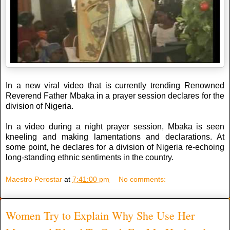
In a new viral video that is currently trending Renowned
Reverend Father Mbaka in a prayer session declares for the
division of Nigeria.
In a video during a night prayer session, Mbaka is seen
kneeling and making lamentations and declarations. At
some point, he declares for a division of Nigeria re-echoing
long-standing ethnic sentiments in the country.
Maestro Perostar
at
7:41:00 pm
No comments:
Women Try to Explain Why She Use Her