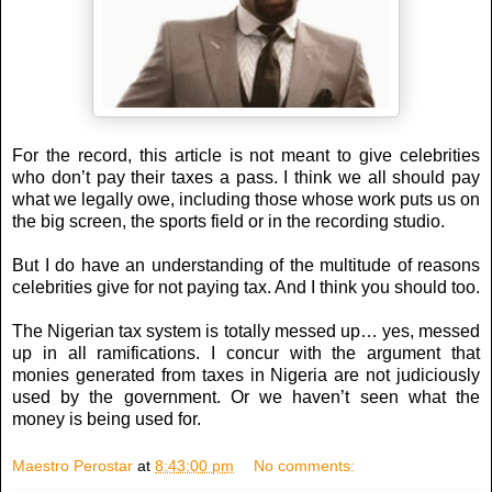
For the record, this article is not meant to give celebrities
who don’t pay their taxes a pass. I think we all should pay
what we legally owe, including those whose work puts us on
the big screen, the sports field or in the recording studio.
But I do have an understanding of the multitude of reasons
celebrities give for not paying tax. And I think you should too.
The Nigerian tax system is totally messed up… yes, messed
up in all ramifications. I concur with the argument that
monies generated from taxes in Nigeria are not judiciously
used by the government. Or we haven’t seen what the
money is being used for.
Maestro Perostar
at
8:43:00 pm
No comments: