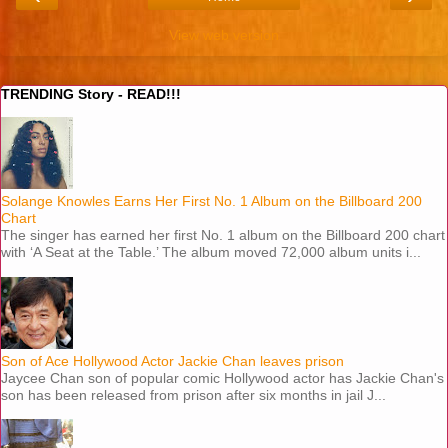
View web version
TRENDING Story - READ!!!
Solange Knowles Earns Her First No. 1 Album on the Billboard 200
Chart
The singer has earned her first No. 1 album on the Billboard 200 chart
with ‘A Seat at the Table.’ The album moved 72,000 album units i...
Son of Ace Hollywood Actor Jackie Chan leaves prison
Jaycee Chan son of popular comic Hollywood actor has Jackie Chan's
son has been released from prison after six months in jail J...