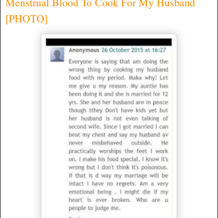
Menstrual Blood To Cook For My Husband
[PHOTO]