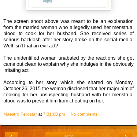
The screen shoot above was meant to be an explanation
from the married woman who allegedly used her menstrual
blood to cook for her husband. She received series of
serious backlash after her story broke on the social media.
Well isn't that an evil act?
The unidentified woman unabated by the reactions she got
came out clean to explain why she indulges in the obviously
irritating act.
According to her story which she shared on Monday,
October 26, 2015 the woman disclosed that her major aim of
cooking for her unsuspecting husband with her menstrual
blood was to prevent him from cheating on her.
Maestro Perostar
at
7:31:00 pm
No comments:
‹
›
Home