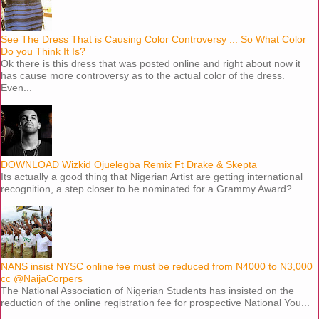
See The Dress That is Causing Color Controversy ... So What Color
Do you Think It Is?
Ok there is this dress that was posted online and right about now it
has cause more controversy as to the actual color of the dress.
Even...
DOWNLOAD Wizkid Ojuelegba Remix Ft Drake & Skepta
Its actually a good thing that Nigerian Artist are getting international
recognition, a step closer to be nominated for a Grammy Award?...
NANS insist NYSC online fee must be reduced from N4000 to N3,000
cc @NaijaCorpers
The National Association of Nigerian Students has insisted on the
reduction of the online registration fee for prospective National You...