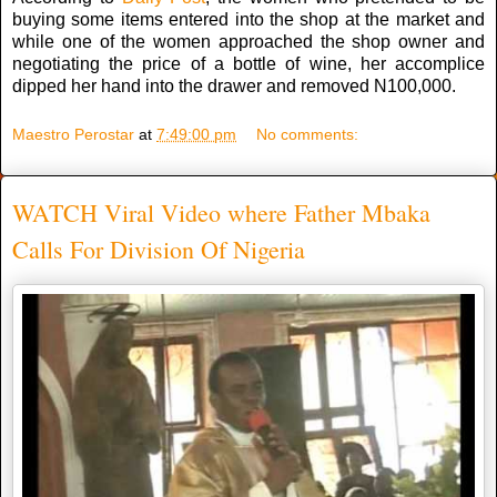
buying some items entered into the shop at the market and
while one of the women approached the shop owner and
negotiating the price of a bottle of wine, her accomplice
dipped her hand into the drawer and removed N100,000.
Maestro Perostar
at
7:49:00 pm
No comments:
WATCH Viral Video where Father Mbaka
Calls For Division Of Nigeria