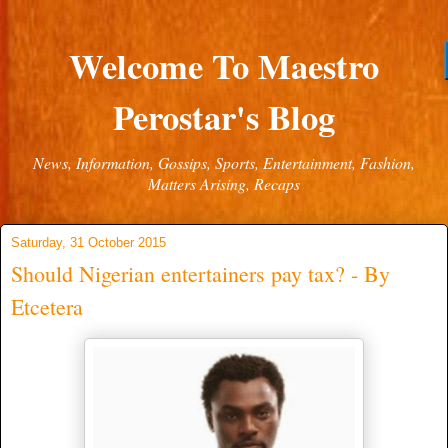
Welcome To Maestro
Perostar's Blog
News, Information, Gossips, Sports, Entertainment, Fashion,
Matters Arising, Recaps
Saturday, 31 October 2015
Should Nigerian entertainers pay tax? - By
Etcetera