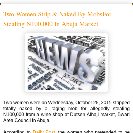
Two Women Strip & Naked By MobsFor
Stealing N100,000 In Abuja Market
Two women were on Wednesday, October 28, 2015 stripped
totally naked by a raging mob for allegedly stealing
N100,000 from a wine shop at Dutsen Alhaji market, Bwari
Area Council in Abuja.
According to
Daily Post
, the women who pretended to be