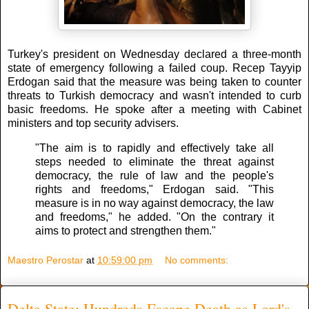
Turkey's president on Wednesday declared a three-month
state of emergency following a failed coup. Recep Tayyip
Erdogan said that the measure was being taken to counter
threats to Turkish democracy and wasn't intended to curb
basic freedoms. He spoke after a meeting with Cabinet
ministers and top security advisers.
"The aim is to rapidly and effectively take all
steps needed to eliminate the threat against
democracy, the rule of law and the people's
rights and freedoms," Erdogan said. "This
measure is in no way against democracy, the law
and freedoms," he added. "On the contrary it
aims to protect and strengthen them."
Maestro Perostar
at
10:59:00 pm
No comments:
Delta State: Hundreds Escape Death as Lord's