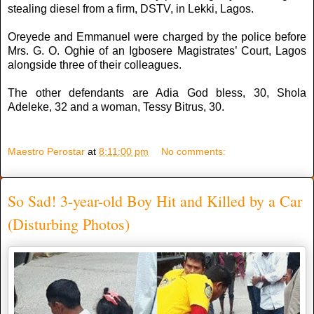
stealing diesel from a firm, DSTV, in Lekki, Lagos.
Oreyede and Emmanuel were charged by the police before
Mrs. G. O. Oghie of an Igbosere Magistrates’ Court, Lagos
alongside three of their colleagues.
The other defendants are Adia God bless, 30, Shola
Adeleke, 32 and a woman, Tessy Bitrus, 30.
Maestro Perostar
at
8:11:00 pm
No comments:
So Sad! 3-year-old Boy Hit and Killed by a Car
(Disturbing Photos)