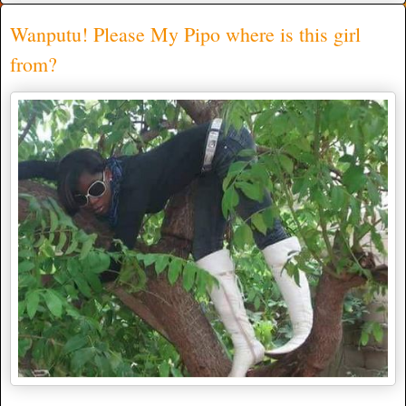
Wanputu! Please My Pipo where is this girl
from?