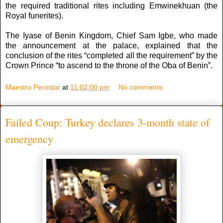
the required traditional rites including Emwinekhuan (the
Royal funerites).
The Iyase of Benin Kingdom, Chief Sam Igbe, who made
the announcement at the palace, explained that the
conclusion of the rites “completed all the requirement” by the
Crown Prince “to ascend to the throne of the Oba of Benin”.
Maestro Perostar
at
11:02:00 pm
No comments:
Failed Coup: Turkey declares 3-month state of
emergency