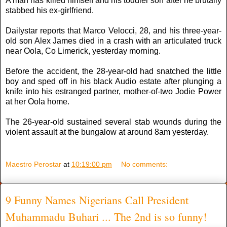
A man has killed himself and his toddler son after he brutally
stabbed his ex-girlfriend.
Dailystar reports that Marco Velocci, 28, and his three-year-
old son Alex James died in a crash with an articulated truck
near Oola, Co Limerick, yesterday morning.
Before the accident, the 28-year-old had snatched the little
boy and sped off in his black Audio estate after plunging a
knife into his estranged partner, mother-of-two Jodie Power
at her Oola home.
The 26-year-old sustained several stab wounds during the
violent assault at the bungalow at around 8am yesterday.
Maestro Perostar
at
10:19:00 pm
No comments:
9 Funny Names Nigerians Call President
Muhammadu Buhari ... The 2nd is so funny!