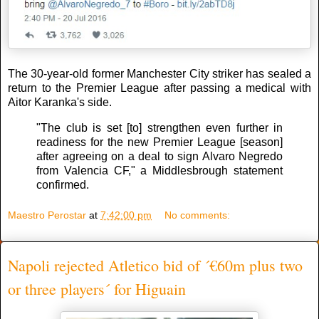
The 30-year-old former Manchester City striker has sealed a
return to the Premier League after passing a medical with
Aitor Karanka's side.
"The club is set [to] strengthen even further in
readiness for the new Premier League [season]
after agreeing on a deal to sign Alvaro Negredo
from Valencia CF," a Middlesbrough statement
confirmed.
Maestro Perostar
at
7:42:00 pm
No comments:
Napoli rejected Atletico bid of ´€60m plus two
or three players´ for Higuain