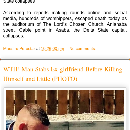
State collapses
According to reports making rounds online and social
media, hundreds of worshippers, escaped death today as
the auditorium of The Lord’s Chosen Church, Aniahaba
street, Cable point in Asaba, the Delta State capital,
collapses.
Maestro Perostar
at
10:26:00 pm
No comments:
WTH! Man Stabs Ex-girlfriend Before Killing
Himself and Little (PHOTO)