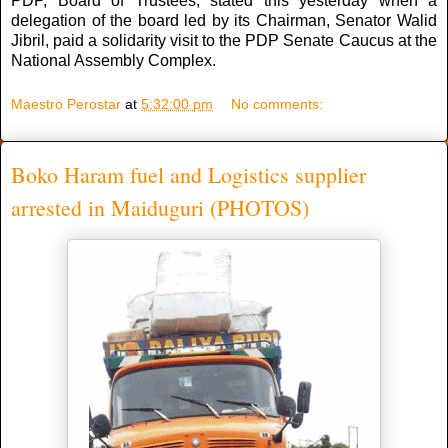
PDP, Board of Trustees, stated this yesterday when a
delegation of the board led by its Chairman, Senator Walid
Jibril, paid a solidarity visit to the PDP Senate Caucus at the
National Assembly Complex.
Maestro Perostar
at
5:32:00 pm
No comments:
Boko Haram fuel and Logistics supplier
arrested in Maiduguri (PHOTOS)