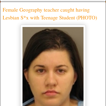
Female Geography teacher caught having
Lesbian S*x with Teenage Student (PHOTO)