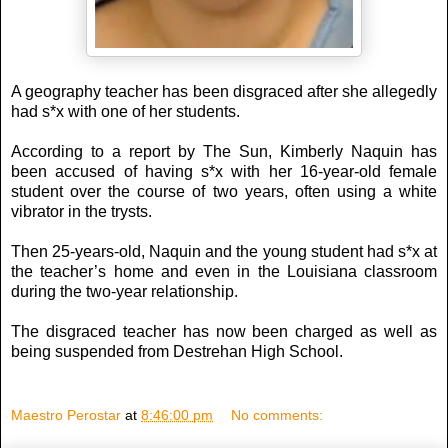
A geography teacher has been disgraced after she allegedly
had s*x with one of her students.
According to a report by The Sun, Kimberly Naquin has
been accused of having s*x with her 16-year-old female
student over the course of two years, often using a white
vibrator in the trysts.
Then 25-years-old, Naquin and the young student had s*x at
the teacher’s home and even in the Louisiana classroom
during the two-year relationship.
The disgraced teacher has now been charged as well as
being suspended from Destrehan High School.
Maestro Perostar
at
8:46:00 pm
No comments: