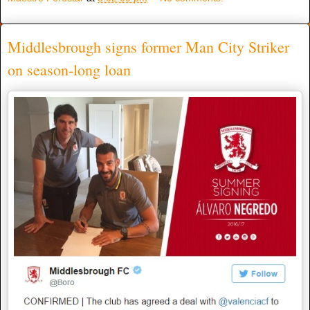
Middlesbrough signs former Man City Striker
on season-long loan