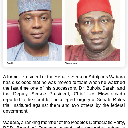
A former President of the Senate, Senator Adolphus Wabara
has disclosed that he was moved to tears when he watched
the last time one of his successors, Dr. Bukola Saraki and
the Deputy Senate President, Chief Ike Ekweremadu
reported to the court for the alleged forgery of Senate Rules
trial instituted against them and two others by the federal
government.
Wabara, a ranking member of the Peoples Democratic Party,