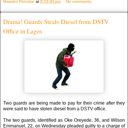
Maestro Perostar
at
8:23:00 pm
No comments:
Drama! Guards Steals Diesel from DSTV
Office in Lagos
Two guards are being made to pay for their crime after they
were said to have stolen diesel from a DSTV office.
The two guards, identified as Oke Oreyede, 36, and Wilson
Emmanuel, 22, on Wednesday pleaded guilty to a charge of