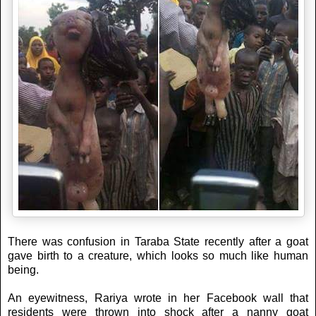
There was confusion in Taraba State recently after a goat
gave birth to a creature, which looks so much like human
being.
An eyewitness, Rariya wrote in her Facebook wall that
residents were thrown into shock after a nanny goat