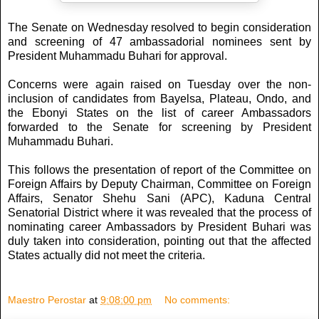
The Senate on Wednesday resolved to begin consideration
and screening of 47 ambassadorial nominees sent by
President Muhammadu Buhari for approval.
Concerns were again raised on Tuesday over the non-
inclusion of candidates from Bayelsa, Plateau, Ondo, and
the Ebonyi States on the list of career Ambassadors
forwarded to the Senate for screening by President
Muhammadu Buhari.
This follows the presentation of report of the Committee on
Foreign Affairs by Deputy Chairman, Committee on Foreign
Affairs, Senator Shehu Sani (APC), Kaduna Central
Senatorial District where it was revealed that the process of
nominating career Ambassadors by President Buhari was
duly taken into consideration, pointing out that the affected
States actually did not meet the criteria.
Maestro Perostar
at
9:08:00 pm
No comments: