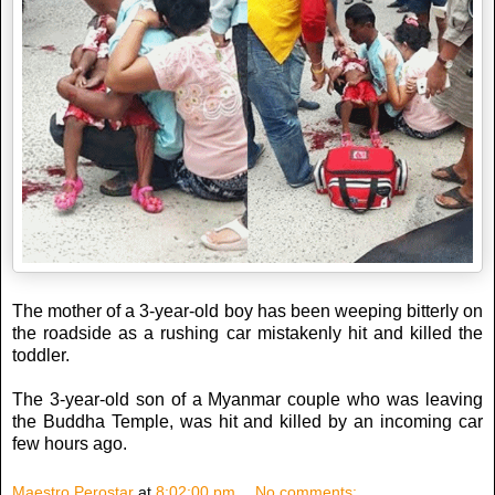
The mother of a 3-year-old boy has been weeping bitterly on
the roadside as a rushing car mistakenly hit and killed the
toddler.
The 3-year-old son of a Myanmar couple who was leaving
the Buddha Temple, was hit and killed by an incoming car
few hours ago.
Maestro Perostar
at
8:02:00 pm
No comments: