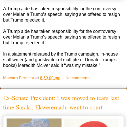
A Trump aide has taken responsibility for the controversy
over Melania Trump’s speech, saying she offered to resign
but Trump rejected it.
A Trump aide has taken responsibility for the controversy
over Melania Trump’s speech, saying she offered to resign
but Trump rejected it.
In a statement released by the Trump campaign, in-house
staff writer (and ghostwriter of multiple of Donald Trump's
books) Meredith McIver said it “was my mistake.”
Maestro Perostar
at
6:30:00 pm
No comments:
Ex-Senate President: I was moved to tears last
time Saraki, Ekweremadu went to court