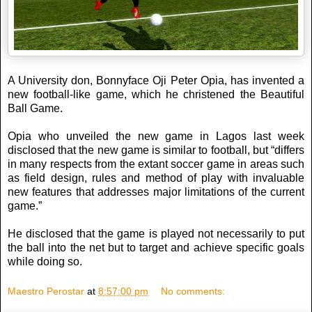
A University don, Bonnyface Oji Peter Opia, has invented a
new football-like game, which he christened the Beautiful
Ball Game.
Opia who unveiled the new game in Lagos last week
disclosed that the new game is similar to football, but “differs
in many respects from the extant soccer game in areas such
as field design, rules and method of play with invaluable
new features that addresses major limitations of the current
game.”
He disclosed that the game is played not necessarily to put
the ball into the net but to target and achieve specific goals
while doing so.
Maestro Perostar
at
8:57:00 pm
No comments: