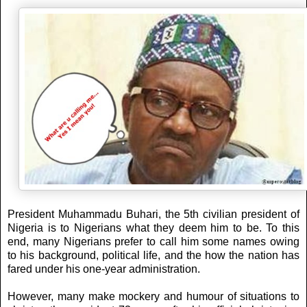
President Muhammadu Buhari, the 5th civilian president of
Nigeria is to Nigerians what they deem him to be. To this
end, many Nigerians prefer to call him some names owing
to his background, political life, and the how the nation has
fared under his one-year administration.
However, many make mockery and humour of situations to