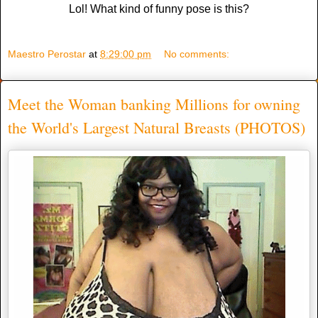
Lol! What kind of funny pose is this?
Maestro Perostar
at
8:29:00 pm
No comments:
Meet the Woman banking Millions for owning
the World's Largest Natural Breasts (PHOTOS)