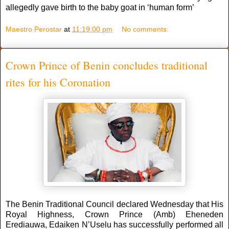
allegedly gave birth to the baby goat in ‘human form’
Maestro Perostar
at
11:19:00 pm
No comments:
Crown Prince of Benin concludes traditional
rites for his Coronation
The Benin Traditional Council declared Wednesday that His
Royal Highness, Crown Prince (Amb) Eheneden
Erediauwa, Edaiken N’Uselu has successfully performed all