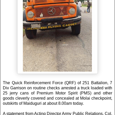
The Quick Reinforcement Force (QRF) of 251 Battalion, 7
Div Garrison on routine checks arrested a truck loaded with
25 jerry cans of Premium Motor Spirit (PMS) and other
goods cleverly covered and concealed at Molai checkpoint,
outskirts of Maiduguri at about 8.00am today.
A statement from Acting Director Army Public Relations, Col.