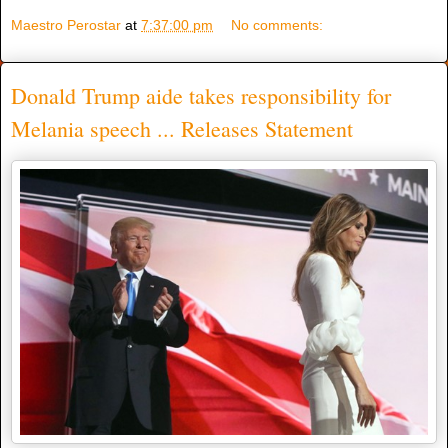
Maestro Perostar
at
7:37:00 pm
No comments:
Donald Trump aide takes responsibility for
Melania speech ... Releases Statement