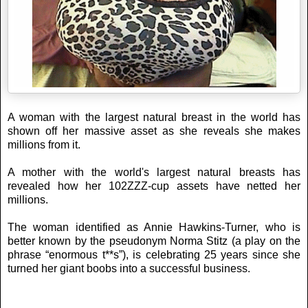
A woman with the largest natural breast in the world has
shown off her massive asset as she reveals she makes
millions from it.
A mother with the world's largest natural breasts has
revealed how her 102ZZZ-cup assets have netted her
millions.
The woman identified as Annie Hawkins-Turner, who is
better known by the pseudonym Norma Stitz (a play on the
phrase “enormous t**s”), is celebrating 25 years since she
turned her giant boobs into a successful business.