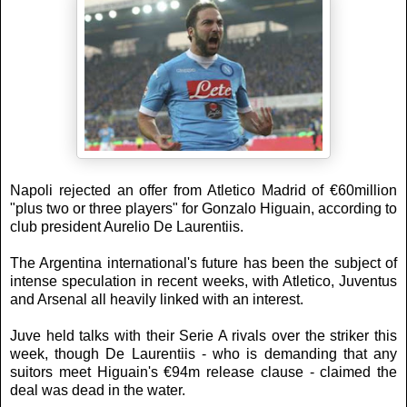
Napoli rejected an offer from Atletico Madrid of €60million
"plus two or three players" for Gonzalo Higuain, according to
club president Aurelio De Laurentiis.
The Argentina international's future has been the subject of
intense speculation in recent weeks, with Atletico, Juventus
and Arsenal all heavily linked with an interest.
Juve held talks with their Serie A rivals over the striker this
week, though De Laurentiis - who is demanding that any
suitors meet Higuain's €94m release clause - claimed the
deal was dead in the water.