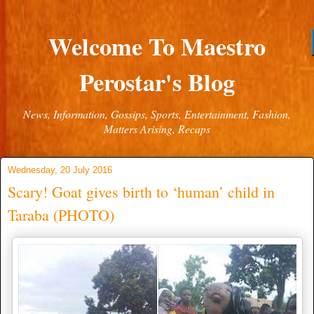
Welcome To Maestro
Perostar's Blog
News, Information, Gossips, Sports, Entertainment, Fashion,
Matters Arising, Recaps
Wednesday, 20 July 2016
Scary! Goat gives birth to ‘human’ child in
Taraba (PHOTO)