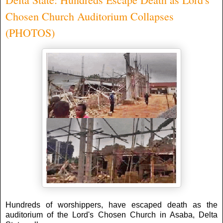
Chosen Church Auditorium Collapses
(PHOTOS)
Hundreds of worshippers, have escaped death as the
auditorium of the Lord's Chosen Church in Asaba, Delta