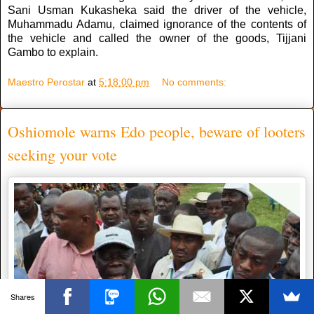
Sani Usman Kukasheka said the driver of the vehicle,
Muhammadu Adamu, claimed ignorance of the contents of
the vehicle and called the owner of the goods, Tijjani
Gambo to explain.
Maestro Perostar
at
5:18:00 pm
No comments:
Oshiomole warns Edo people, beware of looters
seeking your vote
Shares