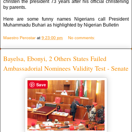
christen the president 73 years after his official christening
by parents.
Here are some funny names Nigerians call President
Muhammadu Buhari as highlighted by Nigerian Bulletin
Maestro Perostar
at
9:23:00 pm
No comments:
Bayelsa, Ebonyi, 2 Others States Failed
Ambassadorial Nominees Validity Test - Senate
Save