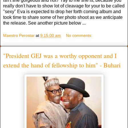
Isn't she gorgeous and hot? Yay to me she is, because you
really don't have to show lot of cleavage for your to be called
"sexy" Eva is expected to drop her forth coming album and
took time to share some of her photo shoot as we anticipate
the release. See another picture below ...
Maestro Perostar
at
9:15:00 am
No comments:
"President GEJ was a worthy opponent and I
extend the hand of fellowship to him" - Buhari