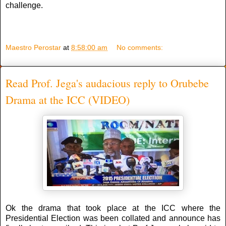
challenge.
Maestro Perostar
at
8:58:00 am
No comments:
Read Prof. Jega's audacious reply to Orubebe
Drama at the ICC (VIDEO)
Ok the drama that took place at the ICC where the
Presidential Election was been collated and announce has