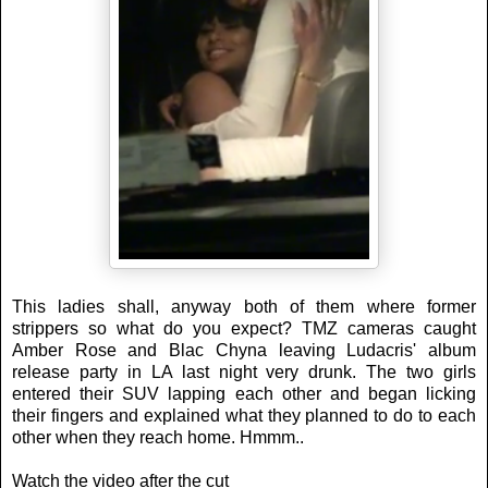
This ladies shall, anyway both of them where former
strippers so what do you expect? TMZ cameras caught
Amber Rose and Blac Chyna leaving Ludacris' album
release party in LA last night very drunk. The two girls
entered their SUV lapping each other and began licking
their fingers and explained what they planned to do to each
other when they reach home. Hmmm..
Watch the video after the cut