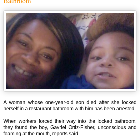
Bathroom
A woman whose one-year-old son died after she locked
herself in a restaurant bathroom with him has been arrested.
When workers forced their way into the locked bathroom,
they found the boy, Gavriel Ortiz-Fisher, unconscious and
foaming at the mouth, reports said.