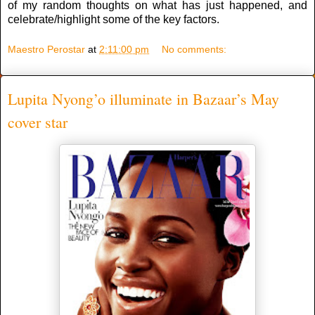
of my random thoughts on what has just happened, and
celebrate/highlight some of the key factors.
Maestro Perostar
at
2:11:00 pm
No comments:
Lupita Nyong’o illuminate in Bazaar’s May
cover star