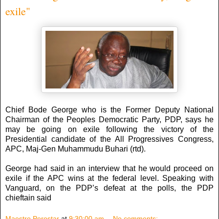
exile"
Chief Bode George who is the Former Deputy National
Chairman of the Peoples Democratic Party, PDP, says he
may be going on exile following the victory of the
Presidential candidate of the All Progressives Congress,
APC, Maj-Gen Muhammudu Buhari (rtd).
George had said in an interview that he would proceed on
exile if the APC wins at the federal level. Speaking with
Vanguard, on the PDP’s defeat at the polls, the PDP
chieftain said
Maestro Perostar
at
9:30:00 am
No comments: