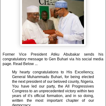
Former Vice President Atiku Abubakar sends his
congratulatory message to Gen Buhari via his social media
page. Read Below ...
My hearty congratulations to His Excellency,
General Muhammadu Buhari, for being elected
the next president of our beloved county, Nigeria.
You have led our party, the All Progressives
Congress to an unprecedented victory within two
years of it’s official formation, and in so doing,
written the most important chapter of our
democracy.