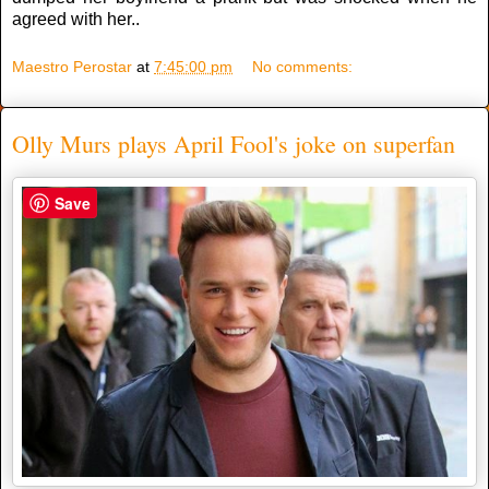
agreed with her..
Maestro Perostar
at
7:45:00 pm
No comments:
Olly Murs plays April Fool's joke on superfan
Save