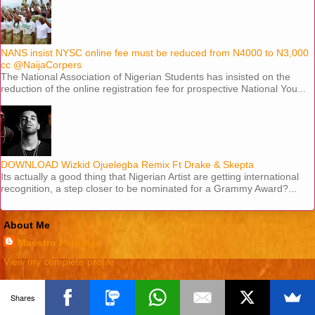
NANS insist NYSC online fee must be reduced from N4000 to N3,000
cc @NaijaCorpers
The National Association of Nigerian Students has insisted on the
reduction of the online registration fee for prospective National You...
DOWNLOAD Wizkid Ojuelegba Remix Ft Drake & Skepta
Its actually a good thing that Nigerian Artist are getting international
recognition, a step closer to be nominated for a Grammy Award?...
About Me
Maestro Perostar
View my complete profile
Powered by
Blogger
.
Shares