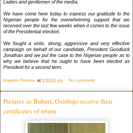
Ladies and gentlemen of the media,
We have come here today to express our gratitude to the
Nigerian people for the overwhelming support that we
received over the last few weeks when it comes to the issue
of the Presidential election.
We fought a virile, strong, aggressive and very effective
campaign on behalf of our candidate, President Goodluck
Jonathan and we put the case to the Nigerian people as to
why we believe that he ought to have been elected as
President for a second term.
Maestro Perostar
at
9:00:00 pm
No comments:
Pictures as Buhari, Osinbajo receive their
certificates of return