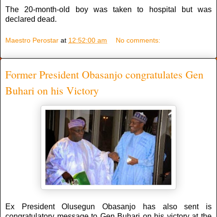
The 20-month-old boy was taken to hospital but was
declared dead.
Maestro Perostar
at
12:52:00 am
No comments:
Former President Obasanjo congratulates Gen
Buhari on his Victory
Ex President Olusegun Obasanjo has also sent is
congratulatory message to Gen Buhari on his victory at the