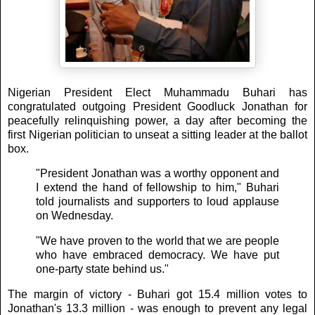
Nigerian President Elect Muhammadu Buhari has
congratulated outgoing President Goodluck Jonathan for
peacefully relinquishing power, a day after becoming the
first Nigerian politician to unseat a sitting leader at the ballot
box.
"President Jonathan was a worthy opponent and
I extend the hand of fellowship to him," Buhari
told journalists and supporters to loud applause
on Wednesday.
"We have proven to the world that we are people
who have embraced democracy. We have put
one-party state behind us."
The margin of victory - Buhari got 15.4 million votes to
Jonathan's 13.3 million - was enough to prevent any legal