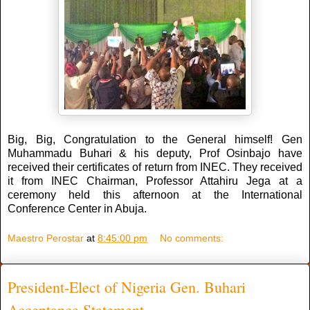
Big, Big, Congratulation to the General himself! Gen
Muhammadu Buhari & his deputy, Prof Osinbajo have
received their certificates of return from INEC. They received
it from INEC Chairman, Professor Attahiru Jega at a
ceremony held this afternoon at the International
Conference Center in Abuja.
Maestro Perostar
at
8:45:00 pm
No comments:
President-Elect of Nigeria Gen. Buhari
Acceptance Statement