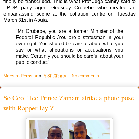
finally be transcribed. This is what Prof Jega calmly said to
PDP party agent Godsday Orubebe who created an
embarrassing scene at the collation centre on Tuesday
March 31st in Abuja.
"Mr Orubebe, you are a former Minister of the
Federal Republic .You are a statesman in your
own right. You should be careful about what you
say or what allegations or accusations you
make. Certainly you should be careful about your
public conduct"
Maestro Perostar
at
5:30:00 am
No comments:
So Cool! Ice Prince Zamani strike a photo pose
with Rapper Jay Z