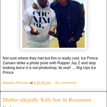
Not sure where they met but this is really cool, Ice Prince
Zamani strike a photo pose with Rapper Jay Z and stop
looking twice it is not photoshop, Its real! .... Big Ups Ice
Prince
Maestro Perostar
at
4:30:00 am
No comments:
Mother allegedly 'Kills Son' In Restaurant