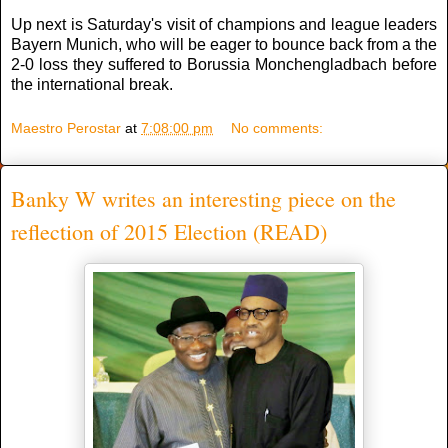
Up next is Saturday's visit of champions and league leaders
Bayern Munich, who will be eager to bounce back from a the
2-0 loss they suffered to Borussia Monchengladbach before
the international break.
Maestro Perostar
at
7:08:00 pm
No comments:
Banky W writes an interesting piece on the
reflection of 2015 Election (READ)