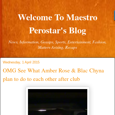
Welcome To Maestro
Perostar's Blog
News, Information, Gossips, Sports, Entertainment, Fashion,
Matters Arising, Recaps
Wednesday, 1 April 2015
OMG See What Amber Rose & Blac Chyna
plan to do to each other after club