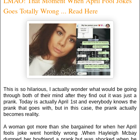
LMAO! That Moment When April Fool Jokes
Goes Totally Wrong ... Read Here
This is so hilarious, I actually wonder what would be going
through both of their mind after they find out it was just a
prank. Today is actually April 1st and everybody knows the
prank that goes with, but in this case, the prank actually
becomes reality.
A woman got more than she bargained for when her April
fools joke went horribly wrong .When Hayleigh Mcbay
dumped her boyfriend a prank but was shocked when he