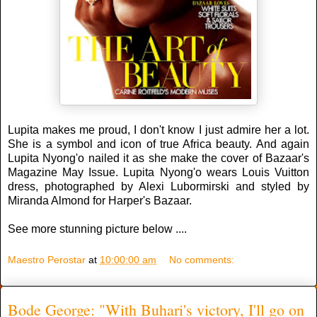
Lupita makes me proud, I don't know I just admire her a lot.
She is a symbol and icon of true Africa beauty. And again
Lupita Nyong'o nailed it as she make the cover of Bazaar's
Magazine May Issue. Lupita Nyong'o wears Louis Vuitton
dress, photographed by Alexi Lubormirski and styled by
Miranda Almond for Harper's Bazaar.
See more stunning picture below ....
Maestro Perostar
at
10:00:00 am
No comments:
Bode George: "With Buhari's victory, I'll go on