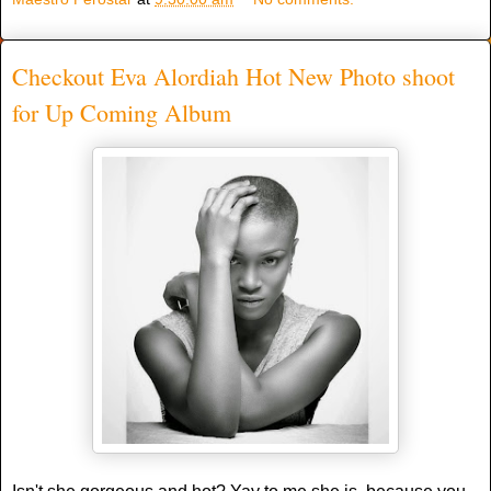
Checkout Eva Alordiah Hot New Photo shoot
for Up Coming Album