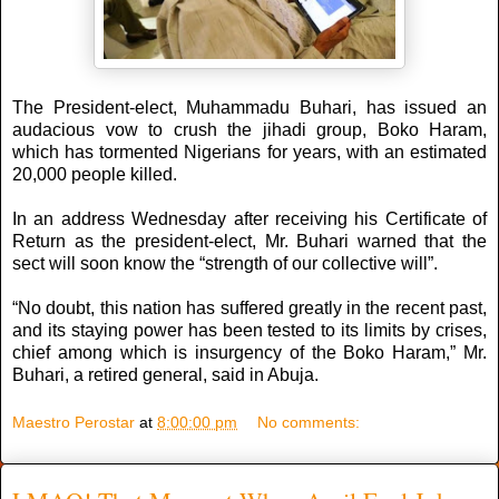
The President-elect, Muhammadu Buhari, has issued an
audacious vow to crush the jihadi group, Boko Haram,
which has tormented Nigerians for years, with an estimated
20,000 people killed.
In an address Wednesday after receiving his Certificate of
Return as the president-elect, Mr. Buhari warned that the
sect will soon know the “strength of our collective will”.
“No doubt, this nation has suffered greatly in the recent past,
and its staying power has been tested to its limits by crises,
chief among which is insurgency of the Boko Haram,” Mr.
Buhari, a retired general, said in Abuja.
Maestro Perostar
at
8:00:00 pm
No comments: