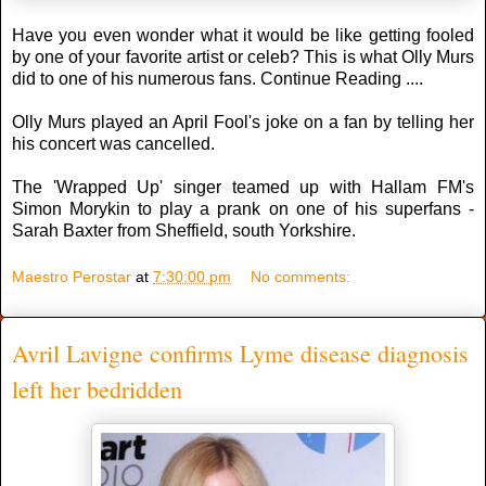
Have you even wonder what it would be like getting fooled
by one of your favorite artist or celeb? This is what Olly Murs
did to one of his numerous fans. Continue Reading ....
Olly Murs played an April Fool's joke on a fan by telling her
his concert was cancelled.
The 'Wrapped Up' singer teamed up with Hallam FM's
Simon Morykin to play a prank on one of his superfans -
Sarah Baxter from Sheffield, south Yorkshire.
Maestro Perostar
at
7:30:00 pm
No comments:
Avril Lavigne confirms Lyme disease diagnosis
left her bedridden