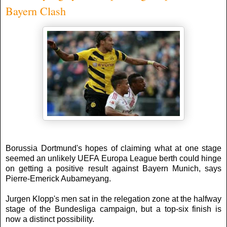
Bayern Clash
Borussia Dortmund's hopes of claiming what at one stage
seemed an unlikely UEFA Europa League berth could hinge
on getting a positive result against Bayern Munich, says
Pierre-Emerick Aubameyang.
Jurgen Klopp's men sat in the relegation zone at the halfway
stage of the Bundesliga campaign, but a top-six finish is
now a distinct possibility.