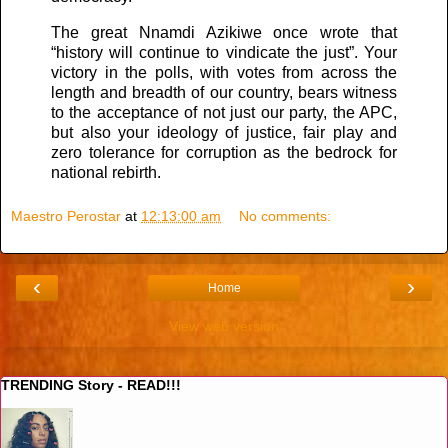
The great Nnamdi Azikiwe once wrote that
“history will continue to vindicate the just”. Your
victory in the polls, with votes from across the
length and breadth of our country, bears witness
to the acceptance of not just our party, the APC,
but also your ideology of justice, fair play and
zero tolerance for corruption as the bedrock for
national rebirth.
Maestro Perostar
at
12:13:00 am
No comments:
‹
›
Home
View web version
TRENDING Story - READ!!!