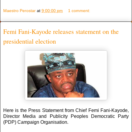
Maestro Perostar
at
9:00:00 pm
1 comment:
Femi Fani-Kayode releases statement on the
presidential election
Here is the Press Statement from Chief Femi Fani-Kayode,
Director Media and Publicity Peoples Democratic Party
(PDP) Campaign Organisation.