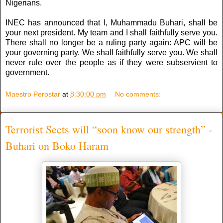
Nigerians.
INEC has announced that I, Muhammadu Buhari, shall be
your next president. My team and I shall faithfully serve you.
There shall no longer be a ruling party again: APC will be
your governing party. We shall faithfully serve you. We shall
never rule over the people as if they were subservient to
government.
Maestro Perostar
at
8:30:00 pm
No comments:
Terrorist Sects will “soon know our strength” -
Buhari on Boko Haram