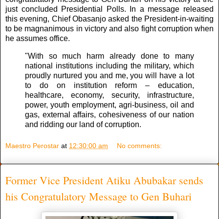
just concluded Presidential Polls. In a message released
this evening, Chief Obasanjo asked the President-in-waiting
to be magnanimous in victory and also fight corruption when
he assumes office.
"With so much harm already done to many
national institutions including the military, which
proudly nurtured you and me, you will have a lot
to do on institution reform – education,
healthcare, economy, security, infrastructure,
power, youth employment, agri-business, oil and
gas, external affairs, cohesiveness of our nation
and ridding our land of corruption.
Maestro Perostar
at
12:30:00 am
No comments:
Former Vice President Atiku Abubakar sends
his Congratulatory Message to Gen Buhari