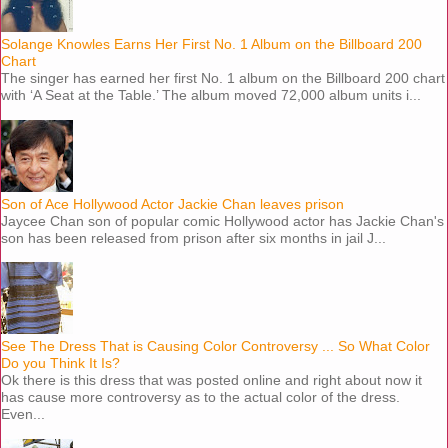
Solange Knowles Earns Her First No. 1 Album on the Billboard 200
Chart
The singer has earned her first No. 1 album on the Billboard 200 chart
with ‘A Seat at the Table.’ The album moved 72,000 album units i...
Son of Ace Hollywood Actor Jackie Chan leaves prison
Jaycee Chan son of popular comic Hollywood actor has Jackie Chan's
son has been released from prison after six months in jail J...
See The Dress That is Causing Color Controversy ... So What Color
Do you Think It Is?
Ok there is this dress that was posted online and right about now it
has cause more controversy as to the actual color of the dress.
Even...