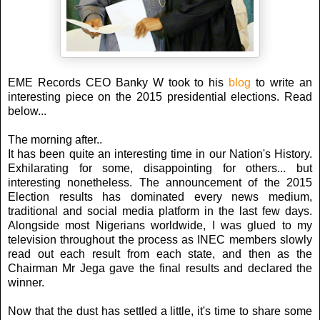
EME Records CEO Banky W took to his
blog
to write an
interesting piece on the 2015 presidential elections. Read
below...
The morning after..
It has been quite an interesting time in our Nation's History.
Exhilarating for some, disappointing for others... but
interesting nonetheless. The announcement of the 2015
Election results has dominated every news medium,
traditional and social media platform in the last few days.
Alongside most Nigerians worldwide, I was glued to my
television throughout the process as INEC members slowly
read out each result from each state, and then as the
Chairman Mr Jega gave the final results and declared the
winner.
Now that the dust has settled a little, it's time to share some