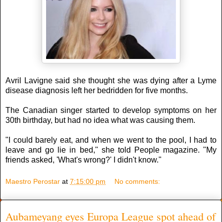
Avril Lavigne said she thought she was dying after a Lyme
disease diagnosis left her bedridden for five months.
The Canadian singer started to develop symptoms on her
30th birthday, but had no idea what was causing them.
"I could barely eat, and when we went to the pool, I had to
leave and go lie in bed," she told People magazine. "My
friends asked, 'What's wrong?' I didn't know."
Maestro Perostar
at
7:15:00 pm
No comments:
Aubameyang eyes Europa League spot ahead of