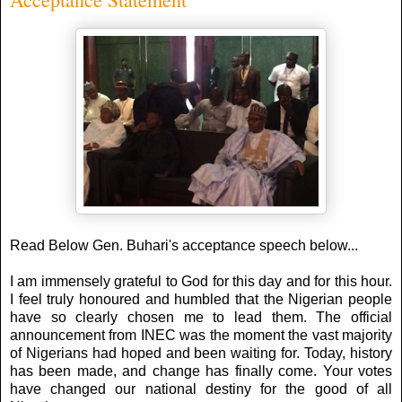
Read Below Gen. Buhari's acceptance speech below...
I am immensely grateful to God for this day and for this hour.
I feel truly honoured and humbled that the Nigerian people
have so clearly chosen me to lead them. The official
announcement from INEC was the moment the vast majority
of Nigerians had hoped and been waiting for. Today, history
has been made, and change has finally come. Your votes
have changed our national destiny for the good of all