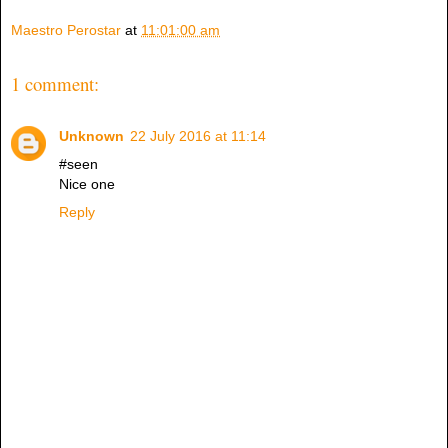
Maestro Perostar
at
11:01:00 am
1 comment:
Unknown
22 July 2016 at 11:14
#seen
Nice one
Reply