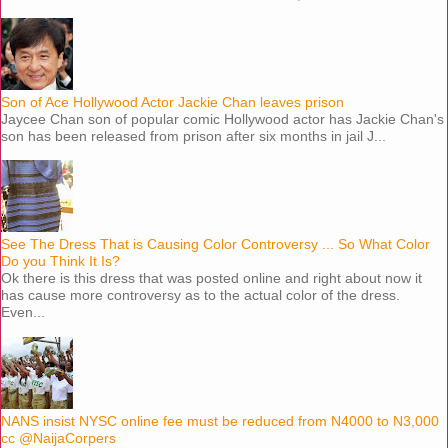
Son of Ace Hollywood Actor Jackie Chan leaves prison
Jaycee Chan son of popular comic Hollywood actor has Jackie Chan's
son has been released from prison after six months in jail J...
See The Dress That is Causing Color Controversy ... So What Color
Do you Think It Is?
Ok there is this dress that was posted online and right about now it
has cause more controversy as to the actual color of the dress.
Even...
NANS insist NYSC online fee must be reduced from N4000 to N3,000
cc @NaijaCorpers