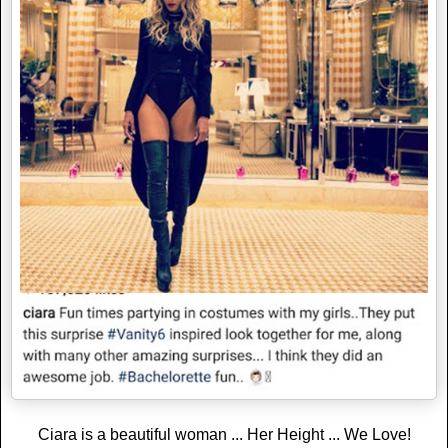
Ciara is a beautiful woman ... Her Height ... We Love!