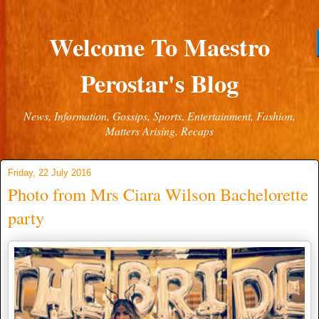
Welcome To Maestro
Perostar's Blog
News, Information, Gossips, Sports, Entertainment, Fashion,
Matters Arising, Recaps
Friday, 22 July 2016
Photo from Mrs Ciara Wilson Bachelorette
party