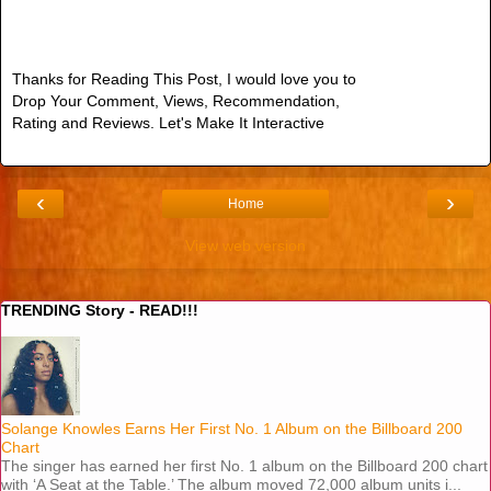
Thanks for Reading This Post, I would love you to
Drop Your Comment, Views, Recommendation,
Rating and Reviews. Let's Make It Interactive
‹
›
Home
View web version
TRENDING Story - READ!!!
Solange Knowles Earns Her First No. 1 Album on the Billboard 200
Chart
The singer has earned her first No. 1 album on the Billboard 200 chart
with ‘A Seat at the Table.’ The album moved 72,000 album units i...