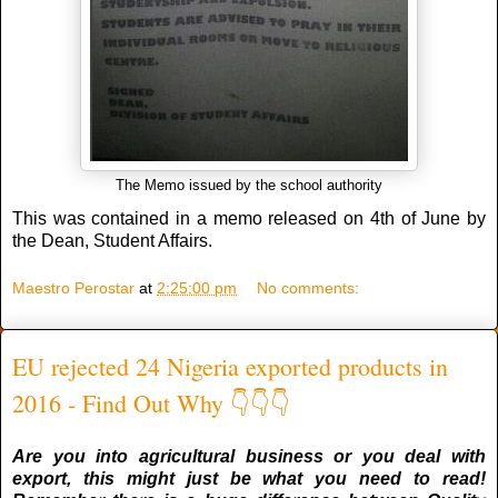
The Memo issued by the school authority
This was contained in a memo released on 4th of June by
the Dean, Student Affairs.
Maestro Perostar
at
2:25:00 pm
No comments:
EU rejected 24 Nigeria exported products in
2016 - Find Out Why 👇👇👇
Are you into agricultural business or you deal with
export, this might just be what you need to read!