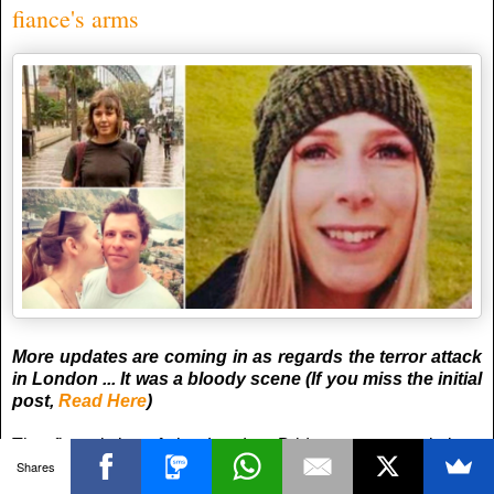
fiance's arms
More updates are coming in as regards the terror attack
in London ... It was a bloody scene (If you miss the initial
post,
Read Here
)
The first victim of the London Bridge terror attack is a
Shares
Canadian woman who died in her “broken” fiance’s arms, it
has emerged.