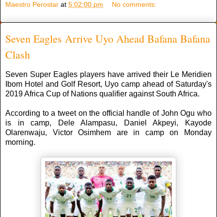
Maestro Perostar
at
5:02:00 pm
No comments:
Seven Eagles Arrive Uyo Ahead Bafana Bafana
Clash
Seven Super Eagles players have arrived their Le Meridien
Ibom Hotel and Golf Resort, Uyo camp ahead of Saturday's
2019 Africa Cup of Nations qualifier against South Africa.
According to a tweet on the official handle of John Ogu who
is in camp, Dele Alampasu, Daniel Akpeyi, Kayode
Olarenwaju, Victor Osimhem are in camp on Monday
morning.