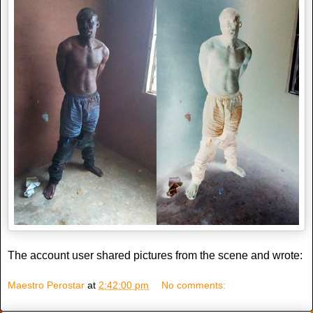
The account user shared pictures from the scene and wrote:
Maestro Perostar
at
2:42:00 pm
No comments: