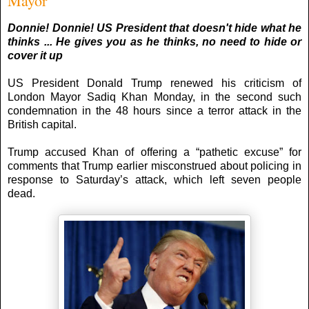
Mayor
Donnie! Don
nie! US President that doesn't hide what he
thinks ... He gives you as he thinks, no need to hide or
cover it up
US President Donald Trump renewed his criticism of
London Mayor Sadiq Khan Monday, in the second such
condemnation in the 48 hours since a terror attack in the
British capital.
Trump accused Khan of offering a “pathetic excuse” for
comments that Trump earlier misconstrued about policing in
response to Saturday’s attack, which left seven people
dead.