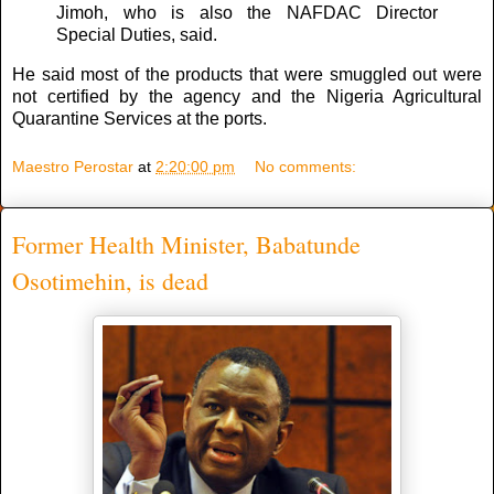
Jimoh, who is also the NAFDAC Director
Special Duties, said.
He said most of the products that were smuggled out were
not certified by the agency and the Nigeria Agricultural
Quarantine Services at the ports.
Maestro Perostar
at
2:20:00 pm
No comments:
Former Health Minister, Babatunde
Osotimehin, is dead