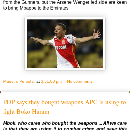
from the Gunners, but the Arsene Wenger led side are keen
to bring Mbappe to the Emirates.
Maestro Perostar
at
3:51:00 pm
No comments:
PDP says they bought weapons APC is using to
fight Boko Haram
Mbok, who cares who bought the weapons ... All we care
is that they are using it to combat crime and save this