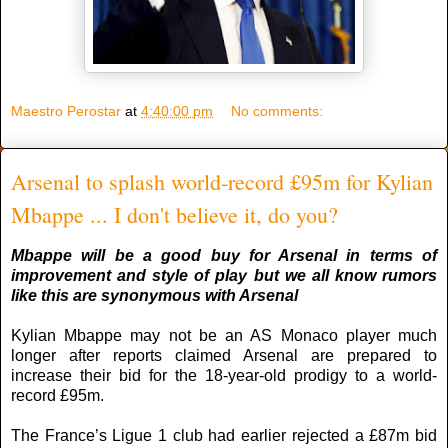
Maestro Perostar
at
4:40:00 pm
No comments:
Arsenal to splash world-record £95m for Kylian
Mbappe ... I don't believe it, do you?
Mbappe will be a good buy for Arsenal in terms of
improvement and style of play but we all know rumors
like this are synonymous with Arsenal
Kylian Mbappe may not be an AS Monaco player much
longer after reports claimed Arsenal are prepared to
increase their bid for the 18-year-old prodigy to a world-
record £95m.
The France’s Ligue 1 club had earlier rejected a £87m bid