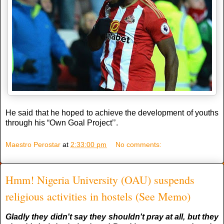
He said that he hoped to achieve the development of youths
through his “Own Goal Project’’.
Maestro Perostar
at
2:33:00 pm
No comments:
Hmm! Nigeria University (OAU) suspends
religious activities in hostels (See Memo)
Gladly they didn't say they shouldn't pray at all, but they