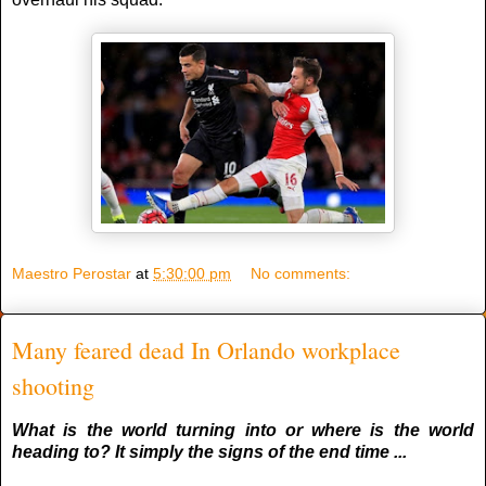
Maestro Perostar
at
5:30:00 pm
No comments:
Many feared dead In Orlando workplace
shooting
What is the world turning into or where is the world
heading to? It simply the signs of the end time ...