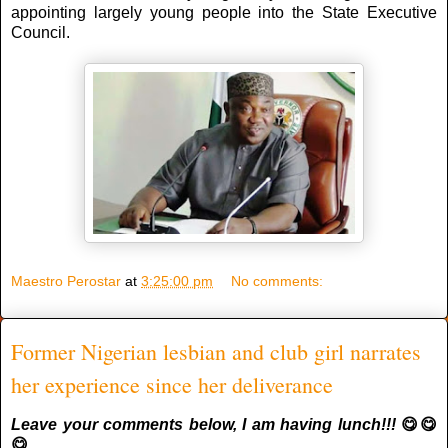
appointing largely young people into the State Executive
Council.
Maestro Perostar
at
3:25:00 pm
No comments:
Former Nigerian lesbian and club girl narrates
her experience since her deliverance
Leave your comments below, I am having lunch!!!
😋😋
😋