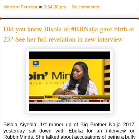
Maestro Perostar
at
3:34:00 pm
No comments:
Did you know Bisola of #BBNaija gave birth at
23? See her full revelation in new interview
Bisola Aiyeola, 1st runner up of Big Brother Naija 2017,
yesterday sat down with Ebuka for an interview on
RubbinMinds. She talked about accusations of being a bully