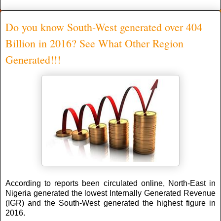
Do you know South-West generated over 404
Billion in 2016? See What Other Region
Generated!!!
According to reports been circulated online, North-East in
Nigeria generated the lowest Internally Generated Revenue
(IGR) and the South-West generated the highest figure in
2016.