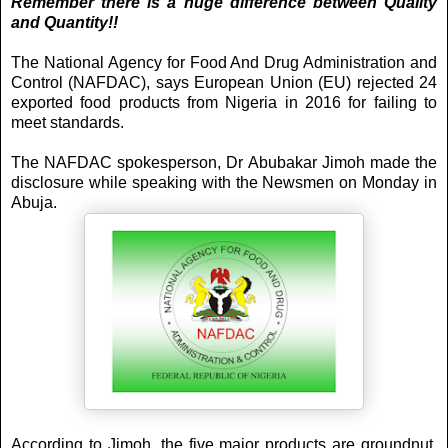
Remember there is a huge difference between Quality
and Quantity!!
The National Agency for Food And Drug Administration and
Control (NAFDAC), says European Union (EU) rejected 24
exported food products from Nigeria in 2016 for failing to
meet standards.
The NAFDAC spokesperson, Dr Abubakar Jimoh made the
disclosure while speaking with the Newsmen on Monday in
Abuja.
According to Jimoh, the five major products are groundnut,