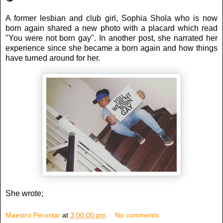
A former lesbian and club girl, Sophia Shola who is now
born again shared a new photo with a placard which read
"You were not born gay". In another post, she narrated her
experience since she became a born again and how things
have turned around for her.
She wrote;
Maestro Perostar
at
3:00:00 pm
No comments: