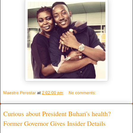
Maestro Perostar
at
2:02:00 pm
No comments:
Curious about President Buhari's health?
Former Governor Gives Insider Details