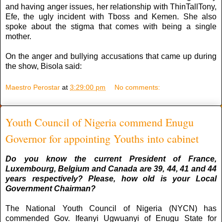
and having anger issues, her relationship with ThinTallTony,
Efe, the ugly incident with Tboss and Kemen. She also
spoke about the stigma that comes with being a single
mother.
On the anger and bullying accusations that came up during
the show, Bisola said:
Maestro Perostar
at
3:29:00 pm
No comments:
Youth Council of Nigeria commend Enugu
Governor for appointing Youths into cabinet
Do you know the current President of France,
Luxembourg, Belgium and Canada are 39, 44, 41 and 44
years respectively? Please, how old is your Local
Government Chairman?
The National Youth Council of Nigeria (NYCN) has
commended Gov. Ifeanyi Ugwuanyi of Enugu State for