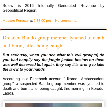
Below is 2016 Internally Generated Revenue by
Geopolitical Region:
Maestro Perostar
at
2:56:00 pm
No comments:
Dreaded Baddo group member lynched to death
and burnt, after being caught
But seriously, when you see what this evil group(s) do
you had happily say the jungle justice bestow on them
was well deserved but again, they say it is wrong to take
the law into your hands
According to a Facebook account “ Ikorodu Ambassadors
group”, a suspected Baddo group member was lynched to
death and burnt, after being caught, this morning, in Ikorodu,
Lagos.