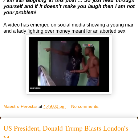
I am still laughing at this post ... So just read through
yourself and if it doesn't make you laugh then I am not
your problem!
A video has emerged on social media showing a young man
and a lady fighting over money meant for an aborted sex.
Maestro Perostar
at
4:49:00 pm
No comments:
US President, Donald Trump Blasts London’s