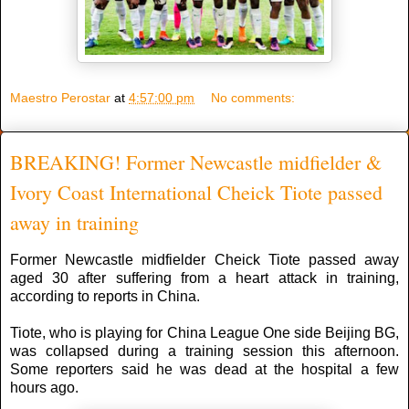
Maestro Perostar
at
4:57:00 pm
No comments:
BREAKING! Former Newcastle midfielder &
Ivory Coast International Cheick Tiote passed
away in training
Former Newcastle midfielder Cheick Tiote passed away
aged 30 after suffering from a heart attack in training,
according to reports in China.
Tiote, who is playing for China League One side Beijing BG,
was collapsed during a training session this afternoon.
Some reporters said he was dead at the hospital a few
hours ago.