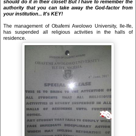
should do it in their closet! But I have to remember the
authority that you can take away the God-factor from
your institution... It's KEY!
The management of Obafemi Awolowo University, Ile-Ife,
has suspended all religious activities in the halls of
residence.