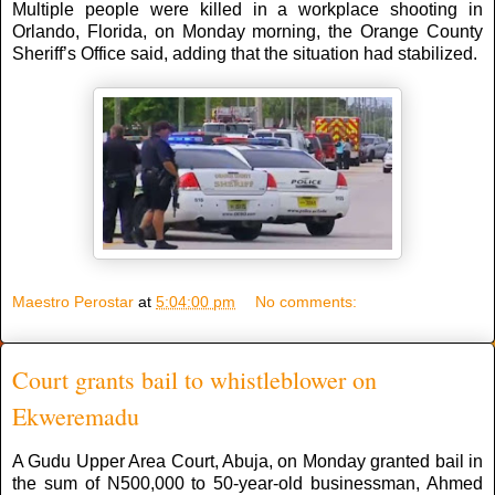
Multiple people were killed in a workplace shooting in
Orlando, Florida, on Monday morning, the Orange County
Sheriff’s Office said, adding that the situation had stabilized.
Maestro Perostar
at
5:04:00 pm
No comments:
Court grants bail to whistleblower on
Ekweremadu
A Gudu Upper Area Court, Abuja, on Monday granted bail in
the sum of N500,000 to 50-year-old businessman, Ahmed