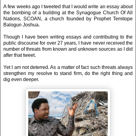
A few weeks ago I tweeted that I would write an essay about
the bombing of a building at the Synagogue Church Of All
Nations, SCOAN, a church founded by Prophet Temitope
Balogun Joshua.
Though I have been writing essays and contributing to the
public discourse for over 27 years, I have never received the
number of threats from known and unknown sources as I did
after that tweet.
Yet I am not deterred. As a matter of fact such threats always
strengthen my resolve to stand firm, do the right thing and
dig even deeper.