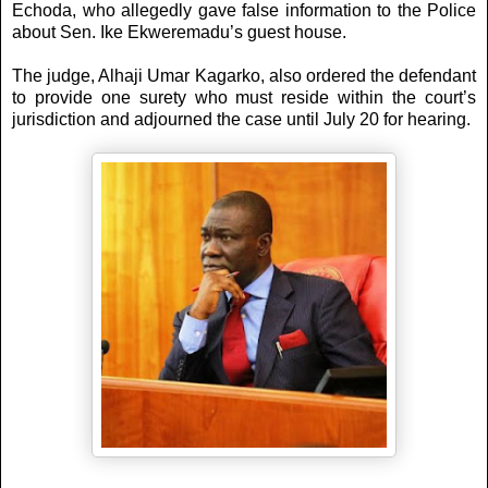
Echoda, who allegedly gave false information to the Police
about Sen. Ike Ekweremadu’s guest house.
The judge, Alhaji Umar Kagarko, also ordered the defendant‎
to provide one surety who must reside within the court’s
jurisdiction and adjourned the case until July 20 for hearing.