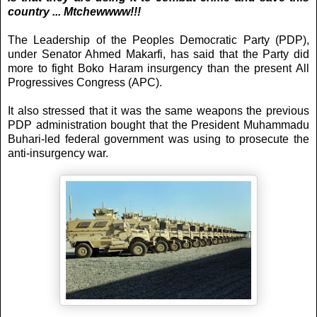
country ... Mtchewwww!!!
The Leadership of the Peoples Democratic Party (PDP),
under Senator Ahmed Makarfi, has said that the Party did
more to fight Boko Haram insurgency than the present All
Progressives Congress (APC).
It also stressed that it was the same weapons the previous
PDP administration bought that the President Muhammadu
Buhari-led federal government was using to prosecute the
anti-insurgency war.