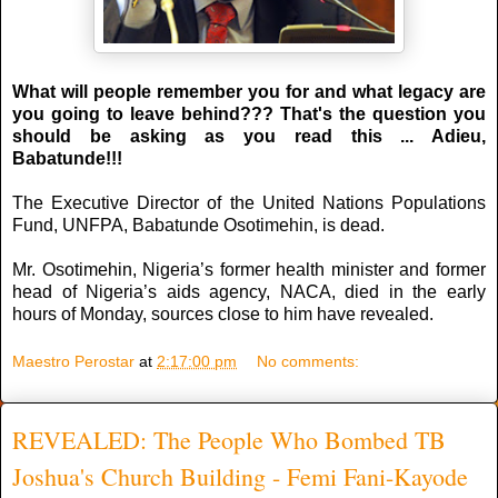
What will people remember you for and what legacy are
you going to leave behind??? That's the question you
should be asking as you read this ... Adieu,
Babatunde!!!
The Executive Director of the United Nations Populations
Fund, UNFPA, Babatunde Osotimehin, is dead.
Mr. Osotimehin, Nigeria’s former health minister and former
head of Nigeria’s aids agency, NACA, died in the early
hours of Monday, sources close to him have revealed.
Maestro Perostar
at
2:17:00 pm
No comments:
REVEALED: The People Who Bombed TB
Joshua's Church Building - Femi Fani-Kayode