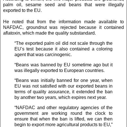
palm oil, sesame seed and beans that were illegally
exported to the EU.
He noted that from the information made available to
NAFDAC, groundnut was rejected because it contained
aflatoxin, which made the quality substandard.
“The exported palm oil did not scale through the
EU’s test because it also contained a coloring
agent that was carcinogenic.
“Beans was banned by EU sometime ago but it
was illegally exported to European countries.
“Beans was initially banned for one year, when
EU was not satisfied with our exported beans in
terms of quality assurance, it extended the ban
by another two years, which expires next year.
“NAFDAC and other regulatory agencies of the
government are working round the clock to
ensure that when the ban is lifted, we can then
begin to export more agricultural products to EU,”