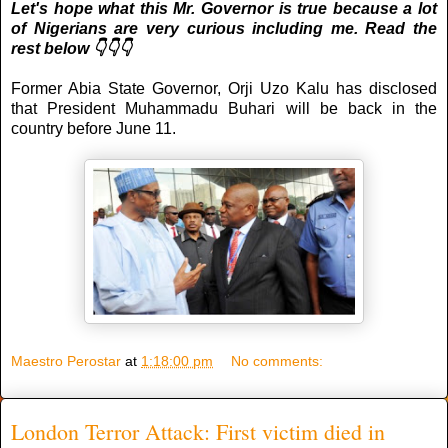
Let's hope what this Mr. Governor is true because a lot
of Nigerians are very curious including me. Read the
rest below 👇👇👇
Former Abia State Governor, Orji Uzo Kalu has disclosed
that President Muhammadu Buhari will be back in the
country before June 11.
Maestro Perostar
at
1:18:00 pm
No comments:
London Terror Attack: First victim died in