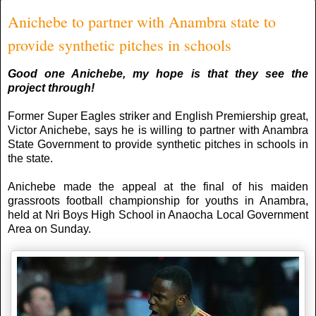
Anichebe to partner with Anambra state to
provide synthetic pitches in schools
Good one Anichebe, my hope is that they see the
project through!
Former Super Eagles striker and English Premiership great,
Victor Anichebe, says he is willing to partner with Anambra
State Government to provide synthetic pitches in schools in
the state.
Anichebe made the appeal at the final of his maiden
grassroots football championship for youths in Anambra,
held at Nri Boys High School in Anaocha Local Government
Area on Sunday.