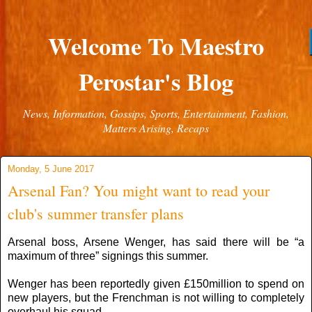
Welcome To Maestro
Perostar's Blog
News, Information, Gossips, Sports, Entertainment, Fashion,
Matters Arising, Recaps
Monday, 5 June 2017
Arsenal Fan? You might want to read your
club's summer transfer plans
Arsenal boss, Arsene Wenger, has said there will be “a
maximum of three” signings this summer.
Wenger has been reportedly given £150million to spend on
new players, but the Frenchman is not willing to completely
overhaul his squad.