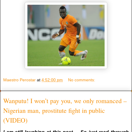
Maestro Perostar
at
4:52:00 pm
No comments:
Wanputu! I won’t pay you, we only romanced –
Nigerian man, prostitute fight in public
(VIDEO)