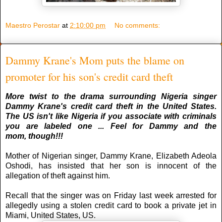
Maestro Perostar
at
2:10:00 pm
No comments:
Dammy Krane's Mom puts the blame on
promoter for his son's credit card theft
More twist to the drama surrounding Nigeria singer
Dammy Krane's credit card theft in the United States.
The US isn't like Nigeria if you associate with criminals
you are labeled one ... Feel for Dammy and the
mom,
though
!!!
Mother of Nigerian singer, Dammy Krane, Elizabeth Adeola
Oshodi, has insisted that her son is innocent of the
allegation of theft against him.
Recall that the singer was on Friday last week arrested for
allegedly using a stolen credit card to book a private jet in
Miami, United States, US.