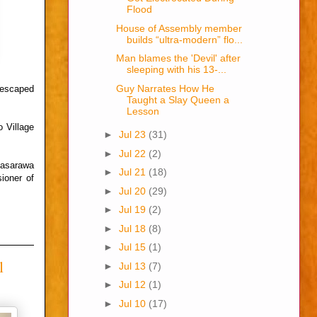
Flood
House of Assembly member
builds “ultra-modern” flo...
Man blames the 'Devil' after
sleeping with his 13-...
Guy Narrates How He
 escaped
Taught a Slay Queen a
Lesson
 Village
►
Jul 23
(31)
►
Jul 22
(2)
Nasarawa
►
Jul 21
(18)
ioner of
►
Jul 20
(29)
►
Jul 19
(2)
►
Jul 18
(8)
►
Jul 15
(1)
l
►
Jul 13
(7)
►
Jul 12
(1)
►
Jul 10
(17)