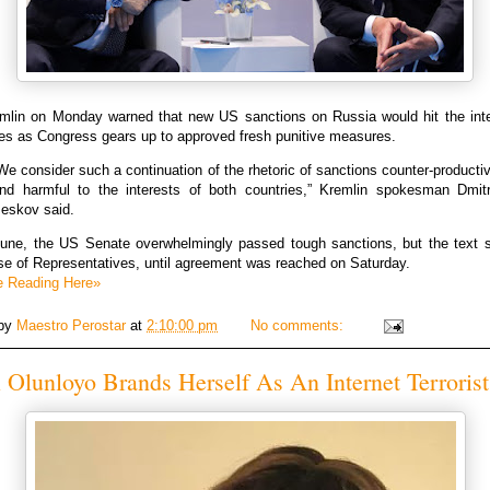
mlin on Monday warned that new US sanctions on Russia would hit the inte
des as Congress gears up to approved fresh punitive measures.
We consider such a continuation of the rhetoric of sanctions counter-producti
nd harmful to the interests of both countries,” Kremlin spokesman Dmit
eskov said.
June, the US Senate overwhelmingly passed tough sanctions, but the text st
se of Representatives, until agreement was reached on Saturday.
e Reading Here»
 by
Maestro Perostar
at
2:10:00 pm
No comments:
Olunloyo Brands Herself As An Internet Terrorist