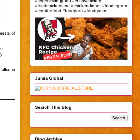
#fingerlickinggood #crispychicken
#friedchickentime #chickendinner #foodiegram
#comfortfood #foodporn #foodgasm ...
rests of
ve
ry
alled in
Jumia Global
Search This Blog
Blog Archive