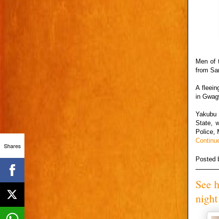
Men of 
from Sa
A fleei
in Gwagw
Yakubu 
State, 
Police, 
Continu
Shares
Posted
See h
night