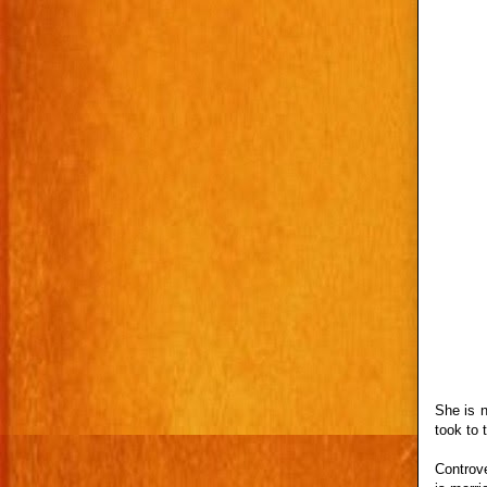
She is 
took to 
Controve