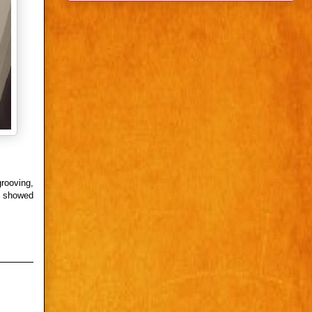
grooving,
h showed