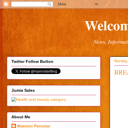
Welcom
News, Informat
Monday,
Twitter Follow Button
BREA
Jumia Sales
About Me
Maestro Perostar