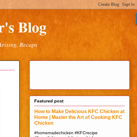
's Blog
Arising, Recaps
Featured post
How to Make Delicious KFC Chicken at
Home | Master the Art of Cooking KFC
Chicken
#homemadechicken #KFCrecipe