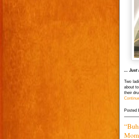
... Jus
Two ladi
about t
their dr
Continu
Posted
“Buha
Momo