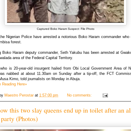
Captured Boko Haram Suspect: File Photo
the Nigerian Police have arrested a notorious Boko Haram commander who
mbisa forest.
ng Boko Haram deputy commander, Seth Yakubu has been arrested at Gwako
alada area of the Federal Capital Territory.
who is 20-year-old insurgent hailed from Obi Local Government Area of 
was nabbed at about 11.30am on Sunday after a tip-off, the FCT Commiss
Musa Kimo, told journalists on Monday in Abuja.
e Reading Here»
 by
Maestro Perostar
at
1:57:00 pm
No comments:
ow this two slay queens end up in toilet after an al
 party (Photos)