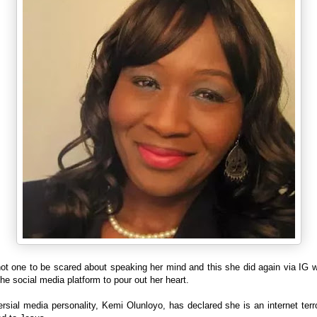
not one to be scared about speaking her mind and this she did again via IG 
the social media platform to pour out her heart.
rsial media personality, Kemi Olunloyo, has declared she is an internet terr