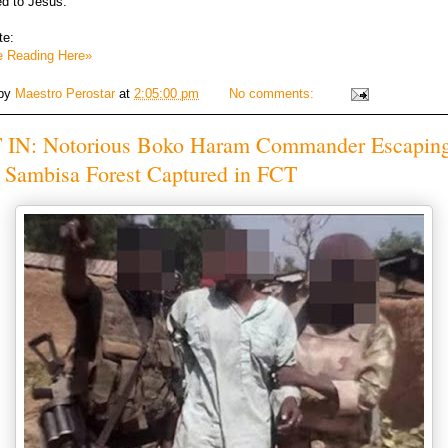
ed to Jesus.
te:
e Reading Here»
 by
Maestro Perostar
at
2:05:00 pm
No comments:
 IN: Notorious Boko Haram Commander Escapin
 Sambisa Forest Captured in FCT