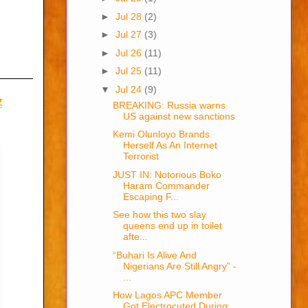
►
Jul 28
(2)
►
Jul 27
(3)
►
Jul 26
(11)
►
Jul 25
(11)
▼
Jul 24
(9)
g
BREAKING: Russia warns
US against new sanctions
Kemi Olunloyo Brands
Herself As An Internet
Terrorist
JUST IN: Notorious Boko
Haram Commander
Escaping F...
See how this two slay
queens end up in toilet
afte...
“Buhari Is Alive And
Nigerians Are Still Angry” -
...
How Lagos APC Member
Got Electrocuted During