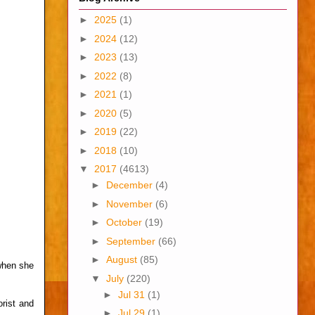
►
2025
(1)
►
2024
(12)
►
2023
(13)
►
2022
(8)
►
2021
(1)
►
2020
(5)
►
2019
(22)
►
2018
(10)
▼
2017
(4613)
►
December
(4)
►
November
(6)
►
October
(19)
►
September
(66)
►
August
(85)
when she
▼
July
(220)
►
Jul 31
(1)
orist and
►
Jul 29
(1)