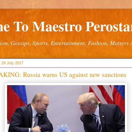
e To Maestro Perostar
ion, Gossips, Sports, Entertainment, Fashion, Matters 
 24 July 2017
KING: Russia warns US against new sanctions