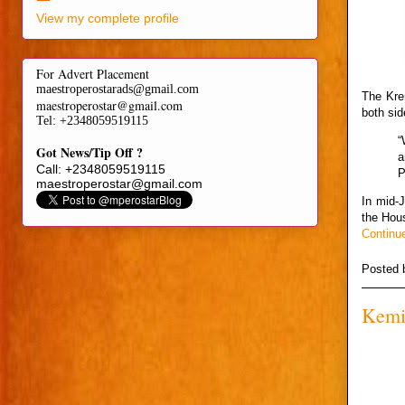
View my complete profile
For Advert Placement
maestroperostarads@gmail.com
The Kre
maestroperostar@gmail.com
both si
Tel
: +2348059519115
“
Got News/Tip Off ?
a
Call: +2348059519115
P
maestroperostar@gmail.com
In mid-
the Hou
Continu
Posted
Kemi 