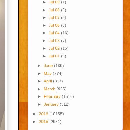
►
Jul 09
(1)
►
Jul 08
(5)
►
Jul 07
(5)
►
Jul 06
(8)
►
Jul 04
(16)
►
Jul 03
(7)
►
Jul 02
(15)
►
Jul 01
(9)
►
June
(189)
►
May
(274)
►
April
(357)
►
March
(965)
►
February
(1516)
►
January
(912)
►
2016
(10155)
►
2015
(2951)