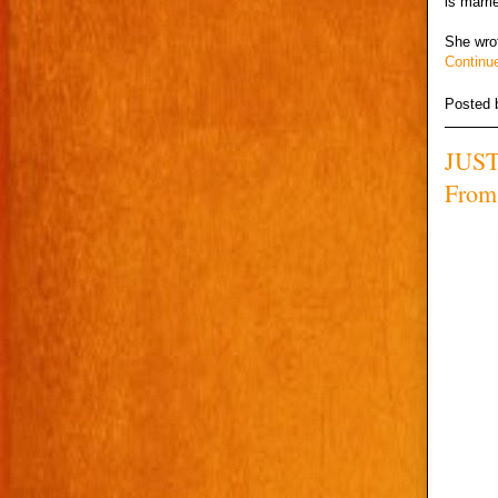
is marri
She wro
Continu
Posted
JUST
From