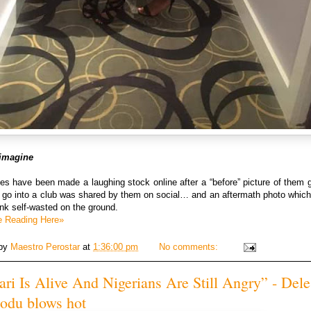
t imagine
es have been made a laughing stock online after a “before” picture of them 
o go into a club was shared by them on social… and an aftermath photo whic
unk self-wasted on the ground.
e Reading Here»
 by
Maestro Perostar
at
1:36:00 pm
No comments:
ri Is Alive And Nigerians Are Still Angry” - Dele
du blows hot