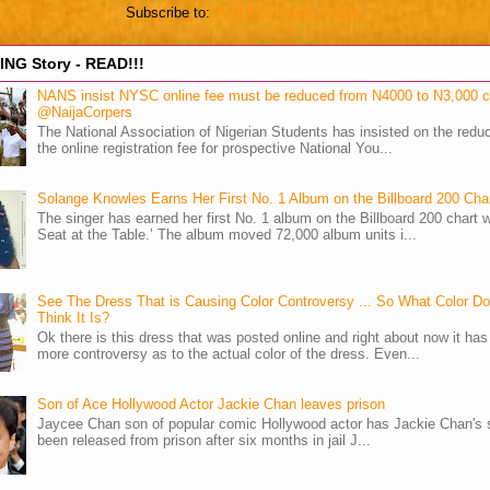
Subscribe to:
Post Comments (Atom)
NG Story - READ!!!
NANS insist NYSC online fee must be reduced from N4000 to N3,000 
@NaijaCorpers
The National Association of Nigerian Students has insisted on the reduc
the online registration fee for prospective National You...
Solange Knowles Earns Her First No. 1 Album on the Billboard 200 Cha
The singer has earned her first No. 1 album on the Billboard 200 chart w
Seat at the Table.’ The album moved 72,000 album units i...
See The Dress That is Causing Color Controversy ... So What Color D
Think It Is?
Ok there is this dress that was posted online and right about now it ha
more controversy as to the actual color of the dress. Even...
Son of Ace Hollywood Actor Jackie Chan leaves prison
Jaycee Chan son of popular comic Hollywood actor has Jackie Chan's 
been released from prison after six months in jail J...