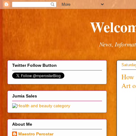
Welcom
News, Informat
Saturda
Twitter Follow Button
How 
Art 
Jumia Sales
About Me
Maestro Perostar