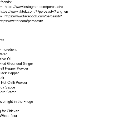
 friends:
am: https://www.instagram.com/perosastv/
 https://www.tiktok.com/@perosastv?lang=en
k: https://www.facebook.com/perosastv/
 https://twitter.com/perosastv
———————————————————————————————————
nts
 Ingredient
ater
live Oil
ried Grounded Ginger
ell Pepper Powder
lack Pepper
alt
 Hot Chilli Powder
Soy Sauce
orn Starch
vernight in the Fridge
g for Chicken
Wheat flour