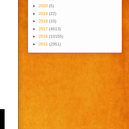
►
2020
(5)
►
2019
(22)
►
2018
(10)
►
2017
(4613)
►
2016
(10155)
►
2015
(2951)