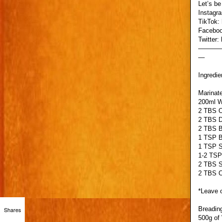
Let’s be
Instagr
TikTok:
Faceboo
Twitter:
———
—
Ingredie
Marinate
200ml W
2 TBS O
2 TBS D
2 TBS B
1 TSP B
1 TSP S
1-2 TSP
2 TBS 
2 TBS C
*Leave o
Breadin
Shares
500g of 