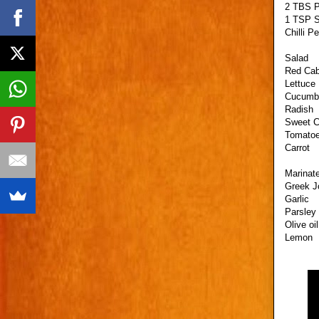
2 TBS P
1 TSP S
Chilli P
Salad
Red Ca
Lettuce
Cucumb
Radish
Sweet C
Tomato
Carrot
Marinate
Greek J
Garlic
Parsley
Olive oil
Lemon