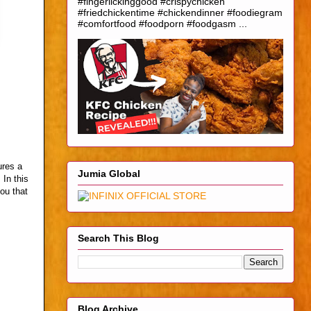
#fingerlickinggood #crispychicken
#friedchickentime #chickendinner #foodiegram
#comfortfood #foodporn #foodgasm ...
ures a
Jumia Global
 In this
you that
Search This Blog
Blog Archive