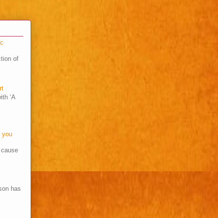
cc
tion of
rt
ith ‘A
o you
s cause
son has