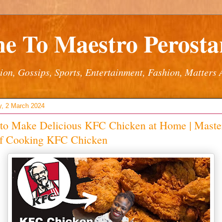
e To Maestro Perostar
ion, Gossips, Sports, Entertainment, Fashion, Matters 
y, 2 March 2024
to Make Delicious KFC Chicken at Home | Master
of Cooking KFC Chicken