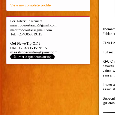
View my complete profile
For Advert Placement
maestroperostarads@gmail.com
#homema
maestroperostar@gmail.com
#chicke
Tel
: +2348059519115
Got News/Tip Off ?
Click H
Call: +2348059519115
maestroperostar@gmail.com
Full rec
KFC Chic
flavorfu
video, w
similar 
I have a
associat
Subscri
@Pero
------------