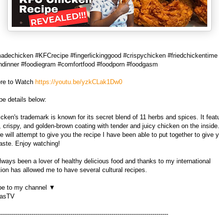
dechicken #KFCrecipe #fingerlickinggood #crispychicken #friedchickentime
ndinner #foodiegram #comfortfood #foodporn #foodgasm
ere to Watch
https://youtu.be/yzkCLak1Dw0
ipe details below:
ken's trademark is known for its secret blend of 11 herbs and spices. It feat
l, crispy, and golden-brown coating with tender and juicy chicken on the inside.
e will attempt to give you the recipe I have been able to put together to give 
taste. Enjoy watching!
lways been a lover of healthy delicious food and thanks to my international
ion has allowed me to have several cultural recipes.
be to my channel ▼
sasTV
--------------------------------------------------------------------------------------