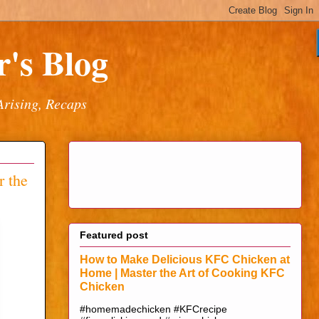
's Blog
Arising, Recaps
 the
Featured post
How to Make Delicious KFC Chicken at
Home | Master the Art of Cooking KFC
Chicken
#homemadechicken #KFCrecipe