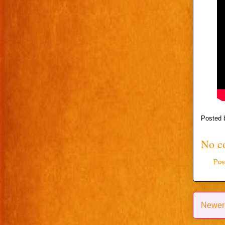
Posted
No c
Pos
Newer