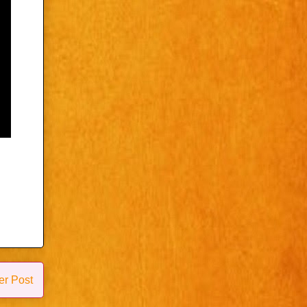
er Post