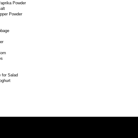
aprika Powder
alt
epper Powder
bbage
er
orn
es
 for Salad
oghurt