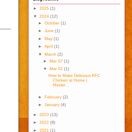
►
2025
(1)
▼
2024
(12)
►
October
(1)
———
►
June
(1)
►
May
(1)
►
April
(1)
▼
March
(2)
►
Mar 07
(1)
▼
Mar 02
(1)
How to Make Delicious KFC
Chicken at Home |
Master...
►
February
(2)
►
January
(4)
►
2023
(13)
►
2022
(8)
►
2021
(1)