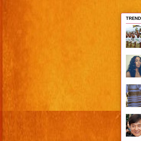
TRENDI