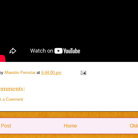
 by
Maestro Perostar
at
6:44:00 pm
omments:
t a Comment
 Post
Home
Old