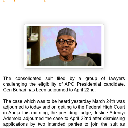
The consolidated suit filed by a group of lawyers
challenging the eligibility of APC Presidential candidate,
Gen Buhari has been adjourned to April 22nd.
The case which was to be heard yesterday March 24th was
adjourned to today and on getting to the Federal High Court
in Abuja this morning, the presiding judge, Justice Adeniyi
Ademola adjourned the case to April 22nd after dismissing
applications by two intended parties to join the suit as