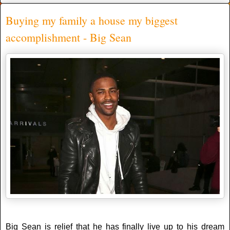
Buying my family a house my biggest
accomplishment - Big Sean
Big Sean is relief that he has finally live up to his dream