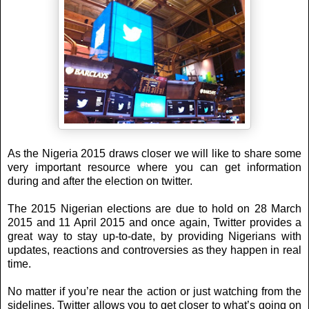
As the Nigeria 2015 draws closer we will like to share some
very important resource where you can get information
during and after the election on twitter.
The 2015 Nigerian elections are due to hold on 28 March
2015 and 11 April 2015 and once again, Twitter provides a
great way to stay up-to-date, by providing Nigerians with
updates, reactions and controversies as they happen in real
time.
No matter if you’re near the action or just watching from the
sidelines, Twitter allows you to get closer to what’s going on