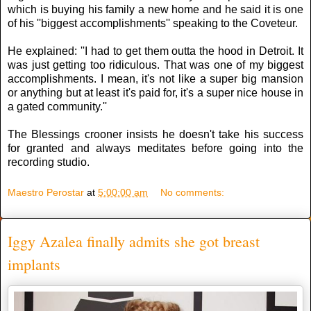
which is buying his family a new home and he said it is one
of his ''biggest accomplishments'' speaking to the Coveteur.
He explained: ''I had to get them outta the hood in Detroit. It
was just getting too ridiculous. That was one of my biggest
accomplishments. I mean, it's not like a super big mansion
or anything but at least it's paid for, it's a super nice house in
a gated community.''
The Blessings crooner insists he doesn't take his success
for granted and always meditates before going into the
recording studio.
Maestro Perostar
at
5:00:00 am
No comments:
Iggy Azalea finally admits she got breast
implants