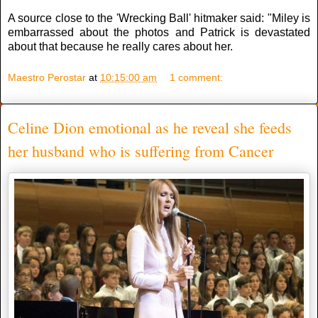
A source close to the 'Wrecking Ball' hitmaker said: "Miley is
embarrassed about the photos and Patrick is devastated
about that because he really cares about her.
Maestro Perostar
at
10:15:00 am
1 comment:
Celine Dion emotional as he reveal she feeds
her husband who is suffering from Cancer