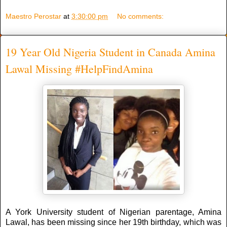
Maestro Perostar
at
3:30:00 pm
No comments:
19 Year Old Nigeria Student in Canada Amina
Lawal Missing #HelpFindAmina
A York University student of Nigerian parentage, Amina
Lawal, has been missing since her 19th birthday, which was