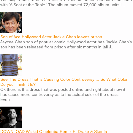
with ‘A Seat at the Table.’ The album moved 72,000 album units i...
Son of Ace Hollywood Actor Jackie Chan leaves prison
Jaycee Chan son of popular comic Hollywood actor has Jackie Chan's
son has been released from prison after six months in jail J...
See The Dress That is Causing Color Controversy ... So What Color
Do you Think It Is?
Ok there is this dress that was posted online and right about now it
has cause more controversy as to the actual color of the dress.
Even...
DOWNLOAD Wizkid Ojuelegba Remix Ft Drake & Skepta