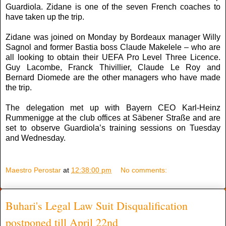
Guardiola. Zidane is one of the seven French coaches to
have taken up the trip.
Zidane was joined on Monday by Bordeaux manager Willy
Sagnol and former Bastia boss Claude Makelele – who are
all looking to obtain their UEFA Pro Level Three Licence.
Guy Lacombe, Franck Thivillier, Claude Le Roy and
Bernard Diomede are the other managers who have made
the trip.
The delegation met up with Bayern CEO Karl-Heinz
Rummenigge at the club offices at Säbener Straße and are
set to observe Guardiola’s training sessions on Tuesday
and Wednesday.
Maestro Perostar
at
12:38:00 pm
No comments:
Buhari's Legal Law Suit Disqualification
postponed till April 22nd