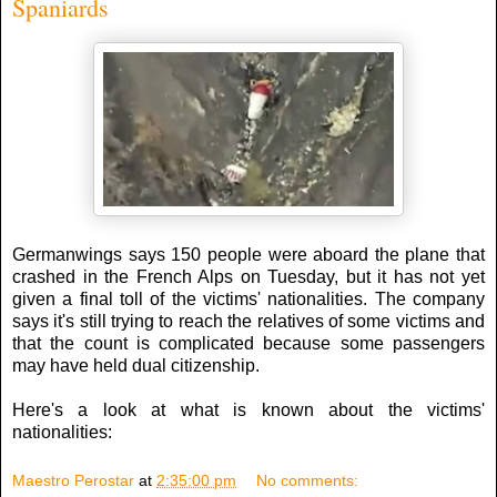
Spaniards
Germanwings says 150 people were aboard the plane that
crashed in the French Alps on Tuesday, but it has not yet
given a final toll of the victims' nationalities. The company
says it's still trying to reach the relatives of some victims and
that the count is complicated because some passengers
may have held dual citizenship.
Here's a look at what is known about the victims'
nationalities:
Maestro Perostar
at
2:35:00 pm
No comments: