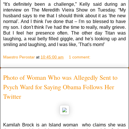
“It's definitely been a challenge,” Kelly said during an
interview on The Meredith Vieira Show on Tuesday. “My
husband says to me that I should think about it as 'the new
normal'. And I think I've done that – I'm so blessed to have
my son. I don't think I've had the time to really, really grieve.
But I feel her presence often. The other day Titan was
laughing, a real belly filled giggle, and he's looking up and
smiling and laughing, and I was like, 'That's mom!'
Maestro Perostar
at
10:45:00 am
1 comment:
Photo of Woman Who was Allegedly Sent to
Psych Ward for Saying Obama Follows Her
Twitter
Kamilah Brock is an Island woman who claims she was