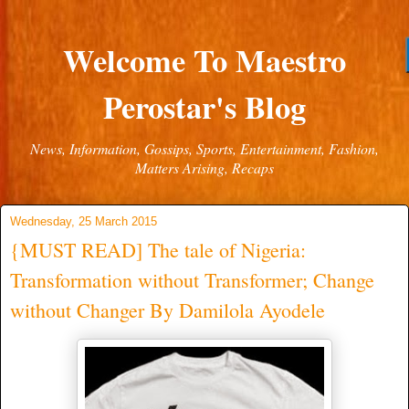
Welcome To Maestro
Perostar's Blog
News, Information, Gossips, Sports, Entertainment, Fashion,
Matters Arising, Recaps
Wednesday, 25 March 2015
{MUST READ] The tale of Nigeria:
Transformation without Transformer; Change
without Changer By Damilola Ayodele