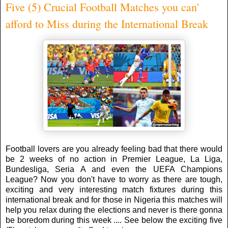
Five (5) Crucial Football Matches you can'
afford to Miss during the International Break
Football lovers are you already feeling bad that there would
be 2 weeks of no action in Premier League, La Liga,
Bundesliga, Seria A and even the UEFA Champions
League? Now you don't have to worry as there are tough,
exciting and very interesting match fixtures during this
international break and for those in Nigeria this matches will
help you relax during the elections and never is there gonna
be boredom during this week .... See below the exciting five