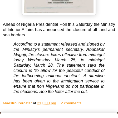
Ahead of Nigeria Presidential Poll this Saturday the Ministry
of Interior Affairs has announced the closure of all land and
sea borders
According to a statement released and signed by
the Ministry's permanent secretary, Abubakar
Magaji, the closure takes effective from midnight
today Wednesday March 25, to midnight
Saturday, March 28. The statement says the
closure is “to allow for the peaceful conduct of
the forthcoming national election". A directive
has been given to the Immigration service to
ensure that non Nigerians do not participate in
the elections. See the letter after the cut.
Maestro Perostar
at
2:00:00 pm
2 comments: