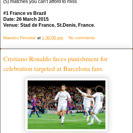
(5) matches you can't afford to miss
#1 France vs Brazil
Date: 26 March 2015
Venue: Stad de France, St.Denis, France.
Maestro Perostar
at
1:30:00 pm
No comments:
Cristiano Ronaldo faces punishment for
celebration targeted at Barcelona fans