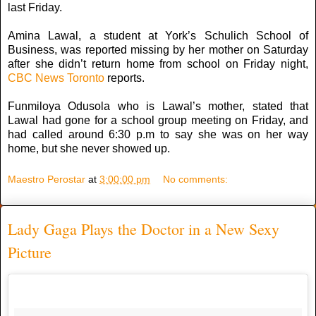
last Friday.
Amina Lawal, a student at York’s Schulich School of
Business, was reported missing by her mother on Saturday
after she didn’t return home from school on Friday night,
CBC News Toronto
reports.
Funmiloya Odusola who is Lawal’s mother, stated that
Lawal had gone for a school group meeting on Friday, and
had called around 6:30 p.m to say she was on her way
home, but she never showed up.
Maestro Perostar
at
3:00:00 pm
No comments:
Lady Gaga Plays the Doctor in a New Sexy
Picture