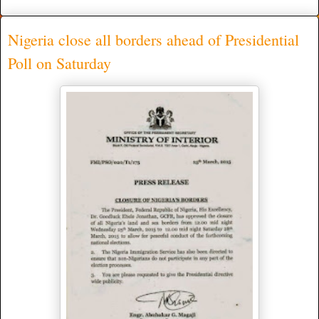
Nigeria close all borders ahead of Presidential
Poll on Saturday