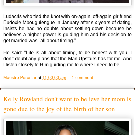
Ludacris who tied the knot with on-again, off-again girlfriend
Eudoxie Mbouguiengue in January after six years of dating,
insists he had no doubts about settling down because he
believes a higher power is guiding him and his decision to
get married was ''all about timing.''
He said: ''Life is all about timing, to be honest with you. I
don't doubt any plans that the Man Upstairs has for me. And
I listen closely to Him guiding me to where I need to be.''
Maestro Perostar
at
11:00:00 am
1 comment:
Kelly Rowland don't want to believe her mom is
gone due to the joy of the birth of her son