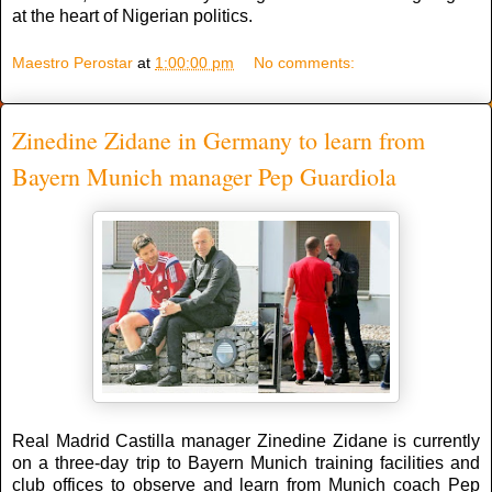
at the heart of Nigerian politics.
Maestro Perostar
at
1:00:00 pm
No comments:
Zinedine Zidane in Germany to learn from
Bayern Munich manager Pep Guardiola
Real Madrid Castilla manager Zinedine Zidane is currently
on a three-day trip to Bayern Munich training facilities and
club offices to observe and learn from Munich coach Pep