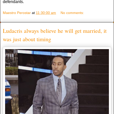
defendants.
Maestro Perostar
at
11:30:00 am
No comments:
Ludacris always believe he will get married, it
was just about timing