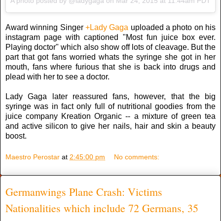
A photo posted by @ladygaga on
Mar 24, 2015 at 11:44am PDT
Award winning Singer
+Lady Gaga
uploaded a photo on his
instagram page with captioned "Most fun juice box ever.
Playing doctor" which also show off lots of cleavage. But the
part that got fans worried whats the syringe she got in her
mouth, fans where furious that she is back into drugs and
plead with her to see a doctor.
Lady Gaga later reassured fans, however, that the big
syringe was in fact only full of nutritional goodies from the
juice company Kreation Organic -- a mixture of green tea
and active silicon to give her nails, hair and skin a beauty
boost.
Maestro Perostar
at
2:45:00 pm
No comments:
Germanwings Plane Crash: Victims
Nationalities which include 72 Germans, 35