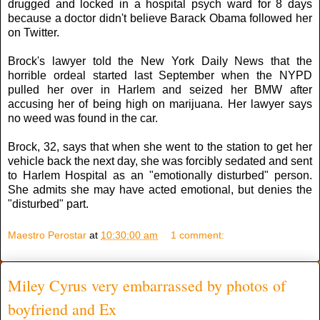
drugged and locked in a hospital psych ward for 8 days
because a doctor didn't believe Barack Obama followed her
on Twitter.
Brock's lawyer told the New York Daily News that the
horrible ordeal started last September when the NYPD
pulled her over in Harlem and seized her BMW after
accusing her of being high on marijuana. Her lawyer says
no weed was found in the car.
Brock, 32, says that when she went to the station to get her
vehicle back the next day, she was forcibly sedated and sent
to Harlem Hospital as an "emotionally disturbed" person.
She admits she may have acted emotional, but denies the
"disturbed" part.
Maestro Perostar
at
10:30:00 am
1 comment:
Miley Cyrus very embarrassed by photos of
boyfriend and Ex