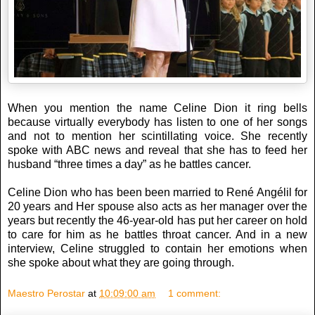
When you mention the name Celine Dion it ring bells
because virtually everybody has listen to one of her songs
and not to mention her scintillating voice. She recently
spoke with ABC news and reveal that she has to feed her
husband “three times a day” as he battles cancer.
Celine Dion who has been been married to René Angélil for
20 years and Her spouse also acts as her manager over the
years but recently the 46-year-old has put her career on hold
to care for him as he battles throat cancer. And in a new
interview, Celine struggled to contain her emotions when
she spoke about what they are going through.
Maestro Perostar
at
10:09:00 am
1 comment: