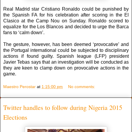
Real Madrid star Cristiano Ronaldo could be punished by
the Spanish FA for his celebration after scoring in the El
Clasico at the Camp Nou on Sunday. Ronaldo scored to
equalize for the Los Blancos and decided to urge the Barca
fans to ‘calm down’.
The gesture, however, has been deemed ‘provocative’ and
the Portugal international could be subjected to disciplinary
actions if found guilty. Spanish league (LFP) president
Javier Tebas says that an investigation will be conducted as
they are keen to clamp down on provocative actions in the
game.
Maestro Perostar
at
1:15:00 pm
No comments:
Twitter handles to follow during Nigeria 2015
Elections