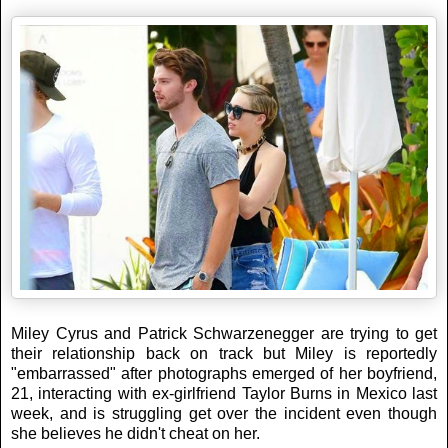
Miley Cyrus and Patrick Schwarzenegger are trying to get
their relationship back on track but Miley is reportedly
"embarrassed" after photographs emerged of her boyfriend,
21, interacting with ex-girlfriend Taylor Burns in Mexico last
week, and is struggling get over the incident even though
she believes he didn't cheat on her.