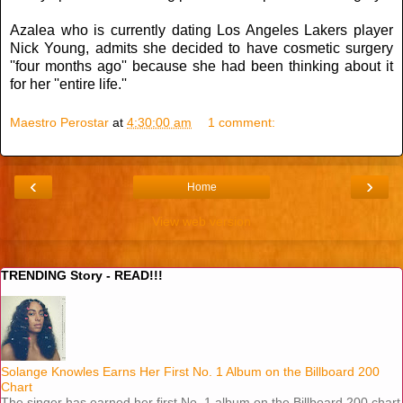
Azalea who is currently dating Los Angeles Lakers player
Nick Young, admits she decided to have cosmetic surgery
''four months ago'' because she had been thinking about it
for her ''entire life.''
Maestro Perostar
at
4:30:00 am
1 comment:
‹
›
Home
View web version
TRENDING Story - READ!!!
Solange Knowles Earns Her First No. 1 Album on the Billboard 200
Chart
The singer has earned her first No. 1 album on the Billboard 200 chart