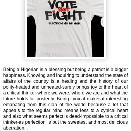
Being a Nigerian is a blessing but being a patriot is a bigger
happiness. Knowing and inquiring to understand the state of
affairs of the country is a healing and the history of our
polity-heated and unheated-surely brings joy to the heart of
a critical thinker-where we were, where we are and what the
future holds for posterity. Being cynical makes it interesting
emanating from this clan of the world because a lot that
appeals to the regular mind means less to a cynical heart
and also what seems perfect is dead-impossible to a critical
thinker-as perfection is but the sweetest and most delicious
aberration...