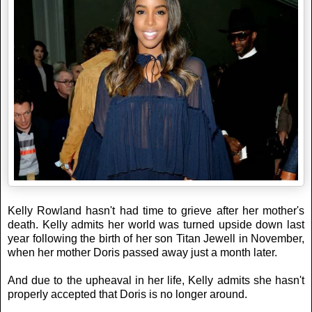
Kelly Rowland hasn't had time to grieve after her mother's
death. Kelly admits her world was turned upside down last
year following the birth of her son Titan Jewell in November,
when her mother Doris passed away just a month later.
And due to the upheaval in her life, Kelly admits she hasn't
properly accepted that Doris is no longer around.