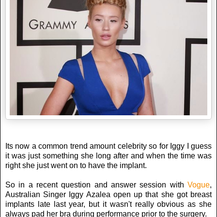
Its now a common trend amount celebrity so for Iggy I guess
it was just something she long after and when the time was
right she just went on to have the implant.
So in a recent question and answer session with
Vogue
,
Australian Singer Iggy Azalea open up that she got breast
implants late last year, but it wasn't really obvious as she
always pad her bra during performance prior to the surgery.