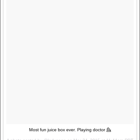
Most fun juice box ever. Playing doctor 💁