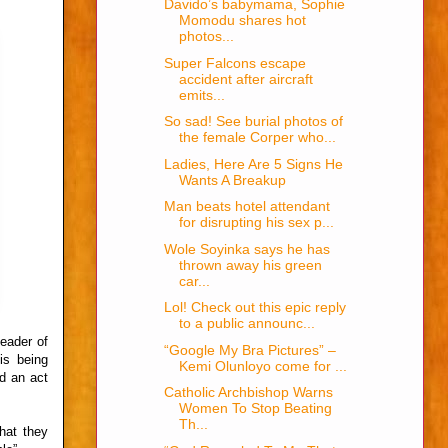
Davido’s babymama, Sophie
Momodu shares hot
photos...
Super Falcons escape
accident after aircraft
emits...
So sad! See burial photos of
the female Corper who...
Ladies, Here Are 5 Signs He
Wants A Breakup
Man beats hotel attendant
for disrupting his sex p...
Wole Soyinka says he has
thrown away his green
car...
Lol! Check out this epic reply
to a public announc...
leader of
“Google My Bra Pictures” –
is being
Kemi Olunloyo come for ...
d an act
Catholic Archbishop Warns
Women To Stop Beating
Th...
that they