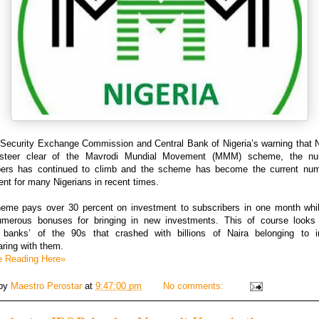
 Security Exchange Commission and Central Bank of Nigeria’s warning that N
 steer clear of the Mavrodi Mundial Movement (MMM) scheme, the nu
bers has continued to climb and the scheme has become the current nu
nt for many Nigerians in recent times.
eme pays over 30 percent on investment to subscribers in one month whil
merous bonuses for bringing in new investments. This of course looks 
 banks’ of the 90s that crashed with billions of Naira belonging to i
ring with them.
e Reading Here»
 by
Maestro Perostar
at
9:47:00 pm
No comments: