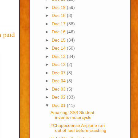
►
Dec 19
(59)
►
Dec 18
(8)
►
Dec 17
(38)
►
Dec 16
(46)
n paid
►
Dec 15
(34)
►
Dec 14
(50)
►
Dec 13
(34)
►
Dec 12
(2)
►
Dec 07
(8)
►
Dec 04
(3)
►
Dec 03
(5)
►
Dec 02
(33)
▼
Dec 01
(41)
Amazing! SS3 Student
invents motorcycle
#Chapecoense Airplane ran
out of fuel before crashing