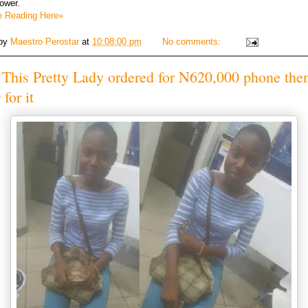
tower.
e Reading Here»
 by
Maestro Perostar
at
10:08:00 pm
No comments:
This Pretty Lady ordered for N620,000 phone the
for it