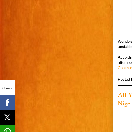
Wonders
unstabl
Accordin
afternoo
Continu
Posted
Shares
All 
Niger