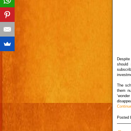
Despite
should
subscri
investme
The sch
them nu
‘wonder
disappea
Continu
Posted