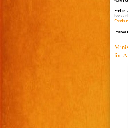
were not
Earlier
had earl
Continu
Posted
Minis
for A