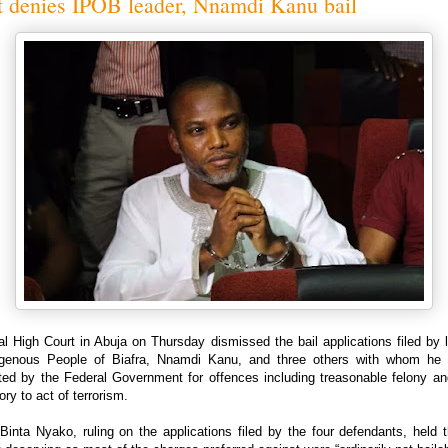
t denies IPOB leader, Nnamdi Kanu bail
l High Court in Abuja on Thursday dismissed the bail applications filed by 
igenous People of Biafra, Nnamdi Kanu, and three others with whom he 
ted by the Federal Government for offences including treasonable felony an
ory to act of terrorism.
Binta Nyako, ruling on the applications filed by the four defendants, held 