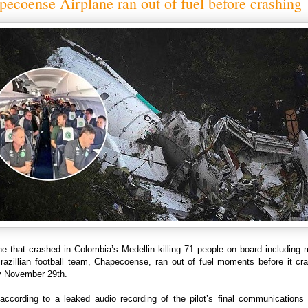
ecoense Airplane ran out of fuel before crashing
ne that crashed in Colombia’s Medellin killing 71 people on board including
Brazillian football team, Chapecoense, ran out of fuel moments before it cr
 November 29th.
 according to a leaked audio recording of the pilot’s final communications 