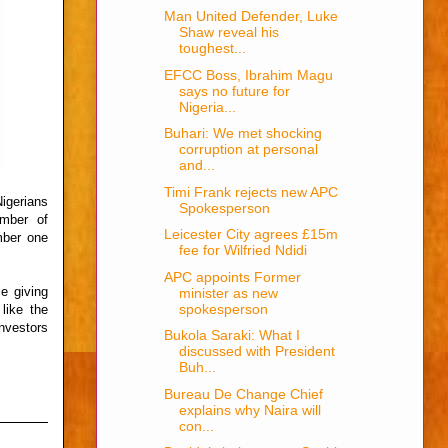
Man United Defender, Luke
Shaw reveal his
toughest...
EFCC Boss, Ibrahim Magu
says no future for
Nigeria...
Buhari: We met shocking
corruption at personal
and...
Timi Frank rejects new APC
igerians
Spokesperson
mber of
Leicester City agrees £15m
mber one
fee for Wilfried Ndidi
APC appoints Former
e giving
minister as new
spokesperson
like the
nvestors
Bukola Saraki: What I
discussed with President
Buh...
Bureau De Change Chief
explains why Naira will
con...