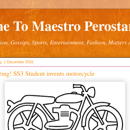
e To Maestro Perostar
ion, Gossips, Sports, Entertainment, Fashion, Matters 
y, 1 December 2016
ng! SS3 Student invents motorcycle