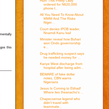
Huh! This Pretty Lady
ordered for N620,000
phone t...
All You Need To Know About
MMM And The Risks
Niger...
Court denies IPOB leader,
Nnamdi Kanu bail
mentally
Minister reveal how Buhari
won Ondo governorship
e...
agos this
Drug trafficking suspect says
he needed money for ...
Kanye West discharge from
hospital after being adm...
BEWARE of fake dollar
notes, CBN warns
Nigerians
Jesus Is Coming to Etihad!
Where lies Iheanacho's ...
Chapecoense legend who
didn't travel with
teammate...