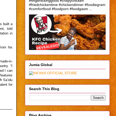
#fingerlickinggood #crispychicken
#friedchickentime #chickendinner #foodiegram
#comfortfood #foodporn #foodgasm ...
 built a
nt, told
ation in
from his
made-in-
Jumia Global
untry. “I
ed I can
features
Mr Sa’idu
alent for
Search This Blog
Blog Archive