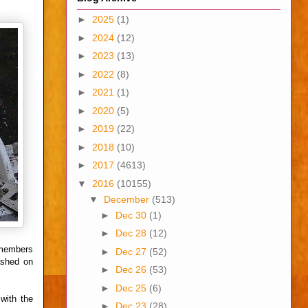
►
2025
(1)
►
2024
(12)
►
2023
(13)
►
2022
(8)
►
2021
(1)
►
2020
(5)
►
2019
(22)
►
2018
(10)
►
2017
(4613)
▼
2016
(10155)
▼
December
(513)
►
Dec 30
(1)
►
Dec 28
(12)
 members
►
Dec 27
(52)
ashed on
►
Dec 26
(53)
►
Dec 25
(6)
with the
►
Dec 23
(28)