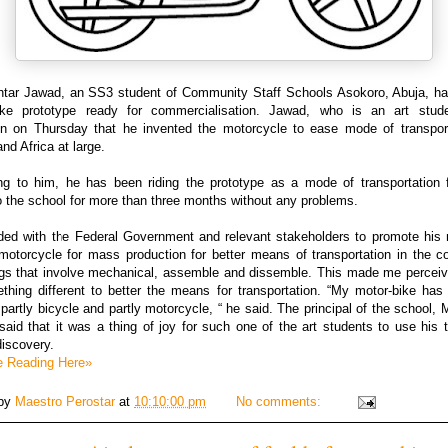
tar Jawad, an SS3 student of Community Staff Schools Asokoro, Abuja, has
ike prototype ready for commercialisation. Jawad, who is an art stude
 on Thursday that he invented the motorcycle to ease mode of transport
and Africa at large.
ng to him, he has been riding the prototype as a mode of transportation 
 the school for more than three months without any problems.
ded with the Federal Government and relevant stakeholders to promote his 
motorcycle for mass production for better means of transportation in the co
ings that involve mechanical, assemble and dissemble. This made me perceiv
thing different to better the means for transportation. “My motor-bike has 
 partly bicycle and partly motorcycle, “ he said. The principal of the school, 
id that it was a thing of joy for such one of the art students to use his t
iscovery.
e Reading Here»
 by
Maestro Perostar
at
10:10:00 pm
No comments: