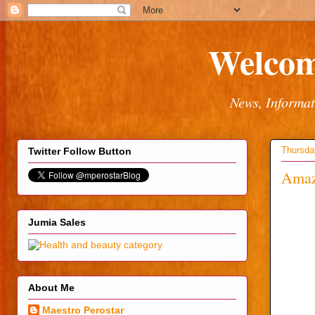
Welcom
News, Informat
Thursda
Twitter Follow Button
Amazi
Jumia Sales
About Me
Maestro Perostar