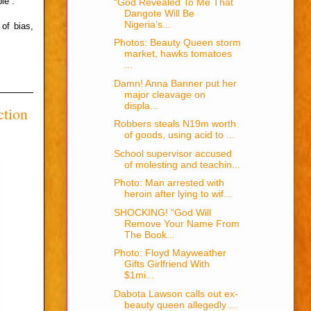
le”.
“God Revealed To Me That
Dangote Will Be
Nigeria’s...
of bias,
Photos: Beauty Queen storm
market, hawks tomatoes
...
Damn! Anna Banner put her
major cleavage on
displa...
ction
Robbers steals N19m worth
of goods, using acid to ...
School supervisor accused
of molesting and teachin...
Photo: Man arrested with
heroin after lying to wif...
SHOCKING! “God Will
Remove Your Name From
The Book...
Photo: Floyd Mayweather
Gifts Girlfriend With
$1mi...
Dabota Lawson calls out ex-
beauty queen allegedly ...