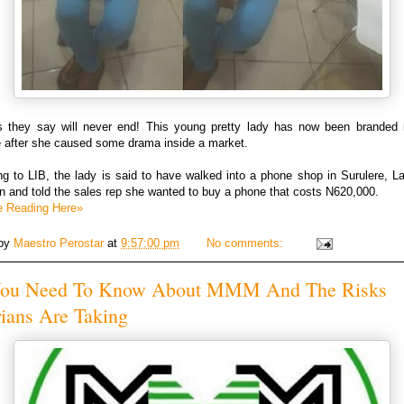
 they say will never end! This young pretty lady has now been branded 
e after she caused some drama inside a market.
g to LIB, the lady is said to have walked into a phone shop in Surulere, L
n and told the sales rep she wanted to buy a phone that costs N620,000.
e Reading Here»
 by
Maestro Perostar
at
9:57:00 pm
No comments:
You Need To Know About MMM And The Risks
ians Are Taking