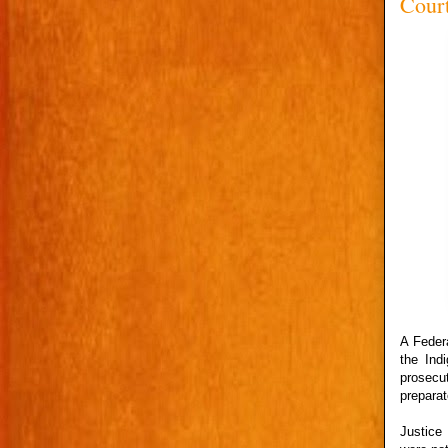
Cour
A Federa
the Ind
prosecu
preparat
Justice 