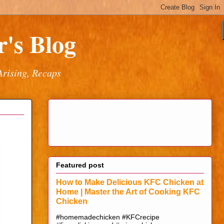
's Blog
Arising, Recaps
Featured post
How to Make Delicious KFC Chicken at
Home | Master the Art of Cooking KFC
Chicken
#homemadechicken #KFCrecipe