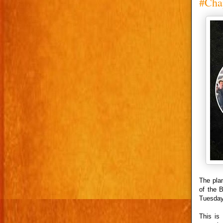
#Chap
The pla
of the 
Tuesday
This is