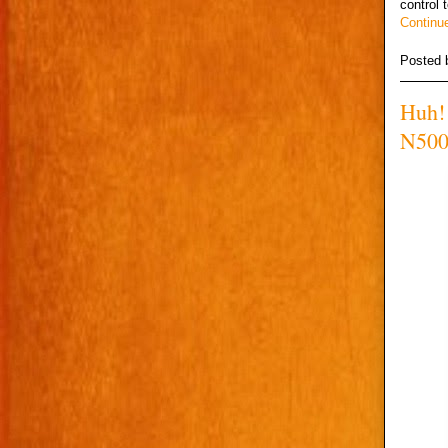
control 
Continu
Posted
Huh! 
N500 