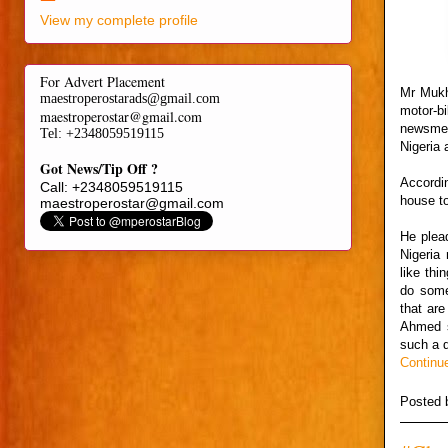
View my complete profile
For Advert Placement
Mr Mukh
maestroperostarads@gmail.com
motor-b
maestroperostar@gmail.com
newsmen
Tel
: +2348059519115
Nigeria 
Got News/Tip Off ?
Accordi
Call: +2348059519115
house to
maestroperostar@gmail.com
He plea
Nigeria 
like th
do some
that are
Ahmed sa
such a d
Continu
Posted