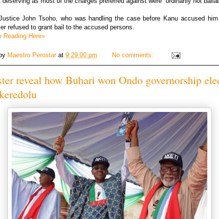
 deserving as most of the charges preferred against were “ordinarily not bailab
, Justice John Tsoho, who was handling the case before Kanu accused him 
ier refused to grant bail to the accused persons.
e Reading Here»
 by
Maestro Perostar
at
9:29:00 pm
No comments:
ter reveal how Buhari won Ondo governorship ele
keredolu