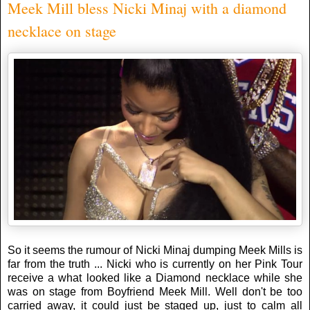
Meek Mill bless Nicki Minaj with a diamond
necklace on stage
So it seems the rumour of Nicki Minaj dumping Meek Mills is
far from the truth ... Nicki who is currently on her Pink Tour
receive a what looked like a Diamond necklace while she
was on stage from Boyfriend Meek Mill. Well don't be too
carried away, it could just be staged up, just to calm all