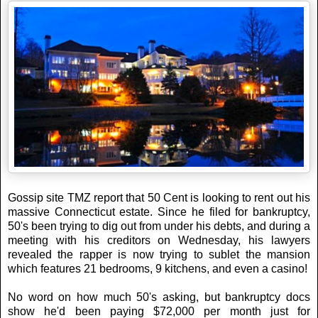
Gossip site TMZ report that 50 Cent is looking to rent out his
massive Connecticut estate. Since he filed for bankruptcy,
50's been trying to dig out from under his debts, and during a
meeting with his creditors on Wednesday, his lawyers
revealed the rapper is now trying to sublet the mansion
which features 21 bedrooms, 9 kitchens, and even a casino!
No word on how much 50's asking, but bankruptcy docs
show he'd been paying $72,000 per month just for