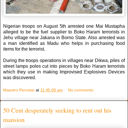
Nigerian troops on August 5th arrested one Mai Mustapha
alleged to be the fuel supplier to Boko Haram terrorists in
Jehu village near Jakana in Borno State. Also arrested was
a man identified as Madu who helps in purchasing food
items for the terrorist.
During the troops operations in villages near Dikwa, piles of
street lamps poles cut into pieces by Boko Haram terrorists
which they use in making Improvised Explosives Devices
was discovered.
Maestro Perostar
at
11:45:00 am
No comments:
50 Cent desperately seeking to rent out his
mansion