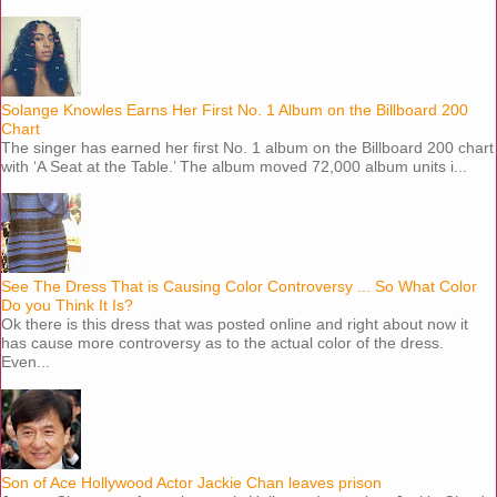
Solange Knowles Earns Her First No. 1 Album on the Billboard 200
Chart
The singer has earned her first No. 1 album on the Billboard 200 chart
with ‘A Seat at the Table.’ The album moved 72,000 album units i...
See The Dress That is Causing Color Controversy ... So What Color
Do you Think It Is?
Ok there is this dress that was posted online and right about now it
has cause more controversy as to the actual color of the dress.
Even...
Son of Ace Hollywood Actor Jackie Chan leaves prison