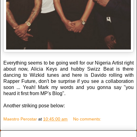
Everything seems to be going well for our Nigeria Artist right
about now, Alicia Keys and hubby Swizz Beat is there
dancing to Wizkid tunes and here is Davido rolling with
Rapper Future, don't be surprise if you see a collaboration
soon ... Yeah! Mark my words and you gonna say "you
heard it first from MP's Blog".
Another striking pose below:
Maestro Perostar
at
10:45:00 am
No comments: