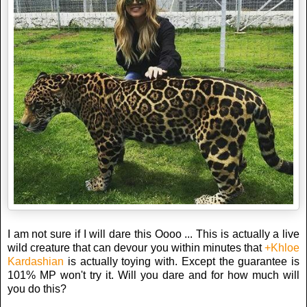
I am not sure if I will dare this Oooo ... This is actually a live
wild creature that can devour you within minutes that
+Khloe
Kardashian
is actually toying with. Except the guarantee is
101% MP won't try it. Will you dare and for how much will
you do this?