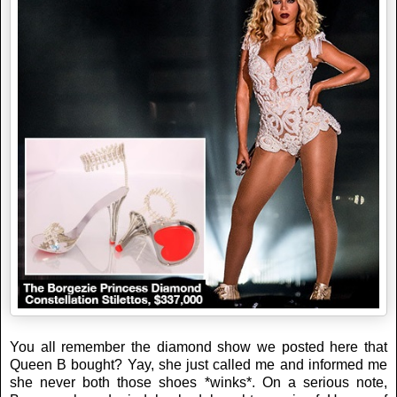
You all remember the diamond show we posted here that
Queen B bought? Yay, she just called me and informed me
she never both those shoes *winks*. On a serious note,