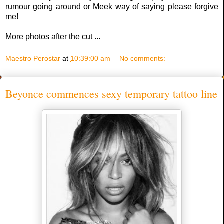
rumour going around or Meek way of saying please forgive
me!
More photos after the cut ...
Maestro Perostar
at
10:39:00 am
No comments:
Beyonce commences sexy temporary tattoo line