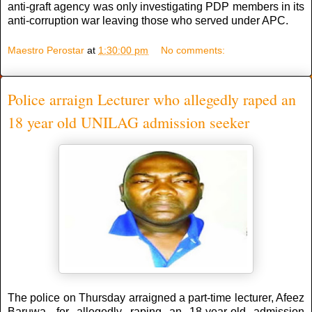
anti-graft agency was only investigating PDP members in its
anti-corruption war leaving those who served under APC.
Maestro Perostar
at
1:30:00 pm
No comments:
Police arraign Lecturer who allegedly raped an
18 year old UNILAG admission seeker
The police on Thursday arraigned a part-time lecturer, Afeez
Baruwa, for allegedly raping an 18-year-old admission