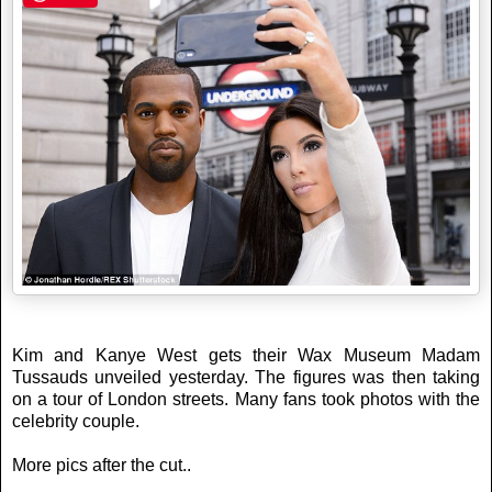
Kim and Kanye West gets their Wax Museum Madam
Tussauds unveiled yesterday. The figures was then taking
on a tour of London streets. Many fans took photos with the
celebrity couple.
More pics after the cut..