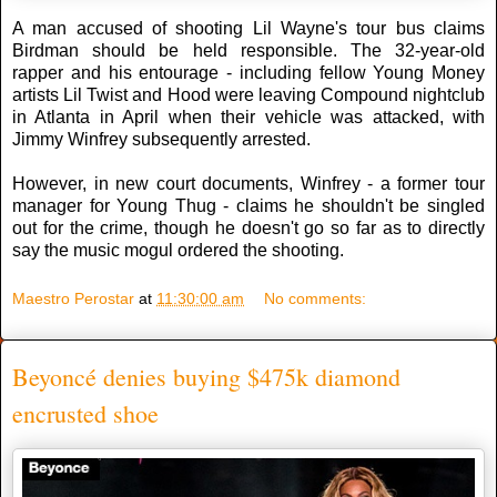
A man accused of shooting Lil Wayne's tour bus claims
Birdman should be held responsible. The 32-year-old
rapper and his entourage - including fellow Young Money
artists Lil Twist and Hood were leaving Compound nightclub
in Atlanta in April when their vehicle was attacked, with
Jimmy Winfrey subsequently arrested.
However, in new court documents, Winfrey - a former tour
manager for Young Thug - claims he shouldn't be singled
out for the crime, though he doesn't go so far as to directly
say the music mogul ordered the shooting.
Maestro Perostar
at
11:30:00 am
No comments:
Beyoncé denies buying $475k diamond
encrusted shoe