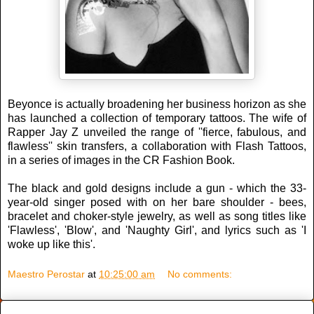
Beyonce is actually broadening her business horizon as she
has launched a collection of temporary tattoos. The wife of
Rapper Jay Z unveiled the range of ''fierce, fabulous, and
flawless'' skin transfers, a collaboration with Flash Tattoos,
in a series of images in the CR Fashion Book.
The black and gold designs include a gun - which the 33-
year-old singer posed with on her bare shoulder - bees,
bracelet and choker-style jewelry, as well as song titles like
'Flawless', 'Blow', and 'Naughty Girl', and lyrics such as 'I
woke up like this'.
Maestro Perostar
at
10:25:00 am
No comments: