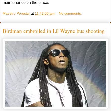
maintenance on the place.
Maestro Perostar
at
11:42:00 am
No comments:
Birdman embroiled in Lil Wayne bus shooting