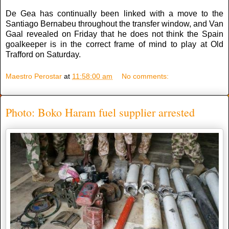
De Gea has continually been linked with a move to the
Santiago Bernabeu throughout the transfer window, and Van
Gaal revealed on Friday that he does not think the Spain
goalkeeper is in the correct frame of mind to play at Old
Trafford on Saturday.
Maestro Perostar
at
11:58:00 am
No comments:
Photo: Boko Haram fuel supplier arrested