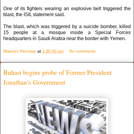
One of its fighters wearing an explosive belt triggered the
blast, the ISIL statement said.
The blast, which was triggered by a suicide bomber, killed
15 people at a mosque inside a Special Forces
headquarters in Saudi Arabia near the border with Yemen.
Maestro Perostar
at
2:30:00 pm
No comments:
Buhari begins probe of Former President
Jonathan’s Government