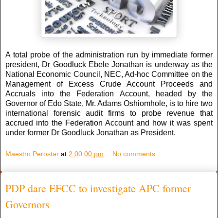
A total probe of the administration run by immediate former
president, Dr Goodluck Ebele Jonathan is underway as the
National Economic Council, NEC, Ad-hoc Committee on the
Management of Excess Crude Account Proceeds and
Accruals into the Federation Account, headed by the
Governor of Edo State, Mr. Adams Oshiomhole, is to hire two
international forensic audit firms to probe revenue that
accrued into the Federation Account and how it was spent
under former Dr Goodluck Jonathan as President.
Maestro Perostar
at
2:00:00 pm
No comments:
PDP dare EFCC to investigate APC former
Governors