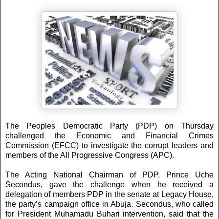
The Peoples Democratic Party (PDP) on Thursday
challenged the Economic and Financial Crimes
Commission (EFCC) to investigate the corrupt leaders and
members of the All Progressive Congress (APC).
The Acting National Chairman of PDP, Prince Uche
Secondus, gave the challenge when he received a
delegation of members PDP in the senate at Legacy House,
the party’s campaign office in Abuja.
Secondus, who called
for President Muhamadu Buhari intervention, said that the