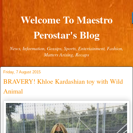
Welcome To Maestro
Perostar's Blog
News, Information, Gossips, Sports, Entertainment, Fashion,
Matters Arising, Recaps
Friday, 7 August 2015
BRAVERY! Khloe Kardashian toy with Wild
Animal