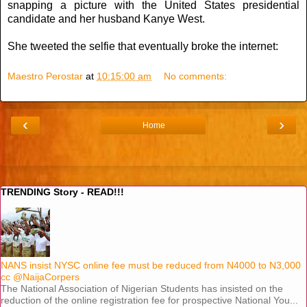
snapping a picture with the United States presidential
candidate and her husband Kanye West.
She tweeted the selfie that eventually broke the internet:
Maestro Perostar
at
10:15:00 am
No comments:
‹
›
Home
View web version
TRENDING Story - READ!!!
NANS insist NYSC online fee must be reduced from N4000 to N3,000
cc @NaijaCorpers
The National Association of Nigerian Students has insisted on the
reduction of the online registration fee for prospective National You...