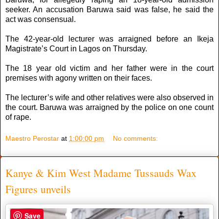
seeker. An accusation Baruwa said was false, he said the
act was consensual.
The 42-year-old lecturer was arraigned before an Ikeja
Magistrate’s Court in Lagos on Thursday.
The 18 year old victim and her father were in the court
premises with agony written on their faces.
The lecturer’s wife and other relatives were also observed in
the court. Baruwa was arraigned by the police on one count
of rape.
Maestro Perostar
at
1:00:00 pm
No comments:
Kanye & Kim West Madame Tussauds Wax
Figures unveils
Save