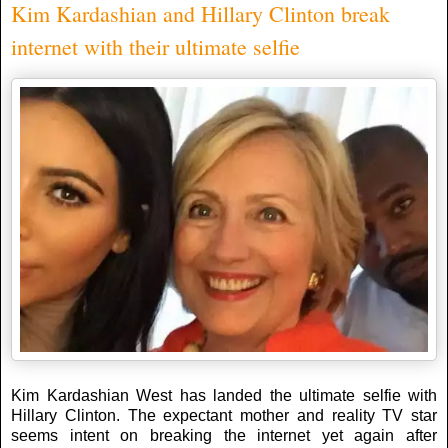
Kim Kardashian and Hillary Clinton break
internet with their ultimate selfie
Kim Kardashian West has landed the ultimate selfie with
Hillary Clinton. The expectant mother and reality TV star
seems intent on breaking the internet yet again after