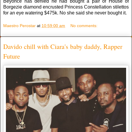
Beyonce has denied he had bought a pair of House of
Borgezie diamond encrusted Princess Constellation stilettos
for an eye watering $475k. No she said she never bought it.
Maestro Perostar
at
10:59:00 am
No comments:
Davido chill with Ciara's baby daddy, Rapper
Future