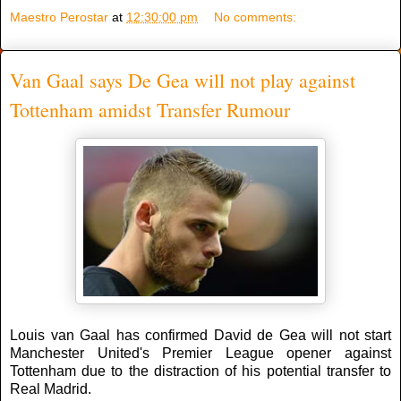
Maestro Perostar
at
12:30:00 pm
No comments:
Van Gaal says De Gea will not play against
Tottenham amidst Transfer Rumour
Louis van Gaal has confirmed David de Gea will not start
Manchester United's Premier League opener against
Tottenham due to the distraction of his potential transfer to
Real Madrid.