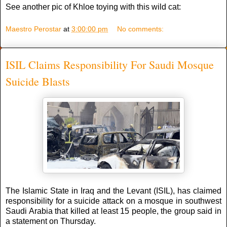
See another pic of Khloe toying with this wild cat:
Maestro Perostar
at
3:00:00 pm
No comments:
ISIL Claims Responsibility For Saudi Mosque
Suicide Blasts
The Islamic State in Iraq and the Levant (ISIL), has claimed
responsibility for a suicide attack on a mosque in southwest
Saudi Arabia that killed at least 15 people, the group said in
a statement on Thursday.