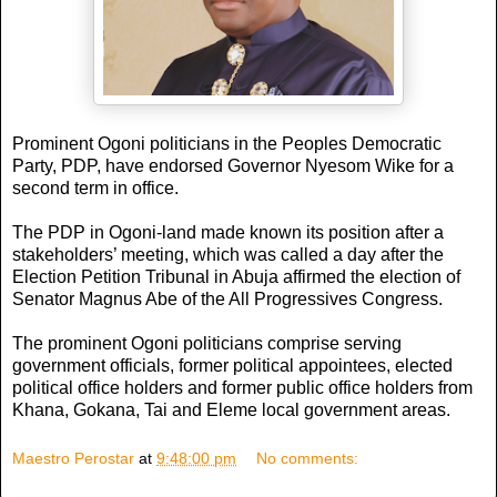
Prominent Ogoni politicians in the Peoples Democratic
Party, PDP, have endorsed Governor Nyesom Wike for a
second term in office.
The PDP in Ogoni-land made known its position after a
stakeholders’ meeting, which was called a day after the
Election Petition Tribunal in Abuja affirmed the election of
Senator Magnus Abe of the All Progressives Congress.
The prominent Ogoni politicians comprise serving
government officials, former political appointees, elected
political office holders and former public office holders from
Khana, Gokana, Tai and Eleme local government areas.
Maestro Perostar
at
9:48:00 pm
No comments: