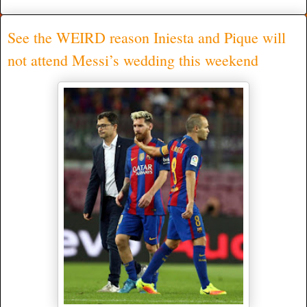
See the WEIRD reason Iniesta and Pique will
not attend Messi’s wedding this weekend