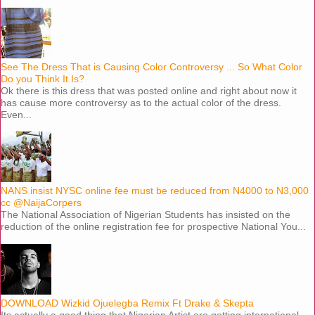
See The Dress That is Causing Color Controversy ... So What Color
Do you Think It Is?
Ok there is this dress that was posted online and right about now it
has cause more controversy as to the actual color of the dress.
Even...
NANS insist NYSC online fee must be reduced from N4000 to N3,000
cc @NaijaCorpers
The National Association of Nigerian Students has insisted on the
reduction of the online registration fee for prospective National You...
DOWNLOAD Wizkid Ojuelegba Remix Ft Drake & Skepta
Its actually a good thing that Nigerian Artist are getting international