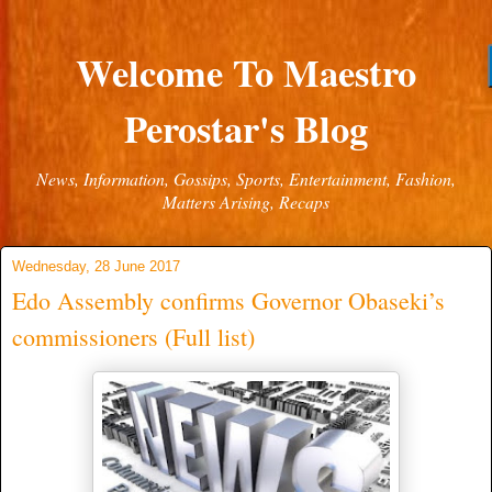
Welcome To Maestro
Perostar's Blog
News, Information, Gossips, Sports, Entertainment, Fashion,
Matters Arising, Recaps
Wednesday, 28 June 2017
Edo Assembly confirms Governor Obaseki’s
commissioners (Full list)