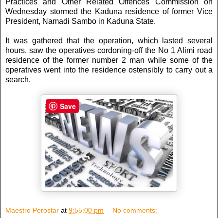
Practices and Other Related Offences Commission on
Wednesday stormed the Kaduna residence of former Vice
President, Namadi Sambo in Kaduna State.
It was gathered that the operation, which lasted several
hours, saw the operatives cordoning-off the No 1 Alimi road
residence of the former number 2 man while some of the
operatives went into the residence ostensibly to carry out a
search.
Save
Maestro Perostar
at
9:55:00 pm
No comments: