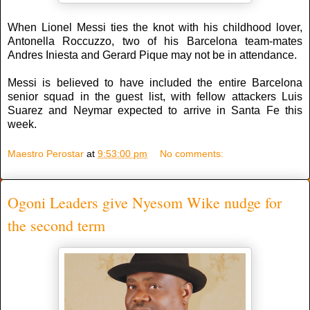
When Lionel Messi ties the knot with his childhood lover,
Antonella Roccuzzo, two of his Barcelona team-mates
Andres Iniesta and Gerard Pique may not be in attendance.
Messi is believed to have included the entire Barcelona
senior squad in the guest list, with fellow attackers Luis
Suarez and Neymar expected to arrive in Santa Fe this
week.
Maestro Perostar
at
9:53:00 pm
No comments:
Ogoni Leaders give Nyesom Wike nudge for
the second term