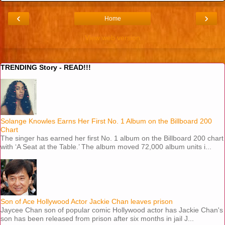
‹
›
Home
View web version
TRENDING Story - READ!!!
Solange Knowles Earns Her First No. 1 Album on the Billboard 200
Chart
The singer has earned her first No. 1 album on the Billboard 200 chart
with ‘A Seat at the Table.’ The album moved 72,000 album units i...
Son of Ace Hollywood Actor Jackie Chan leaves prison
Jaycee Chan son of popular comic Hollywood actor has Jackie Chan's
son has been released from prison after six months in jail J...