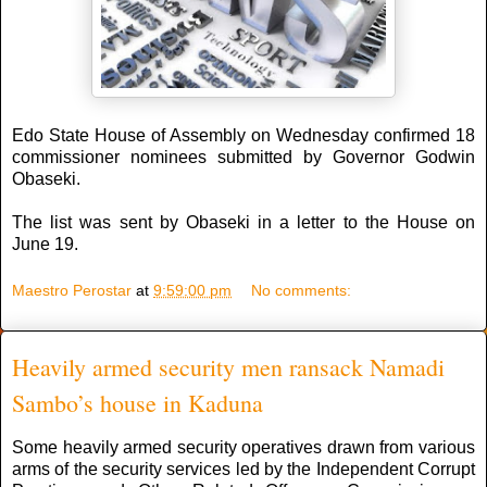
Edo State House of Assembly on Wednesday confirmed 18
commissioner nominees submitted by Governor Godwin
Obaseki.
The list was sent by Obaseki in a letter to the House on
June 19.
Maestro Perostar
at
9:59:00 pm
No comments:
Heavily armed security men ransack Namadi
Sambo’s house in Kaduna
Some heavily armed security operatives drawn from various
arms of the security services led by the Independent Corrupt