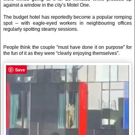
against a window in the city’s Motel One.
The budget hotel has reportedly become a popular romping
spot – with eagle-eyed workers in neighbouring offices
regularly spotting steamy sessions.
People think the couple “must have done it on purpose” for
the fun of it as they were “clearly enjoying themselves”.
Save