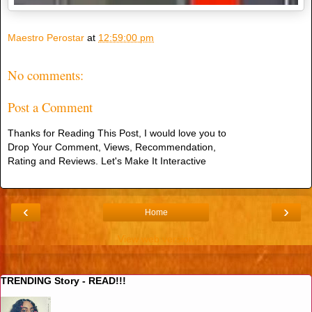
Maestro Perostar
at
12:59:00 pm
No comments:
Post a Comment
Thanks for Reading This Post, I would love you to
Drop Your Comment, Views, Recommendation,
Rating and Reviews. Let's Make It Interactive
‹
›
Home
View web version
TRENDING Story - READ!!!