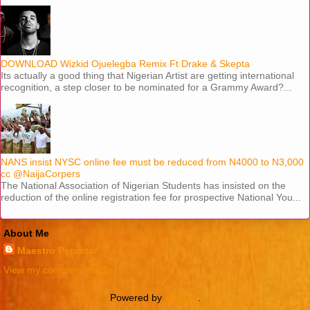
DOWNLOAD Wizkid Ojuelegba Remix Ft Drake & Skepta
Its actually a good thing that Nigerian Artist are getting international
recognition, a step closer to be nominated for a Grammy Award?...
NANS insist NYSC online fee must be reduced from N4000 to N3,000
cc @NaijaCorpers
The National Association of Nigerian Students has insisted on the
reduction of the online registration fee for prospective National You...
About Me
Maestro Perostar
View my complete profile
Powered by
Blogger
.