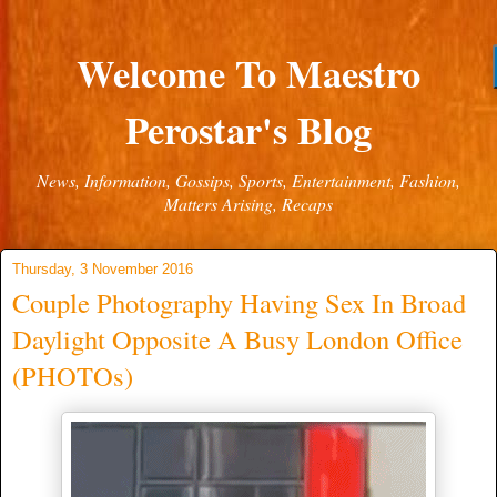
Welcome To Maestro
Perostar's Blog
News, Information, Gossips, Sports, Entertainment, Fashion,
Matters Arising, Recaps
Thursday, 3 November 2016
Couple Photography Having Sex In Broad
Daylight Opposite A Busy London Office
(PHOTOs)