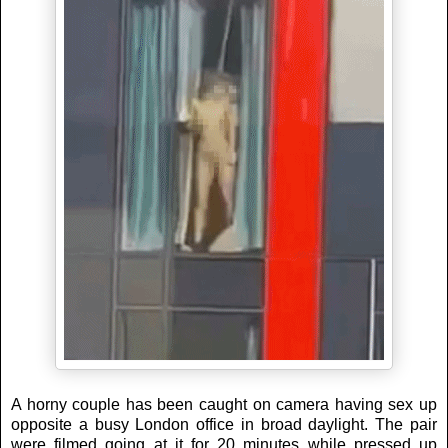
A horny couple has been caught on camera having sex up
opposite a busy London office in broad daylight. The pair
were filmed going at it for 20 minutes while pressed up