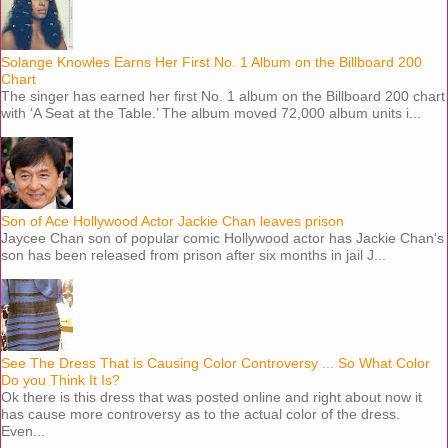
Solange Knowles Earns Her First No. 1 Album on the Billboard 200
Chart
The singer has earned her first No. 1 album on the Billboard 200 chart
with ‘A Seat at the Table.’ The album moved 72,000 album units i...
Son of Ace Hollywood Actor Jackie Chan leaves prison
Jaycee Chan son of popular comic Hollywood actor has Jackie Chan's
son has been released from prison after six months in jail J...
See The Dress That is Causing Color Controversy ... So What Color
Do you Think It Is?
Ok there is this dress that was posted online and right about now it
has cause more controversy as to the actual color of the dress.
Even...