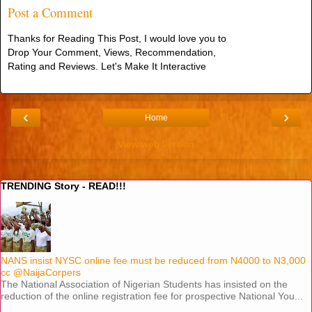
Post a Comment
Thanks for Reading This Post, I would love you to
Drop Your Comment, Views, Recommendation,
Rating and Reviews. Let's Make It Interactive
‹
›
Home
View web version
TRENDING Story - READ!!!
NANS insist NYSC online fee must be reduced from N4000 to N3,000
cc @NaijaCorpers
The National Association of Nigerian Students has insisted on the
reduction of the online registration fee for prospective National You...