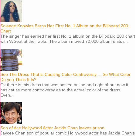
Solange Knowles Earns Her First No. 1 Album on the Billboard 200
Chart
The singer has earned her first No. 1 album on the Billboard 200 chart
with ‘A Seat at the Table.’ The album moved 72,000 album units i...
See The Dress That is Causing Color Controversy ... So What Color
Do you Think It Is?
Ok there is this dress that was posted online and right about now it
has cause more controversy as to the actual color of the dress.
Even...
Son of Ace Hollywood Actor Jackie Chan leaves prison
Jaycee Chan son of popular comic Hollywood actor has Jackie Chan's