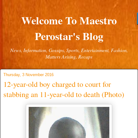
Welcome To Maestro
Perostar's Blog
News, Information, Gossips, Sports, Entertainment, Fashion,
Matters Arising, Recaps
Thursday, 3 November 2016
12-year-old boy charged to court for
stabbing an 11-year-old to death (Photo)