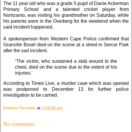
The 11 year old who was a grade 5 pupil of Danie Ackerman
Primary School and a talented cricket player from
Nomzamo, was visiting his grandmother on Saturday, while
his parents were in the Overberg for the weekend when the
said incident happened.
A spokesperson from Western Cape Police confirmed that
Granville Bosel died on the scene at a street in Sercor Park
after the sad incident.
‘The victim, who sustained a stab wound to the
chest, died on the scene due to the extent of his
injuries.’
According to Times Live, a murder case which was opened
was postponed to December 13 for further police
investigation to be carried.
Maestro Perostar
at
7:54:00 am
No comments: