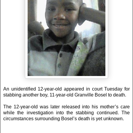
An unidentified 12-year-old appeared in court Tuesday for
stabbing another boy, 11-year-old Granville Bosel to death.
The 12-year-old was later released into his mother’s care
while the investigation into the stabbing continued. The
circumstances surrounding Bosel’s death is yet unknown.