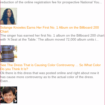
reduction of the online registration fee for prospective National You...
Solange Knowles Earns Her First No. 1 Album on the Billboard 200
Chart
The singer has earned her first No. 1 album on the Billboard 200 chart
with ‘A Seat at the Table.’ The album moved 72,000 album units i...
See The Dress That is Causing Color Controversy ... So What Color
Do you Think It Is?
Ok there is this dress that was posted online and right about now it
has cause more controversy as to the actual color of the dress.
Even...