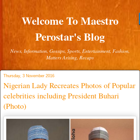
Welcome To Maestro
Perostar's Blog
News, Information, Gossips, Sports, Entertainment, Fashion,
Matters Arising, Recaps
Thursday, 3 November 2016
Nigerian Lady Recreates Photos of Popular
celebrities including President Buhari
(Photo)