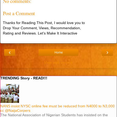
No comments:
Post a Comment
Thanks for Reading This Post, I would love you to
Drop Your Comment, Views, Recommendation,
Rating and Reviews. Let's Make It Interactive
‹
›
Home
View web version
TRENDING Story - READ!!!
NANS insist NYSC online fee must be reduced from N4000 to N3,000
cc @NaijaCorpers
The National Association of Nigerian Students has insisted on the