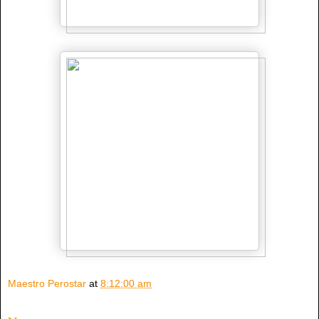
Maestro Perostar
at
8:12:00 am