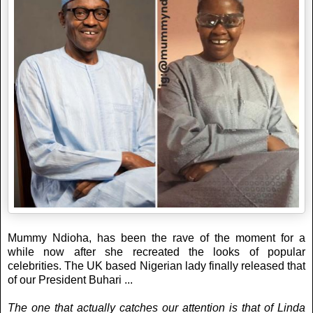
Mummy Ndioha, has been the rave of the moment for a
while now after she recreated the looks of popular
celebrities. The UK based Nigerian lady finally released that
of our President Buhari ...
The one that actually catches our attention is that of Linda