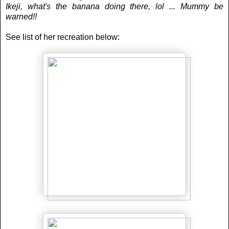
Ikeji, what's the banana doing there, lol ... Mummy be
warned!!
See list of her recreation below: