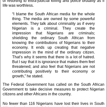
of resorting to extra-judicial killing and police brutality as if
life was worthless.
“I blame the South African media for the whole
thing. The media are owned by some powerful
elements. They talk about criminality as if every
Nigerian is a criminal. They create the
impression that Nigerians are criminals;
shielding the ordinary South African from
knowing the contributions of Nigerians to their
economy. It ends up creating that negative
impression in the mind of the ordinary citizen.
That’s why it seems that there is a lot of hatred.
But I say that it is ignorance that makes them feel
threatened; and also feel that Nigerians are not
contributing positively to their economy or
growth,” he stated.
The Federal Government has called on the South African
Government to take decisive measures to protect Nigerian
citizens and other Africans in the country.
No fewer than 116 Nigerians have lost their lives in South