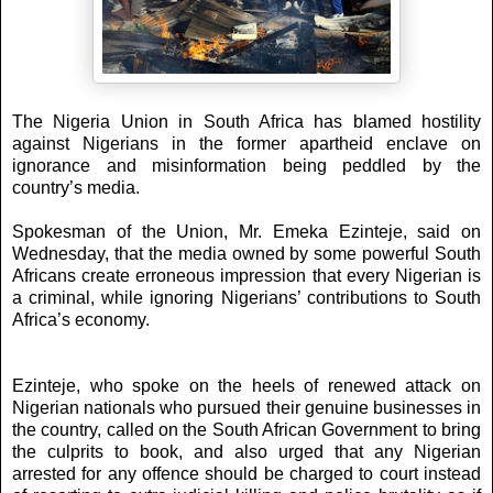
The Nigeria Union in South Africa has blamed hostility
against Nigerians in the former apartheid enclave on
ignorance and misinformation being peddled by the
country’s media.
Spokesman of the Union, Mr. Emeka Ezinteje, said on
Wednesday, that the media owned by some powerful South
Africans create erroneous impression that every Nigerian is
a criminal, while ignoring Nigerians’ contributions to South
Africa’s economy.
Ezinteje, who spoke on the heels of renewed attack on
Nigerian nationals who pursued their genuine businesses in
the country, called on the South African Government to bring
the culprits to book, and also urged that any Nigerian
arrested for any offence should be charged to court instead