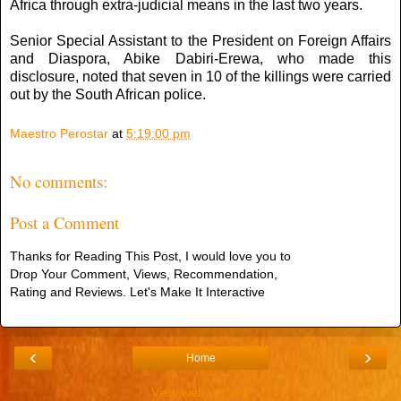
Africa through extra-judicial means in the last two years.
Senior Special Assistant to the President on Foreign Affairs
and Diaspora, Abike Dabiri-Erewa, who made this
disclosure, noted that seven in 10 of the killings were carried
out by the South African police.
Maestro Perostar
at
5:19:00 pm
No comments:
Post a Comment
Thanks for Reading This Post, I would love you to
Drop Your Comment, Views, Recommendation,
Rating and Reviews. Let's Make It Interactive
‹
›
Home
View web version