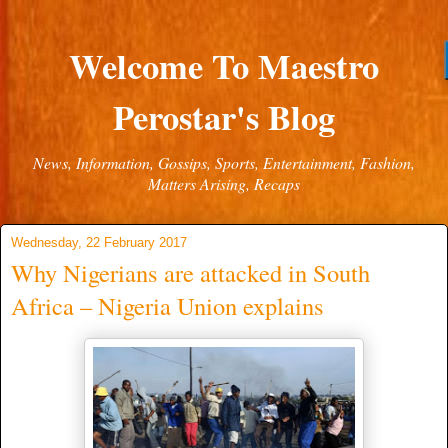
Welcome To Maestro
Perostar's Blog
News, Information, Gossips, Sports, Entertainment, Fashion,
Matters Arising, Recaps
Wednesday, 22 February 2017
Why Nigerians are attacked in South
Africa – Nigeria Union explains