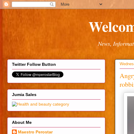
Welcom
News, Informat
Wednesd
Twitter Follow Button
Angry
robbi
Jumia Sales
About Me
Maestro Perostar