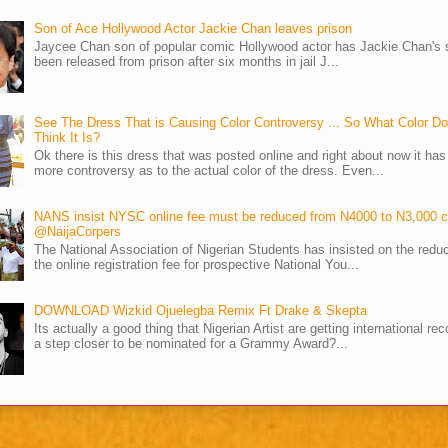
Son of Ace Hollywood Actor Jackie Chan leaves prison
Jaycee Chan son of popular comic Hollywood actor has Jackie Chan's 
been released from prison after six months in jail J...
See The Dress That is Causing Color Controversy ... So What Color D
Think It Is?
Ok there is this dress that was posted online and right about now it ha
more controversy as to the actual color of the dress. Even...
NANS insist NYSC online fee must be reduced from N4000 to N3,000 
@NaijaCorpers
The National Association of Nigerian Students has insisted on the reduc
the online registration fee for prospective National You...
DOWNLOAD Wizkid Ojuelegba Remix Ft Drake & Skepta
Its actually a good thing that Nigerian Artist are getting international rec
a step closer to be nominated for a Grammy Award?...