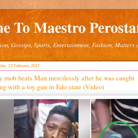
e To Maestro Perostar
ion, Gossips, Sports, Entertainment, Fashion, Matters 
ay, 22 February 2017
 mob beats Man mercilessly after he was caught
ng with a toy gun in Edo state (Video)