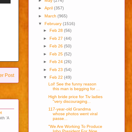
►
May
(274)
►
April
(357)
►
March
(965)
▼
February
(1516)
►
Feb 28
(56)
►
Feb 27
(44)
►
Feb 26
(50)
►
Feb 25
(52)
►
Feb 24
(26)
►
Feb 23
(54)
er Post
▼
Feb 22
(49)
Lol! See the funny reason
this man is begging for ...
High bride price for Tiv ladies
"very discouraging...
117-year-old Grandma
rt
whose photos went viral
ith ‘A
passe...
"We Are Working To Produce
Igbo President For Nige...