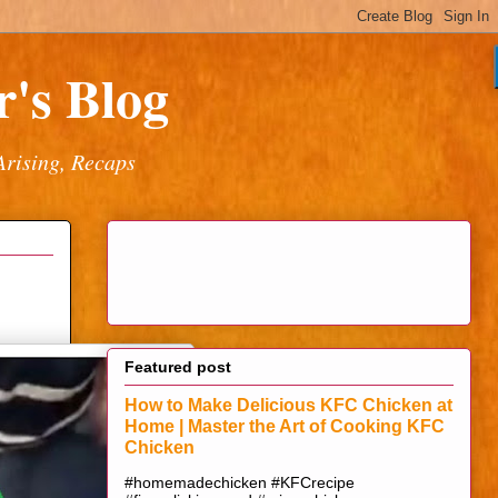
's Blog
Arising, Recaps
Featured post
How to Make Delicious KFC Chicken at
Home | Master the Art of Cooking KFC
Chicken
#homemadechicken #KFCrecipe