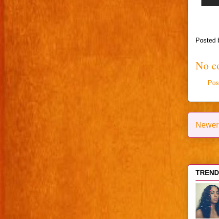
Posted
No c
Pos
Newer
TRENDI