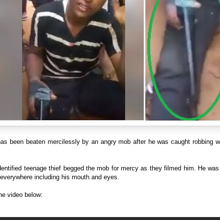
 has been beaten mercilessly by an angry mob after he was caught robbing wi
entified teenage thief begged the mob for mercy as they filmed him. He was 
everywhere including his mouth and eyes.
he video below: