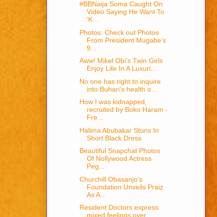
#BBNaija Soma Caught On
Video Saying He Want To
'K...
Photos: Check out Photos
From President Mugabe’s
9...
Aww! Mikel Obi’s Twin Girls
Enjoy Life In A Luxuri...
No one has right to inquire
into Buhari’s health o...
How I was kidnapped,
recruited by Boko Haram -
Fre...
Halima Abubakar Stuns In
Short Black Dress
Beautiful Snapchat Photos
Of Nollywood Actress
Peg...
Churchill Obasanjo's
Foundation Unveils Praiz
As A...
Resident Doctors express
mixed feelings over