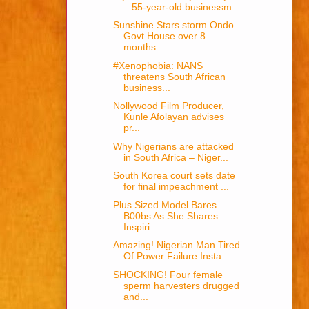
– 55-year-old businessm...
Sunshine Stars storm Ondo
Govt House over 8
months...
#Xenophobia: NANS
threatens South African
business...
Nollywood Film Producer,
Kunle Afolayan advises
pr...
Why Nigerians are attacked
in South Africa – Niger...
South Korea court sets date
for final impeachment ...
Plus Sized Model Bares
B00bs As She Shares
Inspiri...
Amazing! Nigerian Man Tired
Of Power Failure Insta...
SHOCKING! Four female
sperm harvesters drugged
and...