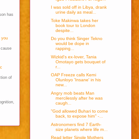
I was sold off in Libya, drank
urine daily as meal...
son has
Toke Makinwa takes her
book tour to London
despite...
o you
Do you think Singer Tekno
would be dope in
s cause
rapping...
Wizkid's ex-lover, Tania
Omotayo gets bouquet of
r...
cc
OAP Freeze calls Kemi
tion of
Olunloyo 'Insane' in his
new...
Angry mob beats Man
mercilessly after he was
ognition,
caugh...
"God allowed Buhari to come
back, to expose him" -...
Astronomers find 7 Earth-
size planets where life m...
Read letter Single Mothers