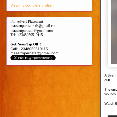
View my complete profile
For Advert Placement
maestroperostarads@gmail.com
maestroperostar@gmail.com
Tel
: +2348059519115
Got News/Tip Off ?
Call: +2348059519115
maestroperostar@gmail.com
A thief
gun.
The unid
wounds 
Watch t