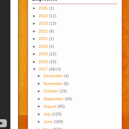
►
2025
(1)
►
2024
(12)
►
2023
(13)
►
2022
(8)
►
2021
(1)
►
2020
(5)
►
2019
(22)
►
2018
(10)
▼
2017
(4613)
►
December
(4)
►
November
(6)
►
October
(19)
►
September
(66)
►
August
(85)
►
July
(220)
►
June
(189)