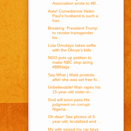
Association wrote to #B...
Aww! Comedienne Helen
Paul's husband is such a
han...
Breaking: President Trump
to revoke transgender
ba...
Lola Omotayo takes selfie
with the Okoye's kids
NGO puts up petition to
make NBC stop airing
#BBNaija
Say What | Maid protests
after she was set free fo...
Unbelievable! Man rapes his
15-year-old sister-in-...
God will soon pass His
judgment on corrupt
Nigeria...
Oh dear! See photos of 3-
year-old, brutalized and ...
My wife seized my car keys