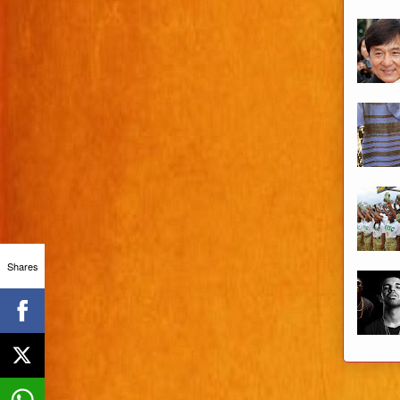
Shares