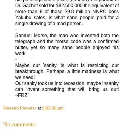
Dr. Gachet sold for $82,500,000 the equivalent of
more than 8 of those $9.8 million NNPC boss
Yakubu safes, is what sane people paid for a
single drawing of a mad person.
-
Samuel Morse, the man who invented both the
telegraph and the morse code was a confirmed
nutter, yet so many sane people enjoyed his
work.
-
Maybe our 'sanity' is what is restricting our
breakthrough. Perhaps, a little madness is what
we need!
Our sanity took us into recession, maybe insanity
can invent something that will bring us out!
~FRZ"
Maestro Perostar
at
9:03:00 pm
No comments: