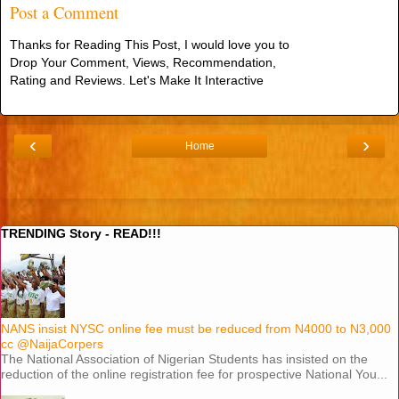
Post a Comment
Thanks for Reading This Post, I would love you to
Drop Your Comment, Views, Recommendation,
Rating and Reviews. Let's Make It Interactive
‹
›
Home
View web version
TRENDING Story - READ!!!
NANS insist NYSC online fee must be reduced from N4000 to N3,000
cc @NaijaCorpers
The National Association of Nigerian Students has insisted on the
reduction of the online registration fee for prospective National You...