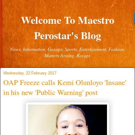
Welcome To Maestro
Perostar's Blog
News, Information, Gossips, Sports, Entertainment, Fashion,
Matters Arising, Recaps
Wednesday, 22 February 2017
OAP Freeze calls Kemi Olunloyo 'Insane'
in his new 'Public Warning' post