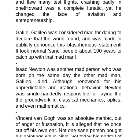
and flew many test flights, crashing badly in
one!Howard was a complete lunatic, yet he
changed the face of aviation and
entrepreneurship.
-
Galilei Galileo was considered mad for daring to
declare that the world round, and was made to
publicly denounce this 'blasphemous' statement!
It took normal 'sane' people about 100 years to
catch up with that mad man!
-
Isaac Newton was another mad person who was
born on the same day the other mad man,
Galileo, died. Although renowned for his
unpredictable and irrational behavior, Newton
was single-handedly responsible for laying the
the groundwork in classical mechanics, optics,
and even mathematics.
-
Vincent van Gogh was an absolute maniac, out
of anger or frustration, it is alleged that he once
cut off his own ear. Not one sane person bought
his paintings while alive, yet today his portrait of