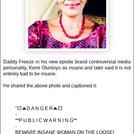
Daddy Freeze in his new epistle brand controversial media
personality, Kemi Olunloyo as insane and later said it is not
entirely bad to be insane.
He shared the above photo and captioned it:
"💥🔥D A N G E R🔥💥
-
**P U B L I C W A R N I N G**
-
BEWARE INSANE WOMAN ON THE LOOSE!