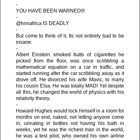
-
YOU HAVE BEEN WARNED!!!
-
@hnnafrica IS DEADLY
-
But come to think of it, Its not entirely bad to be
insane.
-
Albert Einstein smoked butts of cigarettes he
picked from the floor, was once scribbling a
mathematical equation on a car in traffic, and
started running after the car scribbling away as it
drove off. He divorced his wife Mavic, to marry
his cousin Elsa. He was totally MAD! Yet despite
all this, he changed the world of physics with his
relativity theory.
-
Howard Hughes would lock himself in a room for
months on end, naked, not letting anyone come
in, urinating in bottles not having his bath in
weeks, yet he was the richest man in the world,
he was a test pilot, who owned his own airline