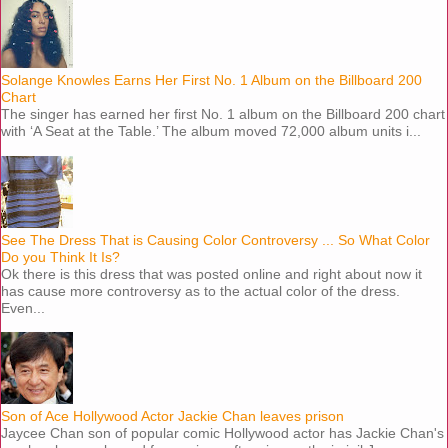
Solange Knowles Earns Her First No. 1 Album on the Billboard 200
Chart
The singer has earned her first No. 1 album on the Billboard 200 chart
with ‘A Seat at the Table.’ The album moved 72,000 album units i...
See The Dress That is Causing Color Controversy ... So What Color
Do you Think It Is?
Ok there is this dress that was posted online and right about now it
has cause more controversy as to the actual color of the dress.
Even...
Son of Ace Hollywood Actor Jackie Chan leaves prison
Jaycee Chan son of popular comic Hollywood actor has Jackie Chan's