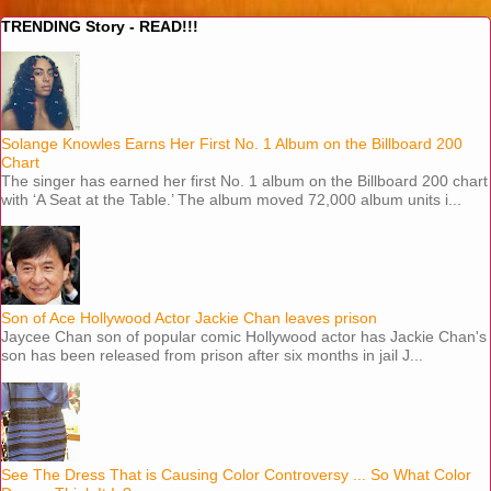
TRENDING Story - READ!!!
Solange Knowles Earns Her First No. 1 Album on the Billboard 200
Chart
The singer has earned her first No. 1 album on the Billboard 200 chart
with ‘A Seat at the Table.’ The album moved 72,000 album units i...
Son of Ace Hollywood Actor Jackie Chan leaves prison
Jaycee Chan son of popular comic Hollywood actor has Jackie Chan's
son has been released from prison after six months in jail J...
See The Dress That is Causing Color Controversy ... So What Color