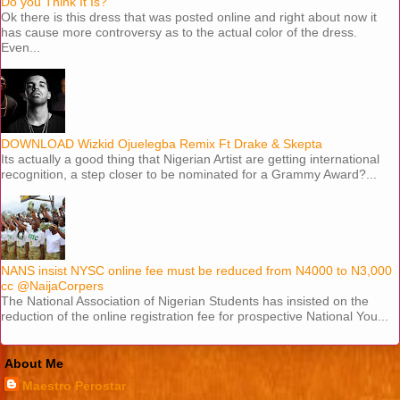
Do you Think It Is?
Ok there is this dress that was posted online and right about now it
has cause more controversy as to the actual color of the dress.
Even...
DOWNLOAD Wizkid Ojuelegba Remix Ft Drake & Skepta
Its actually a good thing that Nigerian Artist are getting international
recognition, a step closer to be nominated for a Grammy Award?...
NANS insist NYSC online fee must be reduced from N4000 to N3,000
cc @NaijaCorpers
The National Association of Nigerian Students has insisted on the
reduction of the online registration fee for prospective National You...
About Me
Maestro Perostar