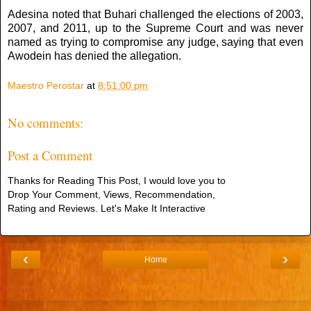
Adesina noted that Buhari challenged the elections of 2003,
2007, and 2011, up to the Supreme Court and was never
named as trying to compromise any judge, saying that even
Awodein has denied the allegation.
Maestro Perostar
at
8:51:00 pm
No comments:
Post a Comment
Thanks for Reading This Post, I would love you to
Drop Your Comment, Views, Recommendation,
Rating and Reviews. Let's Make It Interactive
‹
›
Home
View web version