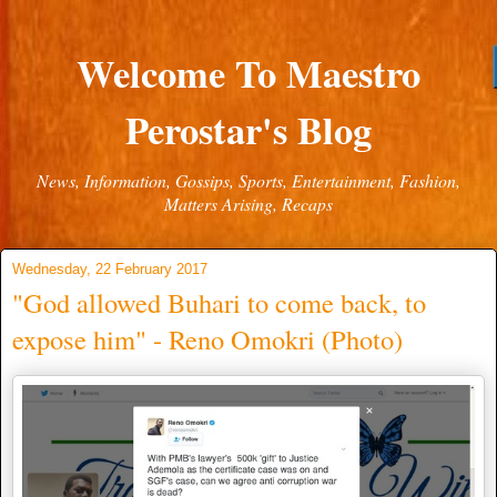
Welcome To Maestro
Perostar's Blog
News, Information, Gossips, Sports, Entertainment, Fashion,
Matters Arising, Recaps
Wednesday, 22 February 2017
"God allowed Buhari to come back, to
expose him" - Reno Omokri (Photo)