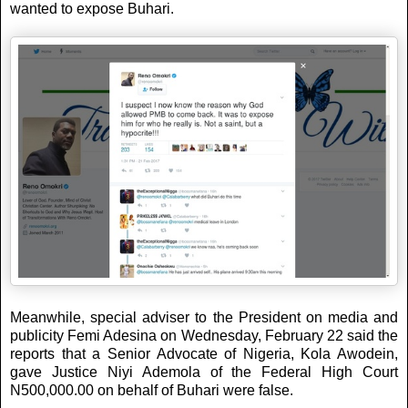
wanted to expose Buhari.
Meanwhile, special adviser to the President on media and
publicity Femi Adesina on Wednesday, February 22 said the
reports that a Senior Advocate of Nigeria, Kola Awodein,
gave Justice Niyi Ademola of the Federal High Court
N500,000.00 on behalf of Buhari were false.