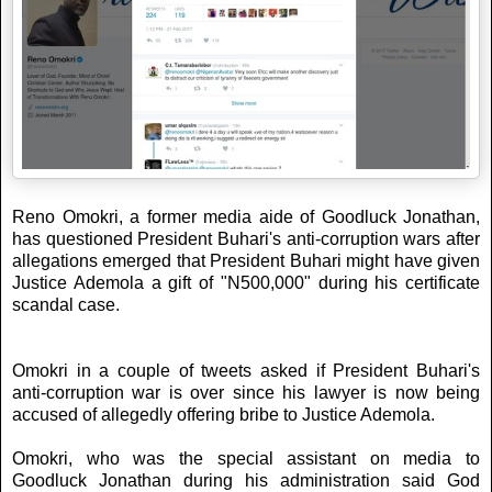
Reno Omokri, a former media aide of Goodluck Jonathan,
has questioned President Buhari's anti-corruption wars after
allegations emerged that President Buhari might have given
Justice Ademola a gift of "N500,000" during his certificate
scandal case.
Omokri in a couple of tweets asked if President Buhari's
anti-corruption war is over since his lawyer is now being
accused of allegedly offering bribe to Justice Ademola.
Omokri, who was the special assistant on media to
Goodluck Jonathan during his administration said God