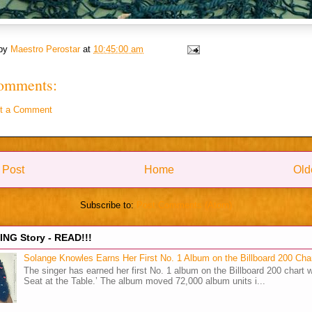
 by
Maestro Perostar
at
10:45:00 am
omments:
t a Comment
 Post
Home
Old
Subscribe to:
Post Comments (Atom)
NG Story - READ!!!
Solange Knowles Earns Her First No. 1 Album on the Billboard 200 Cha
The singer has earned her first No. 1 album on the Billboard 200 chart w
Seat at the Table.’ The album moved 72,000 album units i...