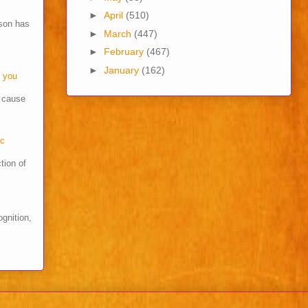
►
April
(510)
son has
►
March
(447)
►
February
(467)
►
January
(162)
o you
s cause
cc
tion of
ognition,