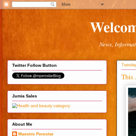
Welcom
News, Informat
Tuesday
Twitter Follow Button
This 
Jumia Sales
About Me
Maestro Perostar