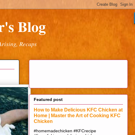
's Blog
Arising, Recaps
Featured post
How to Make Delicious KFC Chicken at
Home | Master the Art of Cooking KFC
Chicken
#homemadechicken #KFCrecipe