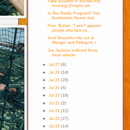
Fatal accident in Ikorodu this
morning (Graphic ph...
Is She Really Pregnant? Kim
Kardashian flaunts bab...
Pres. Buhari: "I won’t appoint
people who lack int...
José Mourinho hits out at
Wenger and Pellegrini, t...
Joe Jackson suffered three
heart attacks
►
Jul 27
(8)
►
Jul 26
(14)
►
Jul 25
(20)
►
Jul 24
(5)
►
Jul 23
(18)
►
Jul 22
(2)
►
Jul 21
(12)
►
Jul 20
(27)
►
Jul 19
(14)