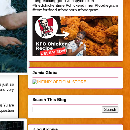
#fingerlickinggood #crispychicken
#friedchickentime #chickendinner #foodiegram
#comfortfood #foodporn #foodgasm ...
Jumia Global
s just so
 and very
Search This Blog
ng Yu are
 question
Blog Archive