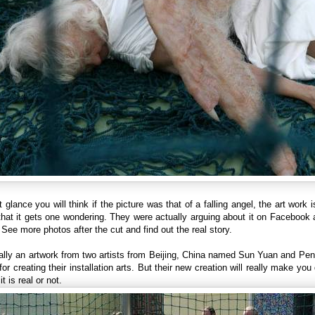
st glance you will think if the picture was that of a falling angel, the art work i
that it gets one wondering. They were actually arguing about it on Facebook
 See more photos after the cut and find out the real story.
ually an artwork from two artists from Beijing, China named Sun Yuan and Pe
or creating their installation arts. But their new creation will really make you
it is real or not.