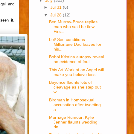
▼
July
(323)
 gel and
►
Jul 31
(6)
▼
Jul 28
(12)
seen it.
Ben Murray-Bruce replies
man who said he flew
Firs...
Lol! See conditions
Millionaire Dad leaves for
his...
Bobbi Kristina autopsy reveal
no evidence of foul ...
This Art Work of an Angel will
make you believe less
Beyonce flaunts lots of
cleavage as she step out
w...
Birdman in Homosexual
accusation after tweeting
a ...
Marriage Rumour: Kylie
Jenner flaunts wedding
rin...