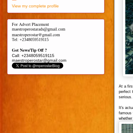
View my complete profile
For Advert Placement
maestroperostarads@gmail.com
maestroperostar@gmail.com
Tel
: +2348059519115
Got News/Tip Off ?
Call: +2348059519115
maestroperostar@gmail.com
At a fir
perfect 
serious.
It's act
famous f
whether 