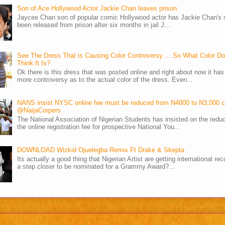
Son of Ace Hollywood Actor Jackie Chan leaves prison
Jaycee Chan son of popular comic Hollywood actor has Jackie Chan's 
been released from prison after six months in jail J...
See The Dress That is Causing Color Controversy ... So What Color D
Think It Is?
Ok there is this dress that was posted online and right about now it ha
more controversy as to the actual color of the dress. Even...
NANS insist NYSC online fee must be reduced from N4000 to N3,000 
@NaijaCorpers
The National Association of Nigerian Students has insisted on the reduc
the online registration fee for prospective National You...
DOWNLOAD Wizkid Ojuelegba Remix Ft Drake & Skepta
Its actually a good thing that Nigerian Artist are getting international rec
a step closer to be nominated for a Grammy Award?...