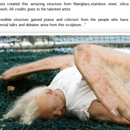
ists created this amazing structure from fiberglass,stainless steel, silica
sh. All credits goes to the talented artist.
credible structure gained praise and criticism from the people who have 
rsial talks and debates arise from this sculpture..."