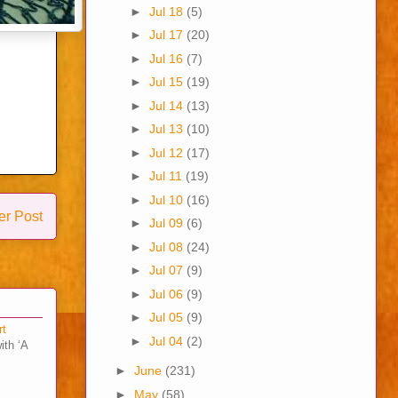
►
Jul 18
(5)
►
Jul 17
(20)
►
Jul 16
(7)
►
Jul 15
(19)
►
Jul 14
(13)
►
Jul 13
(10)
►
Jul 12
(17)
►
Jul 11
(19)
►
Jul 10
(16)
er Post
►
Jul 09
(6)
►
Jul 08
(24)
►
Jul 07
(9)
►
Jul 06
(9)
►
Jul 05
(9)
rt
►
Jul 04
(2)
ith ‘A
►
June
(231)
►
May
(58)