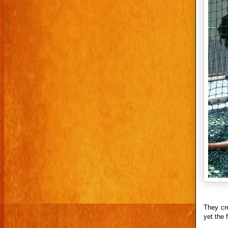
They cr
yet the 