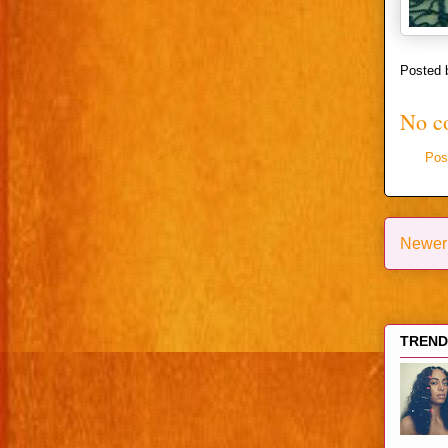
Posted
No c
Pos
Newer
TRENDI