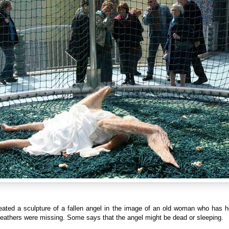
eated a sculpture of a fallen angel in the image of an old woman who has h
feathers were missing. Some says that the angel might be dead or sleeping.