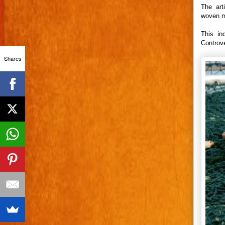
The art
woven me
This in
Controve
Shares