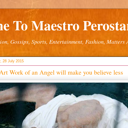
e To Maestro Perostar
ion, Gossips, Sports, Entertainment, Fashion, Matters 
, 28 July 2015
Art Work of an Angel will make you believe less