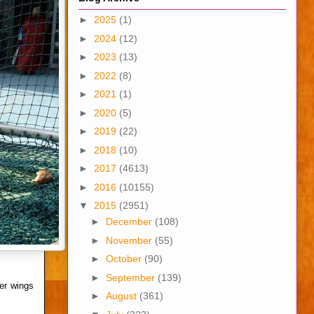
►
2025
(1)
►
2024
(12)
►
2023
(13)
►
2022
(8)
►
2021
(1)
►
2020
(5)
►
2019
(22)
►
2018
(10)
►
2017
(4613)
►
2016
(10155)
▼
2015
(2951)
►
December
(108)
►
November
(55)
►
October
(90)
►
September
(139)
er wings
►
August
(361)