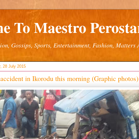
e To Maestro Perostar
ion, Gossips, Sports, Entertainment, Fashion, Matters 
, 28 July 2015
 accident in Ikorodu this morning (Graphic photos)