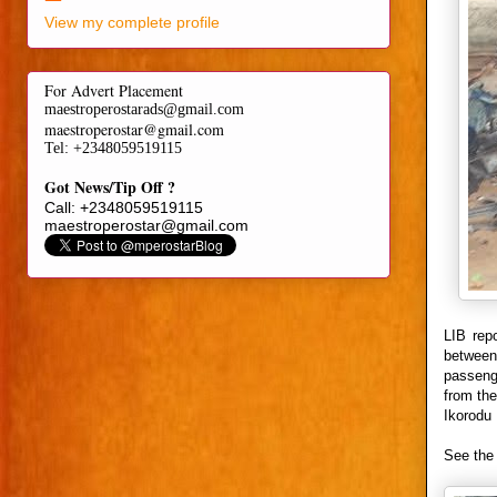
View my complete profile
For Advert Placement
maestroperostarads@gmail.com
maestroperostar@gmail.com
Tel
: +2348059519115
Got News/Tip Off ?
Call: +2348059519115
maestroperostar@gmail.com
LIB rep
between
passenge
from the
Ikorodu 
See the 