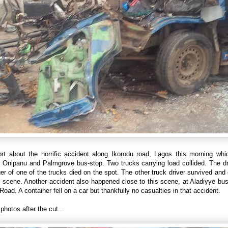
ort about the horrific accident along Ikorodu road, Lagos this morning whi
 Onipanu and Palmgrove bus-stop. Two trucks carrying load collided. The dr
r of one of the trucks died on the spot. The other truck driver survived an
 scene. Another accident also happened close to this scene, at Aladiyye bu
Road. A container fell on a car but thankfully no casualties in that accident.
photos after the cut...