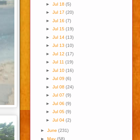
►
Jul 18
(5)
►
Jul 17
(20)
►
Jul 16
(7)
►
Jul 15
(19)
►
Jul 14
(13)
►
Jul 13
(10)
►
Jul 12
(17)
►
Jul 11
(19)
►
Jul 10
(16)
►
Jul 09
(6)
►
Jul 08
(24)
►
Jul 07
(9)
►
Jul 06
(9)
►
Jul 05
(9)
►
Jul 04
(2)
►
June
(231)
►
May
(58)