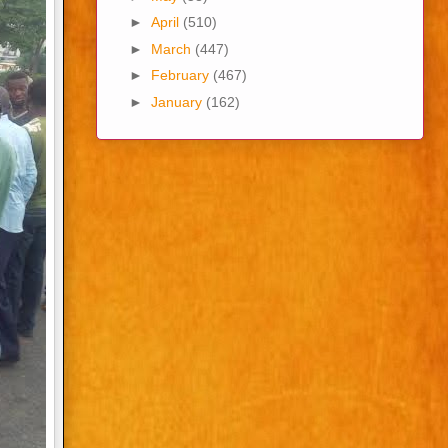
►
April
(510)
►
March
(447)
►
February
(467)
►
January
(162)