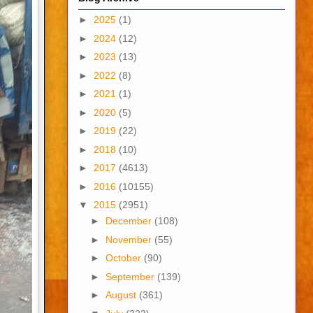
►
2025
(1)
►
2024
(12)
►
2023
(13)
►
2022
(8)
►
2021
(1)
►
2020
(5)
►
2019
(22)
►
2018
(10)
►
2017
(4613)
►
2016
(10155)
▼
2015
(2951)
►
December
(108)
►
November
(55)
►
October
(90)
►
September
(139)
►
August
(361)