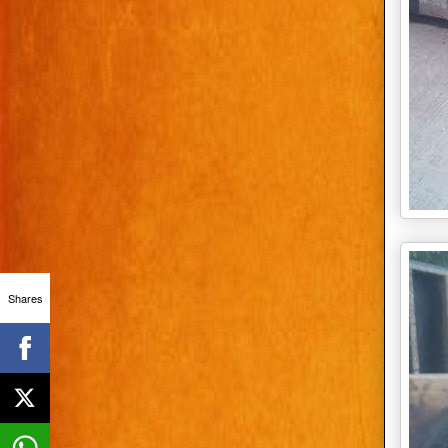
Shares