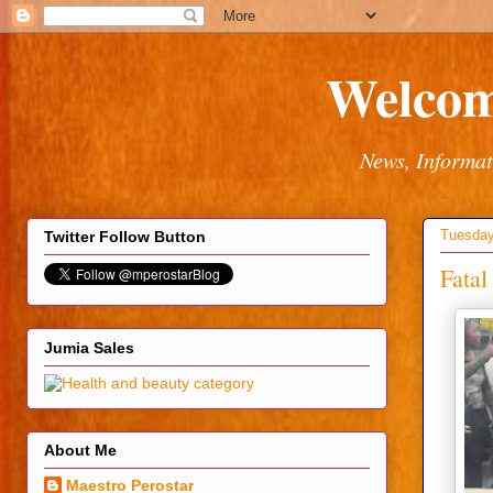
Welcom
News, Informat
Tuesday
Twitter Follow Button
Fatal
Jumia Sales
About Me
Maestro Perostar