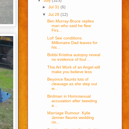
▼
July
(323)
►
Jul 31
(6)
▼
Jul 28
(12)
Ben Murray-Bruce replies
man who said he flew
Firs...
Lol! See conditions
Millionaire Dad leaves for
his...
Bobbi Kristina autopsy reveal
no evidence of foul ...
This Art Work of an Angel will
make you believe less
Beyonce flaunts lots of
cleavage as she step out
w...
Birdman in Homosexual
accusation after tweeting
a ...
Marriage Rumour: Kylie
Jenner flaunts wedding
rin...