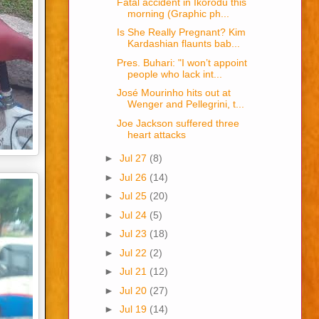
Fatal accident in Ikorodu this
morning (Graphic ph...
Is She Really Pregnant? Kim
Kardashian flaunts bab...
Pres. Buhari: "I won’t appoint
people who lack int...
José Mourinho hits out at
Wenger and Pellegrini, t...
Joe Jackson suffered three
heart attacks
►
Jul 27
(8)
►
Jul 26
(14)
►
Jul 25
(20)
►
Jul 24
(5)
►
Jul 23
(18)
►
Jul 22
(2)
►
Jul 21
(12)
►
Jul 20
(27)
►
Jul 19
(14)