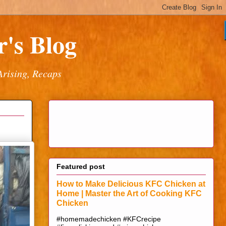
's Blog
Arising, Recaps
Featured post
How to Make Delicious KFC Chicken at
Home | Master the Art of Cooking KFC
Chicken
#homemadechicken #KFCrecipe