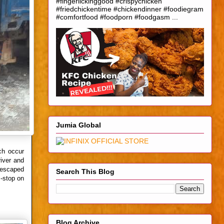
#fingerlickinggood #crispychicken
#friedchickentime #chickendinner #foodiegram
#comfortfood #foodporn #foodgasm ...
Jumia Global
ch occur
iver and
d escaped
Search This Blog
s-stop on
Blog Archive