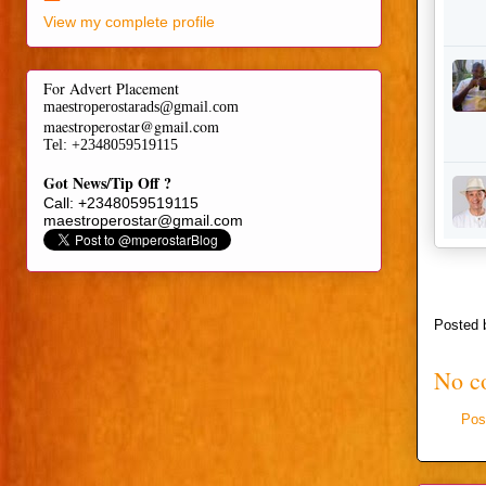
View my complete profile
For Advert Placement
maestroperostarads@gmail.com
maestroperostar@gmail.com
Tel
: +2348059519115
Got News/Tip Off ?
Call: +2348059519115
maestroperostar@gmail.com
Posted
No c
Pos