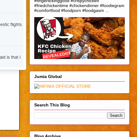
#fingerlickinggood #crispychicken
#friedchickentime #chickendinner #foodiegram
#comfortfood #foodporn #foodgasm ...
Jumia Global
Search This Blog
Blog Archive