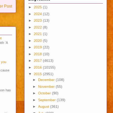
er Post
►
2025
(1)
►
2024
(12)
►
2023
(13)
►
2022
(8)
►
2021
(1)
rt
►
2020
(5)
ith ‘A
►
2019
(22)
►
2018
(10)
►
2017
(4613)
o you
►
2016
(10155)
s cause
▼
2015
(2951)
►
December
(108)
►
November
(55)
son has
►
October
(90)
►
September
(139)
►
August
(361)