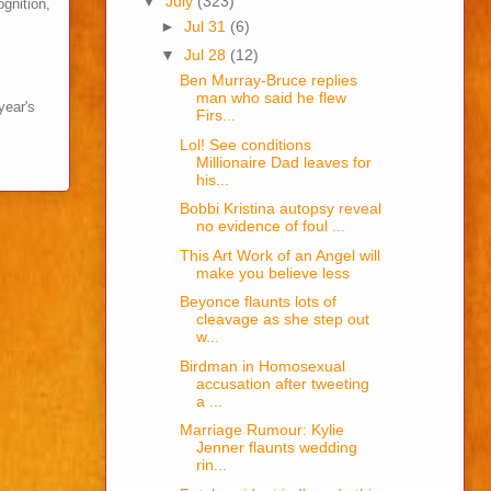
▼
July
(323)
ognition,
►
Jul 31
(6)
▼
Jul 28
(12)
Ben Murray-Bruce replies
man who said he flew
year's
Firs...
Lol! See conditions
Millionaire Dad leaves for
his...
Bobbi Kristina autopsy reveal
no evidence of foul ...
This Art Work of an Angel will
make you believe less
Beyonce flaunts lots of
cleavage as she step out
w...
Birdman in Homosexual
accusation after tweeting
a ...
Marriage Rumour: Kylie
Jenner flaunts wedding
rin...