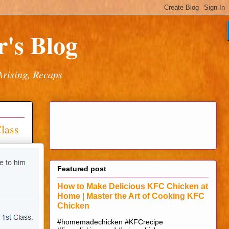
's Blog
Arising, Recaps
lass
Featured post
How to Make Delicious KFC Chicken at
Home | Master the Art of Cooking KFC
Chicken
#homemadechicken #KFCrecipe