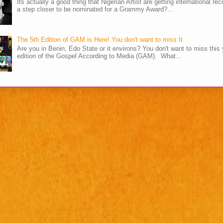
Its actually a good thing that Nigerian Artist are getting international rec
a step closer to be nominated for a Grammy Award?...
The 5th Edition of GAM is Here! You don't want to miss It
Are you in Benin, Edo State or it environs? You don't want to miss this 
edition of the Gospel According to Media (GAM). What...