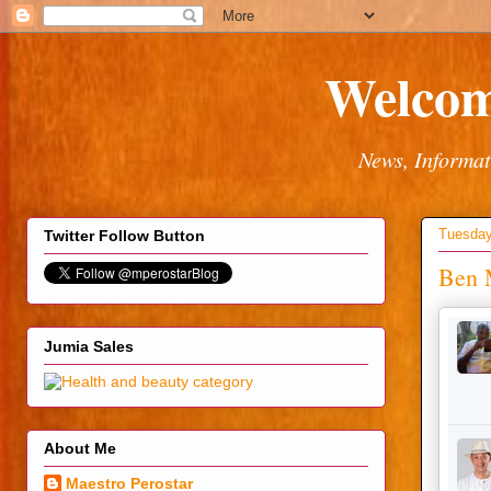
Welcom
News, Informat
Tuesday
Twitter Follow Button
Ben M
Jumia Sales
About Me
Maestro Perostar