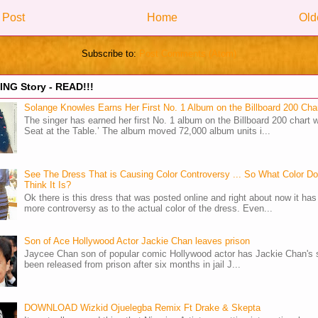
 Post
Home
Old
Subscribe to:
Post Comments (Atom)
NG Story - READ!!!
Solange Knowles Earns Her First No. 1 Album on the Billboard 200 Cha
The singer has earned her first No. 1 album on the Billboard 200 chart w
Seat at the Table.’ The album moved 72,000 album units i...
See The Dress That is Causing Color Controversy ... So What Color D
Think It Is?
Ok there is this dress that was posted online and right about now it ha
more controversy as to the actual color of the dress. Even...
Son of Ace Hollywood Actor Jackie Chan leaves prison
Jaycee Chan son of popular comic Hollywood actor has Jackie Chan's 
been released from prison after six months in jail J...
DOWNLOAD Wizkid Ojuelegba Remix Ft Drake & Skepta