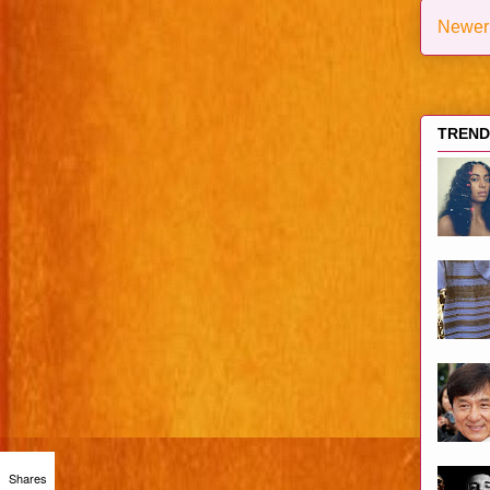
Newer
TRENDI
Shares