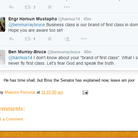
He has time shall, but Bros the Senator has explained now, leave am joor
 by
Maestro Perostar
at
11:15:00 am
omments:
t a Comment