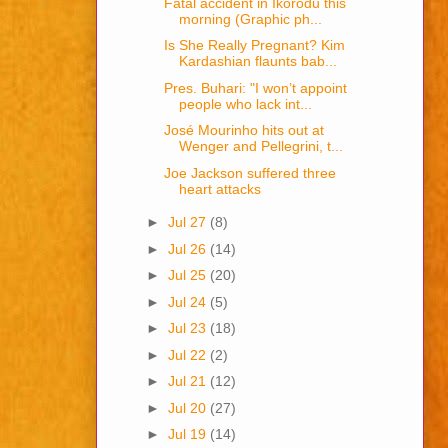
Fatal accident in Ikorodu this
morning (Graphic ph...
Is She Really Pregnant? Kim
Kardashian flaunts bab...
Pres. Buhari: "I won’t appoint
people who lack int...
José Mourinho hits out at
Wenger and Pellegrini, t...
Joe Jackson suffered three
heart attacks
►
Jul 27
(8)
►
Jul 26
(14)
►
Jul 25
(20)
►
Jul 24
(5)
►
Jul 23
(18)
►
Jul 22
(2)
►
Jul 21
(12)
►
Jul 20
(27)
►
Jul 19
(14)