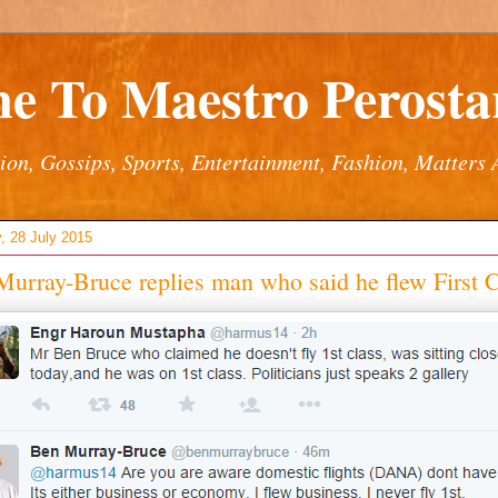
e To Maestro Perostar
ion, Gossips, Sports, Entertainment, Fashion, Matters 
, 28 July 2015
urray-Bruce replies man who said he flew First C