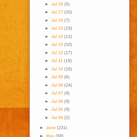
►
Jul 18
(5)
►
Jul 17
(20)
►
Jul 16
(7)
►
Jul 15
(19)
►
Jul 14
(13)
►
Jul 13
(10)
►
Jul 12
(17)
►
Jul 11
(19)
►
Jul 10
(16)
►
Jul 09
(6)
►
Jul 08
(24)
►
Jul 07
(9)
►
Jul 06
(9)
►
Jul 05
(9)
►
Jul 04
(2)
►
June
(231)
►
May
(58)