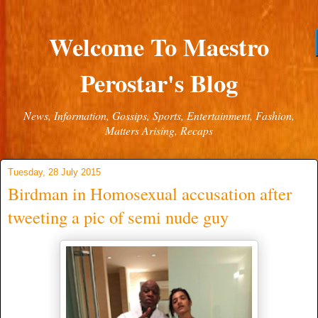
Welcome To Maestro
Perostar's Blog
News, Information, Gossips, Sports, Entertainment, Fashion,
Matters Arising, Recaps
Tuesday, 28 July 2015
Birdman in Homosexual accusation after
tweeting a pic of semi nude guy