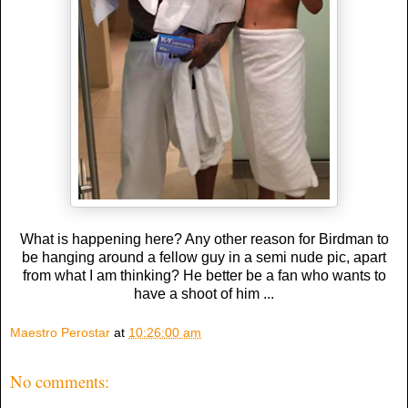
What is happening here? Any other reason for Birdman to
be hanging around a fellow guy in a semi nude pic, apart
from what I am thinking? He better be a fan who wants to
have a shoot of him ...
Maestro Perostar
at
10:26:00 am
No comments: