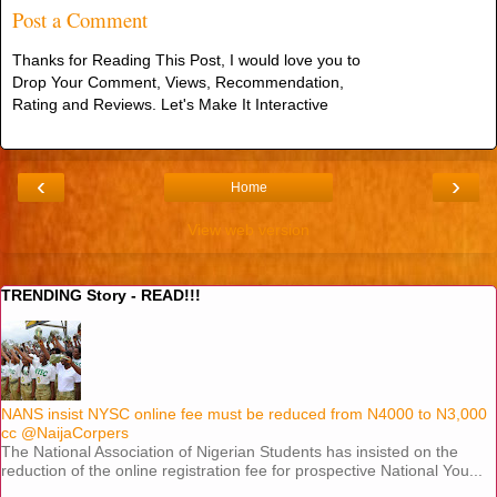
Post a Comment
Thanks for Reading This Post, I would love you to
Drop Your Comment, Views, Recommendation,
Rating and Reviews. Let's Make It Interactive
‹
›
Home
View web version
TRENDING Story - READ!!!
NANS insist NYSC online fee must be reduced from N4000 to N3,000
cc @NaijaCorpers
The National Association of Nigerian Students has insisted on the
reduction of the online registration fee for prospective National You...