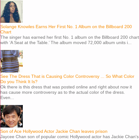
Solange Knowles Earns Her First No. 1 Album on the Billboard 200
Chart
The singer has earned her first No. 1 album on the Billboard 200 chart
with ‘A Seat at the Table.’ The album moved 72,000 album units i...
See The Dress That is Causing Color Controversy ... So What Color
Do you Think It Is?
Ok there is this dress that was posted online and right about now it
has cause more controversy as to the actual color of the dress.
Even...
Son of Ace Hollywood Actor Jackie Chan leaves prison
Jaycee Chan son of popular comic Hollywood actor has Jackie Chan's