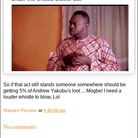
So if that act still stands someone somewhere should be
getting 5% of Andrew Yakubu's loot ... Mogbe! I need a
louder whistle to blow, Lol
Maestro Perostar
at
9:45:00 pm
No comments: