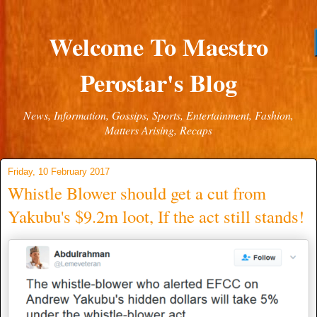
Welcome To Maestro
Perostar's Blog
News, Information, Gossips, Sports, Entertainment, Fashion,
Matters Arising, Recaps
Friday, 10 February 2017
Whistle Blower should get a cut from
Yakubu's $9.2m loot, If the act still stands!