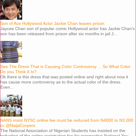
Son of Ace Hollywood Actor Jackie Chan leaves prison
Jaycee Chan son of popular comic Hollywood actor has Jackie Chan's
son has been released from prison after six months in jail J...
See The Dress That is Causing Color Controversy ... So What Color
Do you Think It Is?
Ok there is this dress that was posted online and right about now it
has cause more controversy as to the actual color of the dress.
Even...
NANS insist NYSC online fee must be reduced from N4000 to N3,000
cc @NaijaCorpers
The National Association of Nigerian Students has insisted on the
reduction of the online registration fee for prospective National You...