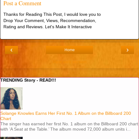
Post a Comment
Thanks for Reading This Post, I would love you to
Drop Your Comment, Views, Recommendation,
Rating and Reviews. Let's Make It Interactive
‹
›
Home
View web version
TRENDING Story - READ!!!
Solange Knowles Earns Her First No. 1 Album on the Billboard 200
Chart
The singer has earned her first No. 1 album on the Billboard 200 chart
with ‘A Seat at the Table.’ The album moved 72,000 album units i...