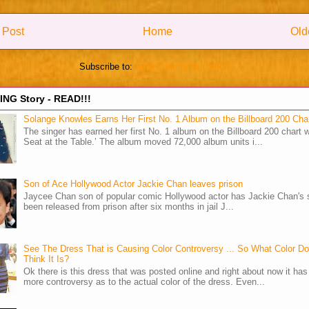
 Post
Home
Old
Subscribe to:
Post Comments (Atom)
NG Story - READ!!!
Solange Knowles Earns Her First No. 1 Album on the Billboard 200 Cha
The singer has earned her first No. 1 album on the Billboard 200 chart w
Seat at the Table.’ The album moved 72,000 album units i...
Son of Ace Hollywood Actor Jackie Chan leaves prison
Jaycee Chan son of popular comic Hollywood actor has Jackie Chan's 
been released from prison after six months in jail J...
See The Dress That is Causing Color Controversy ... So What Color D
Think It Is?
Ok there is this dress that was posted online and right about now it ha
more controversy as to the actual color of the dress. Even...