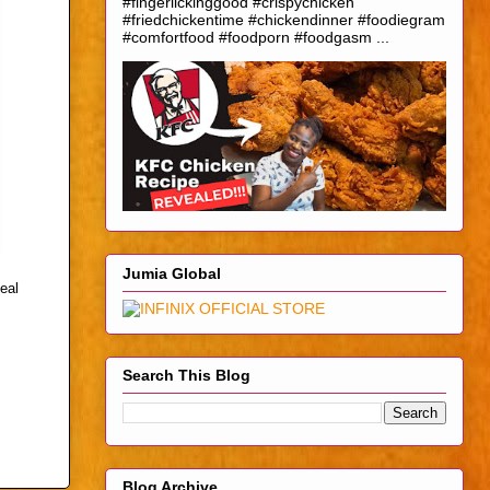
#fingerlickinggood #crispychicken
#friedchickentime #chickendinner #foodiegram
#comfortfood #foodporn #foodgasm ...
Jumia Global
eal
Search This Blog
Blog Archive