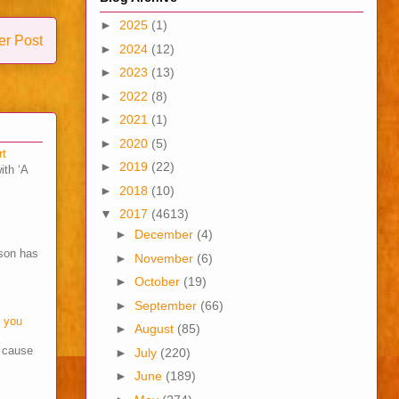
►
2025
(1)
er Post
►
2024
(12)
►
2023
(13)
►
2022
(8)
►
2021
(1)
►
2020
(5)
rt
►
2019
(22)
ith ‘A
►
2018
(10)
▼
2017
(4613)
►
December
(4)
son has
►
November
(6)
►
October
(19)
►
September
(66)
o you
►
August
(85)
s cause
►
July
(220)
►
June
(189)