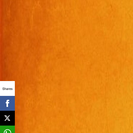
Shares