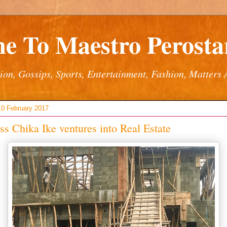
e To Maestro Perostar
ion, Gossips, Sports, Entertainment, Fashion, Matters 
10 February 2017
ss Chika Ike ventures into Real Estate