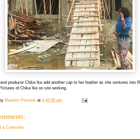
and producer Chika Ike add another cap to her feather as she ventures into R
Pictures of Chika Ike on site working.
 by
Maestro Perostar
at
4:42:00 pm
omments:
t a Comment