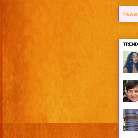
Newer
TRENDI