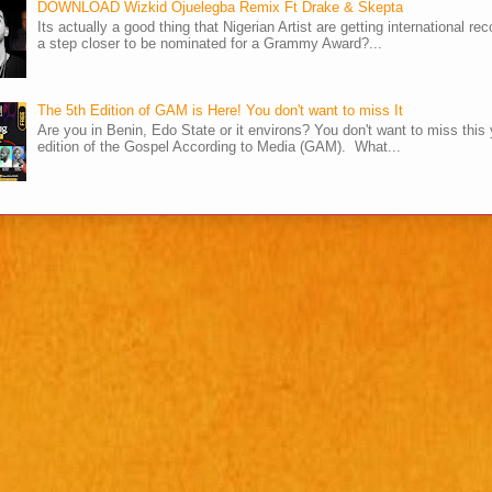
DOWNLOAD Wizkid Ojuelegba Remix Ft Drake & Skepta
Its actually a good thing that Nigerian Artist are getting international rec
a step closer to be nominated for a Grammy Award?...
The 5th Edition of GAM is Here! You don't want to miss It
Are you in Benin, Edo State or it environs? You don't want to miss this 
edition of the Gospel According to Media (GAM). What...