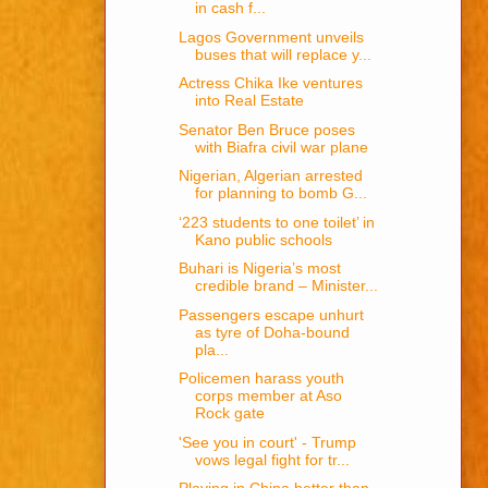
in cash f...
Lagos Government unveils
buses that will replace y...
Actress Chika Ike ventures
into Real Estate
Senator Ben Bruce poses
with Biafra civil war plane
Nigerian, Algerian arrested
for planning to bomb G...
‘223 students to one toilet’ in
Kano public schools
Buhari is Nigeria’s most
credible brand – Minister...
Passengers escape unhurt
as tyre of Doha-bound
pla...
Policemen harass youth
corps member at Aso
Rock gate
'See you in court' - Trump
vows legal fight for tr...