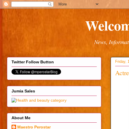
Welcom
News, Informat
Friday, 
Twitter Follow Button
Actre
Jumia Sales
About Me
Maestro Perostar