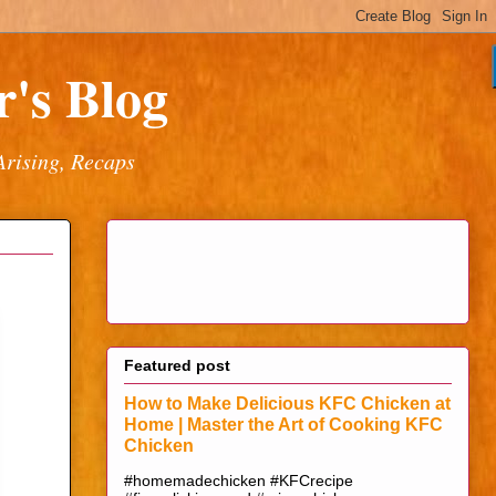
's Blog
Arising, Recaps
Featured post
How to Make Delicious KFC Chicken at
Home | Master the Art of Cooking KFC
Chicken
#homemadechicken #KFCrecipe