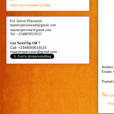
View my complete profile
For Advert Placement
maestroperostarads@gmail.com
maestroperostar@gmail.com
Tel
: +2348059519115
Got News/Tip Off ?
Call: +2348059519115
maestroperostar@gmail.com
Actress 
Estate. 
Posted
No c
Pos