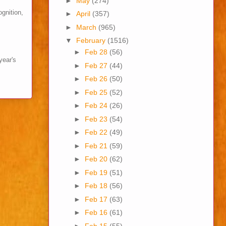
►
May
(274)
ognition,
►
April
(357)
►
March
(965)
▼
February
(1516)
►
Feb 28
(56)
year's
►
Feb 27
(44)
►
Feb 26
(50)
►
Feb 25
(52)
►
Feb 24
(26)
►
Feb 23
(54)
►
Feb 22
(49)
►
Feb 21
(59)
►
Feb 20
(62)
►
Feb 19
(51)
►
Feb 18
(56)
►
Feb 17
(63)
►
Feb 16
(61)
►
Feb 15
(55)