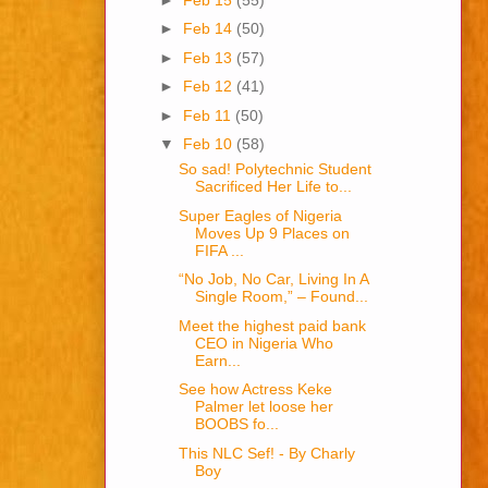
►
Feb 14
(50)
►
Feb 13
(57)
►
Feb 12
(41)
►
Feb 11
(50)
▼
Feb 10
(58)
So sad! Polytechnic Student
Sacrificed Her Life to...
Super Eagles of Nigeria
Moves Up 9 Places on
FIFA ...
“No Job, No Car, Living In A
Single Room,” – Found...
Meet the highest paid bank
CEO in Nigeria Who
Earn...
See how Actress Keke
Palmer let loose her
BOOBS fo...
This NLC Sef! - By Charly
Boy