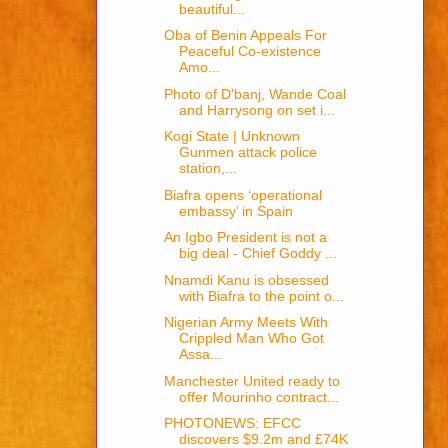
beautiful...
Oba of Benin Appeals For
Peaceful Co-existence
Amo...
Photo of D'banj, Wande Coal
and Harrysong on set i...
Kogi State | Unknown
Gunmen attack police
station,...
Biafra opens ‘operational
embassy’ in Spain
An Igbo President is not a
big deal - Chief Goddy ...
Nnamdi Kanu is obsessed
with Biafra to the point o...
Nigerian Army Meets With
Crippled Man Who Got
Assa...
Manchester United ready to
offer Mourinho contract...
PHOTONEWS: EFCC
discovers $9.2m and £74K