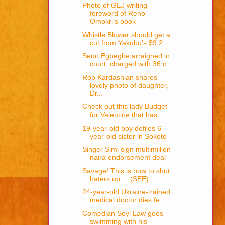
Photo of GEJ writing
foreword of Reno
Omokri's book
Whistle Blower should get a
cut from Yakubu's $9.2...
Seun Egbegbe arraigned in
court, charged with 36 c...
Rob Kardashian shares
lovely photo of daughter,
Dr...
Check out this lady Budget
for Valentine that has ...
19-year-old boy defiles 6-
year-old sister in Sokoto
Singer Simi sign multimillion
naira endorsement deal
Savage! This is how to shut
haters up ... (SEE)
24-year-old Ukraine-trained
medical doctor dies fe...
Comedian Seyi Law goes
swimming with his