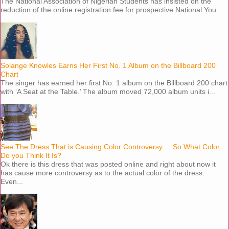
The National Association of Nigerian Students has insisted on the
reduction of the online registration fee for prospective National You...
Solange Knowles Earns Her First No. 1 Album on the Billboard 200
Chart
The singer has earned her first No. 1 album on the Billboard 200 chart
with ‘A Seat at the Table.’ The album moved 72,000 album units i...
See The Dress That is Causing Color Controversy ... So What Color
Do you Think It Is?
Ok there is this dress that was posted online and right about now it
has cause more controversy as to the actual color of the dress.
Even...