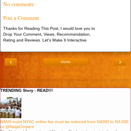
No comments:
Post a Comment
Thanks for Reading This Post, I would love you to
Drop Your Comment, Views, Recommendation,
Rating and Reviews. Let's Make It Interactive
‹
›
Home
View web version
TRENDING Story - READ!!!
NANS insist NYSC online fee must be reduced from N4000 to N3,000
cc @NaijaCorpers