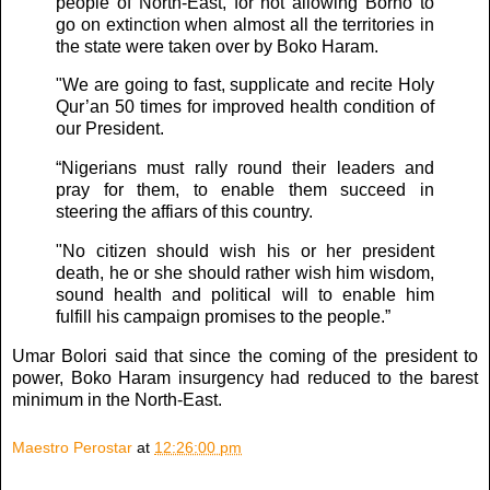
people of North-East, for not allowing Borno to
go on extinction when almost all the territories in
the state were taken over by Boko Haram.
"We are going to fast, supplicate and recite Holy
Qur’an 50 times for improved health condition of
our President.
“Nigerians must rally round their leaders and
pray for them, to enable them succeed in
steering the affiars of this country.
"No citizen should wish his or her president
death, he or she should rather wish him wisdom,
sound health and political will to enable him
fulfill his campaign promises to the people.”
Umar Bolori said that since the coming of the president to
power, Boko Haram insurgency had reduced to the barest
minimum in the North-East.
Maestro Perostar
at
12:26:00 pm