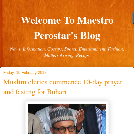
Welcome To Maestro
Perostar's Blog
News, Information, Gossips, Sports, Entertainment, Fashion,
Matters Arising, Recaps
Friday, 10 February 2017
Muslim clerics commence 10-day prayer
and fasting for Buhari