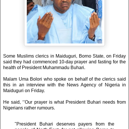
Some Muslims clerics in Maiduguri, Borno State, on Friday
said they had commenced 10-day prayer and fasting for the
health of President Muhammadu Buhari.
Malam Uma Bolori who spoke on behalf of the clerics said
this in an interview with the News Agency of Nigeria in
Maiduguri on Friday.
He said, ‘’Our prayer is what President Buhari needs from
Nigerians rather rumours.
"President Buhari deserves payers from the