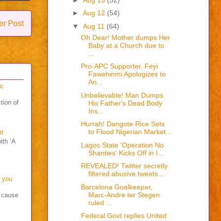
►
Aug 12
(54)
er Post
▼
Aug 11
(64)
Oh Dear! Mother dumps Her
Baby at a Church due to
...
Pro-APC Supporter, Feyi
Fawehinmi Apologizes to
An...
cc
Unbelievable! Man Dumps
tion of
His Father's Dead Body
Ins...
Hurrah! Dangote Rice Sets
to Flood Nigerian Market...
rt
ith ‘A
Lagos State 'Operation No
Shanties' Kicks Off in I...
REVEALED! Twitter secretly
filtered abusive tweets...
o you
Barcelona Goalkeeper,
Marc-Andre ter Stegen
s cause
ruled ...
Federal Govt replies United