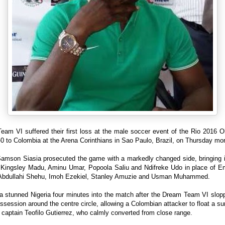
eam VI suffered their first loss at the male soccer event of the Rio 2016 O
-0 to Colombia at the Arena Corinthians in Sao Paulo, Brazil, on Thursday mor
amson Siasia prosecuted the game with a markedly changed side, bringing i
 Kingsley Madu, Aminu Umar, Popoola Saliu and Ndifreke Udo in place of 
 Abdullahi Shehu, Imoh Ezekiel, Stanley Amuzie and Usman Muhammed.
a stunned Nigeria four minutes into the match after the Dream Team VI slopp
session around the centre circle, allowing a Colombian attacker to float a 
 captain Teofilo Gutierrez, who calmly converted from close range.