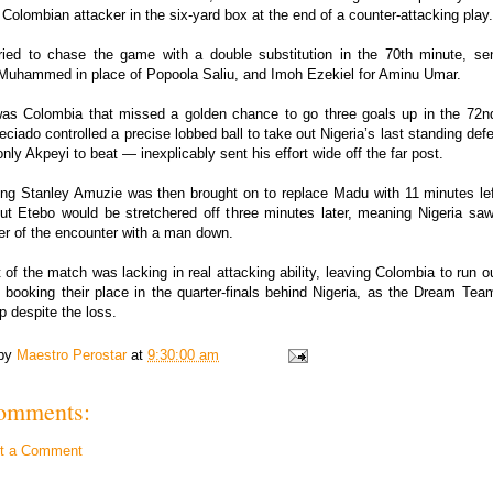
 Colombian attacker in the six-yard box at the end of a counter-attacking play.
tried to chase the game with a double substitution in the 70th minute, se
uhammed in place of Popoola Saliu, and Imoh Ezekiel for Aminu Umar.
 was Colombia that missed a golden chance to go three goals up in the 72n
ciado controlled a precise lobbed ball to take out Nigeria’s last standing def
nly Akpeyi to beat — inexplicably sent his effort wide off the far post.
ing Stanley Amuzie was then brought on to replace Madu with 11 minutes lef
but Etebo would be stretchered off three minutes later, meaning Nigeria saw
er of the encounter with a man down.
 of the match was lacking in real attacking ability, leaving Colombia to run 
 booking their place in the quarter-finals behind Nigeria, as the Dream Te
p despite the loss.
 by
Maestro Perostar
at
9:30:00 am
omments:
t a Comment