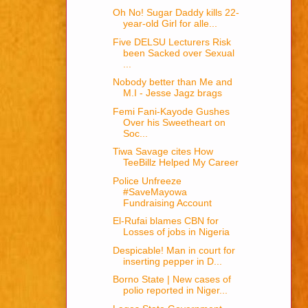
Oh No! Sugar Daddy kills 22-
year-old Girl for alle...
Five DELSU Lecturers Risk
been Sacked over Sexual
...
Nobody better than Me and
M.I - Jesse Jagz brags
Femi Fani-Kayode Gushes
Over his Sweetheart on
Soc...
Tiwa Savage cites How
TeeBillz Helped My Career
Police Unfreeze
#SaveMayowa
Fundraising Account
El-Rufai blames CBN for
Losses of jobs in Nigeria
Despicable! Man in court for
inserting pepper in D...
Borno State | New cases of
polio reported in Niger...