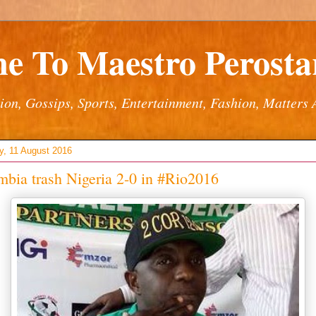
e To Maestro Perostar
ion, Gossips, Sports, Entertainment, Fashion, Matters 
y, 11 August 2016
bia trash Nigeria 2-0 in #Rio2016