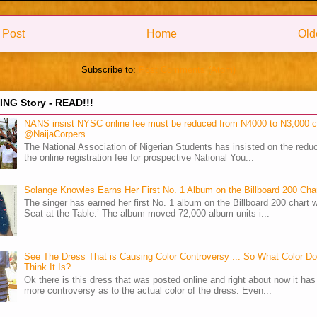
 Post
Home
Old
Subscribe to:
Post Comments (Atom)
NG Story - READ!!!
NANS insist NYSC online fee must be reduced from N4000 to N3,000 
@NaijaCorpers
The National Association of Nigerian Students has insisted on the reduc
the online registration fee for prospective National You...
Solange Knowles Earns Her First No. 1 Album on the Billboard 200 Cha
The singer has earned her first No. 1 album on the Billboard 200 chart w
Seat at the Table.’ The album moved 72,000 album units i...
See The Dress That is Causing Color Controversy ... So What Color D
Think It Is?
Ok there is this dress that was posted online and right about now it ha
more controversy as to the actual color of the dress. Even...