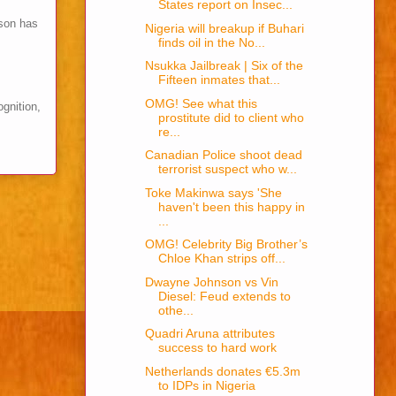
States report on Insec...
son has
Nigeria will breakup if Buhari
finds oil in the No...
Nsukka Jailbreak | Six of the
Fifteen inmates that...
OMG! See what this
ognition,
prostitute did to client who
re...
Canadian Police shoot dead
terrorist suspect who w...
Toke Makinwa says 'She
haven't been this happy in
...
OMG! Celebrity Big Brother’s
Chloe Khan strips off...
Dwayne Johnson vs Vin
Diesel: Feud extends to
othe...
Quadri Aruna attributes
success to hard work
Netherlands donates €5.3m
to IDPs in Nigeria