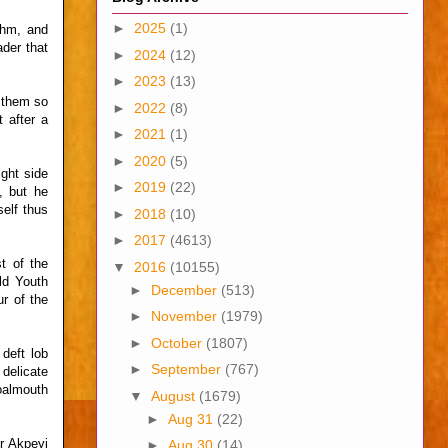
►
2025
(1)
ythm, and
ader that
►
2024
(12)
►
2023
(13)
 them so
►
2022
(8)
 after a
►
2021
(1)
►
2020
(5)
ght side
►
2019
(22)
, but he
self thus
►
2018
(10)
►
2017
(4613)
t of the
▼
2016
(10155)
ld Youth
►
December
(513)
ur of the
►
November
(1979)
►
October
(1807)
deft lob
►
September
(767)
 delicate
goalmouth
▼
August
(1679)
►
Aug 31
(22)
r Akpeyi
►
Aug 30
(14)