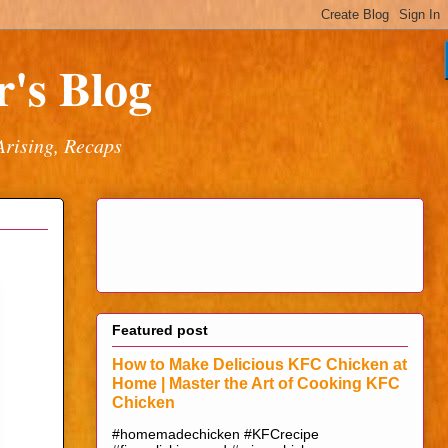
's Blog
Arising, Recaps
Featured post
How to Make Delicious KFC Chicken at
Home | Master the Art of Cooking KFC
Chicken
#homemadechicken #KFCrecipe