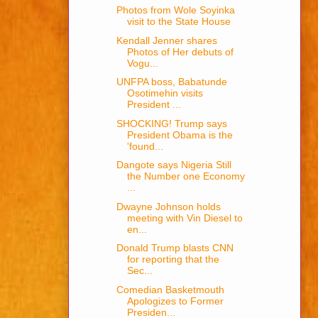
Photos from Wole Soyinka
visit to the State House
Kendall Jenner shares
Photos of Her debuts of
Vogu...
UNFPA boss, Babatunde
Osotimehin visits
President ...
SHOCKING! Trump says
President Obama is the
'found...
Dangote says Nigeria Still
the Number one Economy
...
Dwayne Johnson holds
meeting with Vin Diesel to
en...
Donald Trump blasts CNN
for reporting that the
Sec...
Comedian Basketmouth
Apologizes to Former
Presiden...