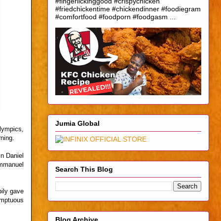
#fingerlickinggood #crispychicken
#friedchickentime #chickendinner #foodiegram
#comfortfood #foodporn #foodgasm ...
Jumia Global
lympics,
ning.
n Daniel
Emmanuel
Search This Blog
ily gave
sumptuous
Blog Archive