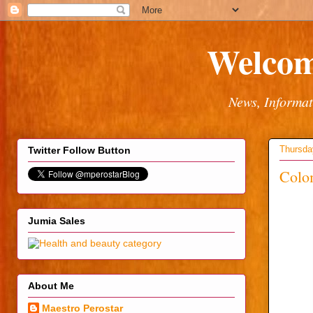
Welcom
News, Informat
Thursda
Twitter Follow Button
Colom
Jumia Sales
About Me
Maestro Perostar