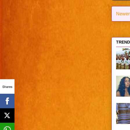
Newer
TRENDI
Shares