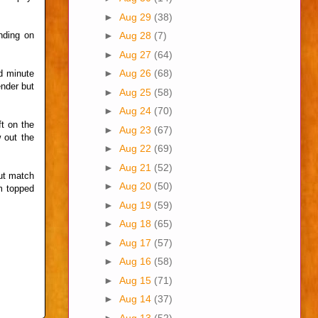
►
Aug 29
(38)
nding on
►
Aug 28
(7)
►
Aug 27
(64)
►
Aug 26
(68)
d minute
ender but
►
Aug 25
(58)
►
Aug 24
(70)
t on the
►
Aug 23
(67)
 out the
►
Aug 22
(69)
►
Aug 21
(52)
out match
►
Aug 20
(50)
am topped
►
Aug 19
(59)
►
Aug 18
(65)
►
Aug 17
(57)
►
Aug 16
(58)
►
Aug 15
(71)
►
Aug 14
(37)
►
Aug 13
(52)