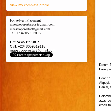
View my complete profile
For Advert Placement
maestroperostarads@gmail.com
maestroperostar@gmail.com
Tel
: +2348059519115
Got News/Tip Off ?
Call: +2348059519115
maestroperostar@gmail.com
Dream T
losing 2
Coach S
Akpeyi,
Daniel,
Colombi
away pos
cross to