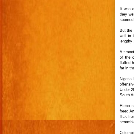
It was a
they wer
seemed d
But the
well in
lengthy 
A smoot
of the 
fluffed 
far in t
Nigeria
offensi
Under-20
South A
Etebo s
freed Am
flick fr
scrambl
Colombi