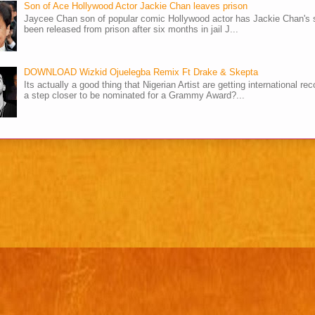
Son of Ace Hollywood Actor Jackie Chan leaves prison
Jaycee Chan son of popular comic Hollywood actor has Jackie Chan's 
been released from prison after six months in jail J...
DOWNLOAD Wizkid Ojuelegba Remix Ft Drake & Skepta
Its actually a good thing that Nigerian Artist are getting international rec
a step closer to be nominated for a Grammy Award?...