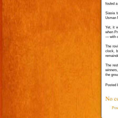
fouled a
Siasia 
Usman M
Yet, it
when Pre
— with o
The rov
clock, 
remaind
The rest
winners,
the grou
Posted
No c
Pos