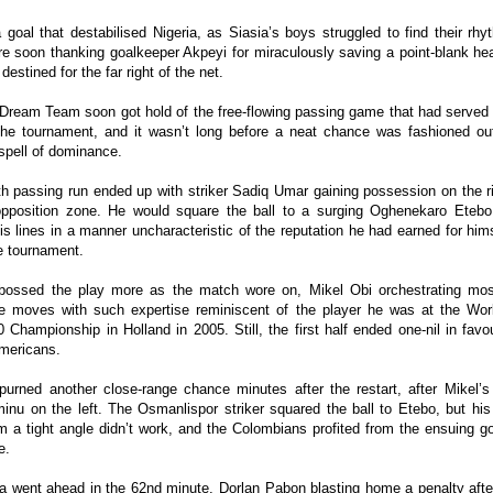
 goal that destabilised Nigeria, as Siasia’s boys struggled to find their rh
e soon thanking goalkeeper Akpeyi for miraculously saving a point-blank he
estined for the far right of the net.
 Dream Team soon got hold of the free-flowing passing game that had served
 the tournament, and it wasn’t long before a neat chance was fashioned out
spell of dominance.
h passing run ended up with striker Sadiq Umar gaining possession on the ri
opposition zone. He would square the ball to a surging Oghenekaro Etebo
his lines in a manner uncharacteristic of the reputation he had earned for him
he tournament.
 bossed the play more as the match wore on, Mikel Obi orchestrating mos
ve moves with such expertise reminiscent of the player he was at the Wor
 Championship in Holland in 2005. Still, the first half ended one-nil in favo
mericans.
purned another close-range chance minutes after the restart, after Mikel’s 
inu on the left. The Osmanlispor striker squared the ball to Etebo, but his
om a tight angle didn’t work, and the Colombians profited from the ensuing 
e.
a went ahead in the 62nd minute, Dorlan Pabon blasting home a penalty afte