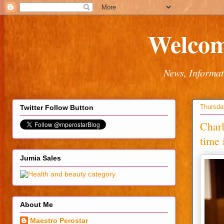
Welcom
News, Informat
Thursda
Twitter Follow Button
Charl
time 
Jumia Sales
About Me
Maestro Perostar