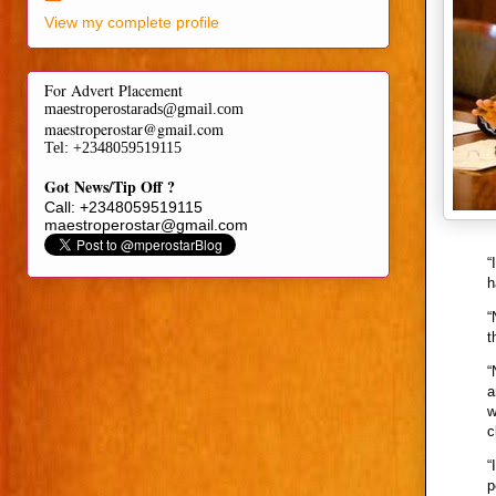
View my complete profile
For Advert Placement
maestroperostarads@gmail.com
maestroperostar@gmail.com
Tel
: +2348059519115
Got News/Tip Off ?
Call: +2348059519115
maestroperostar@gmail.com
“
h
“
t
“
a
w
c
“
p