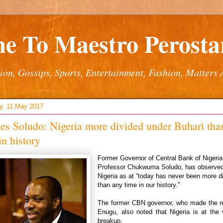
e To Maestro Perostar
ion, Gossips, Sports, Entertainment, Fashion, Matters 
y, 11 May 2017
es Soludo: Nigeria more divided under Buhari tha
in history
Former Governor of Central Bank of Nigeri
Professor Chukwuma Soludo, has observed
Nigeria as at “today has never been more d
than any time in our history.”
The former CBN governor, who made the r
Enugu, also noted that Nigeria is at the 
breakup.