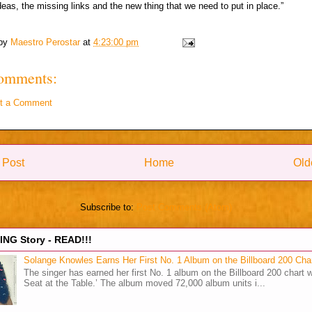
deas, the missing links and the new thing that we need to put in place.‎”
 by
Maestro Perostar
at
4:23:00 pm
omments:
t a Comment
 Post
Home
Old
Subscribe to:
Post Comments (Atom)
NG Story - READ!!!
Solange Knowles Earns Her First No. 1 Album on the Billboard 200 Cha
The singer has earned her first No. 1 album on the Billboard 200 chart w
Seat at the Table.’ The album moved 72,000 album units i...