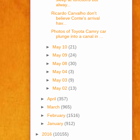
alway...
Ricardo Carvalho don't
believe Conte's arrival
hav...
Photos of Toyota Camry car
plunge into a canal in ...
►
May 10
(21)
►
May 09
(24)
►
May 08
(30)
►
May 04
(3)
►
May 03
(9)
►
May 02
(13)
►
April
(357)
►
March
(965)
►
February
(1516)
►
January
(912)
►
2016
(10155)