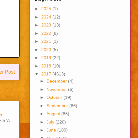
►
2025
(1)
►
2024
(12)
►
2023
(13)
►
2022
(8)
►
2021
(1)
►
2020
(5)
►
2019
(22)
►
2018
(10)
er Post
▼
2017
(4613)
►
December
(4)
►
November
(6)
►
October
(19)
►
September
(66)
►
August
(85)
rt
ith ‘A
►
July
(220)
►
June
(189)