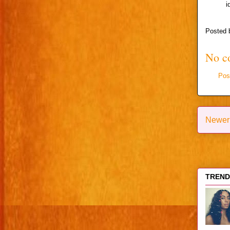
i
Posted
No c
Pos
Newer
TRENDI