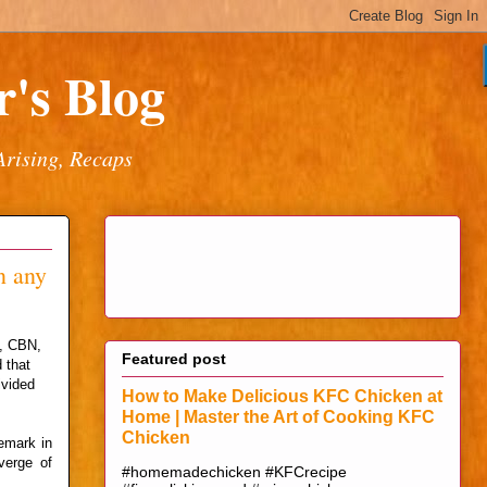
's Blog
Arising, Recaps
n any
a, CBN,
Featured post
 that
ivided
How to Make Delicious KFC Chicken at
Home | Master the Art of Cooking KFC
Chicken
emark in
verge of
#homemadechicken #KFCrecipe