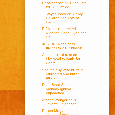
Reps oppose N51.9bn vote
for SGF’ office
“I Stayed Because Of My
Children And Lots of
Peopl...
FIFA appoints retired
Nigerian judge, Ayotunde
Phi...
JUST IN: Reps pass
₦7.441tn 2017 budget
Arsenal could take on
Liverpool to battle for
Cham...
See the guy Who brutally
murdered and burnt
#Karab...
Delta State Speaker,
Monday Igbuya
Impeached
Arsene Wenger hails
'inventful' Sanchez
Robert Mugabe doesn’t
sleep at functions but