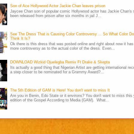
Son of Ace Hollywood Actor Jackie Chan leaves prison
Jaycee Chan son of popular comic Hollywood actor has Jackie Chan's 
been released from prison after six months in jail J...
See The Dress That is Causing Color Controversy ... So What Color D
Think It Is?
Ok there is this dress that was posted online and right about now it ha
more controversy as to the actual color of the dress. Even...
DOWNLOAD Wizkid Ojuelegba Remix Ft Drake & Skepta
Its actually a good thing that Nigerian Artist are getting international rec
a step closer to be nominated for a Grammy Award?...
The 5th Edition of GAM is Here! You don't want to miss It
Are you in Benin, Edo State or it environs? You don't want to miss this 
edition of the Gospel According to Media (GAM). What...