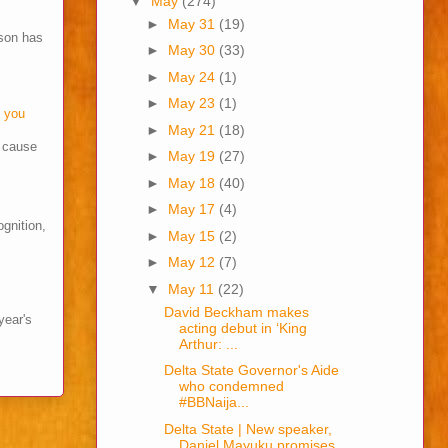
▼
May
(274)
►
May 31
(19)
son has
►
May 30
(33)
►
May 24
(1)
►
May 23
(1)
o you
►
May 21
(18)
s cause
►
May 19
(27)
►
May 18
(40)
►
May 17
(4)
ognition,
►
May 15
(2)
►
May 12
(7)
▼
May 11
(22)
David Beckham makes
year's
acting debut in ‘King
Arthur: ...
Delta State Governor's Aide
who condemned
#BBNaija...
Delta State | New speaker,
Daniel Mayuku promises