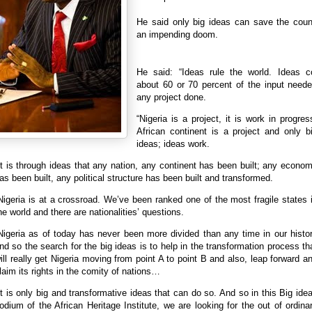
He said only big ideas can save the coun
an impending doom.
He said: “‎Ideas rule the world. Ideas co
about 60 or 70 percent of the input neede
any project done.
“Nigeria is a project, it is work in progres
African continent is a project and only b
ideas; ideas work.
It is through ideas that any nation, any continent has been built; any econo
as been built, any political structure has been built and transformed.
Nigeria is at a crossroad. We’ve been ranked one of the most fragile states 
he world and‎ there are nationalities’ questions.
Nigeria as of today has never been more divided than any time in our histo
nd so the search for the big ideas is to help in the transformation process th
ill really get Nigeria moving from point A to point B and also, leap forward a
laim its rights in the comity of nations…
It is only big and transformative ideas ‎that can do so. And so in this Big ide
odium of the African Heritage Institute, we are looking for the out of ordina