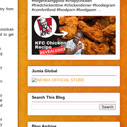
#fingerlickinggood #crispychicken
#friedchickentime #chickendinner #foodiegram
try from
#comfortfood #foodporn #foodgasm ...
nstitute
d to get
s.
ig
my
Jumia Global
in
ry
Search This Blog
at
nd
as
ry
Blog Archive