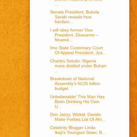
...
Senate President, Bukola
Saraki reveals how
herdsm...
I will obey former Vice
President, Ekwueme –
Nnamd...
Imo State Customary Court
Of Appeal President, Jus...
Charles Soludo: Nigeria
more divided under Buhari
...
Breakdown of National
Assembly’s N125 billion
budget
Unbelievable! This Man Has
Been Drinking His Own
U...
Don Jazzy, Wizkid, Davido
Make Forbes List Of Afri...
Celebrity Blogger Linda
Ikeji’s Youngest Sister, B...