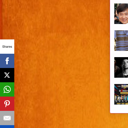
Shares