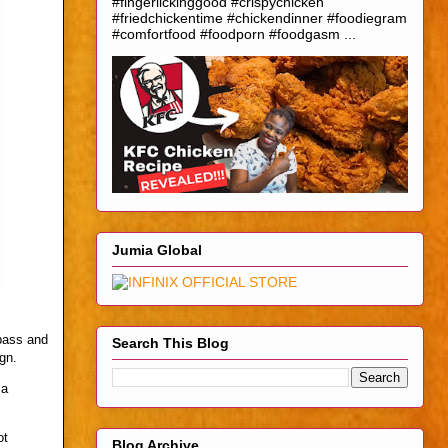
#fingerlickinggood #crispychicken
#friedchickentime #chickendinner #foodiegram
#comfortfood #foodporn #foodgasm ...
Jumia Global
 pass and
Search This Blog
gn.
 a
ot
Blog Archive