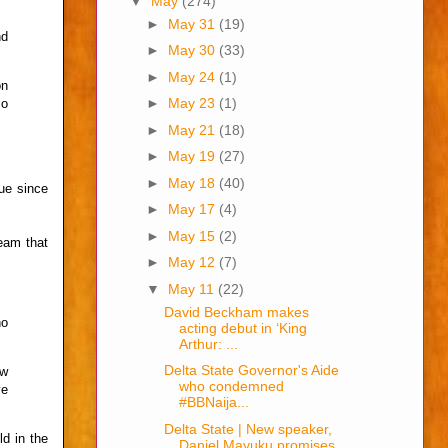
▼
May
(274)
►
May 31
(19)
nd
►
May 30
(33)
►
May 24
(1)
on
►
May 23
(1)
So
►
May 21
(18)
►
May 19
(27)
►
May 18
(40)
ue since
►
May 17
(4)
►
May 15
(2)
eam that
►
May 12
(7)
▼
May 11
(22)
David Beckham makes
no
acting debut in ‘King
Arthur: ...
Delta State Governor's Aide
ow
who condemned
ve
#BBNaija...
Delta State | New speaker,
ld in the
Daniel Mayuku promises