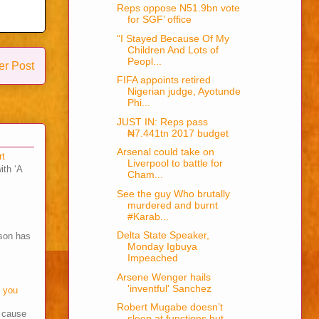
Reps oppose N51.9bn vote
for SGF’ office
“I Stayed Because Of My
Children And Lots of
Peopl...
er Post
FIFA appoints retired
Nigerian judge, Ayotunde
Phi...
JUST IN: Reps pass
₦7.441tn 2017 budget
Arsenal could take on
rt
Liverpool to battle for
ith ‘A
Cham...
See the guy Who brutally
murdered and burnt
#Karab...
Delta State Speaker,
son has
Monday Igbuya
Impeached
Arsene Wenger hails
'inventful' Sanchez
o you
Robert Mugabe doesn’t
s cause
sleep at functions but