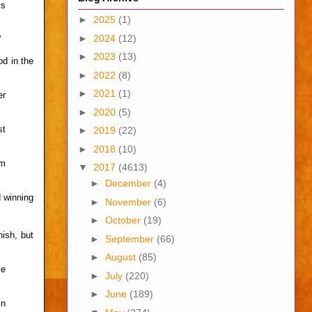
is
►
2025
(1)
►
2024
(12)
”
►
2023
(13)
d in the
►
2022
(8)
►
2021
(1)
er
►
2020
(5)
st
►
2019
(22)
►
2018
(10)
om
▼
2017
(4613)
►
December
(4)
 winning
►
November
(6)
►
October
(19)
ish, but
►
September
(66)
►
August
(85)
ce
►
July
(220)
►
June
(189)
in