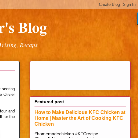
's Blog
Arising, Recaps
e scoring
e Olivier
Featured post
four and
How to Make Delicious KFC Chicken at
l for the
Home | Master the Art of Cooking KFC
Chicken
#homemadechicken #KFCrecipe