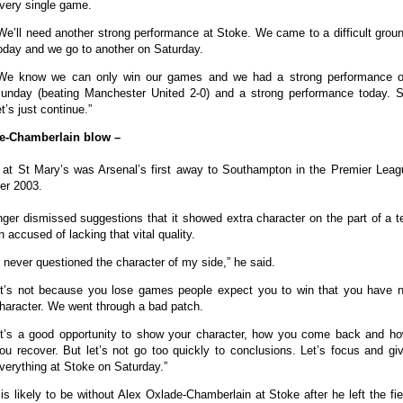
very single game.
We’ll need another strong performance at Stoke. We came to a difficult grou
oday and we go to another on Saturday.
We know we can only win our games and we had a strong performance 
unday (beating Manchester United 2-0) and a strong performance today. 
et’s just continue.”
e-Chamberlain blow –
 at St Mary’s was Arsenal’s first away to Southampton in the Premier Leag
r 2003.
ger dismissed suggestions that it showed extra character on the part of a t
 accused of lacking that vital quality.
I never questioned the character of my side,” he said.
It’s not because you lose games people expect you to win that you have 
haracter. We went through a bad patch.
It’s a good opportunity to show your character, how you come back and h
ou recover. But let’s not go too quickly to conclusions. Let’s focus and gi
verything at Stoke on Saturday.”
s likely to be without Alex Oxlade-Chamberlain at Stoke after he left the fie