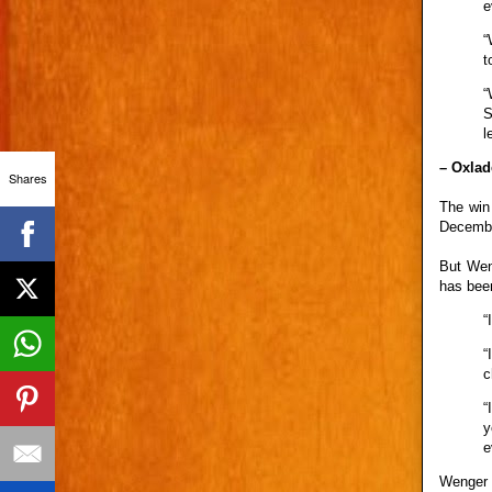
e
“
t
“
S
l
– Oxlad
Shares
The win
Decembe
But Wen
has been
“
“
c
“
y
e
Wenger i