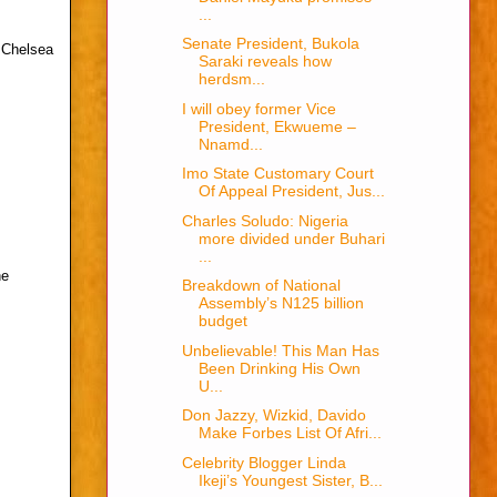
...
Senate President, Bukola
t Chelsea
Saraki reveals how
herdsm...
I will obey former Vice
President, Ekwueme –
Nnamd...
Imo State Customary Court
Of Appeal President, Jus...
Charles Soludo: Nigeria
more divided under Buhari
...
he
Breakdown of National
Assembly’s N125 billion
budget
Unbelievable! This Man Has
Been Drinking His Own
U...
Don Jazzy, Wizkid, Davido
Make Forbes List Of Afri...
Celebrity Blogger Linda
Ikeji’s Youngest Sister, B...