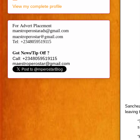
View my complete profile
For Advert Placement
maestroperostarads@gmail.com
maestroperostar@gmail.com
Tel
: +2348059519115
Got News/Tip Off ?
Call: +2348059519115
maestroperostar@gmail.com
Sanchez 
leaving 
“
s
“