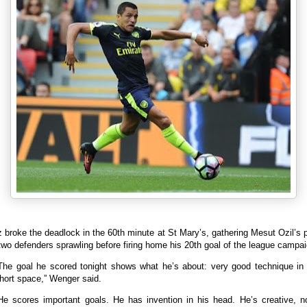
broke the deadlock in the 60th minute at St Mary’s, gathering Mesut Ozil’s
two defenders sprawling before firing home his 20th goal of the league campai
The goal he scored tonight shows what he’s about: very good technique in
hort space,” Wenger said.
He scores important goals. He has invention in his head. He’s creative, n