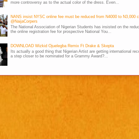
more controversy as to the actual color of the dress. Even...
NANS insist NYSC online fee must be reduced from N4000 to N3,000 
@NaijaCorpers
The National Association of Nigerian Students has insisted on the reduc
the online registration fee for prospective National You...
DOWNLOAD Wizkid Ojuelegba Remix Ft Drake & Skepta
Its actually a good thing that Nigerian Artist are getting international rec
a step closer to be nominated for a Grammy Award?...