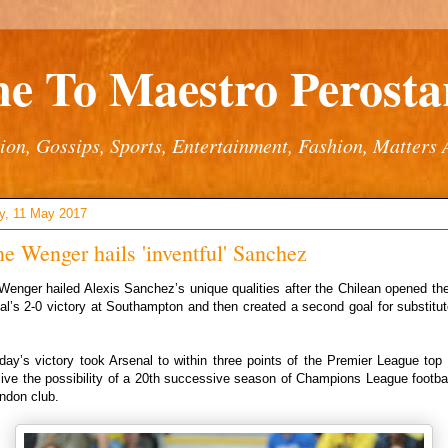
e To Maestro Perostar
ion, Gossips, Sports, Entertainment, Fashion, Matters 
y, 11 May 2017
e Wenger hails 'inventful' Sanchez
enger hailed Alexis Sanchez’s unique qualities after the Chilean opened th
al’s 2-0 victory at Southampton and then created a second goal for substitut
ay’s victory took Arsenal to within three points of the Premier League top 
ive the possibility of a 20th successive season of Champions League footbal
ndon club.