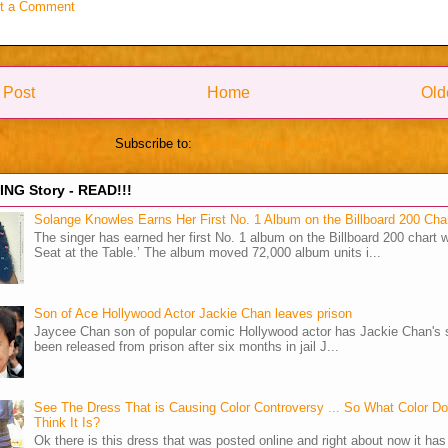
t a Comment
 Post
Home
Old
Subscribe to:
Post Comments (Atom)
NG Story - READ!!!
Solange Knowles Earns Her First No. 1 Album on the Billboard 200 Cha
The singer has earned her first No. 1 album on the Billboard 200 chart w
Seat at the Table.’ The album moved 72,000 album units i...
Son of Ace Hollywood Actor Jackie Chan leaves prison
Jaycee Chan son of popular comic Hollywood actor has Jackie Chan's 
been released from prison after six months in jail J...
See The Dress That is Causing Color Controversy ... So What Color D
Think It Is?
Ok there is this dress that was posted online and right about now it ha