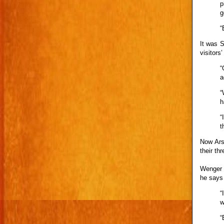
p
g
“
It was 
visitors
“
a
“
h
“
t
Now Ars
their th
Wenger 
he says 
“
w
“