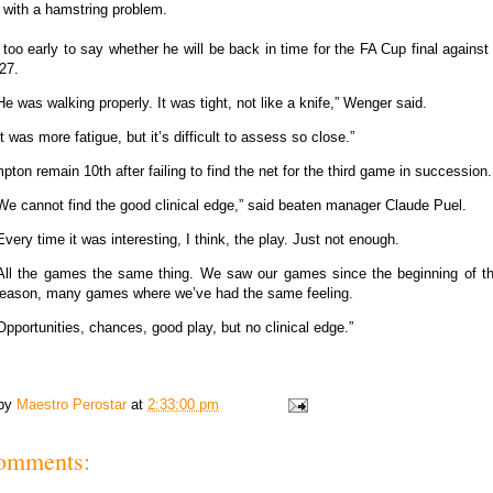
lf with a hamstring problem.
s too early to say whether he will be back in time for the FA Cup final agains
27.
He was walking properly. It was tight, not like a knife,” Wenger said.
It was more fatigue, but it’s difficult to assess so close.”
ton remain 10th after failing to find the net for the third game in succession.
We cannot find the good clinical edge,” said beaten manager Claude Puel.
Every time it was interesting, I think, the play. Just not enough.
All the games the same thing. We saw our games since the beginning of t
eason, many games where we’ve had the same feeling.
Opportunities, chances, good play, but no clinical edge.”
 by
Maestro Perostar
at
2:33:00 pm
omments: