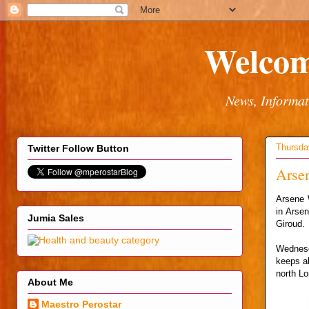
Welcom
News, Informat
Thursda
Twitter Follow Button
Arsen
Arsene W
in Arsen
Jumia Sales
Giroud.
Wednesd
keeps al
north Lo
About Me
Maestro Perostar