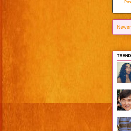
Pos
Newer
TRENDI