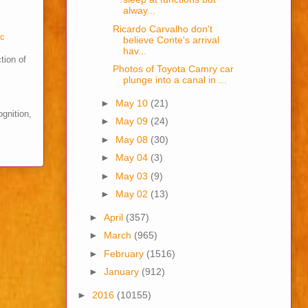
alway...
Ricardo Carvalho don't
cc
believe Conte's arrival
hav...
tion of
Photos of Toyota Camry car
plunge into a canal in ...
►
May 10
(21)
ognition,
►
May 09
(24)
►
May 08
(30)
►
May 04
(3)
►
May 03
(9)
►
May 02
(13)
►
April
(357)
►
March
(965)
►
February
(1516)
►
January
(912)
►
2016
(10155)