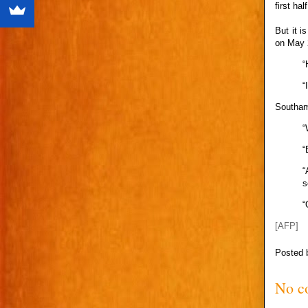
first ha
But it i
on May 
“
“
Southamp
“
“
“
s
“
[AFP]
Posted
No c