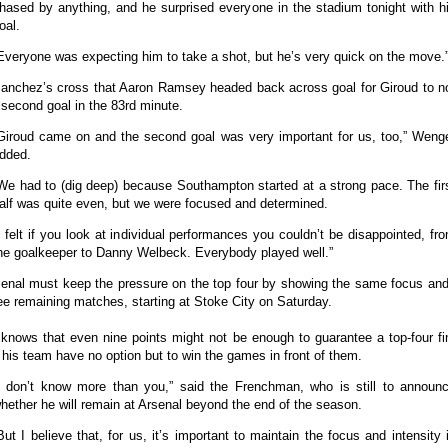
hased by anything, and he surprised everyone in the stadium tonight with h
oal.
Everyone was expecting him to take a shot, but he’s very quick on the move.
Sanchez’s cross that Aaron Ramsey headed back across goal for Giroud to no
’ second goal in the 83rd minute.
Giroud came on and the second goal was very important for us, too,” Weng
dded.
We had to (dig deep) because Southampton started at a strong pace. The fir
alf was quite even, but we were focused and determined.
I felt if you look at individual performances you couldn’t be disappointed, fr
he goalkeeper to Danny Welbeck. Everybody played well.”
enal must keep the pressure on the top four by showing the same focus and
ree remaining matches, starting at Stoke City on Saturday.
knows that even nine points might not be enough to guarantee a top-four fin
his team have no option but to win the games in front of them.
I don’t know more than you,” said the Frenchman, who is still to announ
hether he will remain at Arsenal beyond the end of the season.
But I believe that, for us, it’s important to maintain the focus and intensity 