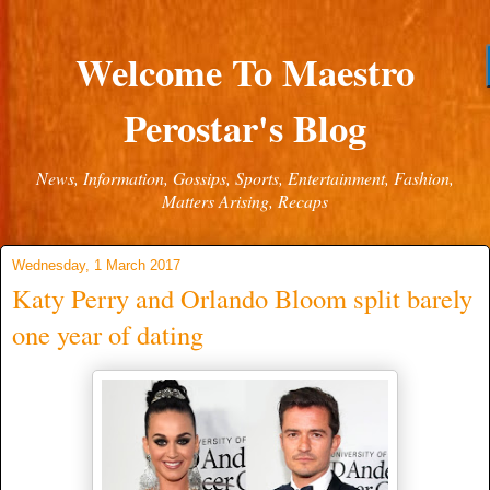
Welcome To Maestro
Perostar's Blog
News, Information, Gossips, Sports, Entertainment, Fashion,
Matters Arising, Recaps
Wednesday, 1 March 2017
Katy Perry and Orlando Bloom split barely
one year of dating