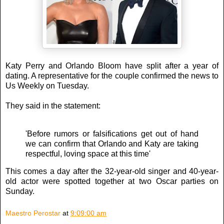
Katy Perry and Orlando Bloom have split after a year of
dating. A representative for the couple confirmed the news to
Us Weekly on Tuesday.
They said in the statement:
'Before rumors or falsifications get out of hand
we can confirm that Orlando and Katy are taking
respectful, loving space at this time'
This comes a day after the 32-year-old singer and 40-year-
old actor were spotted together at two Oscar parties on
Sunday.
Maestro Perostar
at
9:09:00 am