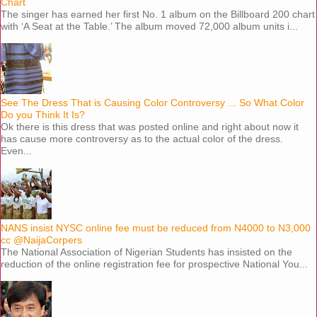
Chart
The singer has earned her first No. 1 album on the Billboard 200 chart
with ‘A Seat at the Table.’ The album moved 72,000 album units i...
See The Dress That is Causing Color Controversy ... So What Color
Do you Think It Is?
Ok there is this dress that was posted online and right about now it
has cause more controversy as to the actual color of the dress.
Even...
NANS insist NYSC online fee must be reduced from N4000 to N3,000
cc @NaijaCorpers
The National Association of Nigerian Students has insisted on the
reduction of the online registration fee for prospective National You...