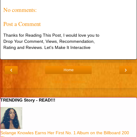
No comments:
Post a Comment
Thanks for Reading This Post, I would love you to
Drop Your Comment, Views, Recommendation,
Rating and Reviews. Let's Make It Interactive
‹
›
Home
View web version
TRENDING Story - READ!!!
Solange Knowles Earns Her First No. 1 Album on the Billboard 200