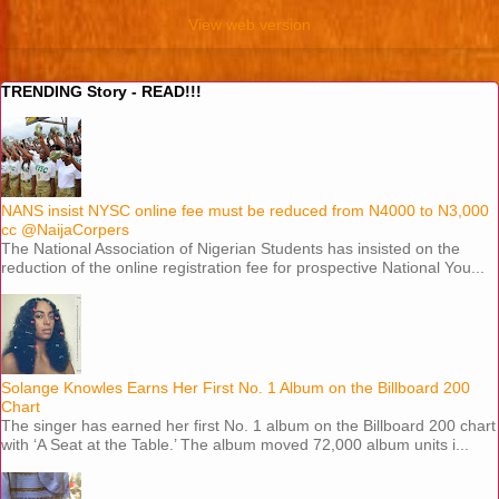
View web version
TRENDING Story - READ!!!
NANS insist NYSC online fee must be reduced from N4000 to N3,000
cc @NaijaCorpers
The National Association of Nigerian Students has insisted on the
reduction of the online registration fee for prospective National You...
Solange Knowles Earns Her First No. 1 Album on the Billboard 200
Chart
The singer has earned her first No. 1 album on the Billboard 200 chart
with ‘A Seat at the Table.’ The album moved 72,000 album units i...