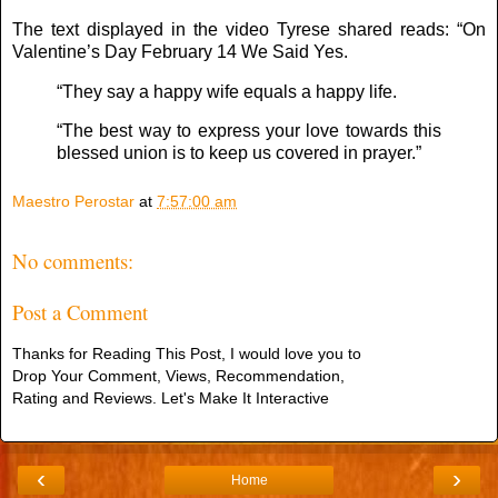
The text displayed in the video Tyrese shared reads: “On
Valentine’s Day February 14 We Said Yes.
“They say a happy wife equals a happy life.
“The best way to express your love towards this
blessed union is to keep us covered in prayer.”
Maestro Perostar
at
7:57:00 am
No comments:
Post a Comment
Thanks for Reading This Post, I would love you to
Drop Your Comment, Views, Recommendation,
Rating and Reviews. Let's Make It Interactive
‹
›
Home