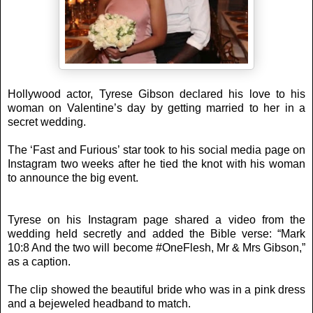
Hollywood actor, Tyrese Gibson declared his love to his
woman on Valentine’s day by getting married to her in a
secret wedding.
The ‘Fast and Furious’ star took to his social media page on
Instagram two weeks after he tied the knot with his woman
to announce the big event.
Tyrese on his Instagram page shared a video from the
wedding held secretly and added the Bible verse: “Mark
10:8 And the two will become #OneFlesh, Mr & Mrs Gibson,”
as a caption.
The clip showed the beautiful bride who was in a pink dress
and a bejeweled headband to match.