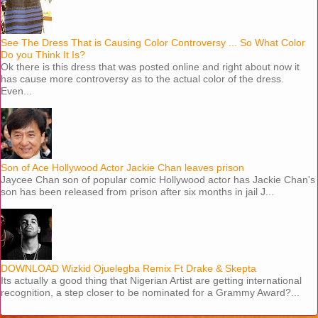
See The Dress That is Causing Color Controversy ... So What Color
Do you Think It Is?
Ok there is this dress that was posted online and right about now it
has cause more controversy as to the actual color of the dress.
Even...
Son of Ace Hollywood Actor Jackie Chan leaves prison
Jaycee Chan son of popular comic Hollywood actor has Jackie Chan's
son has been released from prison after six months in jail J...
DOWNLOAD Wizkid Ojuelegba Remix Ft Drake & Skepta
Its actually a good thing that Nigerian Artist are getting international
recognition, a step closer to be nominated for a Grammy Award?...