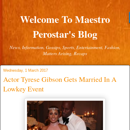
Welcome To Maestro
Perostar's Blog
News, Information, Gossips, Sports, Entertainment, Fashion,
Matters Arising, Recaps
Wednesday, 1 March 2017
Actor Tyrese Gibson Gets Married In A
Lowkey Event