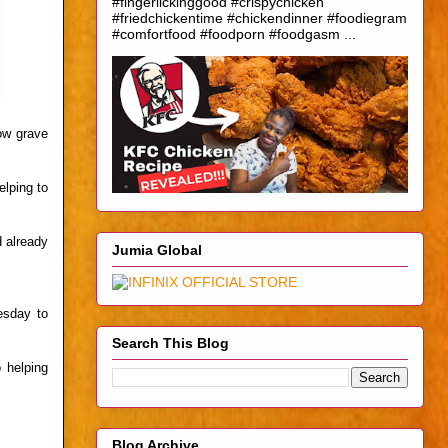
#fingerlickinggood #crispychicken
#friedchickentime #chickendinner #foodiegram
#comfortfood #foodporn #foodgasm ...
low grave
elping to
d already
Jumia Global
esday to
Search This Blog
 helping
Blog Archive