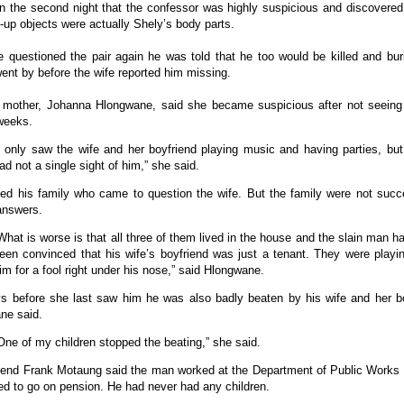
n the second night that the confessor was highly suspicious and discovered
up objects were actually Shely’s body parts.
 questioned the pair again he was told that he too would be killed and bur
nt by before the wife reported him missing.
s mother, Johanna Hlongwane, said she became suspicious after not seeing
weeks.
I only saw the wife and her boyfriend playing music and having parties, but
ad not a single sight of him,” she said.
led his family who came to question the wife. But the family were not succe
answers.
What is worse is that all three of them lived in the house and the slain man h
een convinced that his wife’s boyfriend was just a tenant. They were playi
im for a fool right under his nose,” said Hlongwane.
s before she last saw him he was also badly beaten by his wife and her bo
ne said.
One of my children stopped the beating,” she said.
riend Frank Motaung said the man worked at the Department of Public Works
d to go on pension. He had never had any children.