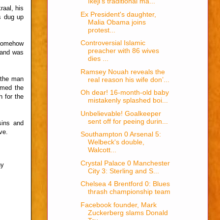
Ikeji's traditional ma...
raal, his
Ex President's daughter,
ls dug up
Malia Obama joins
protest...
Controversial Islamic
 somehow
preacher with 86 wives
e and was
dies ...
Ramsey Nouah reveals the
 the man
real reason his wife don’...
umed the
Oh dear! 16-month-old baby
 for the
mistakenly splashed boi...
Unbelievable! Goalkeeper
sent off for peeing durin...
sins and
ve.
Southampton 0 Arsenal 5:
Welbeck's double,
Walcott...
Crystal Palace 0 Manchester
hy
City 3: Sterling and S...
Chelsea 4 Brentford 0: Blues
thrash championship team
Facebook founder, Mark
Zuckerberg slams Donald