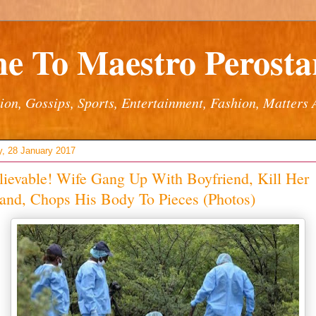
e To Maestro Perostar
ion, Gossips, Sports, Entertainment, Fashion, Matters 
y, 28 January 2017
ievable! Wife Gang Up With Boyfriend, Kill Her
and, Chops His Body To Pieces (Photos)