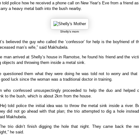
told police how he received a phone call on New Year’s Eve from a friend a
carry a heavy metal bath into the bush nearby.
Shelly's mom
It’s believed the guy who called the ‘confessor’ for help is the boyfriend of t
eceased man’s wife,” said Makhubela.
 man arrived at Shelly’s house in Ramotse, he found his friend and the vict
 objects and throwing them inside a metal sink.
 questioned them what they were doing he was told not to worry and that 
or good luck since the woman was a traditional doctor in training.
 who confessed unsuspectingly proceeded to help the duo and helped c
nk to the bush, which is about 2km from the house.
(He) told police the initial idea was to throw the metal sink inside a river. B
hey did not go ahead with that plan; the trio attempted to dig a hole instead
aid Makhubela.
The trio didn’t finish digging the hole that night. They came back the ne
ight,” he said.