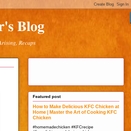
's Blog
Arising, Recaps
Featured post
How to Make Delicious KFC Chicken at
Home | Master the Art of Cooking KFC
Chicken
#homemadechicken #KFCrecipe