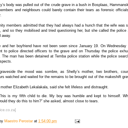
y’s body was pulled out of the crude grave in a bush in Bosplaas, Hammansk
embers and neighbours could barely contain their tears as forensic officia
.
ty members admitted that they had always had a hunch that the wife was
, and so they mobilised and tried questioning her, but she called the polic
d away.
e and her boyfriend have not been seen since January 19. On Wednesday
t to police directed officers to the grave and on Thursday the police exh
. The man has been detained at Temba police station while the police search
spects.
graveside the mood was sombre, as Shelly’s mother, two brothers, cou
rs watched and waited for the remains to be brought out of the makeshift gra
 mother Elizabeth Lekalakala, said she felt lifeless and distraught.
This is my fifth child to die. My boy was humble and kept to himself. W
ould they do this to him?” she asked, almost close to tears.
ice.co.za]
 by
Maestro Perostar
at
1:54:00 pm