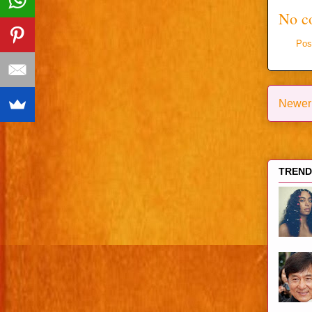
No c
Pos
Newer
TRENDI