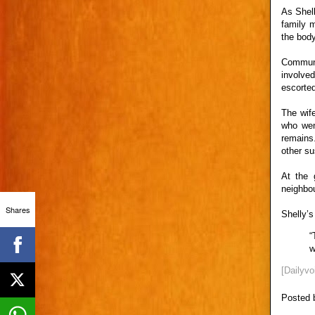
As Shell
family m
the body
Communi
involved
escorte
The wif
who wen
remains
other su
At the 
neighbou
Shares
Shelly’s
“
w
[Dailyvo
Posted