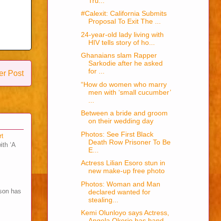
Tru...
#Calexit: California Submits
Proposal To Exit The ...
24-year-old lady living with
HIV tells story of ho...
Ghanaians slam Rapper
Sarkodie after he asked
for ...
er Post
“How do women who marry
men with ‘small cucumber’
...
Between a bride and groom
on their wedding day
Photos: See First Black
rt
Death Row Prisoner To Be
ith ‘A
E...
Actress Lilian Esoro stun in
new make-up free photo
Photos: Woman and Man
son has
declared wanted for
stealing...
Kemi Olunloyo says Actress,
Angela Okorie has hand...