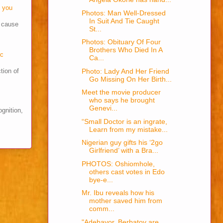
o you
Photos: Man Well-Dressed
In Suit And Tie Caught
s cause
St...
Photos: Obituary Of Four
Brothers Who Died In A
cc
Ca...
Photo: Lady And Her Friend
tion of
Go Missing On Her Birth...
Meet the movie producer
who says he brought
Genevi...
ognition,
“Small Doctor is an ingrate,
Learn from my mistake...
Nigerian guy gifts his ‘2go
Girlfriend’ with a Bra...
PHOTOS: Oshiomhole,
others cast votes in Edo
bye-e...
Mr. Ibu reveals how his
mother saved him from
comm...
"Adebayor, Berbatov are