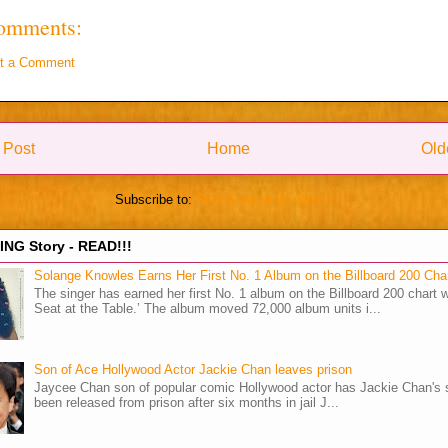
omments:
t a Comment
 Post
Home
Old
Subscribe to:
Post Comments (Atom)
NG Story - READ!!!
Solange Knowles Earns Her First No. 1 Album on the Billboard 200 Cha
The singer has earned her first No. 1 album on the Billboard 200 chart w
Seat at the Table.’ The album moved 72,000 album units i...
Son of Ace Hollywood Actor Jackie Chan leaves prison
Jaycee Chan son of popular comic Hollywood actor has Jackie Chan's 
been released from prison after six months in jail J...