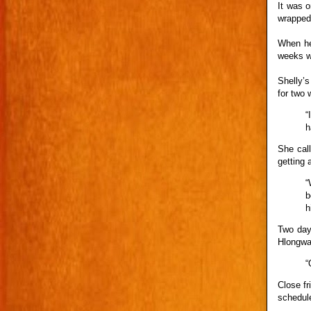
It was o
wrapped-
When he
weeks we
Shelly’
for two 
“
h
She cal
getting 
“
b
h
Two day
Hlongwa
“
Close f
schedule