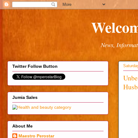
Welcom
News, Informat
Saturda
Twitter Follow Button
Unbel
Husb
Jumia Sales
About Me
Maestro Perostar