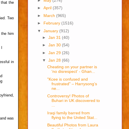
►
May
(274)
 that the
►
April
(357)
►
March
(965)
ied. Two
►
February
(1516)
▼
January
(912)
 the him
►
Jan 31
(40)
►
Jan 30
(54)
 I
►
Jan 29
(26)
▼
Jan 28
(66)
ssful in
Cheating on your partner is
'no disrespect' - Ghan...
ad
"Kcee is confused and
ng
frustrated" – Harrysong’s
ne...
yfriend,
Controversy! Photos of
Buhari in UK discovered to
...
Iraqi family barred from
flying to the United Stat...
 and was
Beautiful Photos from Laura