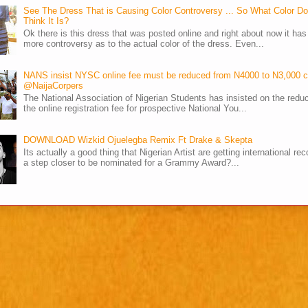
See The Dress That is Causing Color Controversy ... So What Color D
Think It Is?
Ok there is this dress that was posted online and right about now it ha
more controversy as to the actual color of the dress. Even...
NANS insist NYSC online fee must be reduced from N4000 to N3,000 
@NaijaCorpers
The National Association of Nigerian Students has insisted on the reduc
the online registration fee for prospective National You...
DOWNLOAD Wizkid Ojuelegba Remix Ft Drake & Skepta
Its actually a good thing that Nigerian Artist are getting international rec
a step closer to be nominated for a Grammy Award?...