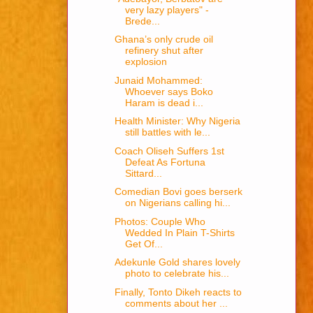
very lazy players" -
Brede...
Ghana’s only crude oil
refinery shut after
explosion
Junaid Mohammed:
Whoever says Boko
Haram is dead i...
Health Minister: Why Nigeria
still battles with le...
Coach Oliseh Suffers 1st
Defeat As Fortuna
Sittard...
Comedian Bovi goes berserk
on Nigerians calling hi...
Photos: Couple Who
Wedded In Plain T-Shirts
Get Of...
Adekunle Gold shares lovely
photo to celebrate his...
Finally, Tonto Dikeh reacts to
comments about her ...