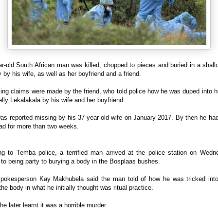
r-old South African man was killed, chopped to pieces and buried in a shal
y by his wife, as well as her boyfriend and a friend.
ling claims were made by the friend, who told police how he was duped into h
lly Lekalakala by his wife and her boyfriend.
as reported missing by his 37-year-old wife on January 2017. By then he ha
ad for more than two weeks.
ng to Temba police, a terrified man arrived at the police station on Wedn
to being party to burying a body in the Bosplaas bushes.
spokesperson Kay Makhubela said the man told of how he was tricked into
the body in what he initially thought was ritual practice.
he later learnt it was a horrible murder.