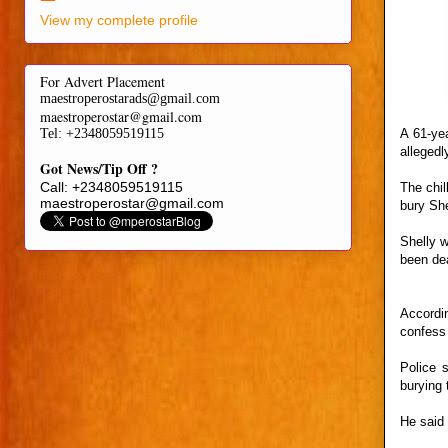
View my complete profile
For Advert Placement
maestroperostarads@gmail.com
maestroperostar@gmail.com
A 61-yea
Tel
: +2348059519115
allegedl
Got News/Tip Off ?
Call: +2348059519115
The chil
maestroperostar@gmail.com
bury She
Shelly w
been de
Accordi
confess 
Police 
burying 
He said 