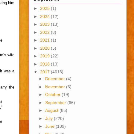
sking him
►
2025
(1)
►
2024
(12)
►
2023
(13)
►
2022
(8)
►
2021
(1)
he
►
2020
(5)
im’s wife
►
2019
(22)
►
2018
(10)
it was a
▼
2017
(4613)
►
December
(4)
►
November
(6)
arry the
►
October
(19)
ut
►
September
(66)
,”
►
August
(85)
►
July
(220)
xt
►
June
(189)