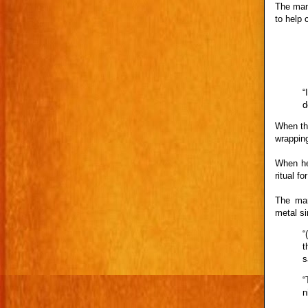
The man 
to help 
“
d
When the
wrapping
When he
ritual f
The man
metal si
“
t
s
“
n