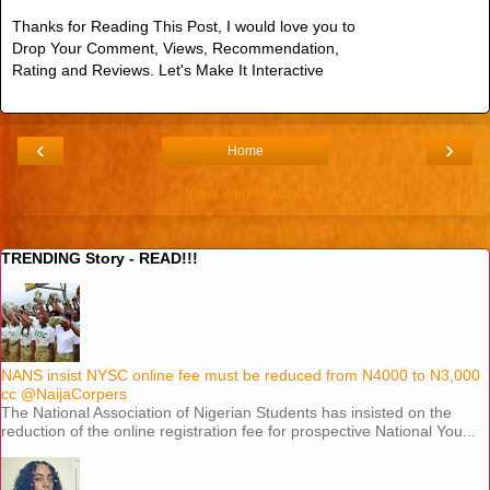
Thanks for Reading This Post, I would love you to
Drop Your Comment, Views, Recommendation,
Rating and Reviews. Let's Make It Interactive
‹
›
Home
View web version
TRENDING Story - READ!!!
NANS insist NYSC online fee must be reduced from N4000 to N3,000
cc @NaijaCorpers
The National Association of Nigerian Students has insisted on the
reduction of the online registration fee for prospective National You...