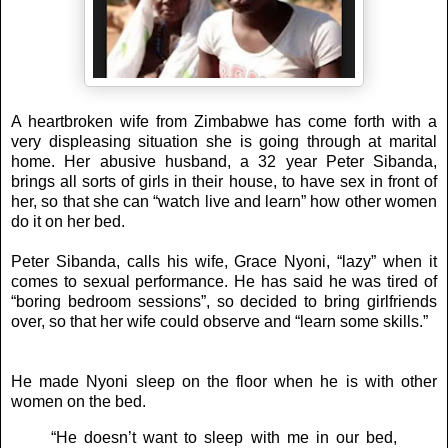
A heartbroken wife from Zimbabwe has come forth with a
very displeasing situation she is going through at marital
home. Her abusive husband, a 32 year Peter Sibanda,
brings all sorts of girls in their house, to have sex in front of
her, so that she can “watch live and learn” how other women
do it on her bed.
Peter Sibanda, calls his wife, Grace Nyoni, “lazy” when it
comes to sexual performance. He has said he was tired of
“boring bedroom sessions”, so decided to bring girlfriends
over, so that her wife could observe and “learn some skills.”
He made Nyoni sleep on the floor when he is with other
women on the bed.
“He doesn’t want to sleep with me in our bed,