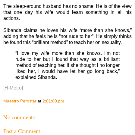
The sleep-around husband has no shame. He is of the view
that one day his wife would learn something in all his
actions.
Sibanda claims he loves his wife “more than she knows,”
adding that he feels he is “not rude to her”. He simply thinks
he found this “brilliant method” to teach her on sexuality.
“I love my wife more than she knows. I’m not
rude to her but I found that way as a brilliant
method of teaching her. If she thought I no longer
liked her, I would have let her go long back,”
explained Sibanda.
[H-Metro]
Maestro Perostar
at
2:01:00 pm
No comments:
Post a Comment