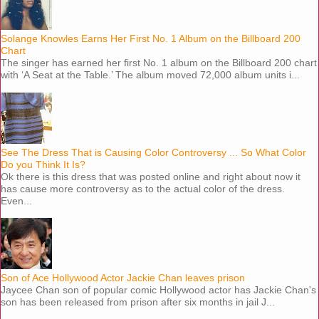
Solange Knowles Earns Her First No. 1 Album on the Billboard 200
Chart
The singer has earned her first No. 1 album on the Billboard 200 chart
with ‘A Seat at the Table.’ The album moved 72,000 album units i...
See The Dress That is Causing Color Controversy ... So What Color
Do you Think It Is?
Ok there is this dress that was posted online and right about now it
has cause more controversy as to the actual color of the dress.
Even...
Son of Ace Hollywood Actor Jackie Chan leaves prison
Jaycee Chan son of popular comic Hollywood actor has Jackie Chan's
son has been released from prison after six months in jail J...