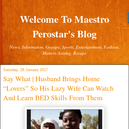
Welcome To Maestro
Perostar's Blog
News, Information, Gossips, Sports, Entertainment, Fashion,
Matters Arising, Recaps
Saturday, 28 January 2017
Say What | Husband Brings Home
“Lovers” So His Lazy Wife Can Watch
And Learn BED Skills From Them