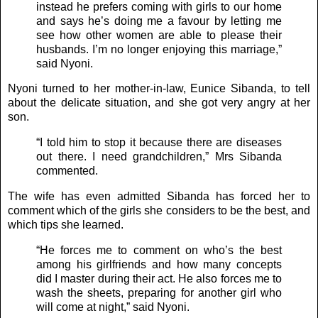
instead he prefers coming with girls to our home
and says he’s doing me a favour by letting me
see how other women are able to please their
husbands. I’m no longer enjoying this marriage,”
said Nyoni.
Nyoni turned to her mother-in-law, Eunice Sibanda, to tell
about the delicate situation, and she got very angry at her
son.
“I told him to stop it because there are diseases
out there. I need grandchildren,” Mrs Sibanda
commented.
The wife has even admitted Sibanda has forced her to
comment which of the girls she considers to be the best, and
which tips she learned.
“He forces me to comment on who’s the best
among his girlfriends and how many concepts
did I master during their act. He also forces me to
wash the sheets, preparing for another girl who
will come at night,” said Nyoni.