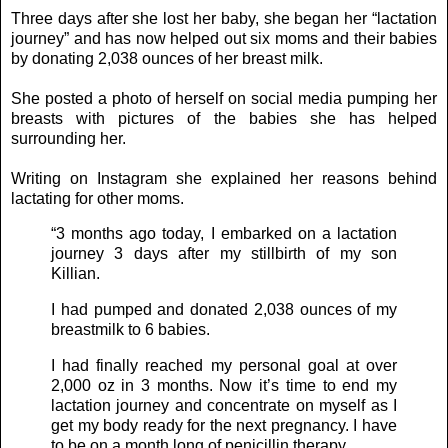
Three days after she lost her baby, she began her “lactation
journey” and has now helped out six moms and their babies
by donating 2,038 ounces of her breast milk.
She posted a photo of herself on social media pumping her
breasts with pictures of the babies she has helped
surrounding her.
Writing on Instagram she explained her reasons behind
lactating for other moms.
“3 months ago today, I embarked on a lactation
journey 3 days after my stillbirth of my son
Killian.
I had pumped and donated 2,038 ounces of my
breastmilk to 6 babies.
I had finally reached my personal goal at over
2,000 oz in 3 months. Now it’s time to end my
lactation journey and concentrate on myself as I
get my body ready for the next pregnancy. I have
to be on a month long of penicillin therapy.