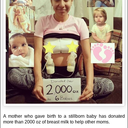
A mother who gave birth to a stillborn baby has donated
more than 2000 oz of breast milk to help other moms.