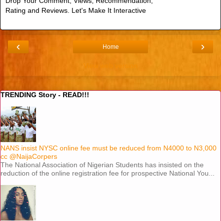
Drop Your Comment, Views, Recommendation,
Rating and Reviews. Let's Make It Interactive
‹
›
Home
View web version
TRENDING Story - READ!!!
NANS insist NYSC online fee must be reduced from N4000 to N3,000
cc @NaijaCorpers
The National Association of Nigerian Students has insisted on the
reduction of the online registration fee for prospective National You...