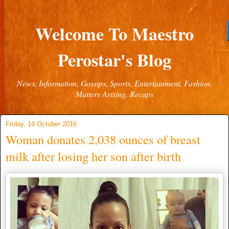
Welcome To Maestro
Perostar's Blog
News, Information, Gossips, Sports, Entertainment, Fashion,
Matters Arising, Recaps
Friday, 14 October 2016
Woman donates 2,038 ounces of breast
milk after losing her son after birth