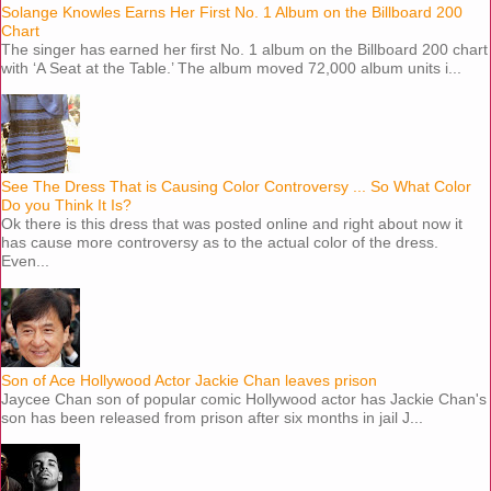
Solange Knowles Earns Her First No. 1 Album on the Billboard 200
Chart
The singer has earned her first No. 1 album on the Billboard 200 chart
with ‘A Seat at the Table.’ The album moved 72,000 album units i...
See The Dress That is Causing Color Controversy ... So What Color
Do you Think It Is?
Ok there is this dress that was posted online and right about now it
has cause more controversy as to the actual color of the dress.
Even...
Son of Ace Hollywood Actor Jackie Chan leaves prison
Jaycee Chan son of popular comic Hollywood actor has Jackie Chan's
son has been released from prison after six months in jail J...