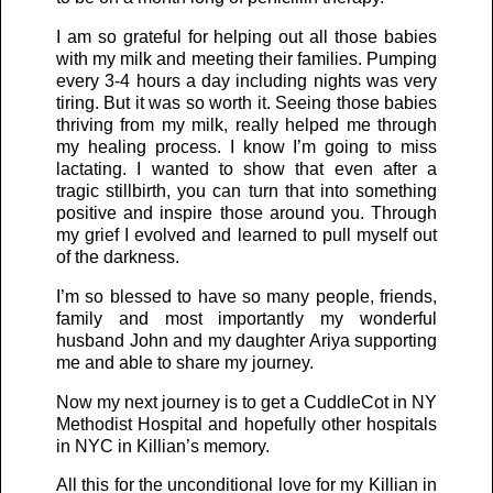
I am so grateful for helping out all those babies
with my milk and meeting their families. Pumping
every 3-4 hours a day including nights was very
tiring. But it was so worth it. Seeing those babies
thriving from my milk, really helped me through
my healing process. I know I’m going to miss
lactating. I wanted to show that even after a
tragic stillbirth, you can turn that into something
positive and inspire those around you. Through
my grief I evolved and learned to pull myself out
of the darkness.
I’m so blessed to have so many people, friends,
family and most importantly my wonderful
husband John and my daughter Ariya supporting
me and able to share my journey.
Now my next journey is to get a CuddleCot in NY
Methodist Hospital and hopefully other hospitals
in NYC in Killian’s memory.
All this for the unconditional love for my Killian in