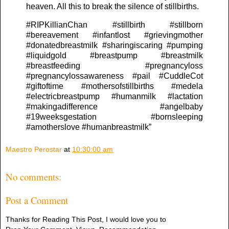
heaven. All this to break the silence of stillbirths.
#RIPKillianChan #stillbirth #stillborn
#bereavement #infantlost #grievingmother
#donatedbreastmilk #sharingiscaring #pumping
#liquidgold #breastpump #breastmilk
#breastfeeding #pregnancyloss
#pregnancylossawareness #pail #CuddleCot
#giftoftime #mothersofstillbirths #medela
#electricbreastpump #humanmilk #lactation
#makingadifference #angelbaby
#19weeksgestation #bornsleeping
#amotherslove #humanbreastmilk”
Maestro Perostar
at
10:30:00 am
No comments:
Post a Comment
Thanks for Reading This Post, I would love you to