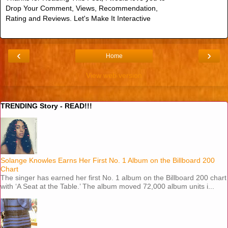
Drop Your Comment, Views, Recommendation,
Rating and Reviews. Let's Make It Interactive
‹
›
Home
View web version
TRENDING Story - READ!!!
Solange Knowles Earns Her First No. 1 Album on the Billboard 200
Chart
The singer has earned her first No. 1 album on the Billboard 200 chart
with ‘A Seat at the Table.’ The album moved 72,000 album units i...