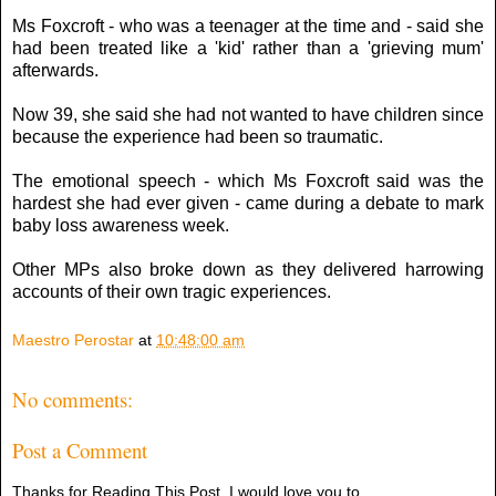
Ms Foxcroft - who was a teenager at the time and - said she
had been treated like a 'kid' rather than a 'grieving mum'
afterwards.
Now 39, she said she had not wanted to have children since
because the experience had been so traumatic.
The emotional speech - which Ms Foxcroft said was the
hardest she had ever given - came during a debate to mark
baby loss awareness week.
Other MPs also broke down as they delivered harrowing
accounts of their own tragic experiences.
Maestro Perostar
at
10:48:00 am
No comments:
Post a Comment
Thanks for Reading This Post, I would love you to