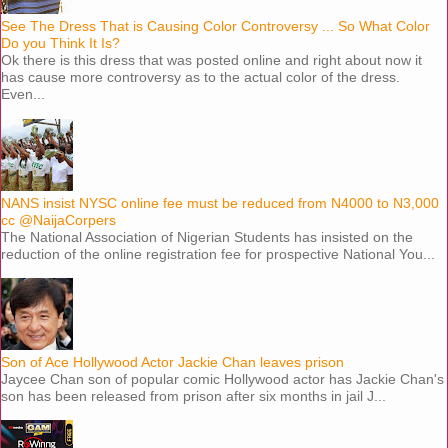
See The Dress That is Causing Color Controversy ... So What Color
Do you Think It Is?
Ok there is this dress that was posted online and right about now it
has cause more controversy as to the actual color of the dress.
Even...
NANS insist NYSC online fee must be reduced from N4000 to N3,000
cc @NaijaCorpers
The National Association of Nigerian Students has insisted on the
reduction of the online registration fee for prospective National You...
Son of Ace Hollywood Actor Jackie Chan leaves prison
Jaycee Chan son of popular comic Hollywood actor has Jackie Chan's
son has been released from prison after six months in jail J...