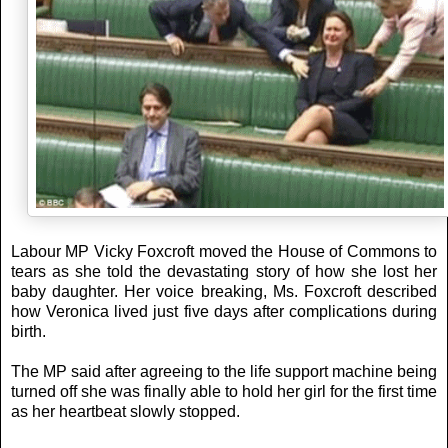
Labour MP Vicky Foxcroft moved the House of Commons to
tears as she told the devastating story of how she lost her
baby daughter. Her voice breaking, Ms. Foxcroft described
how Veronica lived just five days after complications during
birth.
The MP said after agreeing to the life support machine being
turned off she was finally able to hold her girl for the first time
as her heartbeat slowly stopped.