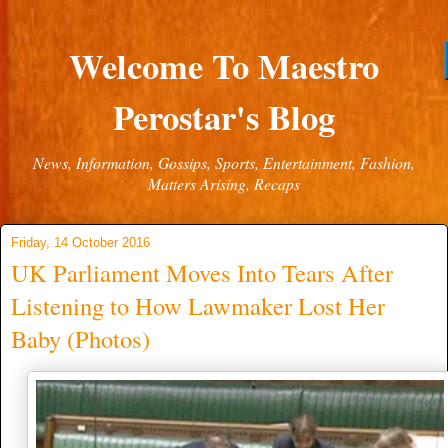
Welcome To Maestro
Perostar's Blog
News, Information, Gossips, Sports, Entertainment, Fashion,
Matters Arising, Recaps
Friday, 14 October 2016
UK Parliament Moves Into Tears After
Listening to How Lawmaker Lost Her
Baby (Photos)