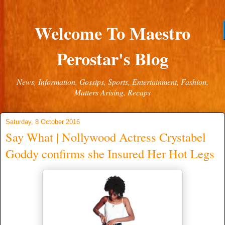
Welcome To Maestro
Perostar's Blog
News, Information, Gossips, Sports, Entertainment, Fashion,
Matters Arising, Recaps
Saturday, 8 October 2016
Say What | Nollywood Actress Crystabel
Goddy confirms she Insured Her Hot Legs