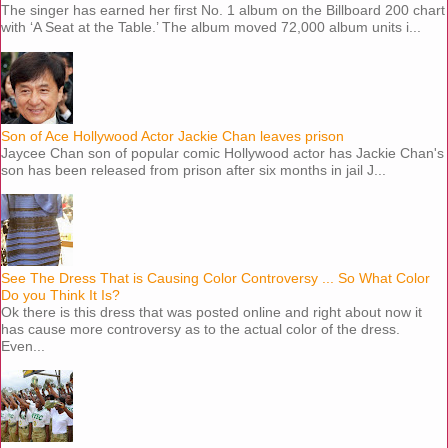
The singer has earned her first No. 1 album on the Billboard 200 chart
with ‘A Seat at the Table.’ The album moved 72,000 album units i...
Son of Ace Hollywood Actor Jackie Chan leaves prison
Jaycee Chan son of popular comic Hollywood actor has Jackie Chan's
son has been released from prison after six months in jail J...
See The Dress That is Causing Color Controversy ... So What Color
Do you Think It Is?
Ok there is this dress that was posted online and right about now it
has cause more controversy as to the actual color of the dress.
Even...