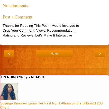
No comments:
Post a Comment
Thanks for Reading This Post, I would love you to
Drop Your Comment, Views, Recommendation,
Rating and Reviews. Let's Make It Interactive
‹
›
Home
View web version
TRENDING Story - READ!!!
Solange Knowles Earns Her First No. 1 Album on the Billboard 200
Chart