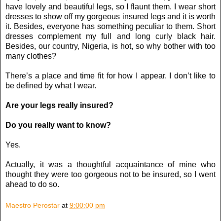
have lovely and beautiful legs, so I flaunt them. I wear short
dresses to show off my gorgeous insured legs and it is worth
it. Besides, everyone has something peculiar to them. Short
dresses complement my full and long curly black hair.
Besides, our country, Nigeria, is hot, so why bother with too
many clothes?
There’s a place and time fit for how I appear. I don’t like to
be defined by what I wear.
Are your legs really insured?
Do you really want to know?
Yes.
Actually, it was a thoughtful acquaintance of mine who
thought they were too gorgeous not to be insured, so I went
ahead to do so.
Maestro Perostar
at
9:00:00 pm