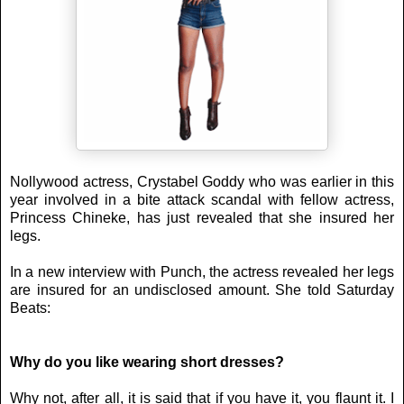
Nollywood actress, Crystabel Goddy who was earlier in this
year involved in a bite attack scandal with fellow actress,
Princess Chineke, has just revealed that she insured her
legs.
In a new interview with Punch, the actress revealed her legs
are insured for an undisclosed amount. She told Saturday
Beats:
Why do you like wearing short dresses?
Why not, after all, it is said that if you have it, you flaunt it. I