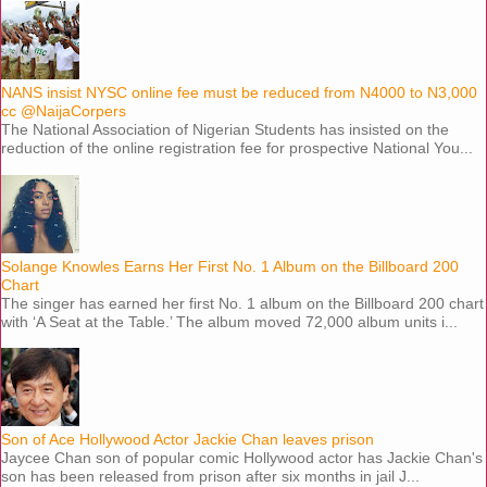
NANS insist NYSC online fee must be reduced from N4000 to N3,000
cc @NaijaCorpers
The National Association of Nigerian Students has insisted on the
reduction of the online registration fee for prospective National You...
Solange Knowles Earns Her First No. 1 Album on the Billboard 200
Chart
The singer has earned her first No. 1 album on the Billboard 200 chart
with ‘A Seat at the Table.’ The album moved 72,000 album units i...
Son of Ace Hollywood Actor Jackie Chan leaves prison
Jaycee Chan son of popular comic Hollywood actor has Jackie Chan's
son has been released from prison after six months in jail J...