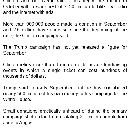
Clinton and her Democratic allies begin the month of
October with a war chest of $150 million to blitz TV, radio
and the internet with ads.
More than 900,000 people made a donation in September
and 2.6 million have done so since the beginning of the
race, the Clinton campaign said.
The Trump campaign has not yet released a figure for
September.
Clinton relies more than Trump on elite private fundraising
events in which a single ticket can cost hundreds of
thousands of dollars.
Trump said in early September that he has contributed
nearly $60 million of his own money to his campaign for the
White House.
Small donations practically unheard of during the primary
campaign shot up for Trump, totaling 2.1 million people from
June to August.