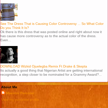
See The Dress That is Causing Color Controversy ... So What Color
Do you Think It Is?
Ok there is this dress that was posted online and right about now it
has cause more controversy as to the actual color of the dress.
Even...
DOWNLOAD Wizkid Ojuelegba Remix Ft Drake & Skepta
Its actually a good thing that Nigerian Artist are getting international
recognition, a step closer to be nominated for a Grammy Award?...
About Me
Maestro Perostar
View my complete profile