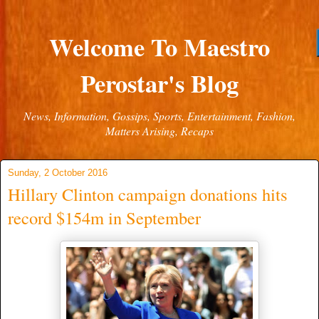
Welcome To Maestro
Perostar's Blog
News, Information, Gossips, Sports, Entertainment, Fashion,
Matters Arising, Recaps
Sunday, 2 October 2016
Hillary Clinton campaign donations hits
record $154m in September