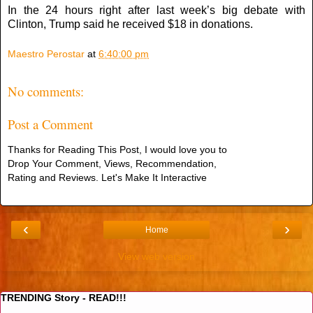
In the 24 hours right after last week’s big debate with
Clinton, Trump said he received $18 in donations.
Maestro Perostar
at
6:40:00 pm
No comments:
Post a Comment
Thanks for Reading This Post, I would love you to
Drop Your Comment, Views, Recommendation,
Rating and Reviews. Let's Make It Interactive
‹
›
Home
View web version
TRENDING Story - READ!!!