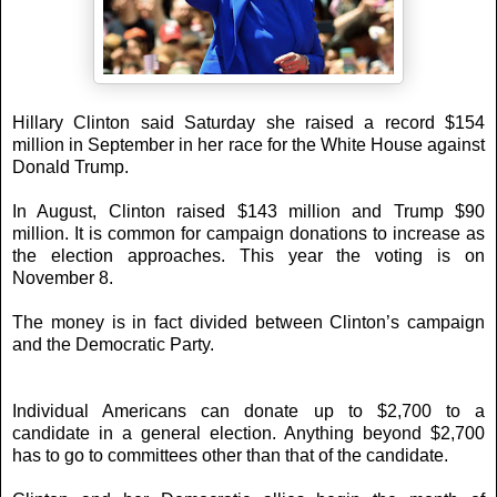
Hillary Clinton said Saturday she raised a record $154
million in September in her race for the White House against
Donald Trump.
In August, Clinton raised $143 million and Trump $90
million. It is common for campaign donations to increase as
the election approaches. This year the voting is on
November 8.
The money is in fact divided between Clinton’s campaign
and the Democratic Party.
Individual Americans can donate up to $2,700 to a
candidate in a general election. Anything beyond $2,700
has to go to committees other than that of the candidate.